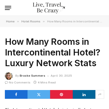
»
»
Home
Hotel Rooms
How Many Rooms in Intercontinental Hotel? Luxury Network Stats
How Many Rooms in
Intercontinental Hotel?
Luxury Network Stats
By
Brooke Summers
April 30, 2025
No Comments
4 Mins Read