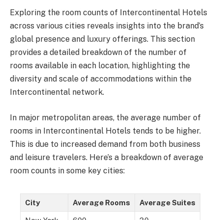
Exploring the room counts of Intercontinental Hotels
across various cities reveals insights into the brand’s
global presence and luxury offerings. This section
provides a detailed breakdown of the number of
rooms available in each location, highlighting the
diversity and scale of accommodations within the
Intercontinental network.
In major metropolitan areas, the average number of
rooms in Intercontinental Hotels tends to be higher.
This is due to increased demand from both business
and leisure travelers. Here’s a breakdown of average
room counts in some key cities:
City
Average Rooms
Average Suites