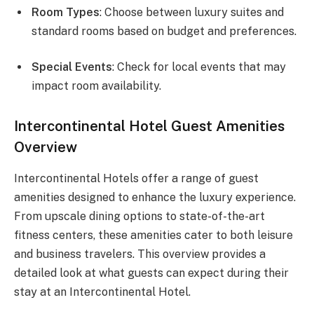
Room Types
: Choose between luxury suites and
standard rooms based on budget and preferences.
Special Events
: Check for local events that may
impact room availability.
Intercontinental Hotel Guest Amenities
Overview
Intercontinental Hotels offer a range of guest
amenities designed to enhance the luxury experience.
From upscale dining options to state-of-the-art
fitness centers, these amenities cater to both leisure
and business travelers. This overview provides a
detailed look at what guests can expect during their
stay at an Intercontinental Hotel.