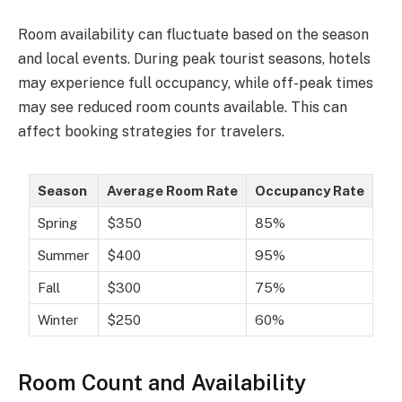
Room availability can fluctuate based on the season
and local events. During peak tourist seasons, hotels
may experience full occupancy, while off-peak times
may see reduced room counts available. This can
affect booking strategies for travelers.
Season
Average Room Rate
Occupancy Rate
Spring
$350
85%
Summer
$400
95%
Fall
$300
75%
Winter
$250
60%
Room Count and Availability