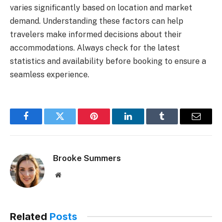
varies significantly based on location and market
demand. Understanding these factors can help
travelers make informed decisions about their
accommodations. Always check for the latest
statistics and availability before booking to ensure a
seamless experience.
Facebook
Twitter
Pinterest
LinkedIn
Tumblr
Email
Brooke Summers
Website
Related
Posts