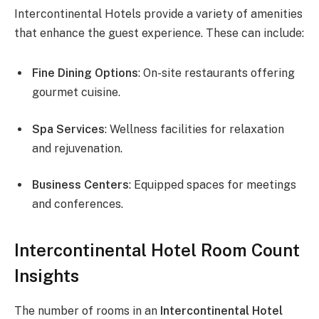
Intercontinental Hotels provide a variety of amenities
that enhance the guest experience. These can include:
Fine Dining Options
: On-site restaurants offering
gourmet cuisine.
Spa Services
: Wellness facilities for relaxation
and rejuvenation.
Business Centers
: Equipped spaces for meetings
and conferences.
Intercontinental Hotel Room Count
Insights
The number of rooms in an
Intercontinental Hotel