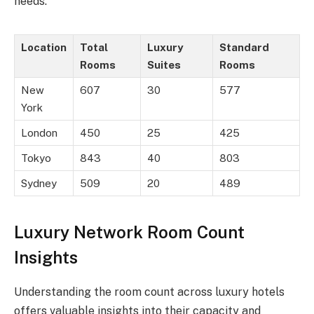
needs.
Location
Total
Luxury
Standard
Rooms
Suites
Rooms
New
607
30
577
York
London
450
25
425
Tokyo
843
40
803
Sydney
509
20
489
Luxury Network Room Count
Insights
Understanding the room count across luxury hotels
offers valuable insights into their capacity and