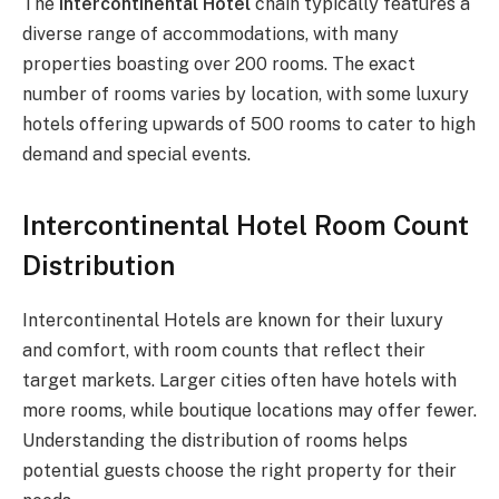
The
Intercontinental Hotel
chain typically features a
diverse range of accommodations, with many
properties boasting over 200 rooms. The exact
number of rooms varies by location, with some luxury
hotels offering upwards of 500 rooms to cater to high
demand and special events.
Intercontinental Hotel Room Count
Distribution
Intercontinental Hotels are known for their luxury
and comfort, with room counts that reflect their
target markets. Larger cities often have hotels with
more rooms, while boutique locations may offer fewer.
Understanding the distribution of rooms helps
potential guests choose the right property for their