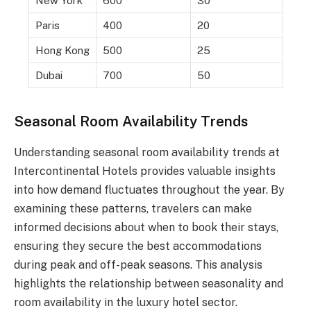
New York
600
30
Paris
400
20
Hong Kong
500
25
Dubai
700
50
Seasonal Room Availability Trends
Understanding seasonal room availability trends at
Intercontinental Hotels provides valuable insights
into how demand fluctuates throughout the year. By
examining these patterns, travelers can make
informed decisions about when to book their stays,
ensuring they secure the best accommodations
during peak and off-peak seasons. This analysis
highlights the relationship between seasonality and
room availability in the luxury hotel sector.