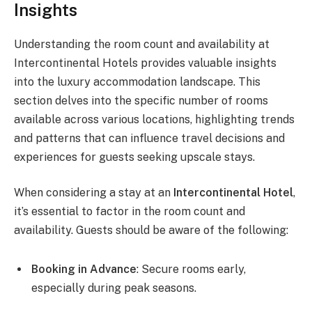
Insights
Understanding the room count and availability at
Intercontinental Hotels provides valuable insights
into the luxury accommodation landscape. This
section delves into the specific number of rooms
available across various locations, highlighting trends
and patterns that can influence travel decisions and
experiences for guests seeking upscale stays.
When considering a stay at an
Intercontinental Hotel
,
it’s essential to factor in the room count and
availability. Guests should be aware of the following:
Booking in Advance
: Secure rooms early,
especially during peak seasons.