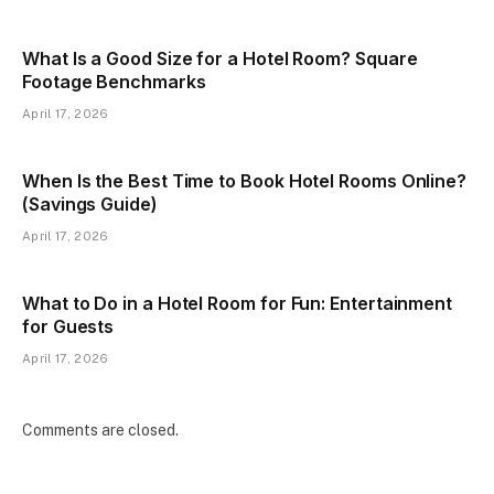
What Is a Good Size for a Hotel Room? Square
Footage Benchmarks
April 17, 2026
When Is the Best Time to Book Hotel Rooms Online?
(Savings Guide)
April 17, 2026
What to Do in a Hotel Room for Fun: Entertainment
for Guests
April 17, 2026
Comments are closed.