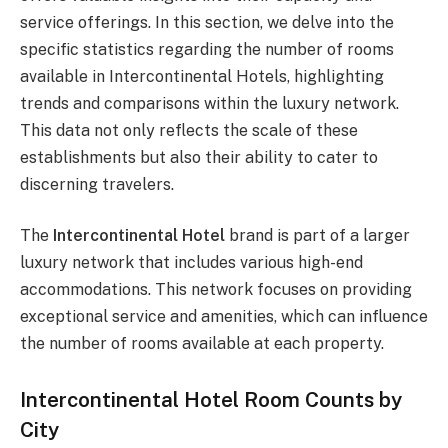
service offerings. In this section, we delve into the
specific statistics regarding the number of rooms
available in Intercontinental Hotels, highlighting
trends and comparisons within the luxury network.
This data not only reflects the scale of these
establishments but also their ability to cater to
discerning travelers.
The
Intercontinental Hotel
brand is part of a larger
luxury network that includes various high-end
accommodations. This network focuses on providing
exceptional service and amenities, which can influence
the number of rooms available at each property.
Intercontinental Hotel Room Counts by
City