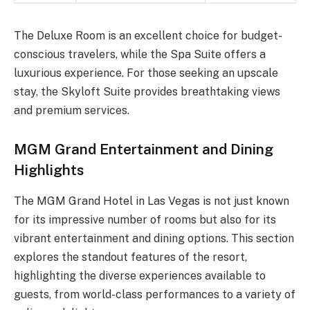
The Deluxe Room is an excellent choice for budget-
conscious travelers, while the Spa Suite offers a
luxurious experience. For those seeking an upscale
stay, the Skyloft Suite provides breathtaking views
and premium services.
MGM Grand Entertainment and Dining
Highlights
The MGM Grand Hotel in Las Vegas is not just known
for its impressive number of rooms but also for its
vibrant entertainment and dining options. This section
explores the standout features of the resort,
highlighting the diverse experiences available to
guests, from world-class performances to a variety of