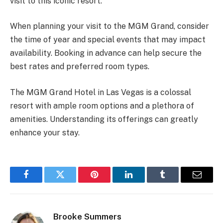
visit to this iconic resort.
When planning your visit to the MGM Grand, consider
the time of year and special events that may impact
availability. Booking in advance can help secure the
best rates and preferred room types.
The MGM Grand Hotel in Las Vegas is a colossal
resort with ample room options and a plethora of
amenities. Understanding its offerings can greatly
enhance your stay.
Facebook
Twitter
Pinterest
LinkedIn
Tumblr
Email
Brooke Summers