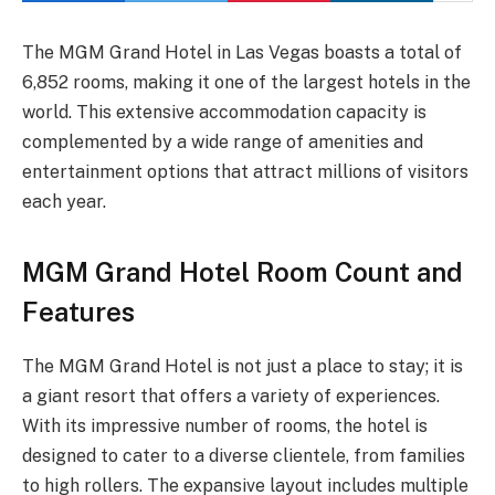
The MGM Grand Hotel in Las Vegas boasts a total of
6,852 rooms, making it one of the largest hotels in the
world. This extensive accommodation capacity is
complemented by a wide range of amenities and
entertainment options that attract millions of visitors
each year.
MGM Grand Hotel Room Count and
Features
The MGM Grand Hotel is not just a place to stay; it is
a giant resort that offers a variety of experiences.
With its impressive number of rooms, the hotel is
designed to cater to a diverse clientele, from families
to high rollers. The expansive layout includes multiple