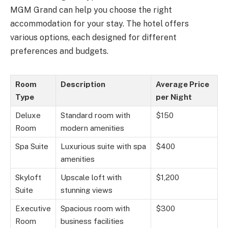
MGM Grand can help you choose the right
accommodation for your stay. The hotel offers
various options, each designed for different
preferences and budgets.
Room
Description
Average Price
Type
per Night
Deluxe
Standard room with
$150
Room
modern amenities
Spa Suite
Luxurious suite with spa
$400
amenities
Skyloft
Upscale loft with
$1,200
Suite
stunning views
Executive
Spacious room with
$300
Room
business facilities