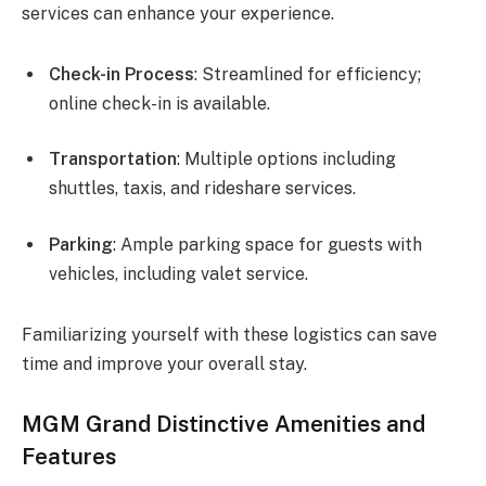
services can enhance your experience.
Check-in Process
: Streamlined for efficiency;
online check-in is available.
Transportation
: Multiple options including
shuttles, taxis, and rideshare services.
Parking
: Ample parking space for guests with
vehicles, including valet service.
Familiarizing yourself with these logistics can save
time and improve your overall stay.
MGM Grand Distinctive Amenities and
Features