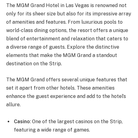
The MGM Grand Hotel in Las Vegas is renowned not
only for its sheer size but also for its impressive array
of amenities and features. From luxurious pools to
world-class dining options, the resort offers a unique
blend of entertainment and relaxation that caters to
a diverse range of guests. Explore the distinctive
elements that make the MGM Grand a standout
destination on the Strip.
The MGM Grand offers several unique features that
set it apart from other hotels. These amenities
enhance the guest experience and add to the hotel’s
allure.
Casino
: One of the largest casinos on the Strip,
featuring a wide range of games.