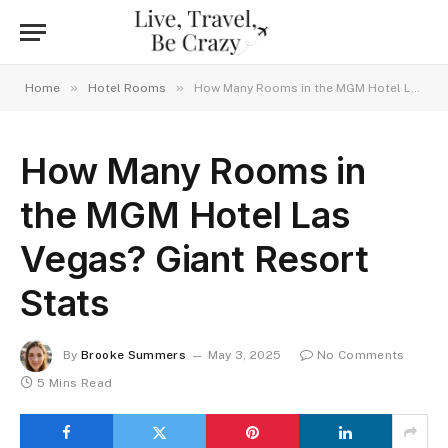
»
»
Home
Hotel Rooms
How Many Rooms in the MGM Hotel Las Vegas? Giant Resort Stats
How Many Rooms in
the MGM Hotel Las
Vegas? Giant Resort
Stats
By
Brooke Summers
May 3, 2025
No Comments
5 Mins Read