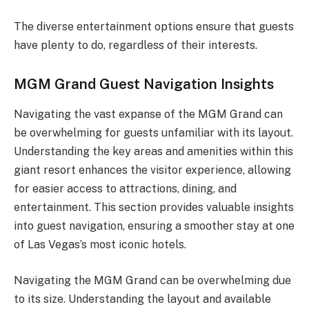
The diverse entertainment options ensure that guests
have plenty to do, regardless of their interests.
MGM Grand Guest Navigation Insights
Navigating the vast expanse of the MGM Grand can
be overwhelming for guests unfamiliar with its layout.
Understanding the key areas and amenities within this
giant resort enhances the visitor experience, allowing
for easier access to attractions, dining, and
entertainment. This section provides valuable insights
into guest navigation, ensuring a smoother stay at one
of Las Vegas’s most iconic hotels.
Navigating the MGM Grand can be overwhelming due
to its size. Understanding the layout and available