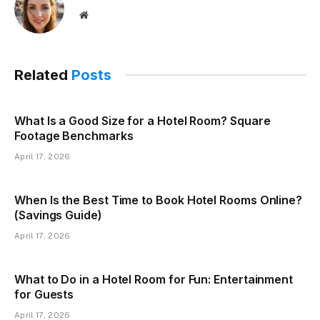
Website
Related
Posts
What Is a Good Size for a Hotel Room? Square
Footage Benchmarks
April 17, 2026
When Is the Best Time to Book Hotel Rooms Online?
(Savings Guide)
April 17, 2026
What to Do in a Hotel Room for Fun: Entertainment
for Guests
April 17, 2026