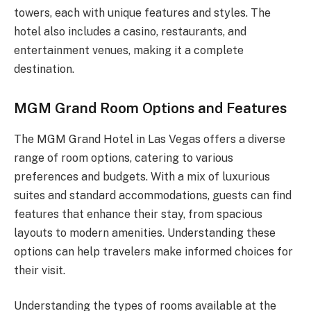
towers, each with unique features and styles. The
hotel also includes a casino, restaurants, and
entertainment venues, making it a complete
destination.
MGM Grand Room Options and Features
The MGM Grand Hotel in Las Vegas offers a diverse
range of room options, catering to various
preferences and budgets. With a mix of luxurious
suites and standard accommodations, guests can find
features that enhance their stay, from spacious
layouts to modern amenities. Understanding these
options can help travelers make informed choices for
their visit.
Understanding the types of rooms available at the