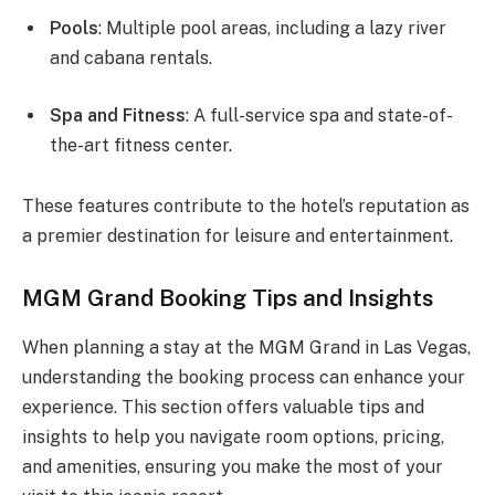
Pools
: Multiple pool areas, including a lazy river
and cabana rentals.
Spa and Fitness
: A full-service spa and state-of-
the-art fitness center.
These features contribute to the hotel’s reputation as
a premier destination for leisure and entertainment.
MGM Grand Booking Tips and Insights
When planning a stay at the MGM Grand in Las Vegas,
understanding the booking process can enhance your
experience. This section offers valuable tips and
insights to help you navigate room options, pricing,
and amenities, ensuring you make the most of your