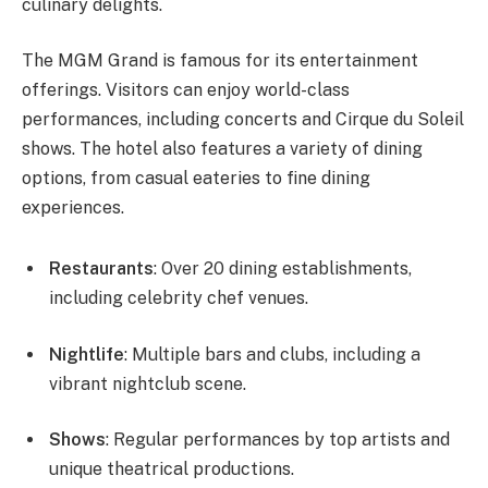
culinary delights.
The MGM Grand is famous for its entertainment
offerings. Visitors can enjoy world-class
performances, including concerts and Cirque du Soleil
shows. The hotel also features a variety of dining
options, from casual eateries to fine dining
experiences.
Restaurants
: Over 20 dining establishments,
including celebrity chef venues.
Nightlife
: Multiple bars and clubs, including a
vibrant nightclub scene.
Shows
: Regular performances by top artists and
unique theatrical productions.