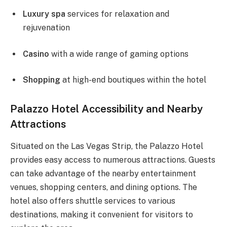
Luxury spa
services for relaxation and
rejuvenation
Casino
with a wide range of gaming options
Shopping
at high-end boutiques within the hotel
Palazzo Hotel Accessibility and Nearby
Attractions
Situated on the Las Vegas Strip, the Palazzo Hotel
provides easy access to numerous attractions. Guests
can take advantage of the nearby entertainment
venues, shopping centers, and dining options. The
hotel also offers shuttle services to various
destinations, making it convenient for visitors to