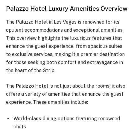
Palazzo Hotel Luxury Amenities Overview
The Palazzo Hotel in Las Vegas is renowned for its
opulent accommodations and exceptional amenities.
This overview highlights the luxurious features that
enhance the guest experience, from spacious suites
to exclusive services, making it a premier destination
for those seeking both comfort and extravagance in
the heart of the Strip.
The
Palazzo Hotel
is not just about the rooms; it also
offers a variety of amenities that enhance the guest
experience. These amenities include:
World-class dining
options featuring renowned
chefs