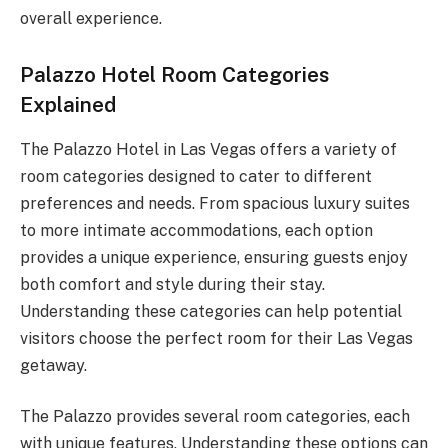
overall experience.
Palazzo Hotel Room Categories
Explained
The Palazzo Hotel in Las Vegas offers a variety of
room categories designed to cater to different
preferences and needs. From spacious luxury suites
to more intimate accommodations, each option
provides a unique experience, ensuring guests enjoy
both comfort and style during their stay.
Understanding these categories can help potential
visitors choose the perfect room for their Las Vegas
getaway.
The Palazzo provides several room categories, each
with unique features. Understanding these options can