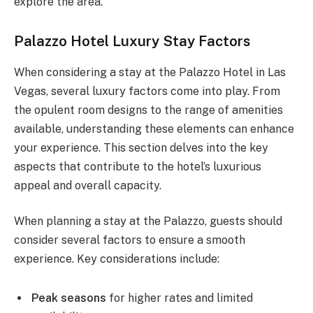
explore the area.
Palazzo Hotel Luxury Stay Factors
When considering a stay at the Palazzo Hotel in Las
Vegas, several luxury factors come into play. From
the opulent room designs to the range of amenities
available, understanding these elements can enhance
your experience. This section delves into the key
aspects that contribute to the hotel’s luxurious
appeal and overall capacity.
When planning a stay at the Palazzo, guests should
consider several factors to ensure a smooth
experience. Key considerations include:
Peak seasons
for higher rates and limited