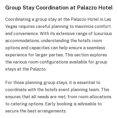
Group Stay Coordination at Palazzo Hotel
Coordinating a group stay at the Palazzo Hotel in Las
Vegas requires careful planning to maximize comfort
and convenience. With its extensive range of luxurious
accommodations, understanding the hotel’s room
options and capacities can help ensure a seamless
experience for larger parties. This section explores
the various room configurations available for group
stays at the Palazzo.
For those planning group stays, it is essential to
coordinate with the hotel’s event planning team. This
ensures that all needs are met, from room allocations
to catering options. Early booking is advisable to
secure the best arrangements.