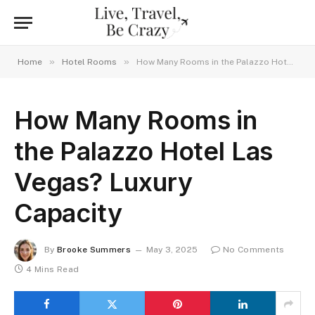
»
»
Home
Hotel Rooms
How Many Rooms in the Palazzo Hotel Las Vegas? Luxury Capacity
How Many Rooms in
the Palazzo Hotel Las
Vegas? Luxury
Capacity
By
Brooke Summers
May 3, 2025
No Comments
4 Mins Read