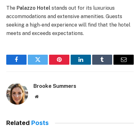
The
Palazzo Hotel
stands out for its luxurious
accommodations and extensive amenities. Guests
seeking a high-end experience will find that the hotel
meets and exceeds expectations.
Facebook
Twitter
Pinterest
LinkedIn
Tumblr
Email
Brooke Summers
Website
Related
Posts