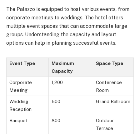
The Palazzo is equipped to host various events, from
corporate meetings to weddings. The hotel offers
multiple event spaces that can accommodate large
groups. Understanding the capacity and layout
options can help in planning successful events.
Event Type
Maximum
Space Type
Capacity
Corporate
1,200
Conference
Meeting
Room
Wedding
500
Grand Ballroom
Reception
Banquet
800
Outdoor
Terrace