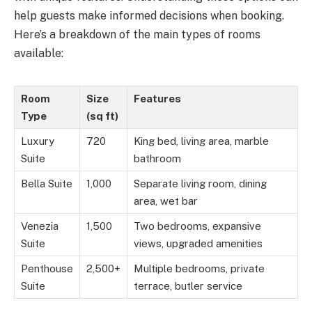
help guests make informed decisions when booking.
Here’s a breakdown of the main types of rooms
available:
Room
Size
Features
Type
(sq ft)
Luxury
720
King bed, living area, marble
Suite
bathroom
Bella Suite
1,000
Separate living room, dining
area, wet bar
Venezia
1,500
Two bedrooms, expansive
Suite
views, upgraded amenities
Penthouse
2,500+
Multiple bedrooms, private
Suite
terrace, butler service