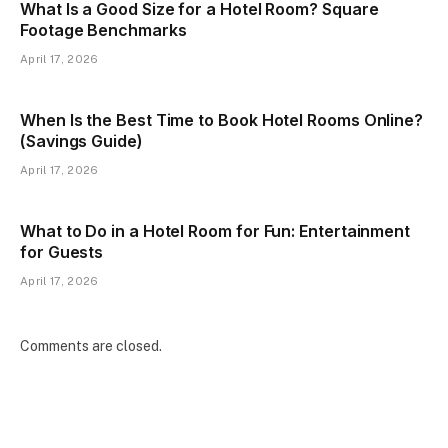
What Is a Good Size for a Hotel Room? Square
Footage Benchmarks
April 17, 2026
When Is the Best Time to Book Hotel Rooms Online?
(Savings Guide)
April 17, 2026
What to Do in a Hotel Room for Fun: Entertainment
for Guests
April 17, 2026
Comments are closed.