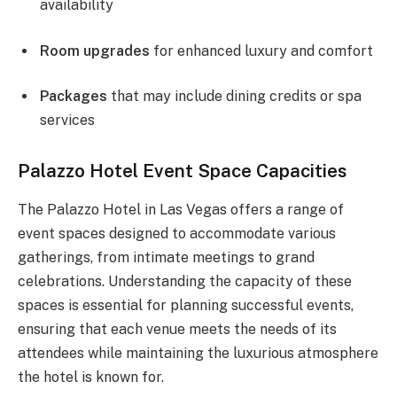
availability
Room upgrades
for enhanced luxury and comfort
Packages
that may include dining credits or spa
services
Palazzo Hotel Event Space Capacities
The Palazzo Hotel in Las Vegas offers a range of
event spaces designed to accommodate various
gatherings, from intimate meetings to grand
celebrations. Understanding the capacity of these
spaces is essential for planning successful events,
ensuring that each venue meets the needs of its
attendees while maintaining the luxurious atmosphere
the hotel is known for.