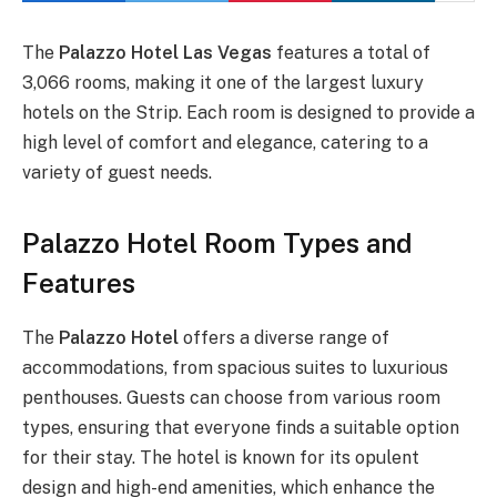
The
Palazzo Hotel Las Vegas
features a total of
3,066 rooms, making it one of the largest luxury
hotels on the Strip. Each room is designed to provide a
high level of comfort and elegance, catering to a
variety of guest needs.
Palazzo Hotel Room Types and
Features
The
Palazzo Hotel
offers a diverse range of
accommodations, from spacious suites to luxurious
penthouses. Guests can choose from various room
types, ensuring that everyone finds a suitable option
for their stay. The hotel is known for its opulent
design and high-end amenities, which enhance the