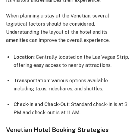
its visitors and enhances their experience.
When planning a stay at the Venetian, several
logistical factors should be considered.
Understanding the layout of the hotel and its
amenities can improve the overall experience.
Location
: Centrally located on the Las Vegas Strip,
offering easy access to nearby attractions.
Transportation
: Various options available
including taxis, rideshares, and shuttles.
Check-In and Check-Out
: Standard check-in is at 3
PM and check-out is at 11 AM.
Venetian Hotel Booking Strategies