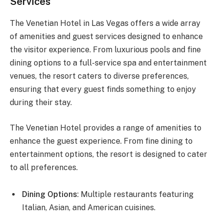
Services
The Venetian Hotel in Las Vegas offers a wide array
of amenities and guest services designed to enhance
the visitor experience. From luxurious pools and fine
dining options to a full-service spa and entertainment
venues, the resort caters to diverse preferences,
ensuring that every guest finds something to enjoy
during their stay.
The Venetian Hotel provides a range of amenities to
enhance the guest experience. From fine dining to
entertainment options, the resort is designed to cater
to all preferences.
Dining Options
: Multiple restaurants featuring
Italian, Asian, and American cuisines.