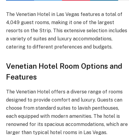
The Venetian Hotel in Las Vegas features a total of
4,049 guest rooms, making it one of the largest
resorts on the Strip. This extensive selection includes
a variety of suites and luxury accommodations,
catering to different preferences and budgets.
Venetian Hotel Room Options and
Features
The Venetian Hotel offers a diverse range of rooms
designed to provide comfort and luxury. Guests can
choose from standard suites to lavish penthouses,
each equipped with modern amenities. The hotel is
renowned for its spacious accommodations, which are
larger than typical hotel rooms in Las Vegas.