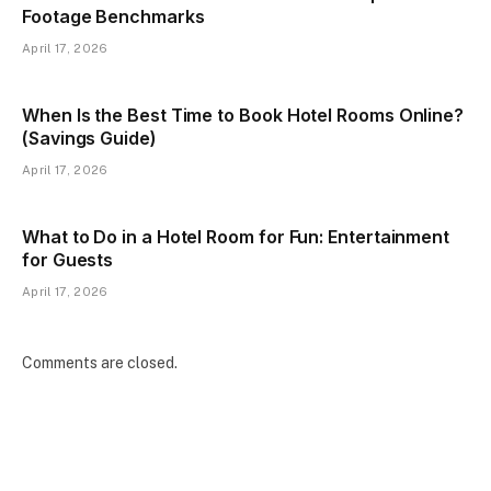
Footage Benchmarks
April 17, 2026
When Is the Best Time to Book Hotel Rooms Online?
(Savings Guide)
April 17, 2026
What to Do in a Hotel Room for Fun: Entertainment
for Guests
April 17, 2026
Comments are closed.