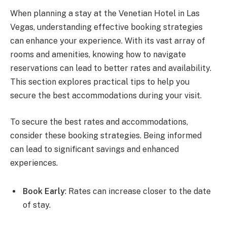
When planning a stay at the Venetian Hotel in Las
Vegas, understanding effective booking strategies
can enhance your experience. With its vast array of
rooms and amenities, knowing how to navigate
reservations can lead to better rates and availability.
This section explores practical tips to help you
secure the best accommodations during your visit.
To secure the best rates and accommodations,
consider these booking strategies. Being informed
can lead to significant savings and enhanced
experiences.
Book Early
: Rates can increase closer to the date
of stay.