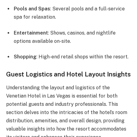
Pools and Spas
: Several pools and a full-service
spa for relaxation.
Entertainment
: Shows, casinos, and nightlife
options available on-site.
Shopping
: High-end retail shops within the resort.
Guest Logistics and Hotel Layout Insights
Understanding the layout and logistics of the
Venetian Hotel in Las Vegas is essential for both
potential guests and industry professionals. This
section delves into the intricacies of the hotel’s room
distribution, amenities, and overall design, providing
valuable insights into how the resort accommodates