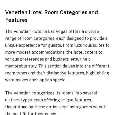
Venetian Hotel Room Categories and
Features
The Venetian Hotel in Las Vegas offers a diverse
range of room categories, each designed to provide a
unique experience for guests. From luxurious suites to
more modest accommodations, the hotel caters to
various preferences and budgets, ensuring a
memorable stay. This section delves into the different
room types and their distinctive features, highlighting
what makes each option special.
The Venetian categorizes its rooms into several
distinct types, each offering unique features.
Understanding these options can help guests select
the best fit for their needs.