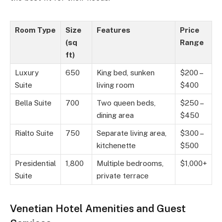
Room Type
Size
Features
Price
(sq
Range
ft)
Luxury
650
King bed, sunken
$200 –
Suite
living room
$400
Bella Suite
700
Two queen beds,
$250 –
dining area
$450
Rialto Suite
750
Separate living area,
$300 –
kitchenette
$500
Presidential
1,800
Multiple bedrooms,
$1,000+
Suite
private terrace
Venetian Hotel Amenities and Guest