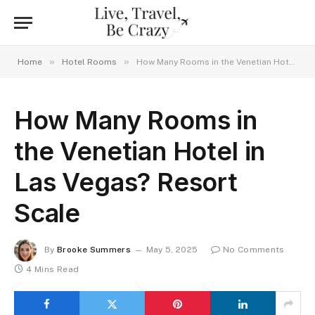
»
»
Home
Hotel Rooms
How Many Rooms in the Venetian Hotel in Las Vegas? Resort Scale
How Many Rooms in
the Venetian Hotel in
Las Vegas? Resort
Scale
By
Brooke Summers
May 5, 2025
No Comments
4 Mins Read