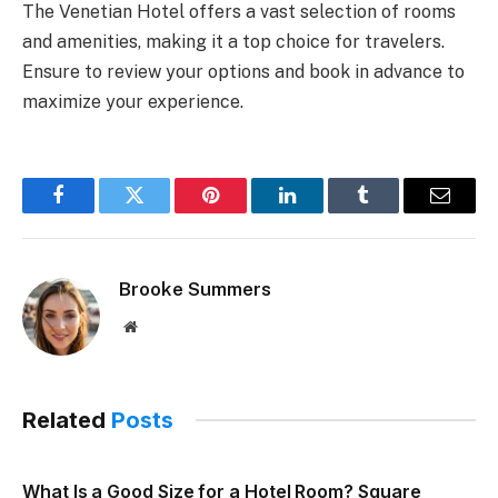
The Venetian Hotel offers a vast selection of rooms
and amenities, making it a top choice for travelers.
Ensure to review your options and book in advance to
maximize your experience.
Facebook
Twitter
Pinterest
LinkedIn
Tumblr
Email
Brooke Summers
Website
Related
Posts
What Is a Good Size for a Hotel Room? Square