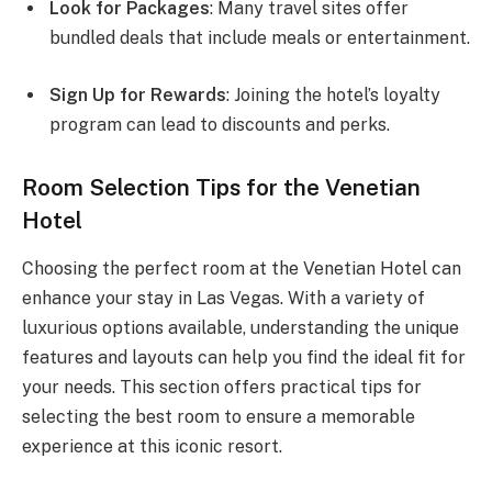
Look for Packages
: Many travel sites offer
bundled deals that include meals or entertainment.
Sign Up for Rewards
: Joining the hotel’s loyalty
program can lead to discounts and perks.
Room Selection Tips for the Venetian
Hotel
Choosing the perfect room at the Venetian Hotel can
enhance your stay in Las Vegas. With a variety of
luxurious options available, understanding the unique
features and layouts can help you find the ideal fit for
your needs. This section offers practical tips for
selecting the best room to ensure a memorable
experience at this iconic resort.