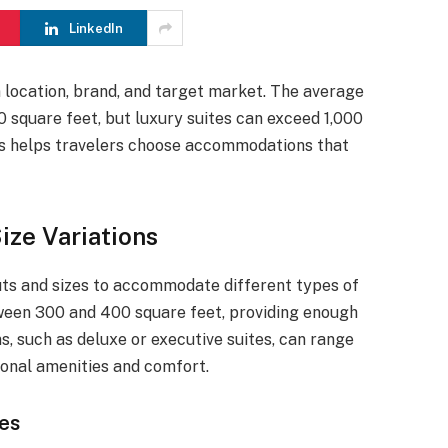
LinkedIn
n location, brand, and target market. The average
 square feet, but luxury suites can exceed 1,000
ns helps travelers choose accommodations that
ze Variations
uts and sizes to accommodate different types of
een 300 and 400 square feet, providing enough
s, such as deluxe or executive suites, can range
ional amenities and comfort.
es