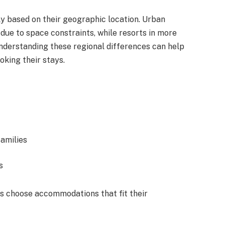
ly based on their geographic location. Urban
ue to space constraints, while resorts in more
nderstanding these regional differences can help
oking their stays.
families
s
s choose accommodations that fit their