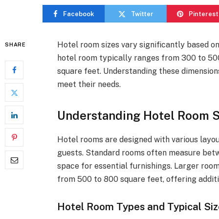
Facebook
Twitter
Pinterest
Hotel room sizes vary significantly based o
SHARE
hotel room typically ranges from 300 to 500
square feet. Understanding these dimensio
meet their needs.
Understanding Hotel Room Si
Hotel rooms are designed with various layo
guests. Standard rooms often measure betw
space for essential furnishings. Larger room
from 500 to 800 square feet, offering addit
Hotel Room Types and Typical Siz