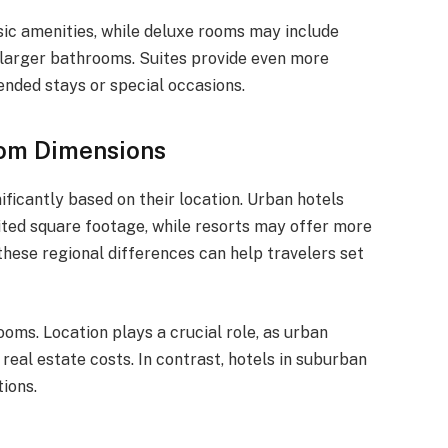
ic amenities, while deluxe rooms may include
r larger bathrooms. Suites provide even more
ended stays or special occasions.
oom Dimensions
ficantly based on their location. Urban hotels
mited square footage, while resorts may offer more
ese regional differences can help travelers set
ooms. Location plays a crucial role, as urban
real estate costs. In contrast, hotels in suburban
ions.