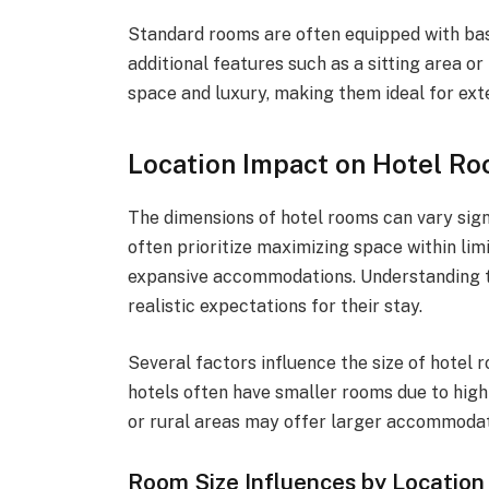
Standard rooms are often equipped with bas
additional features such as a sitting area o
space and luxury, making them ideal for ext
Location Impact on Hotel R
The dimensions of hotel rooms can vary signi
often prioritize maximizing space within li
expansive accommodations. Understanding th
realistic expectations for their stay.
Several factors influence the size of hotel r
hotels often have smaller rooms due to high 
or rural areas may offer larger accommodat
Room Size Influences by Location