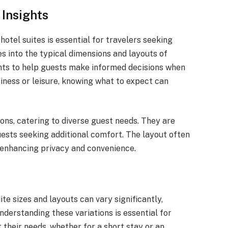
 Insights
hotel suites is essential for travelers seeking
es into the typical dimensions and layouts of
ights to help guests make informed decisions when
ness or leisure, knowing what to expect can
ions, catering to diverse guest needs. They are
uests seeking additional comfort. The layout often
, enhancing privacy and convenience.
e sizes and layouts can vary significantly,
derstanding these variations is essential for
their needs, whether for a short stay or an