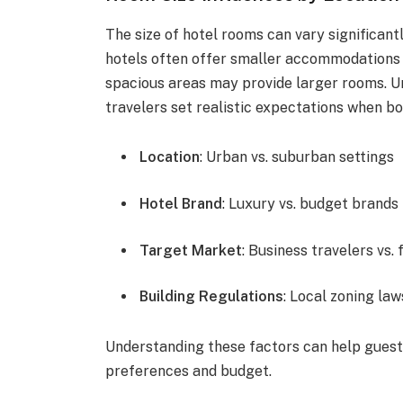
The size of hotel rooms can vary significant
hotels often offer smaller accommodations d
spacious areas may provide larger rooms. U
travelers set realistic expectations when bo
Location
: Urban vs. suburban settings
Hotel Brand
: Luxury vs. budget brands
Target Market
: Business travelers vs. 
Building Regulations
: Local zoning law
Understanding these factors can help guest
preferences and budget.