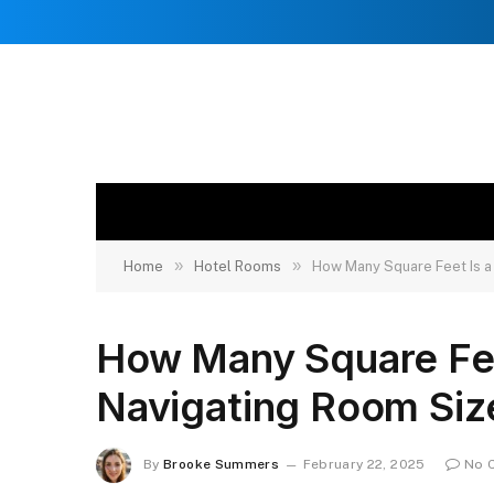
»
»
Home
Hotel Rooms
How Many Square Feet Is a
How Many Square Fee
Navigating Room Siz
By
Brooke Summers
February 22, 2025
No 