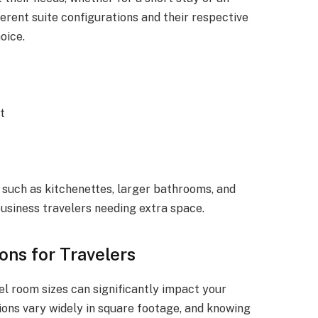
ferent suite configurations and their respective
oice.
et
 such as kitchenettes, larger bathrooms, and
 business travelers needing extra space.
ons for Travelers
l room sizes can significantly impact your
ons vary widely in square footage, and knowing