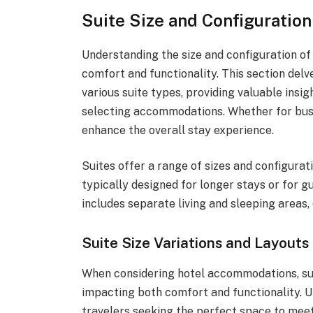
Suite Size and Configuration
Understanding the size and configuration of 
comfort and functionality. This section delv
various suite types, providing valuable ins
selecting accommodations. Whether for busi
enhance the overall stay experience.
Suites offer a range of sizes and configurat
typically designed for longer stays or for g
includes separate living and sleeping areas
Suite Size Variations and Layouts
When considering hotel accommodations, suit
impacting both comfort and functionality. Un
travelers seeking the perfect space to meet 