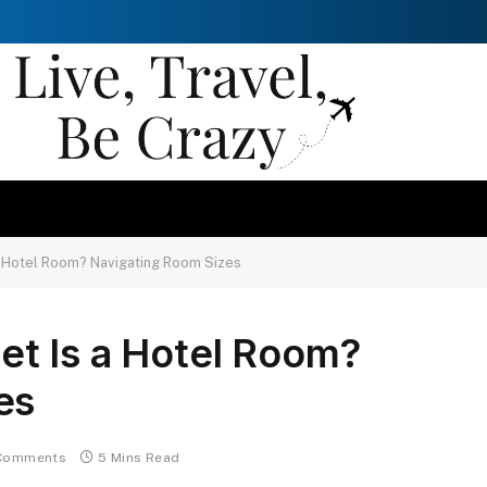
 Hotel Room? Navigating Room Sizes
t Is a Hotel Room?
es
Comments
5 Mins Read