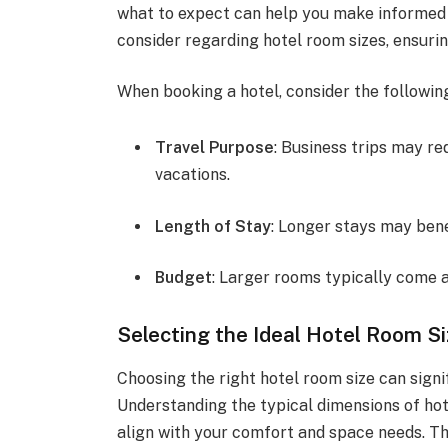
what to expect can help you make informed d
consider regarding hotel room sizes, ensuri
When booking a hotel, consider the following
Travel Purpose
: Business trips may r
vacations.
Length of Stay
: Longer stays may bene
Budget
: Larger rooms typically come a
Selecting the Ideal Hotel Room S
Choosing the right hotel room size can signi
Understanding the typical dimensions of ho
align with your comfort and space needs. Th