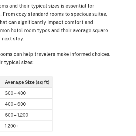
ms and their typical sizes is essential for
. From cozy standard rooms to spacious suites,
hat can significantly impact comfort and
ommon hotel room types and their average square
 next stay.
 rooms can help travelers make informed choices.
typical sizes:
Average Size (sq ft)
300 – 400
400 – 600
600 – 1,200
1,200+