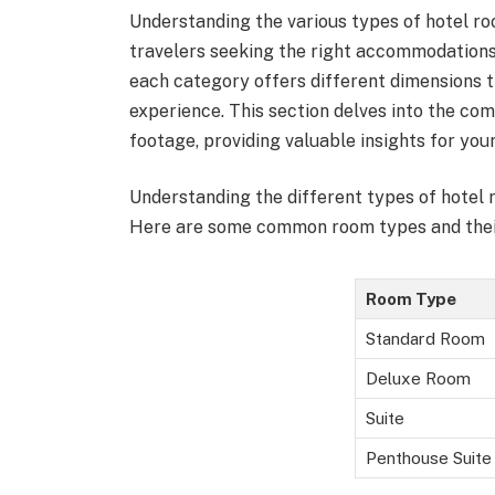
Understanding the various types of hotel roo
travelers seeking the right accommodations
each category offers different dimensions t
experience. This section delves into the c
footage, providing valuable insights for your
Understanding the different types of hotel
Here are some common room types and their 
Room Type
Standard Room
Deluxe Room
Suite
Penthouse Suite