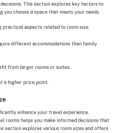
ecisions. This section explores key factors to
ng you choose a space that meets your needs.
 practical aspects related to room size:
equire different accommodations than family
fit from larger rooms or suites.
t a higher price point.
ize
ficantly enhance your travel experience.
tel rooms helps you make informed decisions that
is section explores various room sizes and offers