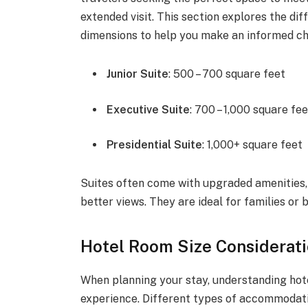
extended visit. This section explores the dif
dimensions to help you make an informed ch
Junior Suite
: 500 – 700 square feet
Executive Suite
: 700 – 1,000 square fe
Presidential Suite
: 1,000+ square feet
Suites often come with upgraded amenities,
better views. They are ideal for families or
Hotel Room Size Considerati
When planning your stay, understanding hote
experience. Different types of accommodati