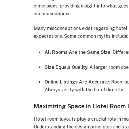
dimensions, providing insight into what gue
accommodations.
Many misconceptions exist regarding hotel ro
expectations. Some common myths include:
All Rooms Are the Same Size
: Differ
Size Equals Quality
: A larger room do
Online Listings Are Accurate
: Room si
Always verify with the hotel directly.
Maximizing Space in Hotel Room 
Hotel room layouts play a crucial role in m
Understanding the design principles and sta