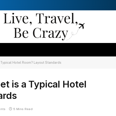
 Typical Hotel Room? Layout Standards
 is a Typical Hotel
ards
nts
5 Mins Read