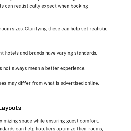
sts can realistically expect when booking
om sizes. Clarifying these can help set realistic
ent hotels and brands have varying standards.
es not always mean a better experience.
zes may differ from what is advertised online.
Layouts
aximizing space while ensuring guest comfort.
ndards can help hoteliers optimize their rooms,