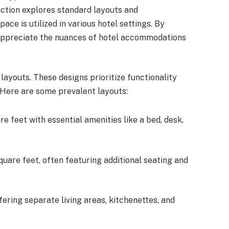
ection explores standard layouts and
ce is utilized in various hotel settings. By
 appreciate the nuances of hotel accommodations
ayouts. These designs prioritize functionality
 Here are some prevalent layouts:
e feet with essential amenities like a bed, desk,
uare feet, often featuring additional seating and
fering separate living areas, kitchenettes, and