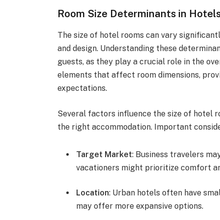
Room Size Determinants in Hotel
The size of hotel rooms can vary significant
and design. Understanding these determinant
guests, as they play a crucial role in the ov
elements that affect room dimensions, provi
expectations.
Several factors influence the size of hotel
the right accommodation. Important conside
Target Market
: Business travelers ma
vacationers might prioritize comfort an
Location
: Urban hotels often have sma
may offer more expansive options.