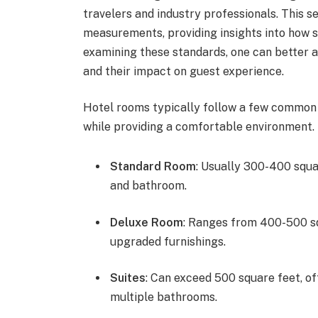
travelers and industry professionals. This s
measurements, providing insights into how spa
examining these standards, one can better
and their impact on guest experience.
Hotel rooms typically follow a few common l
while providing a comfortable environment.
Standard Room
: Usually 300-400 squar
and bathroom.
Deluxe Room
: Ranges from 400-500 sq
upgraded furnishings.
Suites
: Can exceed 500 square feet, of
multiple bathrooms.