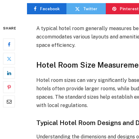
Facebook
Twitter
Pinterest
A typical hotel room generally measures be
SHARE
accommodates various layouts and amenities
space efficiency.
Hotel Room Size Measuremen
Hotel room sizes can vary significantly base
hotels often provide larger rooms, while 
spaces. The standard sizes help establish 
with local regulations.
Typical Hotel Room Designs and 
Understanding the dimensions and designs of