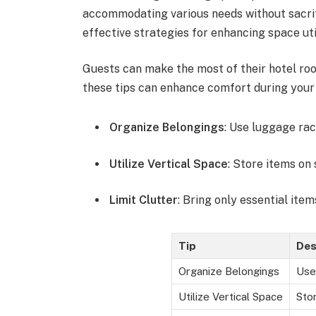
accommodating various needs without sacrifi
effective strategies for enhancing space uti
Guests can make the most of their hotel ro
these tips can enhance comfort during your 
Organize Belongings
: Use luggage rac
Utilize Vertical Space
: Store items on 
Limit Clutter
: Bring only essential ite
Tip
Des
Organize Belongings
Use
Utilize Vertical Space
Stor