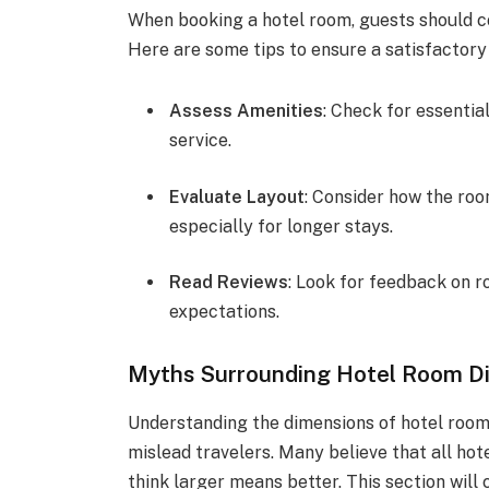
When booking a hotel room, guests should con
Here are some tips to ensure a satisfactory
Assess Amenities
: Check for essentia
service.
Evaluate Layout
: Consider how the ro
especially for longer stays.
Read Reviews
: Look for feedback on r
expectations.
Myths Surrounding Hotel Room D
Understanding the dimensions of hotel roo
mislead travelers. Many believe that all hot
think larger means better. This section wil