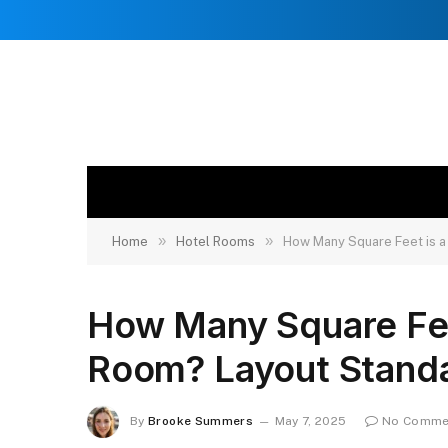
»
»
Home
Hotel Rooms
How Many Square Feet is a
How Many Square Feet
Room? Layout Stand
By
Brooke Summers
May 7, 2025
No Comme