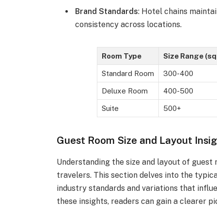
Brand Standards
: Hotel chains maintai
consistency across locations.
Room Type
Size Range (sq 
Standard Room
300-400
Deluxe Room
400-500
Suite
500+
Guest Room Size and Layout Insi
Understanding the size and layout of guest 
travelers. This section delves into the typi
industry standards and variations that infl
these insights, readers can gain a clearer pi