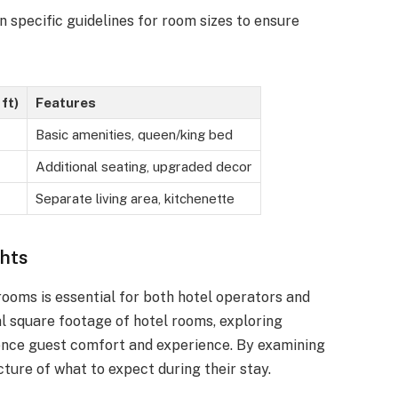
n specific guidelines for room sizes to ensure
ft)
Features
Basic amenities, queen/king bed
Additional seating, upgraded decor
Separate living area, kitchenette
ghts
rooms is essential for both hotel operators and
cal square footage of hotel rooms, exploring
uence guest comfort and experience. By examining
cture of what to expect during their stay.