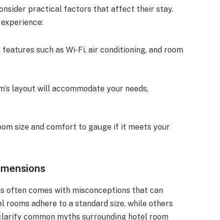
sider practical factors that affect their stay.
 experience:
l features such as Wi-Fi, air conditioning, and room
om’s layout will accommodate your needs,
oom size and comfort to gauge if it meets your
imensions
ms often comes with misconceptions that can
el rooms adhere to a standard size, while others
l clarify common myths surrounding hotel room