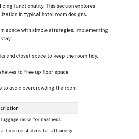
cing functionality. This section explores
lization in typical hotel room designs.
om space with simple strategies. Implementing
stay:
ks and closet space to keep the room tidy.
shelves to free up floor space.
ms to avoid overcrowding the room.
cription
 luggage racks for neatness
e items on shelves for efficiency