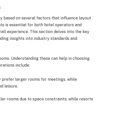
s
ly based on several factors that influence layout
s is essential for both hotel operators and
erall experience. This section delves into the key
ding insights into industry standards and
 rooms. Understanding these can help in choosing
rations include:
y prefer larger rooms for meetings, while
d leisure.
ller rooms due to space constraints, while resorts