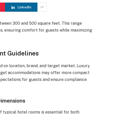
LinkedIn
tween 300 and 500 square feet. This range
, ensuring comfort for guests while maximizing
t Guidelines
d on location, brand, and target market. Luxury
budget accommodations may offer more compact
expectations for guests and ensure compliance
Dimensions
 typical hotel rooms is essential for both