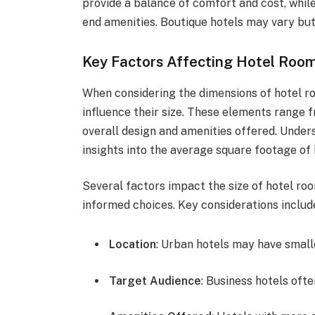
provide a balance of comfort and cost, whil
end amenities. Boutique hotels may vary but 
Key Factors Affecting Hotel Roo
When considering the dimensions of hotel ro
influence their size. These elements range f
overall design and amenities offered. Under
insights into the average square footage o
Several factors impact the size of hotel ro
informed choices. Key considerations includ
Location
: Urban hotels may have small
Target Audience
: Business hotels ofte