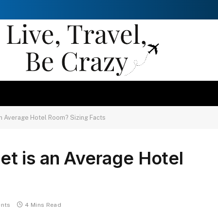
n Average Hotel Room? Sizing Facts
t is an Average Hotel
nts
4 Mins Read