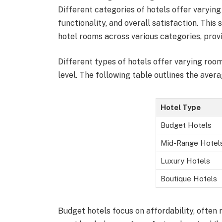
Different categories of hotels offer varyin
functionality, and overall satisfaction. This
hotel rooms across various categories, provid
Different types of hotels offer varying roo
level. The following table outlines the aver
Hotel Type
Budget Hotels
Mid-Range Hotel
Luxury Hotels
Boutique Hotels
Budget hotels focus on affordability, often 