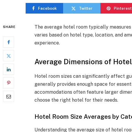
Facebook
Twitter
Pinterest
The average hotel room typically measures
SHARE
varies based on hotel type, location, and am
experience.
Average Dimensions of Hote
Hotel room sizes can significantly affect g
generally provides enough space for essenti
accommodations often feature larger dimens
choose the right hotel for their needs.
Hotel Room Size Averages by Cat
Understanding the average size of hotel roo