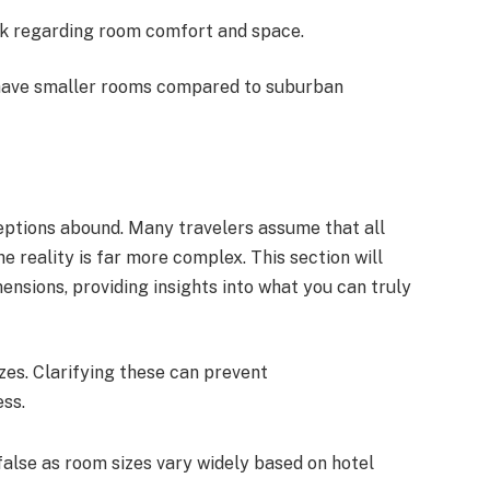
ck regarding room comfort and space.
 have smaller rooms compared to suburban
eptions abound. Many travelers assume that all
e reality is far more complex. This section will
sions, providing insights into what you can truly
zes. Clarifying these can prevent
ss.
s false as room sizes vary widely based on hotel