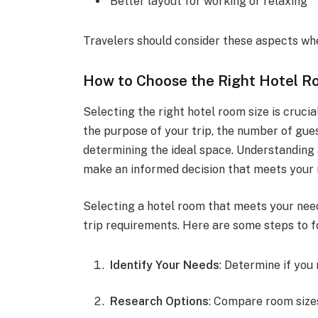
Better layout for working or relaxing
Travelers should consider these aspects w
How to Choose the Right Hotel R
Selecting the right hotel room size is cruci
the purpose of your trip, the number of gues
determining the ideal space. Understanding
make an informed decision that meets your 
Selecting a hotel room that meets your nee
trip requirements. Here are some steps to f
Identify Your Needs
: Determine if you 
Research Options
: Compare room sizes