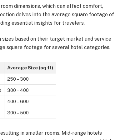
g room dimensions, which can affect comfort,
 section delves into the average square footage of
ing essential insights for travelers.
m sizes based on their target market and service
age square footage for several hotel categories.
Average Size (sq ft)
250 – 300
s
300 – 400
400 – 600
300 – 500
resulting in smaller rooms. Mid-range hotels