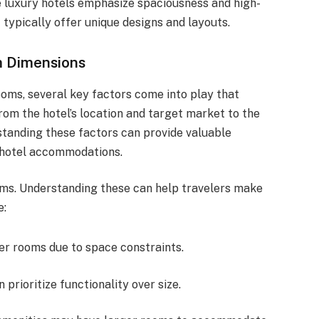
e luxury hotels emphasize spaciousness and high-
typically offer unique designs and layouts.
m Dimensions
oms, several key factors come into play that
rom the hotel’s location and target market to the
standing these factors can provide valuable
f hotel accommodations.
oms. Understanding these can help travelers make
e:
er rooms due to space constraints.
n prioritize functionality over size.