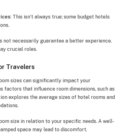
ices
: This isn’t always true; some budget hotels
ons.
s not necessarily guarantee a better experience.
ay crucial roles.
or Travelers
oom sizes can significantly impact your
us factors that influence room dimensions, such as
ction explores the average sizes of hotel rooms and
dations.
om size in relation to your specific needs. A well-
cramped space may lead to discomfort.