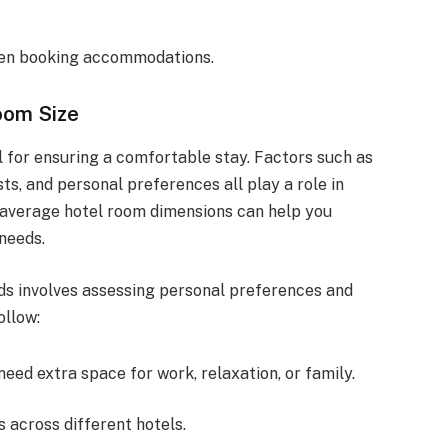
hen booking accommodations.
oom Size
al for ensuring a comfortable stay. Factors such as
ts, and personal preferences all play a role in
 average hotel room dimensions can help you
needs.
ds involves assessing personal preferences and
ollow:
need extra space for work, relaxation, or family.
 across different hotels.