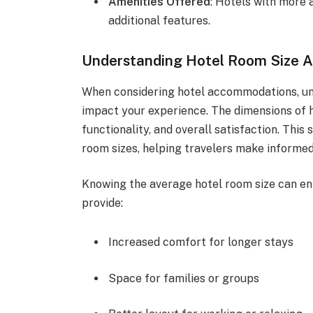
Amenities Offered
: Hotels with more
additional features.
Understanding Hotel Room Size 
When considering hotel accommodations, und
impact your experience. The dimensions of h
functionality, and overall satisfaction. This
room sizes, helping travelers make informed
Knowing the average hotel room size can en
provide:
Increased comfort for longer stays
Space for families or groups