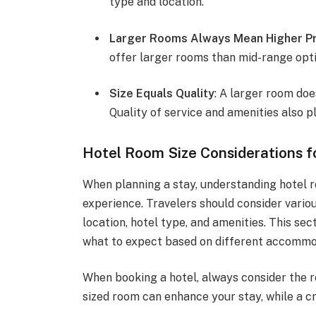
type and location.
Larger Rooms Always Mean Higher Pr
offer larger rooms than mid-range opti
Size Equals Quality
: A larger room doe
Quality of service and amenities also pl
Hotel Room Size Considerations f
When planning a stay, understanding hotel r
experience. Travelers should consider vario
location, hotel type, and amenities. This se
what to expect based on different accommo
When booking a hotel, always consider the ro
sized room can enhance your stay, while a 