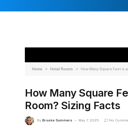
»
»
Home
Hotel Rooms
How Many Square Feet is a
How Many Square Fee
Room? Sizing Facts
By
Brooke Summers
May 7, 2025
No Comme