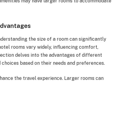
 amenities may have larger rooms to accommodate
Advantages
erstanding the size of a room can significantly
otel rooms vary widely, influencing comfort,
 section delves into the advantages of different
 choices based on their needs and preferences.
hance the travel experience. Larger rooms can