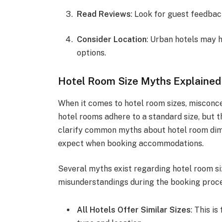
Read Reviews
: Look for guest feedba
Consider Location
: Urban hotels may
options.
Hotel Room Size Myths Explained
When it comes to hotel room sizes, misconc
hotel rooms adhere to a standard size, but th
clarify common myths about hotel room dimen
expect when booking accommodations.
Several myths exist regarding hotel room si
misunderstandings during the booking proce
All Hotels Offer Similar Sizes
: This i