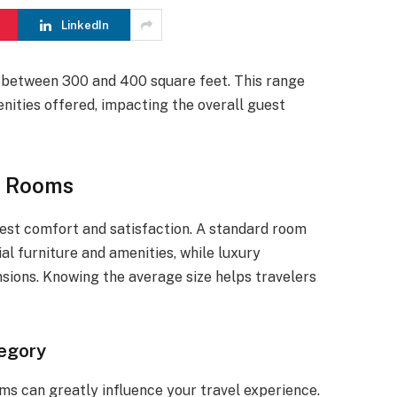
LinkedIn
 between 300 and 400 square feet. This range
enities offered, impacting the overall guest
l Rooms
uest comfort and satisfaction. A standard room
al furniture and amenities, while luxury
ions. Knowing the average size helps travelers
egory
ms can greatly influence your travel experience.