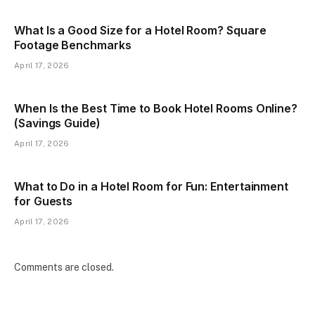
What Is a Good Size for a Hotel Room? Square
Footage Benchmarks
April 17, 2026
When Is the Best Time to Book Hotel Rooms Online?
(Savings Guide)
April 17, 2026
What to Do in a Hotel Room for Fun: Entertainment
for Guests
April 17, 2026
Comments are closed.