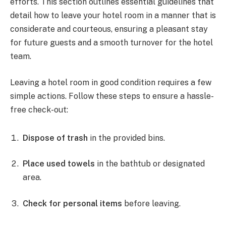
efforts. This section outlines essential guidelines that
detail how to leave your hotel room in a manner that is
considerate and courteous, ensuring a pleasant stay
for future guests and a smooth turnover for the hotel
team.
Leaving a hotel room in good condition requires a few
simple actions. Follow these steps to ensure a hassle-
free check-out:
Dispose of trash
in the provided bins.
Place used towels
in the bathtub or designated
area.
Check for personal items
before leaving.