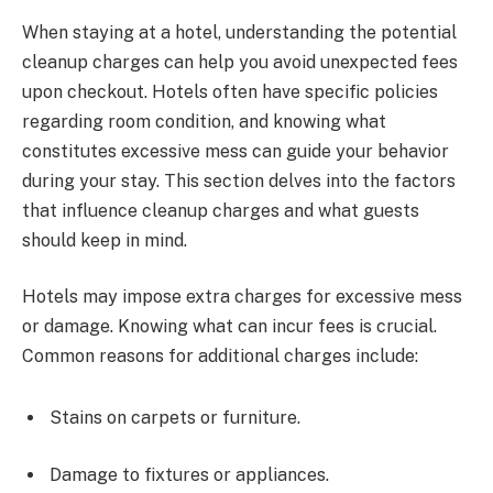
When staying at a hotel, understanding the potential
cleanup charges can help you avoid unexpected fees
upon checkout. Hotels often have specific policies
regarding room condition, and knowing what
constitutes excessive mess can guide your behavior
during your stay. This section delves into the factors
that influence cleanup charges and what guests
should keep in mind.
Hotels may impose extra charges for excessive mess
or damage. Knowing what can incur fees is crucial.
Common reasons for additional charges include:
Stains on carpets or furniture.
Damage to fixtures or appliances.