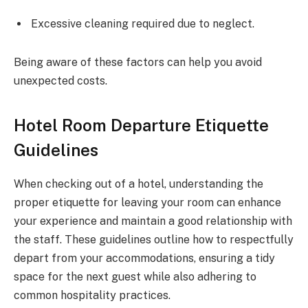
Excessive cleaning required due to neglect.
Being aware of these factors can help you avoid
unexpected costs.
Hotel Room Departure Etiquette
Guidelines
When checking out of a hotel, understanding the
proper etiquette for leaving your room can enhance
your experience and maintain a good relationship with
the staff. These guidelines outline how to respectfully
depart from your accommodations, ensuring a tidy
space for the next guest while also adhering to
common hospitality practices.