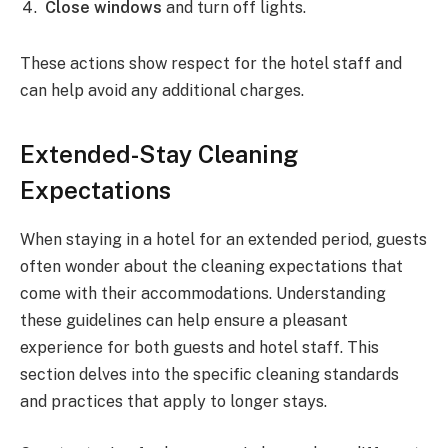
Close windows
and turn off lights.
These actions show respect for the hotel staff and
can help avoid any additional charges.
Extended-Stay Cleaning
Expectations
When staying in a hotel for an extended period, guests
often wonder about the cleaning expectations that
come with their accommodations. Understanding
these guidelines can help ensure a pleasant
experience for both guests and hotel staff. This
section delves into the specific cleaning standards
and practices that apply to longer stays.