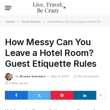
»
»
Home
Hotel Rooms
How Messy Can You Leave a Hotel Room? Guest Etiquette Rules
How Messy Can You
Leave a Hotel Room?
Guest Etiquette Rules
By
Brooke Summers
May 8, 2025
No Comments
5 Mins Read