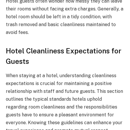
Hotel guests often wonder how messy they can leave
their rooms without facing extra charges. Generally, a
hotel room should be left in a tidy condition, with
trash removed and basic cleanliness maintained to
avoid fees.
Hotel Cleanliness Expectations for
Guests
When staying at a hotel, understanding cleanliness
expectations is crucial for maintaining a positive
relationship with staff and future guests. This section
outlines the typical standards hotels uphold
regarding room cleanliness and the responsibilities
guests have to ensure a pleasant environment for
everyone. Knowing these guidelines can enhance your