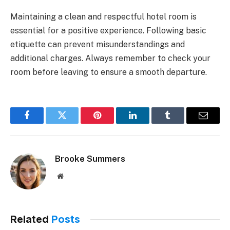
Maintaining a clean and respectful hotel room is
essential for a positive experience. Following basic
etiquette can prevent misunderstandings and
additional charges. Always remember to check your
room before leaving to ensure a smooth departure.
Facebook
Twitter
Pinterest
LinkedIn
Tumblr
Email
Brooke Summers
Website
Related
Posts