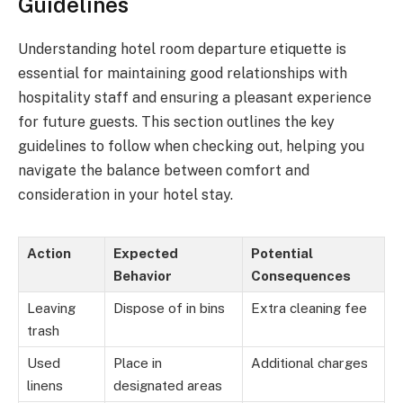
Guidelines
Understanding hotel room departure etiquette is
essential for maintaining good relationships with
hospitality staff and ensuring a pleasant experience
for future guests. This section outlines the key
guidelines to follow when checking out, helping you
navigate the balance between comfort and
consideration in your hotel stay.
Action
Expected
Potential
Behavior
Consequences
Leaving
Dispose of in bins
Extra cleaning fee
trash
Used
Place in
Additional charges
linens
designated areas