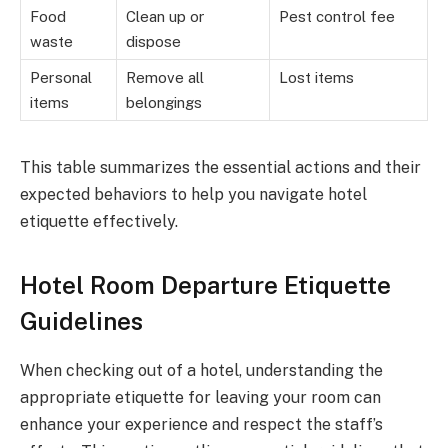
Food
Clean up or
Pest control fee
waste
dispose
Personal
Remove all
Lost items
items
belongings
This table summarizes the essential actions and their
expected behaviors to help you navigate hotel
etiquette effectively.
Hotel Room Departure Etiquette
Guidelines
When checking out of a hotel, understanding the
appropriate etiquette for leaving your room can
enhance your experience and respect the staff’s