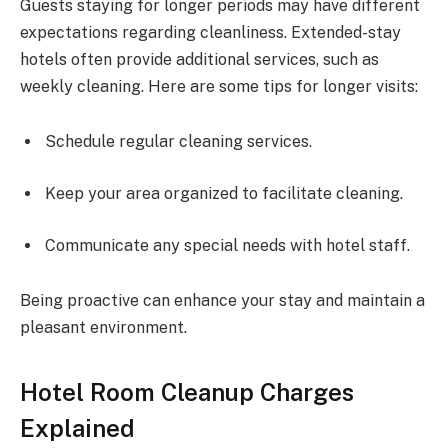
Guests staying for longer periods may have different
expectations regarding cleanliness. Extended-stay
hotels often provide additional services, such as
weekly cleaning. Here are some tips for longer visits:
Schedule regular cleaning services.
Keep your area organized to facilitate cleaning.
Communicate any special needs with hotel staff.
Being proactive can enhance your stay and maintain a
pleasant environment.
Hotel Room Cleanup Charges
Explained