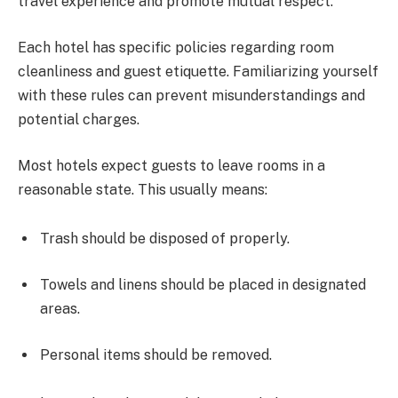
travel experience and promote mutual respect.
Each hotel has specific policies regarding room
cleanliness and guest etiquette. Familiarizing yourself
with these rules can prevent misunderstandings and
potential charges.
Most hotels expect guests to leave rooms in a
reasonable state. This usually means:
Trash should be disposed of properly.
Towels and linens should be placed in designated
areas.
Personal items should be removed.