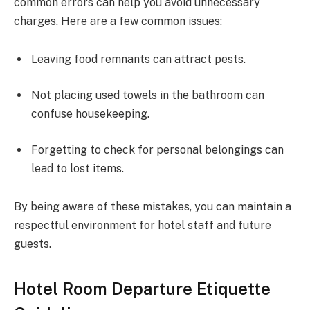
common errors can help you avoid unnecessary
charges. Here are a few common issues:
Leaving food remnants can attract pests.
Not placing used towels in the bathroom can
confuse housekeeping.
Forgetting to check for personal belongings can
lead to lost items.
By being aware of these mistakes, you can maintain a
respectful environment for hotel staff and future
guests.
Hotel Room Departure Etiquette