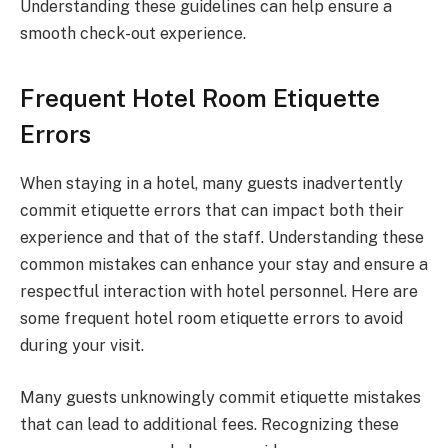
Understanding these guidelines can help ensure a
smooth check-out experience.
Frequent Hotel Room Etiquette
Errors
When staying in a hotel, many guests inadvertently
commit etiquette errors that can impact both their
experience and that of the staff. Understanding these
common mistakes can enhance your stay and ensure a
respectful interaction with hotel personnel. Here are
some frequent hotel room etiquette errors to avoid
during your visit.
Many guests unknowingly commit etiquette mistakes
that can lead to additional fees. Recognizing these