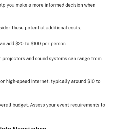
help you make a more informed decision when
der these potential additional costs:
can add $20 to $100 per person.
or projectors and sound systems can range from
or high-speed internet, typically around $10 to
verall budget. Assess your event requirements to
Rate Negotiation