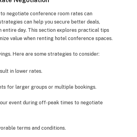
 to negotiate conference room rates can
strategies can help you secure better deals,
 entire day. This section explores practical tips
mize value when renting hotel conference spaces.
vings. Here are some strategies to consider:
sult in lower rates.
nts for larger groups or multiple bookings.
your event during off-peak times to negotiate
vorable terms and conditions.