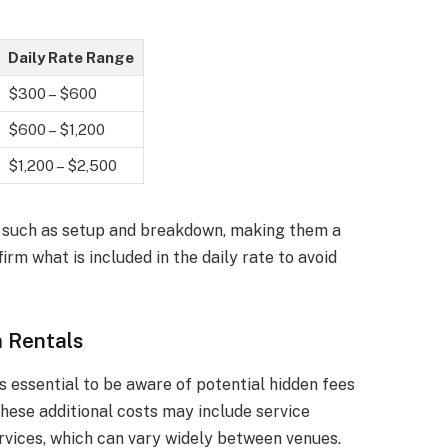
Daily Rate Range
$300 – $600
$600 – $1,200
$1,200 – $2,500
es such as setup and breakdown, making them a
irm what is included in the daily rate to avoid
 Rentals
s essential to be aware of potential hidden fees
These additional costs may include service
rvices, which can vary widely between venues.