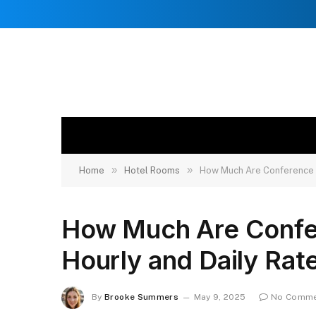
»
»
Home
Hotel Rooms
How Much Are Conference R
How Much Are Confe
Hourly and Daily Rat
By
Brooke Summers
May 9, 2025
No Comme