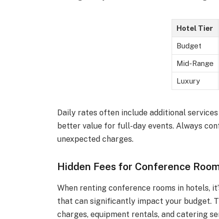
Hotel Tier
Budget
Mid-Range
Luxury
Daily rates often include additional servic
better value for full-day events. Always conf
unexpected charges.
Hidden Fees for Conference Room
When renting conference rooms in hotels, it’
that can significantly impact your budget. 
charges, equipment rentals, and catering se