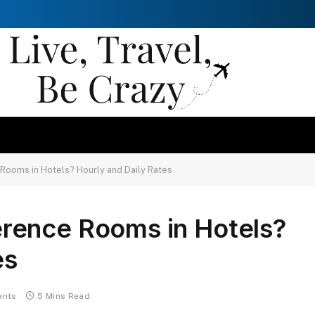
ooms in Hotels? Hourly and Daily Rates
rence Rooms in Hotels?
es
nts
5 Mins Read