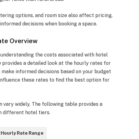
ering options, and room size also affect pricing.
informed decisions when booking a space.
ate Overview
 understanding the costs associated with hotel
 provides a detailed look at the hourly rates for
u make informed decisions based on your budget
nfluence these rates to find the best option for
 vary widely. The following table provides a
different hotel tiers.
Hourly Rate Range