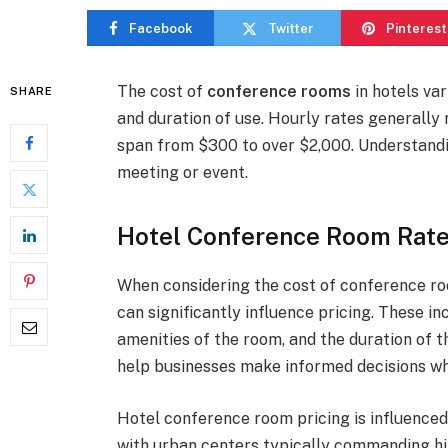
Facebook
Twitter
Pinterest
The cost of
conference rooms
in hotels var
SHARE
and duration of use. Hourly rates generally
span from $300 to over $2,000. Understandi
meeting or event.
Hotel Conference Room Rate
When considering the cost of conference roo
can significantly influence pricing. These inc
amenities of the room, and the duration of 
help businesses make informed decisions wh
Hotel conference room pricing is influenced 
with urban centers typically commanding hig