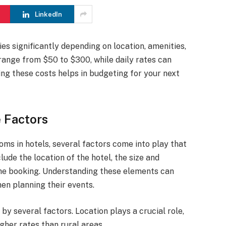
LinkedIn
ies significantly depending on location, amenities,
 range from $50 to $300, while daily rates can
ng these costs helps in budgeting for your next
 Factors
ms in hotels, several factors come into play that
lude the location of the hotel, the size and
the booking. Understanding these elements can
en planning their events.
by several factors. Location plays a crucial role,
her rates than rural areas.