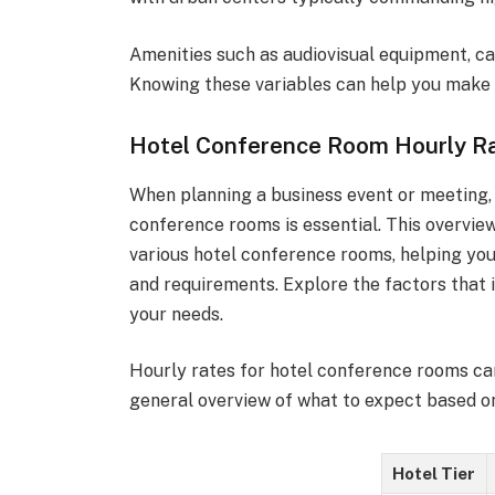
Amenities such as audiovisual equipment, cat
Knowing these variables can help you make 
Hotel Conference Room Hourly R
When planning a business event or meeting,
conference rooms is essential. This overview
various hotel conference rooms, helping yo
and requirements. Explore the factors that i
your needs.
Hourly rates for hotel conference rooms can
general overview of what to expect based on 
Hotel Tier