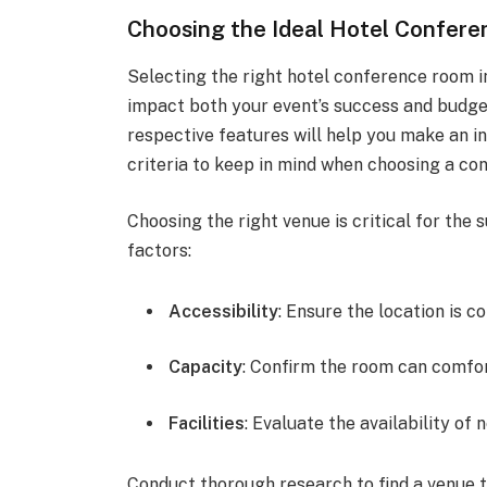
Choosing the Ideal Hotel Confer
Selecting the right hotel conference room i
impact both your event’s success and budget
respective features will help you make an in
criteria to keep in mind when choosing a co
Choosing the right venue is critical for the 
factors:
Accessibility
: Ensure the location is c
Capacity
: Confirm the room can comfo
Facilities
: Evaluate the availability of
Conduct thorough research to find a venue t