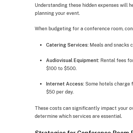
Understanding these hidden expenses will 
planning your event.
When budgeting for a conference room, consi
Catering Services
: Meals and snacks 
Audiovisual Equipment
: Rental fees f
$100 to $500.
Internet Access
: Some hotels charge f
$50 per day.
These costs can significantly impact your o
determine which services are essential.
Strategies for Conference Room 