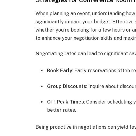
When planning an event, understanding how
significantly impact your budget. Effective 
whether you’re booking for a few hours or an
to enhance your negotiation skills and maxi
Negotiating rates can lead to significant sa
Book Early
: Early reservations often re
Group Discounts
: Inquire about discou
Off-Peak Times
: Consider scheduling 
better rates.
Being proactive in negotiations can yield fa