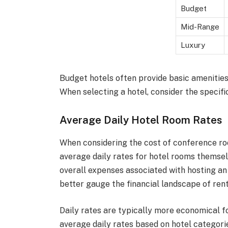
Budget
Mid-Range
Luxury
Budget hotels often provide basic amenities,
When selecting a hotel, consider the specifi
Average Daily Hotel Room Rates
When considering the cost of conference room
average daily rates for hotel rooms themselv
overall expenses associated with hosting an 
better gauge the financial landscape of ren
Daily rates are typically more economical f
average daily rates based on hotel categori