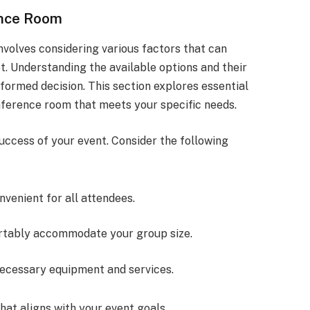
ence Room
nvolves considering various factors that can
. Understanding the available options and their
formed decision. This section explores essential
nference room that meets your specific needs.
success of your event. Consider the following
onvenient for all attendees.
rtably accommodate your group size.
 necessary equipment and services.
hat aligns with your event goals.