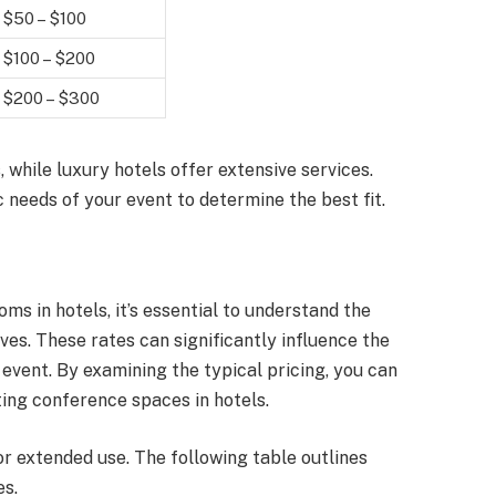
$50 – $100
$100 – $200
$200 – $300
 while luxury hotels offer extensive services.
c needs of your event to determine the best fit.
s in hotels, it’s essential to understand the
es. These rates can significantly influence the
event. By examining the typical pricing, you can
ting conference spaces in hotels.
or extended use. The following table outlines
es.