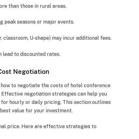
re than those in rural areas.
ng peak seasons or major events.
er, classroom, U-shape) may incur additional fees.
 lead to discounted rates.
Cost Negotiation
how to negotiate the costs of hotel conference
 Effective negotiation strategies can help you
for hourly or daily pricing. This section outlines
best value for your investment.
nal price. Here are effective strategies to