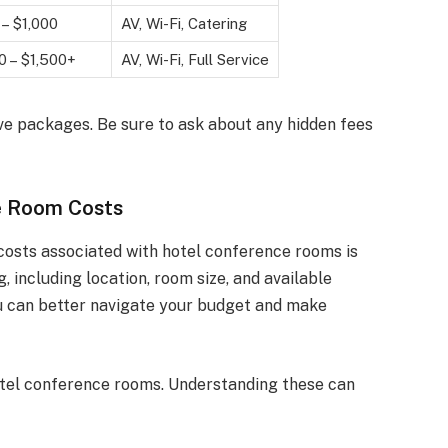
– $1,000
AV, Wi-Fi, Catering
0 – $1,500+
AV, Wi-Fi, Full Service
ve packages. Be sure to ask about any hidden fees
e Room Costs
costs associated with hotel conference rooms is
g, including location, room size, and available
u can better navigate your budget and make
hotel conference rooms. Understanding these can