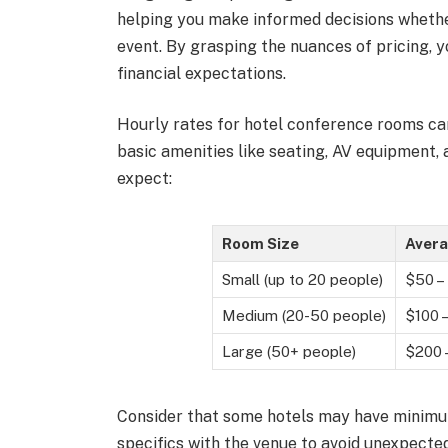
helping you make informed decisions whether
event. By grasping the nuances of pricing, y
financial expectations.
Hourly rates for hotel conference rooms can
basic amenities like seating, AV equipment, 
expect:
Room Size
Avera
Small (up to 20 people)
$50 –
Medium (20-50 people)
$100 
Large (50+ people)
$200 
Consider that some hotels may have minimu
specifics with the venue to avoid unexpected