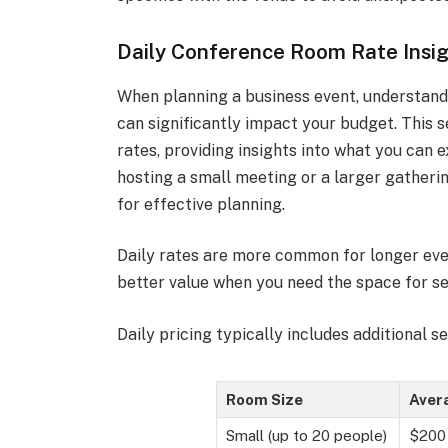
Daily Conference Room Rate Insi
When planning a business event, understand
can significantly impact your budget. This s
rates, providing insights into what you can e
hosting a small meeting or a larger gatherin
for effective planning.
Daily rates are more common for longer eve
better value when you need the space for se
Daily pricing typically includes additional s
Room Size
Avera
Small (up to 20 people)
$200