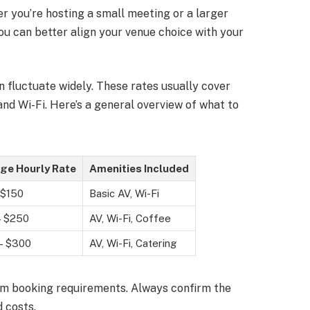
 you’re hosting a small meeting or a larger
ou can better align your venue choice with your
 fluctuate widely. These rates usually cover
and Wi-Fi. Here’s a general overview of what to
ge Hourly Rate
Amenities Included
 $150
Basic AV, Wi-Fi
– $250
AV, Wi-Fi, Coffee
– $300
AV, Wi-Fi, Catering
m booking requirements. Always confirm the
 costs.