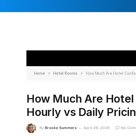
»
»
Home
Hotel Rooms
How Much Are Hotel Confer
How Much Are Hotel
Hourly vs Daily Prici
By
Brooke Summers
April 28, 2025
No Com