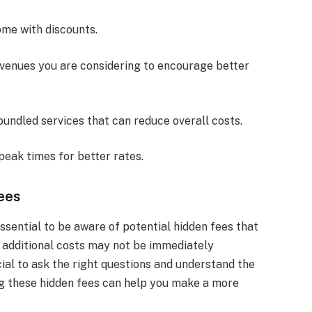
ome with discounts.
 venues you are considering to encourage better
 bundled services that can reduce overall costs.
-peak times for better rates.
ees
ssential to be aware of potential hidden fees that
 additional costs may not be immediately
ucial to ask the right questions and understand the
ng these hidden fees can help you make a more