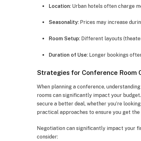
Location
: Urban hotels often charge mo
Seasonality
: Prices may increase duri
Room Setup
: Different layouts (theat
Duration of Use
: Longer bookings often
Strategies for Conference Room 
When planning a conference, understanding 
rooms can significantly impact your budget.
secure a better deal, whether you’re looking 
practical approaches to ensure you get the 
Negotiation can significantly impact your fi
consider: