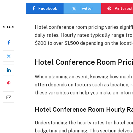
Facebook
Twitter
Pinterest
Hotel conference room pricing varies signif
SHARE
daily rates. Hourly rates typically range fr
$200 to over $1,500 depending on the locati
Hotel Conference Room Pric
When planning an event, knowing how much h
often depends on factors such as location, 
these variables can help you make an inform
Hotel Conference Room Hourly Ra
Understanding the hourly rates for hotel co
budgeting and planning. This section delves 