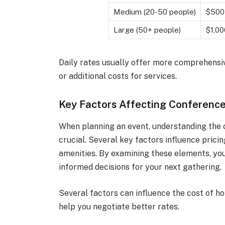
Medium (20-50 people)
$500 
Large (50+ people)
$1,00
Daily rates usually offer more comprehensi
or additional costs for services.
Key Factors Affecting Conferenc
When planning an event, understanding the 
crucial. Several key factors influence pricin
amenities. By examining these elements, yo
informed decisions for your next gathering.
Several factors can influence the cost of 
help you negotiate better rates.