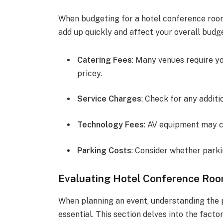
When budgeting for a hotel conference room
add up quickly and affect your overall budg
Catering Fees
: Many venues require yo
pricey.
Service Charges
: Check for any addit
Technology Fees
: AV equipment may c
Parking Costs
: Consider whether parkin
Evaluating Hotel Conference Roo
When planning an event, understanding the p
essential. This section delves into the facto