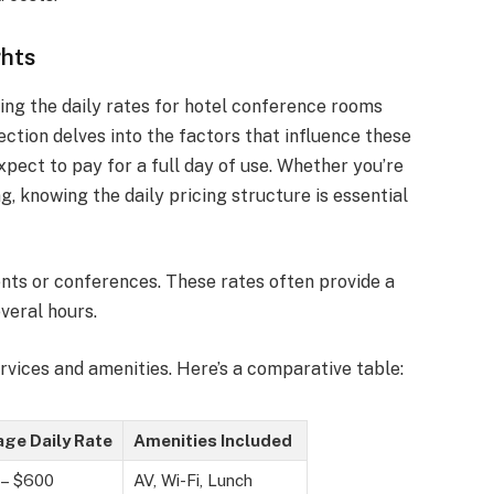
ghts
ing the daily rates for hotel conference rooms
ection delves into the factors that influence these
xpect to pay for a full day of use. Whether you’re
g, knowing the daily pricing structure is essential
nts or conferences. These rates often provide a
veral hours.
ervices and amenities. Here’s a comparative table:
ge Daily Rate
Amenities Included
 – $600
AV, Wi-Fi, Lunch