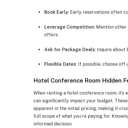
Book Early
: Early reservations often c
Leverage Competition
: Mention other
offers.
Ask for Package Deals
: Inquire about
Flexible Dates
: If possible, choose off
Hotel Conference Room Hidden F
When renting a hotel conference room, it’s e
can significantly impact your budget. These
apparent in the initial pricing, making it cr
full scope of what you’re paying for. Knowi
informed decision.