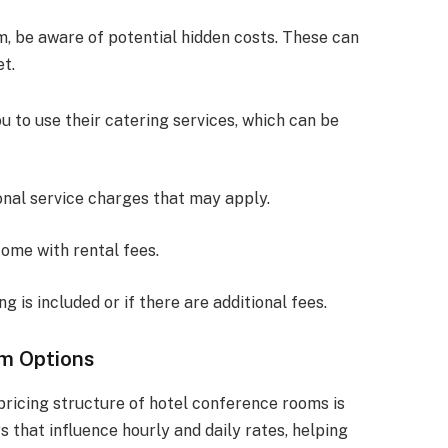
, be aware of potential hidden costs. These can
et.
u to use their catering services, which can be
ional service charges that may apply.
ome with rental fees.
g is included or if there are additional fees.
m Options
ricing structure of hotel conference rooms is
rs that influence hourly and daily rates, helping