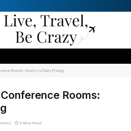
ence Rooms: Hourly vs Daily Pricing
 Conference Rooms:
ng
ments
5 Mins Read