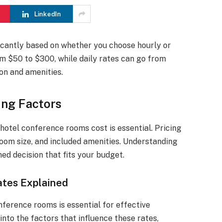
LinkedIn
icantly based on whether you choose hourly or
om $50 to $300, while daily rates can go from
on and amenities.
ing Factors
otel conference rooms cost is essential. Pricing
room size, and included amenities. Understanding
ed decision that fits your budget.
tes Explained
nference rooms is essential for effective
into the factors that influence these rates,