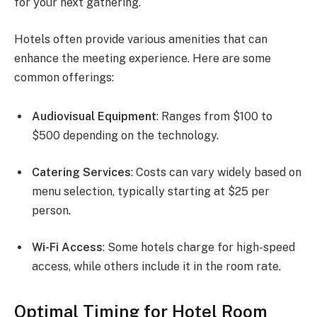
for your next gathering.
Hotels often provide various amenities that can
enhance the meeting experience. Here are some
common offerings:
Audiovisual Equipment
: Ranges from $100 to
$500 depending on the technology.
Catering Services
: Costs can vary widely based on
menu selection, typically starting at $25 per
person.
Wi-Fi Access
: Some hotels charge for high-speed
access, while others include it in the room rate.
Optimal Timing for Hotel Room