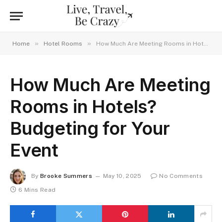
»
»
Home
Hotel Rooms
How Much Are Meeting Rooms in Hotels? Budgeting for Your Event
How Much Are Meeting
Rooms in Hotels?
Budgeting for Your
Event
By
Brooke Summers
May 10, 2025
No Comments
6 Mins Read