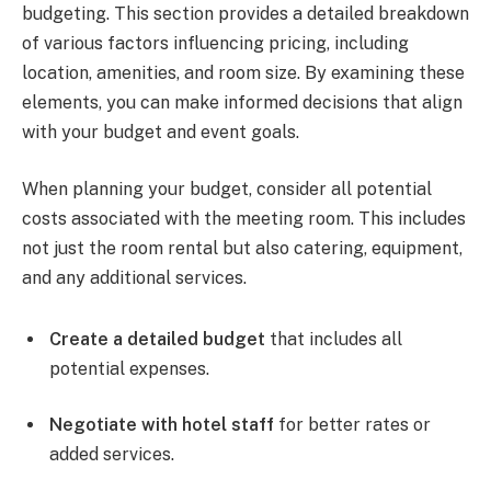
budgeting. This section provides a detailed breakdown
of various factors influencing pricing, including
location, amenities, and room size. By examining these
elements, you can make informed decisions that align
with your budget and event goals.
When planning your budget, consider all potential
costs associated with the meeting room. This includes
not just the room rental but also catering, equipment,
and any additional services.
Create a detailed budget
that includes all
potential expenses.
Negotiate with hotel staff
for better rates or
added services.