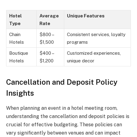
Hotel
Average
Unique Features
Type
Rate
Chain
$800 –
Consistent services, loyalty
Hotels
$1,500
programs
Boutique
$400 –
Customized experiences,
Hotels
$1,200
unique decor
Cancellation and Deposit Policy
Insights
When planning an event in a hotel meeting room,
understanding the cancellation and deposit policies is
crucial for effective budgeting. These policies can
vary significantly between venues and can impact