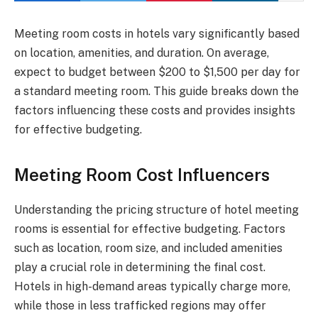
Meeting room costs in hotels vary significantly based
on location, amenities, and duration. On average,
expect to budget between $200 to $1,500 per day for
a standard meeting room. This guide breaks down the
factors influencing these costs and provides insights
for effective budgeting.
Meeting Room Cost Influencers
Understanding the pricing structure of hotel meeting
rooms is essential for effective budgeting. Factors
such as location, room size, and included amenities
play a crucial role in determining the final cost.
Hotels in high-demand areas typically charge more,
while those in less trafficked regions may offer