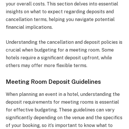
your overall costs. This section delves into essential
insights on what to expect regarding deposits and
cancellation terms, helping you navigate potential
financial implications.
Understanding the cancellation and deposit policies is
crucial when budgeting for a meeting room. Some
hotels require a significant deposit upfront, while
others may offer more flexible terms.
Meeting Room Deposit Guidelines
When planning an event in a hotel, understanding the
deposit requirements for meeting rooms is essential
for effective budgeting. These guidelines can vary
significantly depending on the venue and the specifics
of your booking, so it’s important to know what to