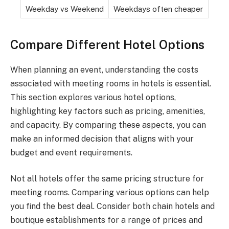
Weekday vs Weekend
Weekdays often cheaper
Compare Different Hotel Options
When planning an event, understanding the costs
associated with meeting rooms in hotels is essential.
This section explores various hotel options,
highlighting key factors such as pricing, amenities,
and capacity. By comparing these aspects, you can
make an informed decision that aligns with your
budget and event requirements.
Not all hotels offer the same pricing structure for
meeting rooms. Comparing various options can help
you find the best deal. Consider both chain hotels and
boutique establishments for a range of prices and