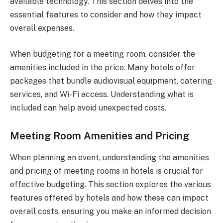
available technology. This section delves into the
essential features to consider and how they impact
overall expenses.
When budgeting for a meeting room, consider the
amenities included in the price. Many hotels offer
packages that bundle audiovisual equipment, catering
services, and Wi-Fi access. Understanding what is
included can help avoid unexpected costs.
Meeting Room Amenities and Pricing
When planning an event, understanding the amenities
and pricing of meeting rooms in hotels is crucial for
effective budgeting. This section explores the various
features offered by hotels and how these can impact
overall costs, ensuring you make an informed decision