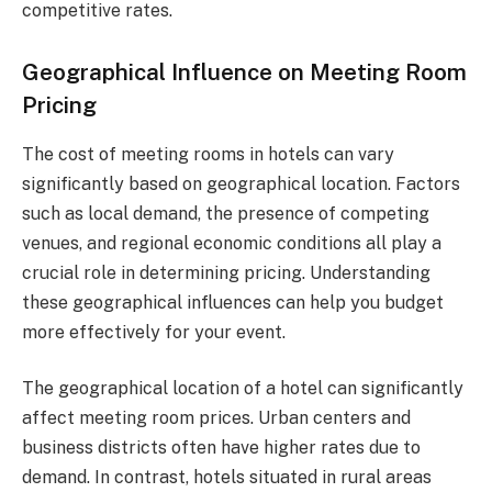
competitive rates.
Geographical Influence on Meeting Room
Pricing
The cost of meeting rooms in hotels can vary
significantly based on geographical location. Factors
such as local demand, the presence of competing
venues, and regional economic conditions all play a
crucial role in determining pricing. Understanding
these geographical influences can help you budget
more effectively for your event.
The geographical location of a hotel can significantly
affect meeting room prices. Urban centers and
business districts often have higher rates due to
demand. In contrast, hotels situated in rural areas