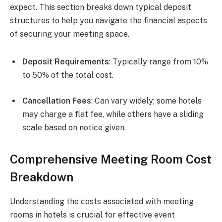
expect. This section breaks down typical deposit
structures to help you navigate the financial aspects
of securing your meeting space.
Deposit Requirements
: Typically range from 10%
to 50% of the total cost.
Cancellation Fees
: Can vary widely; some hotels
may charge a flat fee, while others have a sliding
scale based on notice given.
Comprehensive Meeting Room Cost
Breakdown
Understanding the costs associated with meeting
rooms in hotels is crucial for effective event