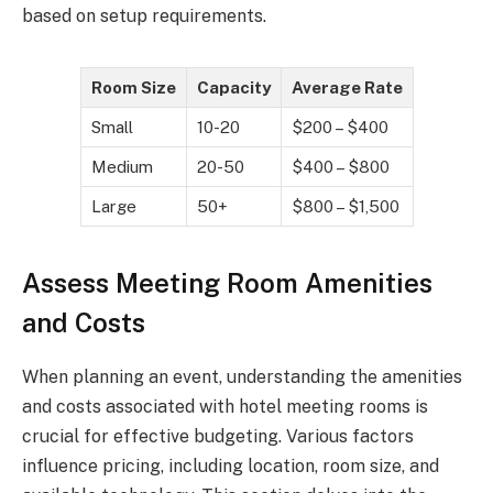
based on setup requirements.
Room Size
Capacity
Average Rate
Small
10-20
$200 – $400
Medium
20-50
$400 – $800
Large
50+
$800 – $1,500
Assess Meeting Room Amenities
and Costs
When planning an event, understanding the amenities
and costs associated with hotel meeting rooms is
crucial for effective budgeting. Various factors
influence pricing, including location, room size, and