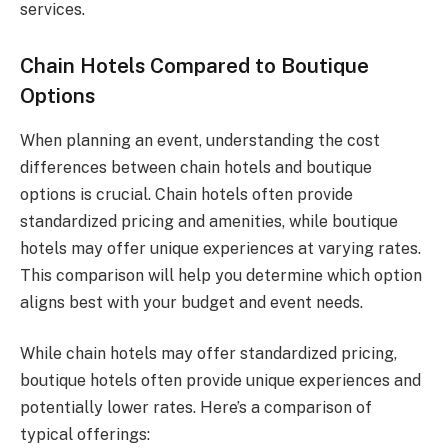
services.
Chain Hotels Compared to Boutique
Options
When planning an event, understanding the cost
differences between chain hotels and boutique
options is crucial. Chain hotels often provide
standardized pricing and amenities, while boutique
hotels may offer unique experiences at varying rates.
This comparison will help you determine which option
aligns best with your budget and event needs.
While chain hotels may offer standardized pricing,
boutique hotels often provide unique experiences and
potentially lower rates. Here’s a comparison of
typical offerings: