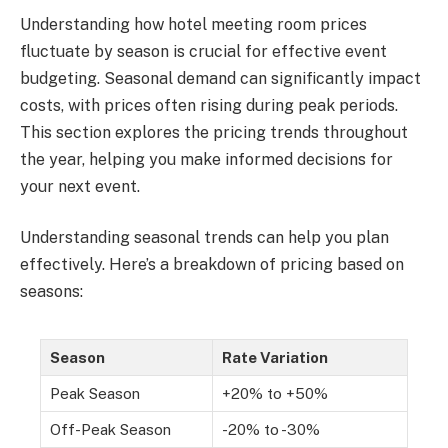
Understanding how hotel meeting room prices
fluctuate by season is crucial for effective event
budgeting. Seasonal demand can significantly impact
costs, with prices often rising during peak periods.
This section explores the pricing trends throughout
the year, helping you make informed decisions for
your next event.
Understanding seasonal trends can help you plan
effectively. Here’s a breakdown of pricing based on
seasons:
Season
Rate Variation
Peak Season
+20% to +50%
Off-Peak Season
-20% to -30%