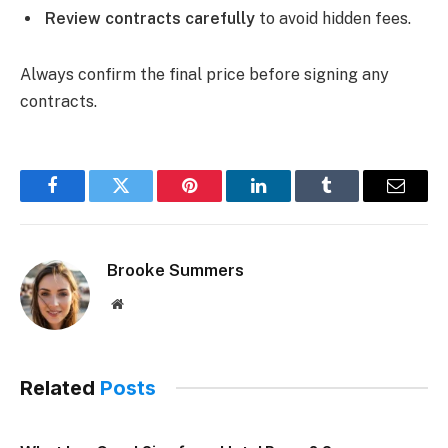
Review contracts carefully
to avoid hidden fees.
Always confirm the final price before signing any
contracts.
Facebook
Twitter
Pinterest
LinkedIn
Tumblr
Email
Brooke Summers
Website
Related
Posts