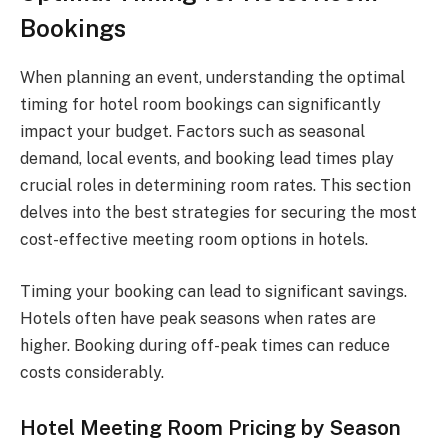
Bookings
When planning an event, understanding the optimal
timing for hotel room bookings can significantly
impact your budget. Factors such as seasonal
demand, local events, and booking lead times play
crucial roles in determining room rates. This section
delves into the best strategies for securing the most
cost-effective meeting room options in hotels.
Timing your booking can lead to significant savings.
Hotels often have peak seasons when rates are
higher. Booking during off-peak times can reduce
costs considerably.
Hotel Meeting Room Pricing by Season