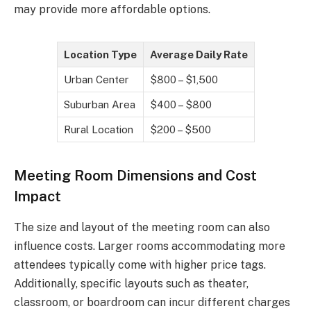
may provide more affordable options.
Location Type
Average Daily Rate
Urban Center
$800 – $1,500
Suburban Area
$400 – $800
Rural Location
$200 – $500
Meeting Room Dimensions and Cost
Impact
The size and layout of the meeting room can also
influence costs. Larger rooms accommodating more
attendees typically come with higher price tags.
Additionally, specific layouts such as theater,
classroom, or boardroom can incur different charges