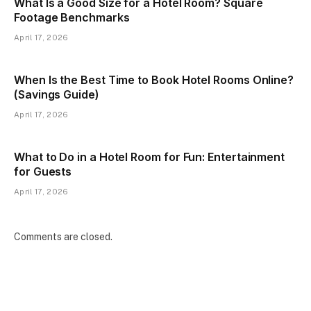
What Is a Good Size for a Hotel Room? Square
Footage Benchmarks
April 17, 2026
When Is the Best Time to Book Hotel Rooms Online?
(Savings Guide)
April 17, 2026
What to Do in a Hotel Room for Fun: Entertainment
for Guests
April 17, 2026
Comments are closed.