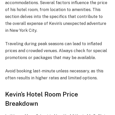
accommodations. Several factors influence the price
of his hotel room, from location to amenities. This
section delves into the specifics that contribute to
the overall expense of Kevin’s unexpected adventure
in New York City.
Traveling during peak seasons can lead to inflated
prices and crowded venues. Always check for special
promotions or packages that may be available.
Avoid booking last-minute unless necessary, as this
often results in higher rates and limited options.
Kevin’s Hotel Room Price
Breakdown