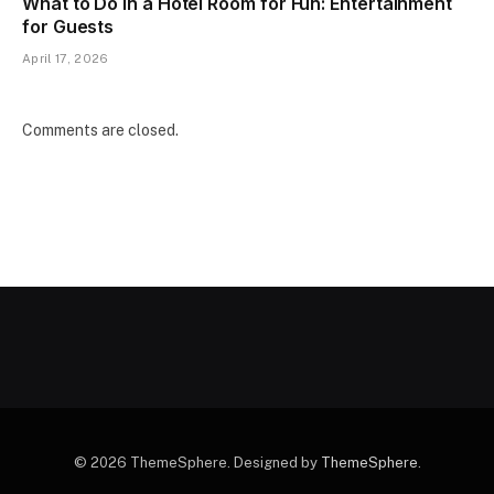
What to Do in a Hotel Room for Fun: Entertainment
for Guests
April 17, 2026
Comments are closed.
© 2026 ThemeSphere. Designed by
ThemeSphere
.