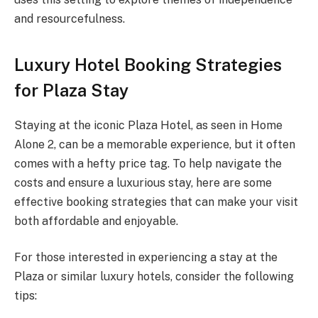
and resourcefulness.
Luxury Hotel Booking Strategies
for Plaza Stay
Staying at the iconic Plaza Hotel, as seen in Home
Alone 2, can be a memorable experience, but it often
comes with a hefty price tag. To help navigate the
costs and ensure a luxurious stay, here are some
effective booking strategies that can make your visit
both affordable and enjoyable.
For those interested in experiencing a stay at the
Plaza or similar luxury hotels, consider the following
tips: