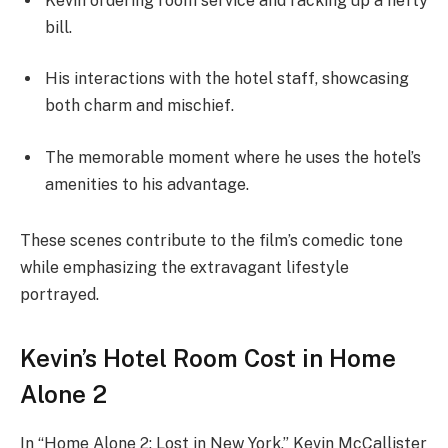
Kevin ordering room service and racking up a hefty
bill.
His interactions with the hotel staff, showcasing
both charm and mischief.
The memorable moment where he uses the hotel’s
amenities to his advantage.
These scenes contribute to the film’s comedic tone
while emphasizing the extravagant lifestyle
portrayed.
Kevin’s Hotel Room Cost in Home
Alone 2
In “Home Alone 2: Lost in New York,” Kevin McCallister