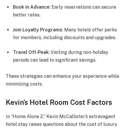
Book in Advance
: Early reservations can secure
better rates.
Join Loyalty Programs
: Many hotels offer perks
for members, including discounts and upgrades.
Travel Off-Peak
: Visiting during non-holiday
periods can lead to significant savings.
These strategies can enhance your experience while
minimizing costs.
Kevin’s Hotel Room Cost Factors
In “Home Alone 2,” Kevin McCallister’s extravagant
hotel stay raises questions about the cost of luxury