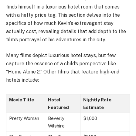
finds himself in a luxurious hotel room that comes
with a hefty price tag. This section delves into the
specifics of how much Kevin’s extravagant stay
actually cost, revealing details that add depth to the
film’s portrayal of his adventures in the city.
Many films depict luxurious hotel stays, but few
capture the essence of a child’s perspective like
“Home Alone 2.” Other films that feature high-end
hotels include:
Movie Title
Hotel
Nightly Rate
Featured
Estimate
Pretty Woman
Beverly
$1,000
Wilshire