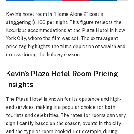
Kevin’s hotel room in “Home Alone 2” cost a
staggering $1,100 per night. This figure reflects the
luxurious accommodations at the Plaza Hotel in New
York City, where the film was set. The extravagant
price tag highlights the film’s depiction of wealth and
excess during the holiday season.
Kevin’s Plaza Hotel Room Pricing
Insights
The Plaza Hotel is known for its opulence and high-
end services, making it a popular choice for both
tourists and celebrities. The rates for rooms can vary
significantly based on the season, events in the city,
and the type of room booked. For example, during