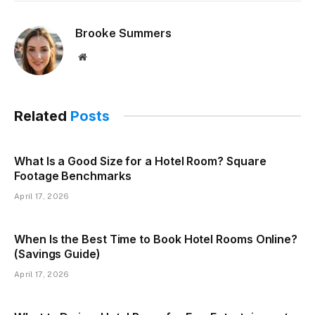
Brooke Summers
Website
Related
Posts
What Is a Good Size for a Hotel Room? Square
Footage Benchmarks
April 17, 2026
When Is the Best Time to Book Hotel Rooms Online?
(Savings Guide)
April 17, 2026