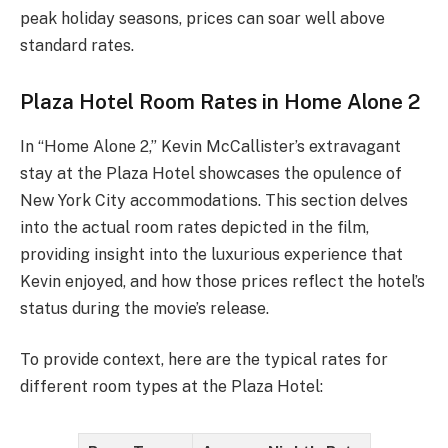
peak holiday seasons, prices can soar well above
standard rates.
Plaza Hotel Room Rates in Home Alone 2
In “Home Alone 2,” Kevin McCallister’s extravagant
stay at the Plaza Hotel showcases the opulence of
New York City accommodations. This section delves
into the actual room rates depicted in the film,
providing insight into the luxurious experience that
Kevin enjoyed, and how those prices reflect the hotel’s
status during the movie’s release.
To provide context, here are the typical rates for
different room types at the Plaza Hotel: