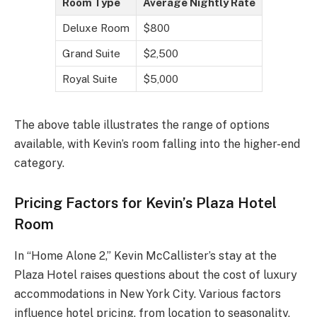
Room Type
Average Nightly Rate
Deluxe Room
$800
Grand Suite
$2,500
Royal Suite
$5,000
The above table illustrates the range of options
available, with Kevin’s room falling into the higher-end
category.
Pricing Factors for Kevin’s Plaza Hotel
Room
In “Home Alone 2,” Kevin McCallister’s stay at the
Plaza Hotel raises questions about the cost of luxury
accommodations in New York City. Various factors
influence hotel pricing, from location to seasonality,