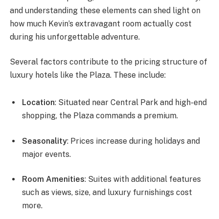
and understanding these elements can shed light on
how much Kevin’s extravagant room actually cost
during his unforgettable adventure.
Several factors contribute to the pricing structure of
luxury hotels like the Plaza. These include:
Location
: Situated near Central Park and high-end
shopping, the Plaza commands a premium.
Seasonality
: Prices increase during holidays and
major events.
Room Amenities
: Suites with additional features
such as views, size, and luxury furnishings cost
more.