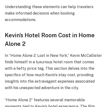
Understanding these elements can help travelers
make informed decisions when booking
accommodations.
Kevin’s Hotel Room Cost in Home
Alone 2
In “Home Alone 2: Lost in New York,” Kevin McCallister
finds himself in a luxurious hotel room that comes
with a hefty price tag. This section delves into the
specifics of how much Kevin’s stay cost, providing
insights into the extravagant expenses associated
with his unexpected adventure in the city.
“Home Alone 2” features several memorable
moments tied to Kevin’s hotel experience. The film