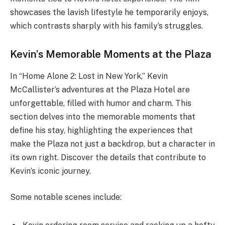
showcases the lavish lifestyle he temporarily enjoys,
which contrasts sharply with his family’s struggles.
Kevin’s Memorable Moments at the Plaza
In “Home Alone 2: Lost in New York,” Kevin
McCallister’s adventures at the Plaza Hotel are
unforgettable, filled with humor and charm. This
section delves into the memorable moments that
define his stay, highlighting the experiences that
make the Plaza not just a backdrop, but a character in
its own right. Discover the details that contribute to
Kevin’s iconic journey.
Some notable scenes include: