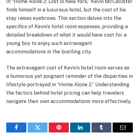
In “Home Alone 2: Lost in New York,” Kevin McCallister
finds himself in a luxurious hotel, but the cost of his
stay raises eyebrows. This section delves into the
specifics of Kevin’s hotel room expenses, providing a
detailed breakdown of what it would have cost for a
young boy to enjoy such extravagant
accommodations in the bustling city.
The extravagant cost of Kevin’s hotel room serves as
a humorous yet poignant reminder of the disparities in
lifestyle portrayed in “Home Alone 2.” Understanding
the factors behind hotel pricing can help travelers
navigate their own accommodations more effectively.
Facebook
Twitter
Pinterest
LinkedIn
Tumblr
Email