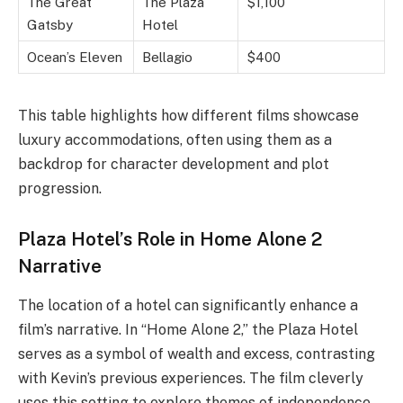
The Great
The Plaza
$1,100
Gatsby
Hotel
Ocean’s Eleven
Bellagio
$400
This table highlights how different films showcase
luxury accommodations, often using them as a
backdrop for character development and plot
progression.
Plaza Hotel’s Role in Home Alone 2
Narrative
The location of a hotel can significantly enhance a
film’s narrative. In “Home Alone 2,” the Plaza Hotel
serves as a symbol of wealth and excess, contrasting
with Kevin’s previous experiences. The film cleverly
uses this setting to explore themes of independence