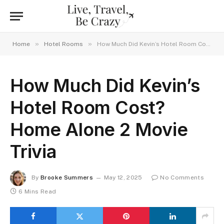
»
»
Home
Hotel Rooms
How Much Did Kevin’s Hotel Room Cost? Home Alone 2 Movie Trivia
How Much Did Kevin’s
Hotel Room Cost?
Home Alone 2 Movie
Trivia
By
Brooke Summers
May 12, 2025
No Comments
6 Mins Read