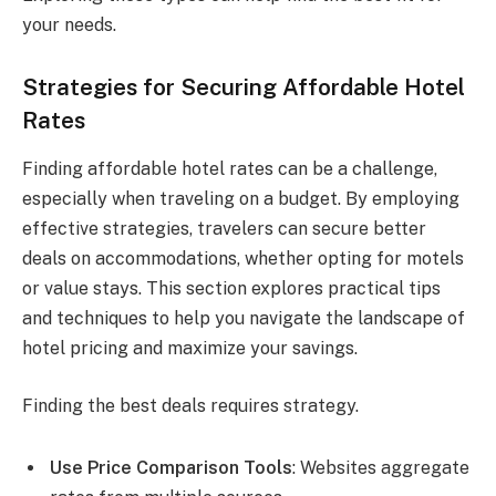
your needs.
Strategies for Securing Affordable Hotel
Rates
Finding affordable hotel rates can be a challenge,
especially when traveling on a budget. By employing
effective strategies, travelers can secure better
deals on accommodations, whether opting for motels
or value stays. This section explores practical tips
and techniques to help you navigate the landscape of
hotel pricing and maximize your savings.
Finding the best deals requires strategy.
Use Price Comparison Tools
: Websites aggregate