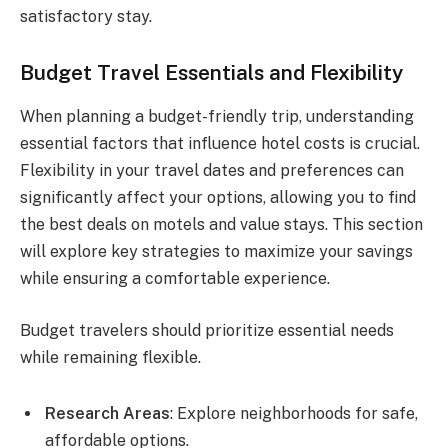
satisfactory stay.
Budget Travel Essentials and Flexibility
When planning a budget-friendly trip, understanding
essential factors that influence hotel costs is crucial.
Flexibility in your travel dates and preferences can
significantly affect your options, allowing you to find
the best deals on motels and value stays. This section
will explore key strategies to maximize your savings
while ensuring a comfortable experience.
Budget travelers should prioritize essential needs
while remaining flexible.
Research Areas
: Explore neighborhoods for safe,
affordable options.