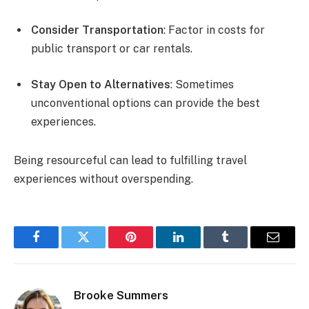
Consider Transportation
: Factor in costs for
public transport or car rentals.
Stay Open to Alternatives
: Sometimes
unconventional options can provide the best
experiences.
Being resourceful can lead to fulfilling travel
experiences without overspending.
Facebook
Twitter
Pinterest
LinkedIn
Tumblr
Email
Brooke Summers