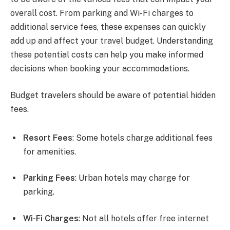
overall cost. From parking and Wi-Fi charges to
additional service fees, these expenses can quickly
add up and affect your travel budget. Understanding
these potential costs can help you make informed
decisions when booking your accommodations.
Budget travelers should be aware of potential hidden
fees.
Resort Fees
: Some hotels charge additional fees
for amenities.
Parking Fees
: Urban hotels may charge for
parking.
Wi-Fi Charges
: Not all hotels offer free internet