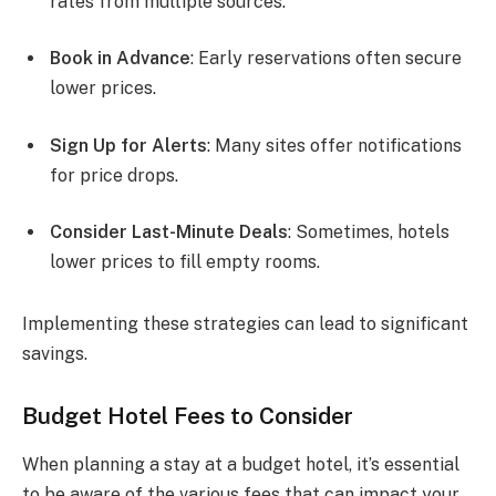
rates from multiple sources.
Book in Advance
: Early reservations often secure
lower prices.
Sign Up for Alerts
: Many sites offer notifications
for price drops.
Consider Last-Minute Deals
: Sometimes, hotels
lower prices to fill empty rooms.
Implementing these strategies can lead to significant
savings.
Budget Hotel Fees to Consider
When planning a stay at a budget hotel, it’s essential
to be aware of the various fees that can impact your