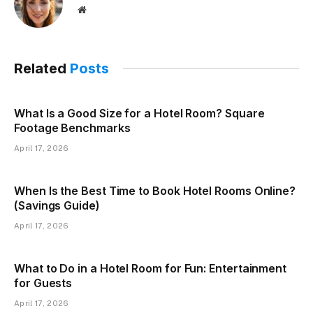
Website
Related
Posts
What Is a Good Size for a Hotel Room? Square
Footage Benchmarks
April 17, 2026
When Is the Best Time to Book Hotel Rooms Online?
(Savings Guide)
April 17, 2026
What to Do in a Hotel Room for Fun: Entertainment
for Guests
April 17, 2026