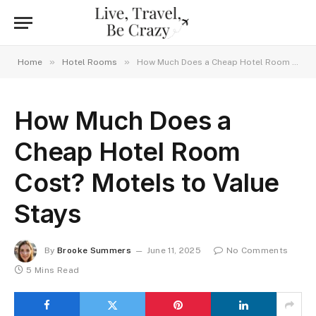
»
»
Home
Hotel Rooms
How Much Does a Cheap Hotel Room Cost? Motels to Value Stays
How Much Does a
Cheap Hotel Room
Cost? Motels to Value
Stays
By
Brooke Summers
June 11, 2025
No Comments
5 Mins Read