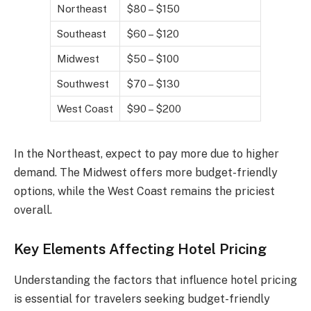
Northeast
$80 – $150
Southeast
$60 – $120
Midwest
$50 – $100
Southwest
$70 – $130
West Coast
$90 – $200
In the Northeast, expect to pay more due to higher
demand. The Midwest offers more budget-friendly
options, while the West Coast remains the priciest
overall.
Key Elements Affecting Hotel Pricing
Understanding the factors that influence hotel pricing
is essential for travelers seeking budget-friendly