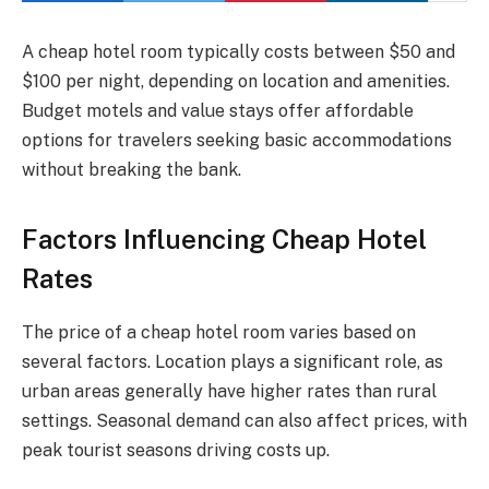
A cheap hotel room typically costs between $50 and
$100 per night, depending on location and amenities.
Budget motels and value stays offer affordable
options for travelers seeking basic accommodations
without breaking the bank.
Factors Influencing Cheap Hotel
Rates
The price of a cheap hotel room varies based on
several factors. Location plays a significant role, as
urban areas generally have higher rates than rural
settings. Seasonal demand can also affect prices, with
peak tourist seasons driving costs up.