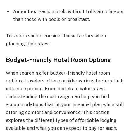
Amenities
: Basic motels without frills are cheaper
than those with pools or breakfast.
Travelers should consider these factors when
planning their stays.
Budget-Friendly Hotel Room Options
When searching for budget-friendly hotel room
options, travelers often consider various factors that
influence pricing. From motels to value stays,
understanding the cost range can help you find
accommodations that fit your financial plan while still
offering comfort and convenience. This section
explores the different types of affordable lodging
available and what you can expect to pay for each.