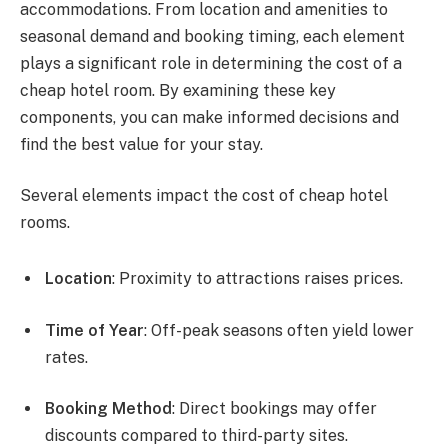
accommodations. From location and amenities to
seasonal demand and booking timing, each element
plays a significant role in determining the cost of a
cheap hotel room. By examining these key
components, you can make informed decisions and
find the best value for your stay.
Several elements impact the cost of cheap hotel
rooms.
Location
: Proximity to attractions raises prices.
Time of Year
: Off-peak seasons often yield lower
rates.
Booking Method
: Direct bookings may offer
discounts compared to third-party sites.