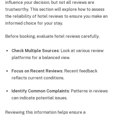
influence your decision, but not all reviews are
trustworthy. This section will explore how to assess
the reliability of hotel reviews to ensure you make an
informed choice for your stay.
Before booking, evaluate hotel reviews carefully.
Check Multiple Sources
: Look at various review
platforms for a balanced view.
Focus on Recent Reviews
: Recent feedback
reflects current conditions.
Identify Common Complaints
: Patterns in reviews
can indicate potential issues.
Reviewing this information helps ensure a