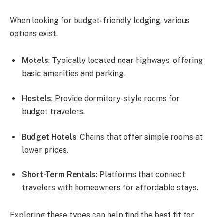
When looking for budget-friendly lodging, various
options exist.
Motels
: Typically located near highways, offering
basic amenities and parking.
Hostels
: Provide dormitory-style rooms for
budget travelers.
Budget Hotels
: Chains that offer simple rooms at
lower prices.
Short-Term Rentals
: Platforms that connect
travelers with homeowners for affordable stays.
Exploring these types can help find the best fit for