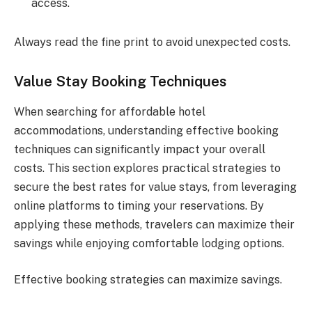
access.
Always read the fine print to avoid unexpected costs.
Value Stay Booking Techniques
When searching for affordable hotel
accommodations, understanding effective booking
techniques can significantly impact your overall
costs. This section explores practical strategies to
secure the best rates for value stays, from leveraging
online platforms to timing your reservations. By
applying these methods, travelers can maximize their
savings while enjoying comfortable lodging options.
Effective booking strategies can maximize savings.