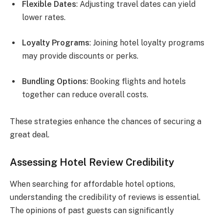
Flexible Dates
: Adjusting travel dates can yield
lower rates.
Loyalty Programs
: Joining hotel loyalty programs
may provide discounts or perks.
Bundling Options
: Booking flights and hotels
together can reduce overall costs.
These strategies enhance the chances of securing a
great deal.
Assessing Hotel Review Credibility
When searching for affordable hotel options,
understanding the credibility of reviews is essential.
The opinions of past guests can significantly