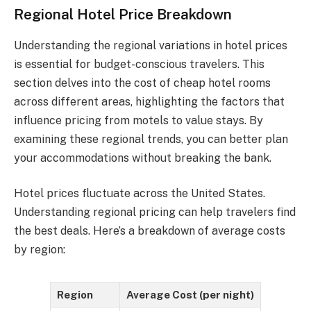
Regional Hotel Price Breakdown
Understanding the regional variations in hotel prices
is essential for budget-conscious travelers. This
section delves into the cost of cheap hotel rooms
across different areas, highlighting the factors that
influence pricing from motels to value stays. By
examining these regional trends, you can better plan
your accommodations without breaking the bank.
Hotel prices fluctuate across the United States.
Understanding regional pricing can help travelers find
the best deals. Here’s a breakdown of average costs
by region:
Region
Average Cost (per night)