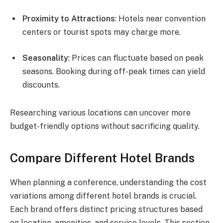
Proximity to Attractions
: Hotels near convention
centers or tourist spots may charge more.
Seasonality
: Prices can fluctuate based on peak
seasons. Booking during off-peak times can yield
discounts.
Researching various locations can uncover more
budget-friendly options without sacrificing quality.
Compare Different Hotel Brands
When planning a conference, understanding the cost
variations among different hotel brands is crucial.
Each brand offers distinct pricing structures based
on location, amenities, and service levels. This section