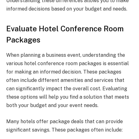
Understanding these differences allows you to make
informed decisions based on your budget and needs.
Evaluate Hotel Conference Room
Packages
When planning a business event, understanding the
various hotel conference room packages is essential
for making an informed decision. These packages
often include different amenities and services that
can significantly impact the overall cost. Evaluating
these options will help you find a solution that meets
both your budget and your event needs.
Many hotels offer package deals that can provide
significant savings. These packages often include: