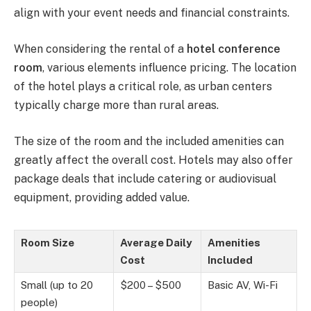
align with your event needs and financial constraints.
When considering the rental of a
hotel conference
room
, various elements influence pricing. The location
of the hotel plays a critical role, as urban centers
typically charge more than rural areas.
The size of the room and the included amenities can
greatly affect the overall cost. Hotels may also offer
package deals that include catering or audiovisual
equipment, providing added value.
Room Size
Average Daily
Amenities
Cost
Included
Small (up to 20
$200 – $500
Basic AV, Wi-Fi
people)