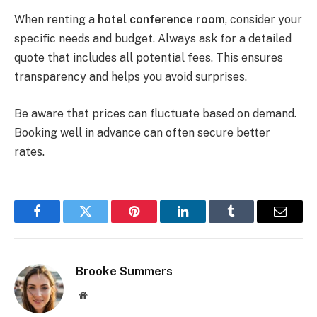
When renting a
hotel conference room
, consider your
specific needs and budget. Always ask for a detailed
quote that includes all potential fees. This ensures
transparency and helps you avoid surprises.
Be aware that prices can fluctuate based on demand.
Booking well in advance can often secure better
rates.
Facebook
Twitter
Pinterest
LinkedIn
Tumblr
Email
Brooke Summers
Website