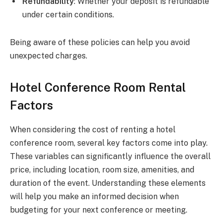
Refundability
: Whether your deposit is refundable
under certain conditions.
Being aware of these policies can help you avoid
unexpected charges.
Hotel Conference Room Rental
Factors
When considering the cost of renting a hotel
conference room, several key factors come into play.
These variables can significantly influence the overall
price, including location, room size, amenities, and
duration of the event. Understanding these elements
will help you make an informed decision when
budgeting for your next conference or meeting.