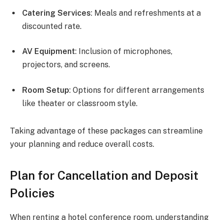
Catering Services
: Meals and refreshments at a
discounted rate.
AV Equipment
: Inclusion of microphones,
projectors, and screens.
Room Setup
: Options for different arrangements
like theater or classroom style.
Taking advantage of these packages can streamline
your planning and reduce overall costs.
Plan for Cancellation and Deposit
Policies
When renting a hotel conference room, understanding