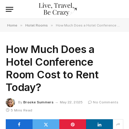
»
»
Home
Hotel Rooms
How Much Does a Hotel Conference Room Cost to Rent Today?
How Much Does a
Hotel Conference
Room Cost to Rent
Today?
By
Brooke Summers
May 22, 2025
No Comments
5 Mins Read