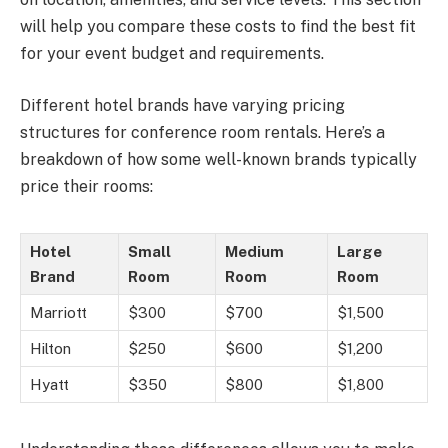
will help you compare these costs to find the best fit
for your event budget and requirements.
Different hotel brands have varying pricing
structures for conference room rentals. Here’s a
breakdown of how some well-known brands typically
price their rooms:
Hotel
Small
Medium
Large
Brand
Room
Room
Room
Marriott
$300
$700
$1,500
Hilton
$250
$600
$1,200
Hyatt
$350
$800
$1,800