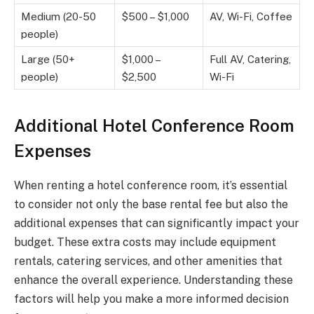
Medium (20-50
$500 – $1,000
AV, Wi-Fi, Coffee
people)
Large (50+
$1,000 –
Full AV, Catering,
people)
$2,500
Wi-Fi
Additional Hotel Conference Room
Expenses
When renting a hotel conference room, it’s essential
to consider not only the base rental fee but also the
additional expenses that can significantly impact your
budget. These extra costs may include equipment
rentals, catering services, and other amenities that
enhance the overall experience. Understanding these
factors will help you make a more informed decision