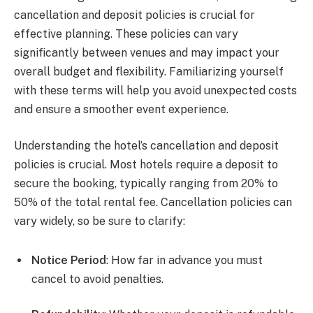
cancellation and deposit policies is crucial for
effective planning. These policies can vary
significantly between venues and may impact your
overall budget and flexibility. Familiarizing yourself
with these terms will help you avoid unexpected costs
and ensure a smoother event experience.
Understanding the hotel’s cancellation and deposit
policies is crucial. Most hotels require a deposit to
secure the booking, typically ranging from 20% to
50% of the total rental fee. Cancellation policies can
vary widely, so be sure to clarify:
Notice Period
: How far in advance you must
cancel to avoid penalties.