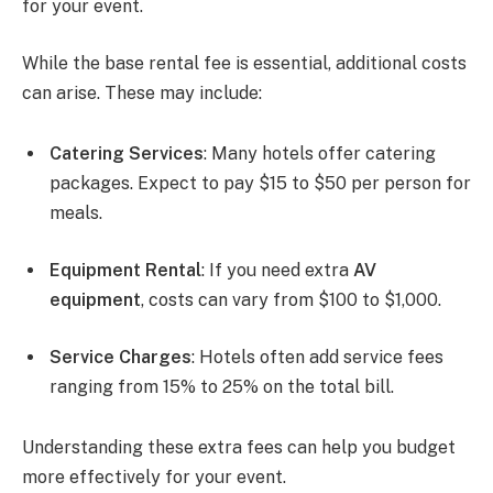
for your event.
While the base rental fee is essential, additional costs
can arise. These may include:
Catering Services
: Many hotels offer catering
packages. Expect to pay $15 to $50 per person for
meals.
Equipment Rental
: If you need extra
AV
equipment
, costs can vary from $100 to $1,000.
Service Charges
: Hotels often add service fees
ranging from 15% to 25% on the total bill.
Understanding these extra fees can help you budget
more effectively for your event.