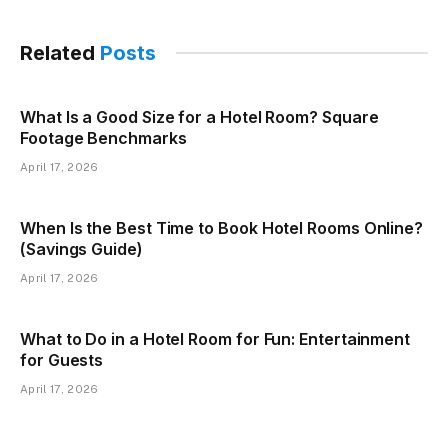
Related
Posts
What Is a Good Size for a Hotel Room? Square
Footage Benchmarks
April 17, 2026
When Is the Best Time to Book Hotel Rooms Online?
(Savings Guide)
April 17, 2026
What to Do in a Hotel Room for Fun: Entertainment
for Guests
April 17, 2026