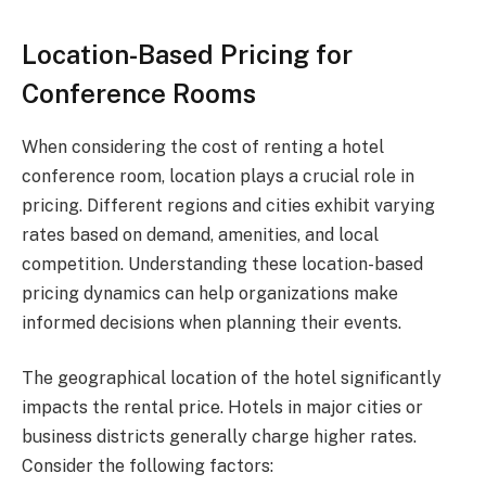
Location-Based Pricing for
Conference Rooms
When considering the cost of renting a hotel
conference room, location plays a crucial role in
pricing. Different regions and cities exhibit varying
rates based on demand, amenities, and local
competition. Understanding these location-based
pricing dynamics can help organizations make
informed decisions when planning their events.
The geographical location of the hotel significantly
impacts the rental price. Hotels in major cities or
business districts generally charge higher rates.
Consider the following factors: