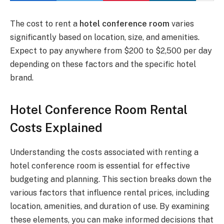
The cost to rent a
hotel conference room
varies
significantly based on location, size, and amenities.
Expect to pay anywhere from $200 to $2,500 per day
depending on these factors and the specific hotel
brand.
Hotel Conference Room Rental
Costs Explained
Understanding the costs associated with renting a
hotel conference room is essential for effective
budgeting and planning. This section breaks down the
various factors that influence rental prices, including
location, amenities, and duration of use. By examining
these elements, you can make informed decisions that