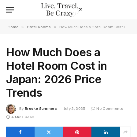
»
»
Home
Hotel Rooms
How Much Does a Hotel Room Cost in Japan: 2026 Price Trends
How Much Does a
Hotel Room Cost in
Japan: 2026 Price
Trends
By
Brooke Summers
July 2, 2025
No Comments
4 Mins Read