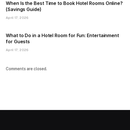
When Is the Best Time to Book Hotel Rooms Online?
(Savings Guide)
April 17, 2026
What to Do in a Hotel Room for Fun: Entertainment
for Guests
April 17, 2026
Comments are closed.