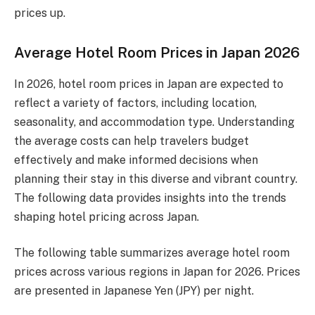
prices up.
Average Hotel Room Prices in Japan 2026
In 2026, hotel room prices in Japan are expected to
reflect a variety of factors, including location,
seasonality, and accommodation type. Understanding
the average costs can help travelers budget
effectively and make informed decisions when
planning their stay in this diverse and vibrant country.
The following data provides insights into the trends
shaping hotel pricing across Japan.
The following table summarizes average hotel room
prices across various regions in Japan for 2026. Prices
are presented in Japanese Yen (JPY) per night.