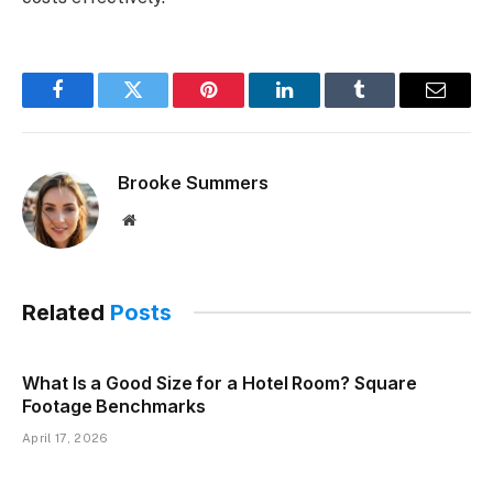
Facebook
Twitter
Pinterest
LinkedIn
Tumblr
Email
Brooke Summers
Website
Related
Posts
What Is a Good Size for a Hotel Room? Square
Footage Benchmarks
April 17, 2026