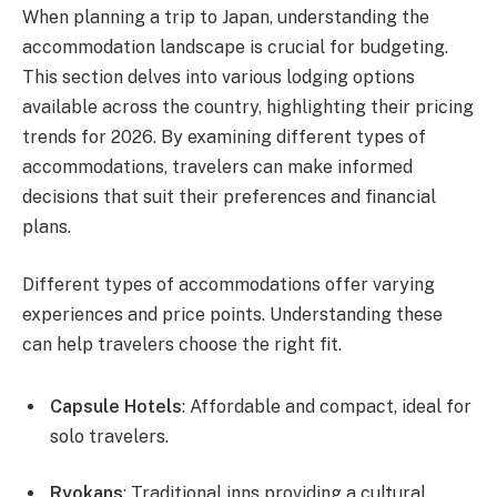
When planning a trip to Japan, understanding the
accommodation landscape is crucial for budgeting.
This section delves into various lodging options
available across the country, highlighting their pricing
trends for 2026. By examining different types of
accommodations, travelers can make informed
decisions that suit their preferences and financial
plans.
Different types of accommodations offer varying
experiences and price points. Understanding these
can help travelers choose the right fit.
Capsule Hotels
: Affordable and compact, ideal for
solo travelers.
Ryokans
: Traditional inns providing a cultural