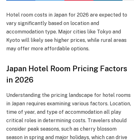
Hotel room costs in Japan for 2026 are expected to
vary significantly based on location and
accommodation type. Major cities like Tokyo and
Kyoto will likely see higher prices, while rural areas
may offer more affordable options.
Japan Hotel Room Pricing Factors
in 2026
Understanding the pricing landscape for hotel rooms
in Japan requires examining various factors. Location,
time of year, and type of accommodation all play
critical roles in determining costs. Travelers should
consider peak seasons, such as cherry blossom
season in spring and major holidays, which can drive