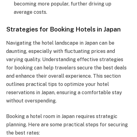
becoming more popular, further driving up
average costs.
Strategies for Booking Hotels in Japan
Navigating the hotel landscape in Japan can be
daunting, especially with fluctuating prices and
varying quality. Understanding effective strategies
for booking can help travelers secure the best deals
and enhance their overall experience. This section
outlines practical tips to optimize your hotel
reservations in Japan, ensuring a comfortable stay
without overspending.
Booking a hotel room in Japan requires strategic
planning. Here are some practical steps for securing
the best rates: