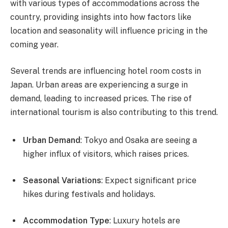
with various types of accommodations across the
country, providing insights into how factors like
location and seasonality will influence pricing in the
coming year.
Several trends are influencing hotel room costs in
Japan. Urban areas are experiencing a surge in
demand, leading to increased prices. The rise of
international tourism is also contributing to this trend.
Urban Demand
: Tokyo and Osaka are seeing a
higher influx of visitors, which raises prices.
Seasonal Variations
: Expect significant price
hikes during festivals and holidays.
Accommodation Type
: Luxury hotels are