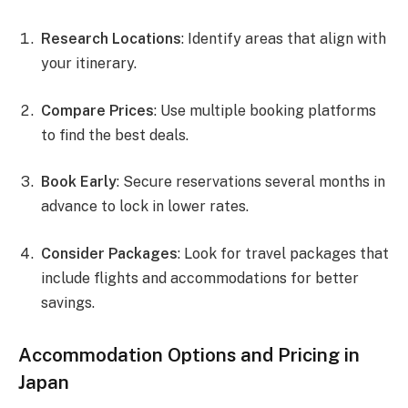
Research Locations
: Identify areas that align with
your itinerary.
Compare Prices
: Use multiple booking platforms
to find the best deals.
Book Early
: Secure reservations several months in
advance to lock in lower rates.
Consider Packages
: Look for travel packages that
include flights and accommodations for better
savings.
Accommodation Options and Pricing in
Japan