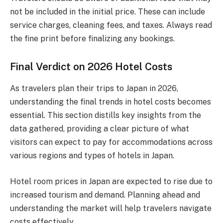
not be included in the initial price. These can include
service charges, cleaning fees, and taxes. Always read
the fine print before finalizing any bookings.
Final Verdict on 2026 Hotel Costs
As travelers plan their trips to Japan in 2026,
understanding the final trends in hotel costs becomes
essential. This section distills key insights from the
data gathered, providing a clear picture of what
visitors can expect to pay for accommodations across
various regions and types of hotels in Japan.
Hotel room prices in Japan are expected to rise due to
increased tourism and demand. Planning ahead and
understanding the market will help travelers navigate
costs effectively.