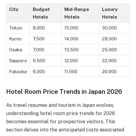
City
Budget
Mid-Range
Luxury
Hotels
Hotels
Hotels
Tokyo
8,000
15,000
30,000
Kyoto
7,500
14,000
28,000
Osaka
7,000
13,500
25,000
Sapporo
6,500
12,000
22,000
Fukuoka
6,000
11,500
20,000
Hotel Room Price Trends in Japan 2026
As travel resumes and tourism in Japan evolves,
understanding hotel room price trends for 2026
becomes essential for prospective visitors. This
section delves into the anticipated costs associated