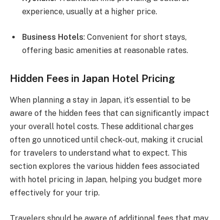
experience, usually at a higher price.
Business Hotels
: Convenient for short stays,
offering basic amenities at reasonable rates.
Hidden Fees in Japan Hotel Pricing
When planning a stay in Japan, it’s essential to be
aware of the hidden fees that can significantly impact
your overall hotel costs. These additional charges
often go unnoticed until check-out, making it crucial
for travelers to understand what to expect. This
section explores the various hidden fees associated
with hotel pricing in Japan, helping you budget more
effectively for your trip.
Travelers should be aware of additional fees that may