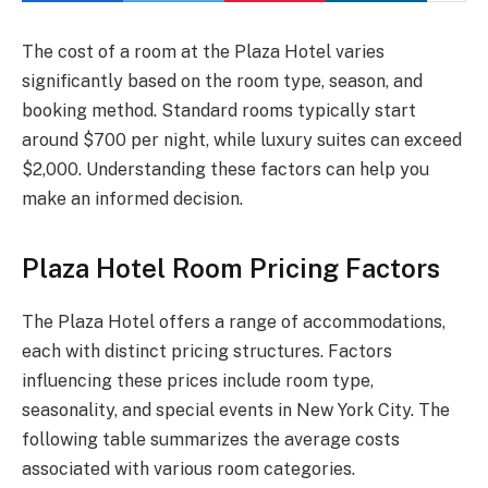
The cost of a room at the Plaza Hotel varies
significantly based on the room type, season, and
booking method. Standard rooms typically start
around $700 per night, while luxury suites can exceed
$2,000. Understanding these factors can help you
make an informed decision.
Plaza Hotel Room Pricing Factors
The Plaza Hotel offers a range of accommodations,
each with distinct pricing structures. Factors
influencing these prices include room type,
seasonality, and special events in New York City. The
following table summarizes the average costs
associated with various room categories.