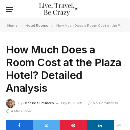
»
»
Home
Hotel Rooms
How Much Does a Room Cost at the Plaza Hotel? Detailed Analysis
How Much Does a
Room Cost at the Plaza
Hotel? Detailed
Analysis
By
Brooke Summers
July 12, 2025
No Comments
4 Mins Read