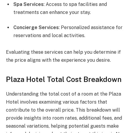
Spa Services
: Access to spa facilities and
treatments can enhance your stay.
Concierge Services
: Personalized assistance for
reservations and local activities.
Evaluating these services can help you determine if
the price aligns with the experience you desire.
Plaza Hotel Total Cost Breakdown
Understanding the total cost of a room at the Plaza
Hotel involves examining various factors that
contribute to the overall price. This breakdown will
provide insights into room rates, additional fees, and
seasonal variations, helping potential guests make