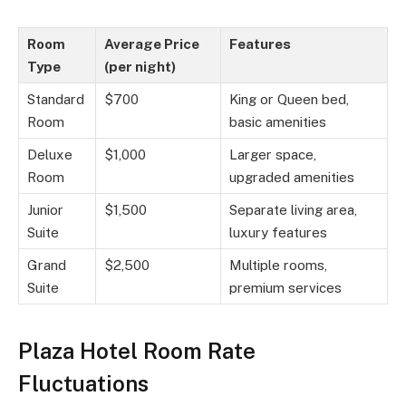
Room
Average Price
Features
Type
(per night)
Standard
$700
King or Queen bed,
Room
basic amenities
Deluxe
$1,000
Larger space,
Room
upgraded amenities
Junior
$1,500
Separate living area,
Suite
luxury features
Grand
$2,500
Multiple rooms,
Suite
premium services
Plaza Hotel Room Rate
Fluctuations