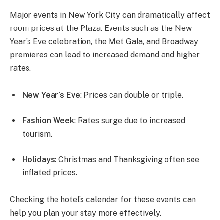
Major events in New York City can dramatically affect
room prices at the Plaza. Events such as the New
Year’s Eve celebration, the Met Gala, and Broadway
premieres can lead to increased demand and higher
rates.
New Year’s Eve
: Prices can double or triple.
Fashion Week
: Rates surge due to increased
tourism.
Holidays
: Christmas and Thanksgiving often see
inflated prices.
Checking the hotel’s calendar for these events can
help you plan your stay more effectively.