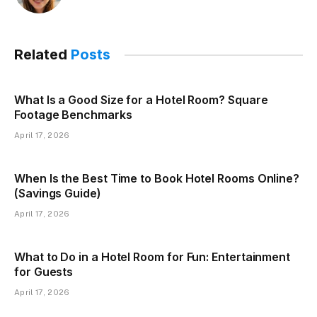
Related
Posts
What Is a Good Size for a Hotel Room? Square
Footage Benchmarks
April 17, 2026
When Is the Best Time to Book Hotel Rooms Online?
(Savings Guide)
April 17, 2026
What to Do in a Hotel Room for Fun: Entertainment
for Guests
April 17, 2026