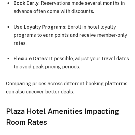
Book Early
: Reservations made several months in
advance often come with discounts.
Use Loyalty Programs
: Enroll in hotel loyalty
programs to earn points and receive member-only
rates.
Flexible Dates
: If possible, adjust your travel dates
to avoid peak pricing periods.
Comparing prices across different booking platforms
can also uncover better deals.
Plaza Hotel Amenities Impacting
Room Rates