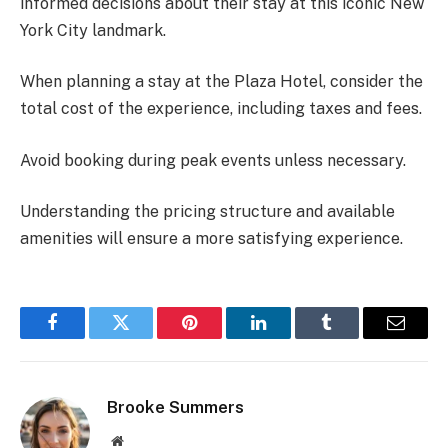
informed decisions about their stay at this iconic New
York City landmark.
When planning a stay at the Plaza Hotel, consider the
total cost of the experience, including taxes and fees.
Avoid booking during peak events unless necessary.
Understanding the pricing structure and available
amenities will ensure a more satisfying experience.
Facebook
Twitter
Pinterest
LinkedIn
Tumblr
Email
Brooke Summers
Website