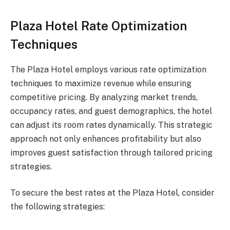
Plaza Hotel Rate Optimization
Techniques
The Plaza Hotel employs various rate optimization
techniques to maximize revenue while ensuring
competitive pricing. By analyzing market trends,
occupancy rates, and guest demographics, the hotel
can adjust its room rates dynamically. This strategic
approach not only enhances profitability but also
improves guest satisfaction through tailored pricing
strategies.
To secure the best rates at the Plaza Hotel, consider
the following strategies: