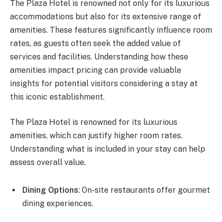
The Plaza Hotel is renowned not only for its luxurious
accommodations but also for its extensive range of
amenities. These features significantly influence room
rates, as guests often seek the added value of
services and facilities. Understanding how these
amenities impact pricing can provide valuable
insights for potential visitors considering a stay at
this iconic establishment.
The Plaza Hotel is renowned for its luxurious
amenities, which can justify higher room rates.
Understanding what is included in your stay can help
assess overall value.
Dining Options
: On-site restaurants offer gourmet
dining experiences.