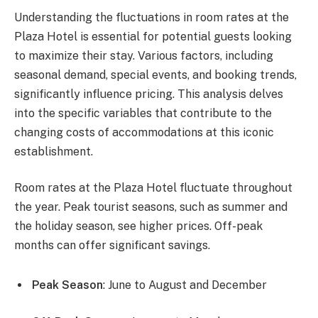
Understanding the fluctuations in room rates at the
Plaza Hotel is essential for potential guests looking
to maximize their stay. Various factors, including
seasonal demand, special events, and booking trends,
significantly influence pricing. This analysis delves
into the specific variables that contribute to the
changing costs of accommodations at this iconic
establishment.
Room rates at the Plaza Hotel fluctuate throughout
the year. Peak tourist seasons, such as summer and
the holiday season, see higher prices. Off-peak
months can offer significant savings.
Peak Season
: June to August and December