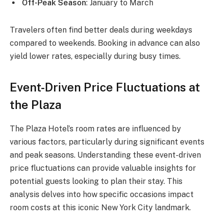
Off-Peak Season
: January to March
Travelers often find better deals during weekdays
compared to weekends. Booking in advance can also
yield lower rates, especially during busy times.
Event-Driven Price Fluctuations at
the Plaza
The Plaza Hotel’s room rates are influenced by
various factors, particularly during significant events
and peak seasons. Understanding these event-driven
price fluctuations can provide valuable insights for
potential guests looking to plan their stay. This
analysis delves into how specific occasions impact
room costs at this iconic New York City landmark.