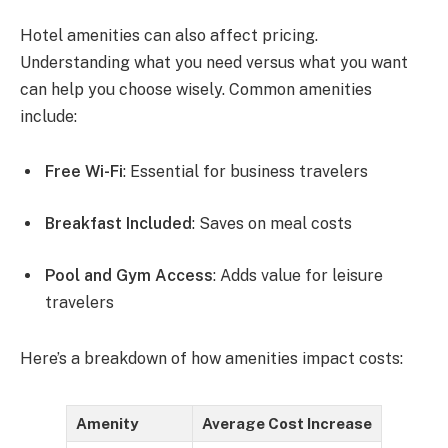
Hotel amenities can also affect pricing.
Understanding what you need versus what you want
can help you choose wisely. Common amenities
include:
Free Wi-Fi
: Essential for business travelers
Breakfast Included
: Saves on meal costs
Pool and Gym Access
: Adds value for leisure
travelers
Here’s a breakdown of how amenities impact costs:
Amenity
Average Cost Increase