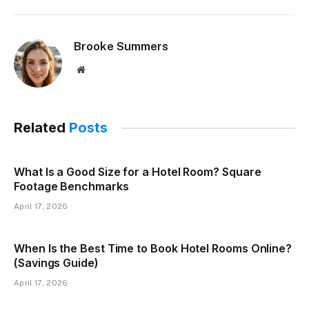
Brooke Summers
Website
Related
Posts
What Is a Good Size for a Hotel Room? Square
Footage Benchmarks
April 17, 2026
When Is the Best Time to Book Hotel Rooms Online?
(Savings Guide)
April 17, 2026