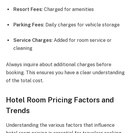
Resort Fees
: Charged for amenities
Parking Fees
: Daily charges for vehicle storage
Service Charges
: Added for room service or
cleaning
Always inquire about additional charges before
booking. This ensures you have a clear understanding
of the total cost.
Hotel Room Pricing Factors and
Trends
Understanding the various factors that influence