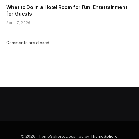
What to Do in a Hotel Room for Fun: Entertainment
for Guests
April 17, 2026
Comments are closed.
© 2026 ThemeSphere. Designed by
ThemeSphere
.