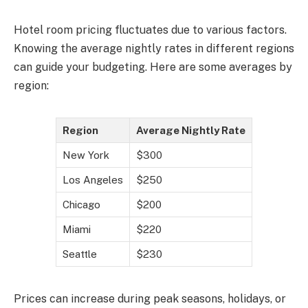
Hotel room pricing fluctuates due to various factors.
Knowing the average nightly rates in different regions
can guide your budgeting. Here are some averages by
region:
Region
Average Nightly Rate
New York
$300
Los Angeles
$250
Chicago
$200
Miami
$220
Seattle
$230
Prices can increase during peak seasons, holidays, or