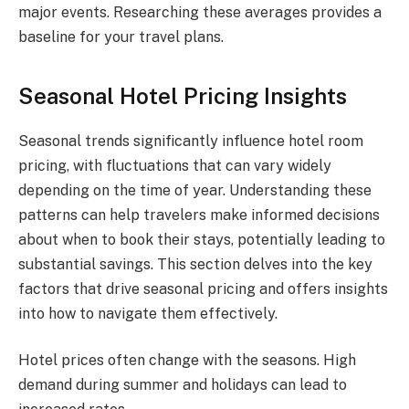
major events. Researching these averages provides a
baseline for your travel plans.
Seasonal Hotel Pricing Insights
Seasonal trends significantly influence hotel room
pricing, with fluctuations that can vary widely
depending on the time of year. Understanding these
patterns can help travelers make informed decisions
about when to book their stays, potentially leading to
substantial savings. This section delves into the key
factors that drive seasonal pricing and offers insights
into how to navigate them effectively.
Hotel prices often change with the seasons. High
demand during summer and holidays can lead to