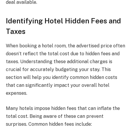
deal available.
Identifying Hotel Hidden Fees and
Taxes
When booking a hotel room, the advertised price often
doesn’t reflect the total cost due to hidden fees and
taxes. Understanding these additional charges is
crucial for accurately budgeting your stay. This
section will help you identify common hidden costs
that can significantly impact your overall hotel
expenses.
Many hotels impose hidden fees that can inflate the
total cost. Being aware of these can prevent
surprises. Common hidden fees include: