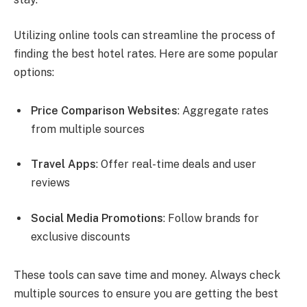
Utilizing online tools can streamline the process of
finding the best hotel rates. Here are some popular
options:
Price Comparison Websites
: Aggregate rates
from multiple sources
Travel Apps
: Offer real-time deals and user
reviews
Social Media Promotions
: Follow brands for
exclusive discounts
These tools can save time and money. Always check
multiple sources to ensure you are getting the best