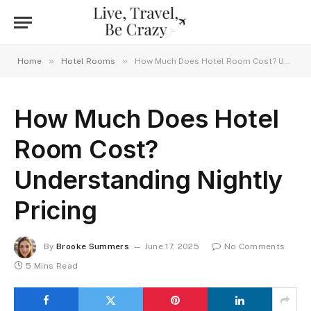
»
»
Home
Hotel Rooms
How Much Does Hotel Room Cost? Understanding Nightly Pricing
How Much Does Hotel
Room Cost?
Understanding Nightly
Pricing
By
Brooke Summers
June 17, 2025
No Comments
5 Mins Read