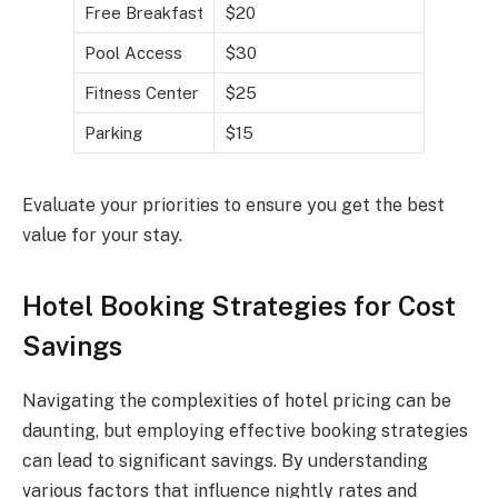
Free Breakfast
$20
Pool Access
$30
Fitness Center
$25
Parking
$15
Evaluate your priorities to ensure you get the best
value for your stay.
Hotel Booking Strategies for Cost
Savings
Navigating the complexities of hotel pricing can be
daunting, but employing effective booking strategies
can lead to significant savings. By understanding
various factors that influence nightly rates and