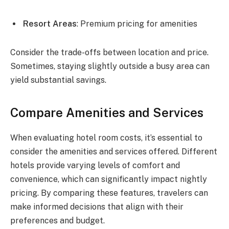
Resort Areas
: Premium pricing for amenities
Consider the trade-offs between location and price.
Sometimes, staying slightly outside a busy area can
yield substantial savings.
Compare Amenities and Services
When evaluating hotel room costs, it’s essential to
consider the amenities and services offered. Different
hotels provide varying levels of comfort and
convenience, which can significantly impact nightly
pricing. By comparing these features, travelers can
make informed decisions that align with their
preferences and budget.