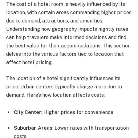
The cost of a hotel room is heavily influenced by its
location, with certain areas commanding higher prices
due to demand, attractions, and amenities.
Understanding how geography impacts nightly rates
can help travelers make informed decisions and find
the best value for their accommodations. This section
delves into the various factors tied to location that
affect hotel pricing.
The location of a hotel significantly influences its
price. Urban centers typically charge more due to
demand. Here’s how location affects costs:
City Center
: Higher prices for convenience
Suburban Areas
: Lower rates with transportation
costs