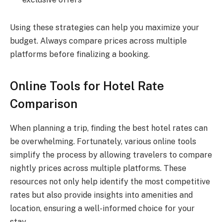
Using these strategies can help you maximize your
budget. Always compare prices across multiple
platforms before finalizing a booking.
Online Tools for Hotel Rate
Comparison
When planning a trip, finding the best hotel rates can
be overwhelming. Fortunately, various online tools
simplify the process by allowing travelers to compare
nightly prices across multiple platforms. These
resources not only help identify the most competitive
rates but also provide insights into amenities and
location, ensuring a well-informed choice for your
stay.