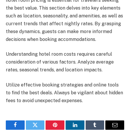
hotel room pricing is essential for travelers seeking
the best value. This section delves into key elements
such as location, seasonality, and amenities, as well as
current trends that affect nightly rates. By grasping
these dynamics, guests can make more informed
decisions when booking accommodations.
Understanding hotel room costs requires careful
consideration of various factors. Analyze average
rates, seasonal trends, and location impacts.
Utilize effective booking strategies and online tools
to find the best deals. Always be vigilant about hidden
fees to avoid unexpected expenses.
Facebook
Twitter
Pinterest
LinkedIn
Tumblr
Email