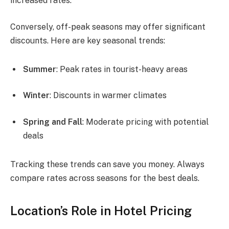
increased rates.
Conversely, off-peak seasons may offer significant
discounts. Here are key seasonal trends:
Summer
: Peak rates in tourist-heavy areas
Winter
: Discounts in warmer climates
Spring and Fall
: Moderate pricing with potential
deals
Tracking these trends can save you money. Always
compare rates across seasons for the best deals.
Location’s Role in Hotel Pricing