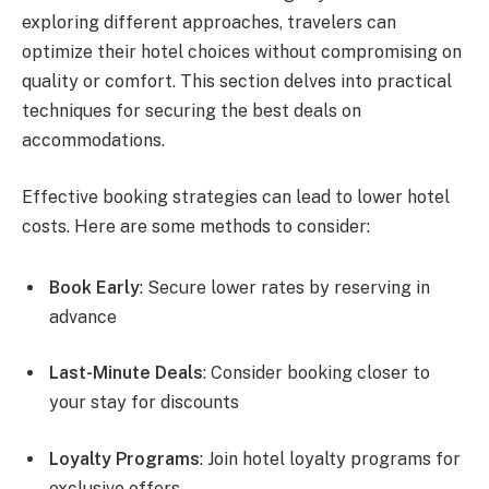
exploring different approaches, travelers can
optimize their hotel choices without compromising on
quality or comfort. This section delves into practical
techniques for securing the best deals on
accommodations.
Effective booking strategies can lead to lower hotel
costs. Here are some methods to consider:
Book Early
: Secure lower rates by reserving in
advance
Last-Minute Deals
: Consider booking closer to
your stay for discounts
Loyalty Programs
: Join hotel loyalty programs for
exclusive offers