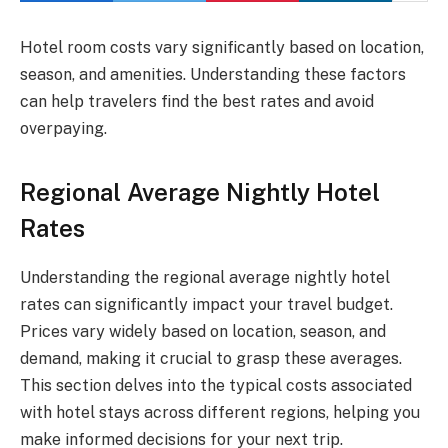
Hotel room costs vary significantly based on location,
season, and amenities. Understanding these factors
can help travelers find the best rates and avoid
overpaying.
Regional Average Nightly Hotel
Rates
Understanding the regional average nightly hotel
rates can significantly impact your travel budget.
Prices vary widely based on location, season, and
demand, making it crucial to grasp these averages.
This section delves into the typical costs associated
with hotel stays across different regions, helping you
make informed decisions for your next trip.