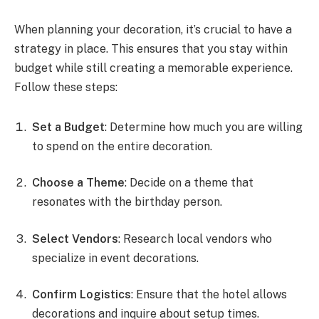
When planning your decoration, it’s crucial to have a
strategy in place. This ensures that you stay within
budget while still creating a memorable experience.
Follow these steps:
Set a Budget
: Determine how much you are willing
to spend on the entire decoration.
Choose a Theme
: Decide on a theme that
resonates with the birthday person.
Select Vendors
: Research local vendors who
specialize in event decorations.
Confirm Logistics
: Ensure that the hotel allows
decorations and inquire about setup times.