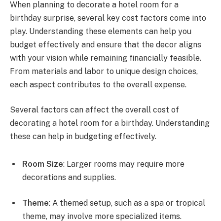
When planning to decorate a hotel room for a
birthday surprise, several key cost factors come into
play. Understanding these elements can help you
budget effectively and ensure that the decor aligns
with your vision while remaining financially feasible.
From materials and labor to unique design choices,
each aspect contributes to the overall expense.
Several factors can affect the overall cost of
decorating a hotel room for a birthday. Understanding
these can help in budgeting effectively.
Room Size
: Larger rooms may require more
decorations and supplies.
Theme
: A themed setup, such as a spa or tropical
theme, may involve more specialized items.