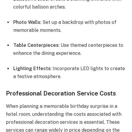
colorful balloon arches.
Photo Walls
: Set up a backdrop with photos of
memorable moments.
Table Centerpieces
: Use themed centerpieces to
enhance the dining experience.
Lighting Effects
: Incorporate LED lights to create
a festive atmosphere.
Professional Decoration Service Costs
When planning a memorable birthday surprise in a
hotel room, understanding the costs associated with
professional decoration services is essential. These
services can range widely in price depending on the