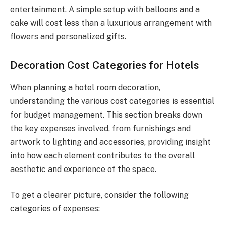
entertainment. A simple setup with balloons and a
cake will cost less than a luxurious arrangement with
flowers and personalized gifts.
Decoration Cost Categories for Hotels
When planning a hotel room decoration,
understanding the various cost categories is essential
for budget management. This section breaks down
the key expenses involved, from furnishings and
artwork to lighting and accessories, providing insight
into how each element contributes to the overall
aesthetic and experience of the space.
To get a clearer picture, consider the following
categories of expenses: