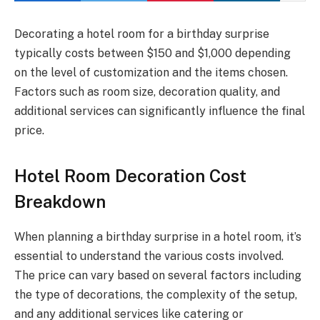
Decorating a hotel room for a birthday surprise
typically costs between $150 and $1,000 depending
on the level of customization and the items chosen.
Factors such as room size, decoration quality, and
additional services can significantly influence the final
price.
Hotel Room Decoration Cost
Breakdown
When planning a birthday surprise in a hotel room, it’s
essential to understand the various costs involved.
The price can vary based on several factors including
the type of decorations, the complexity of the setup,
and any additional services like catering or