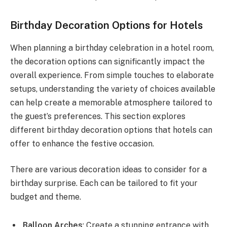
Birthday Decoration Options for Hotels
When planning a birthday celebration in a hotel room,
the decoration options can significantly impact the
overall experience. From simple touches to elaborate
setups, understanding the variety of choices available
can help create a memorable atmosphere tailored to
the guest’s preferences. This section explores
different birthday decoration options that hotels can
offer to enhance the festive occasion.
There are various decoration ideas to consider for a
birthday surprise. Each can be tailored to fit your
budget and theme.
Balloon Arches
: Create a stunning entrance with