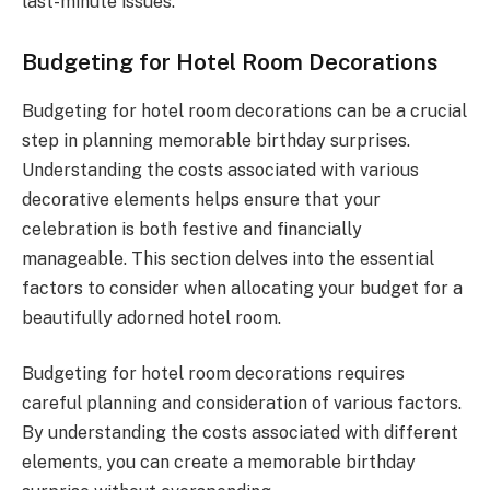
last-minute issues.
Budgeting for Hotel Room Decorations
Budgeting for hotel room decorations can be a crucial
step in planning memorable birthday surprises.
Understanding the costs associated with various
decorative elements helps ensure that your
celebration is both festive and financially
manageable. This section delves into the essential
factors to consider when allocating your budget for a
beautifully adorned hotel room.
Budgeting for hotel room decorations requires
careful planning and consideration of various factors.
By understanding the costs associated with different
elements, you can create a memorable birthday