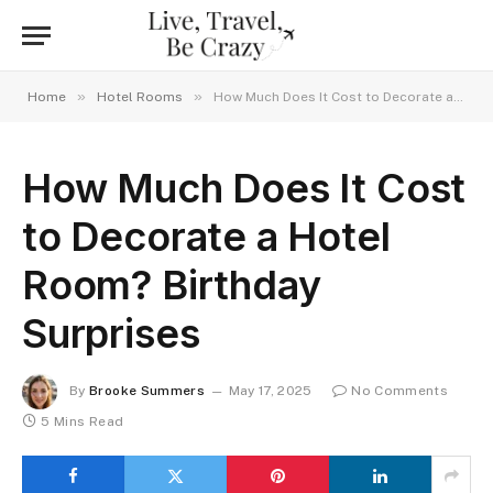
»
»
Home
Hotel Rooms
How Much Does It Cost to Decorate a Hotel Room? Birthday Surprises
How Much Does It Cost
to Decorate a Hotel
Room? Birthday
Surprises
By
Brooke Summers
May 17, 2025
No Comments
5 Mins Read