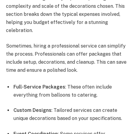
complexity and scale of the decorations chosen. This
section breaks down the typical expenses involved,
helping you budget effectively for a stunning
celebration.
Sometimes, hiring a professional service can simplify
the process. Professionals can offer packages that
include setup, decorations, and cleanup. This can save
time and ensure a polished look.
Full-Service Packages
: These often include
everything from balloons to catering.
Custom Designs
: Tailored services can create
unique decorations based on your specifications.
Event Coordination
: Some services offer