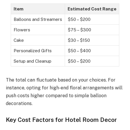
Item
Estimated Cost Range
Balloons and Streamers
$50 – $200
Flowers
$75 – $300
Cake
$30 – $150
Personalized Gifts
$50 – $400
Setup and Cleanup
$50 – $200
The total can fluctuate based on your choices. For
instance, opting for high-end floral arrangements will
push costs higher compared to simple balloon
decorations.
Key Cost Factors for Hotel Room Decor