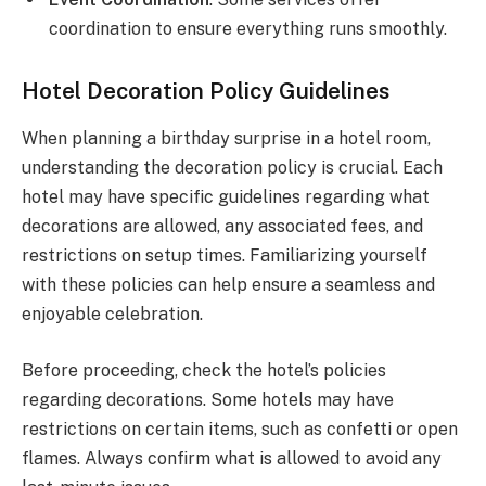
coordination to ensure everything runs smoothly.
Hotel Decoration Policy Guidelines
When planning a birthday surprise in a hotel room,
understanding the decoration policy is crucial. Each
hotel may have specific guidelines regarding what
decorations are allowed, any associated fees, and
restrictions on setup times. Familiarizing yourself
with these policies can help ensure a seamless and
enjoyable celebration.
Before proceeding, check the hotel’s policies
regarding decorations. Some hotels may have
restrictions on certain items, such as confetti or open
flames. Always confirm what is allowed to avoid any