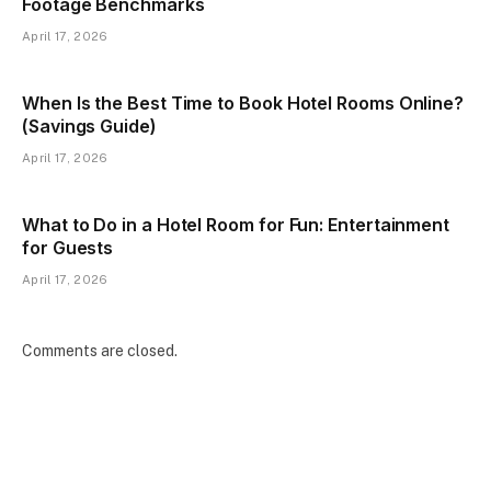
Footage Benchmarks
April 17, 2026
When Is the Best Time to Book Hotel Rooms Online?
(Savings Guide)
April 17, 2026
What to Do in a Hotel Room for Fun: Entertainment
for Guests
April 17, 2026
Comments are closed.