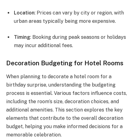
Location
: Prices can vary by city or region, with
urban areas typically being more expensive.
Timing
: Booking during peak seasons or holidays
may incur additional fees.
Decoration Budgeting for Hotel Rooms
When planning to decorate a hotel room for a
birthday surprise, understanding the budgeting
process is essential. Various factors influence costs,
including the room’s size, decoration choices, and
additional amenities. This section explores the key
elements that contribute to the overall decoration
budget, helping you make informed decisions for a
memorable celebration.