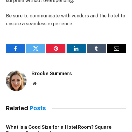
surprise without overspending.
Be sure to communicate with vendors and the hotel to
ensure a seamless experience.
Facebook
Twitter
Pinterest
LinkedIn
Tumblr
Email
Brooke Summers
Website
Related
Posts
What Is a Good Size for a Hotel Room? Square