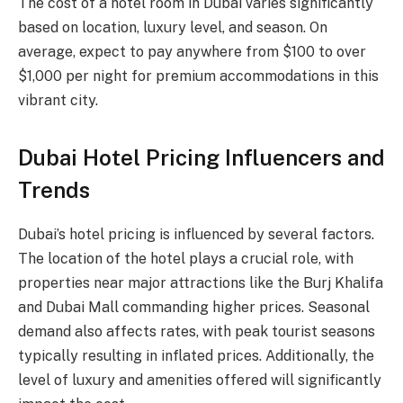
The cost of a hotel room in Dubai varies significantly
based on location, luxury level, and season. On
average, expect to pay anywhere from $100 to over
$1,000 per night for premium accommodations in this
vibrant city.
Dubai Hotel Pricing Influencers and
Trends
Dubai’s hotel pricing is influenced by several factors.
The location of the hotel plays a crucial role, with
properties near major attractions like the Burj Khalifa
and Dubai Mall commanding higher prices. Seasonal
demand also affects rates, with peak tourist seasons
typically resulting in inflated prices. Additionally, the
level of luxury and amenities offered will significantly