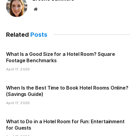
Website
Related
Posts
What Is a Good Size for a Hotel Room? Square
Footage Benchmarks
April 17, 2026
When Is the Best Time to Book Hotel Rooms Online?
(Savings Guide)
April 17, 2026
What to Do in a Hotel Room for Fun: Entertainment
for Guests