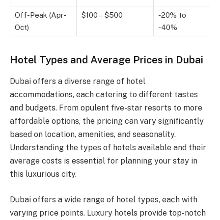
Off-Peak (Apr-
$100 – $500
-20% to
Oct)
-40%
Hotel Types and Average Prices in Dubai
Dubai offers a diverse range of hotel
accommodations, each catering to different tastes
and budgets. From opulent five-star resorts to more
affordable options, the pricing can vary significantly
based on location, amenities, and seasonality.
Understanding the types of hotels available and their
average costs is essential for planning your stay in
this luxurious city.
Dubai offers a wide range of hotel types, each with
varying price points. Luxury hotels provide top-notch