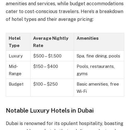
amenities and services, while budget accommodations
cater to cost-conscious travelers. Here’s a breakdown
of hotel types and their average pricing:
Hotel
Average Nightly
Amenities
Type
Rate
Luxury
$500 – $1,500
Spa, fine dining, pools
Mid-
$150 – $400
Pools, restaurants,
Range
gyms
Budget
$100 – $250
Basic amenities, free
Wi-Fi
Notable Luxury Hotels in Dubai
Dubai is renowned for its opulent hospitality, boasting