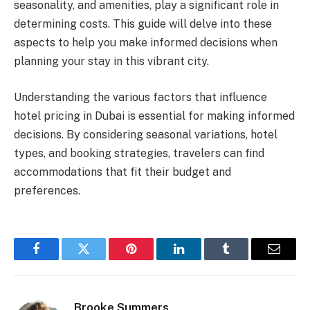
seasonality, and amenities, play a significant role in
determining costs. This guide will delve into these
aspects to help you make informed decisions when
planning your stay in this vibrant city.
Understanding the various factors that influence
hotel pricing in Dubai is essential for making informed
decisions. By considering seasonal variations, hotel
types, and booking strategies, travelers can find
accommodations that fit their budget and
preferences.
Facebook
Twitter
Pinterest
LinkedIn
Tumblr
Email
Brooke Summers