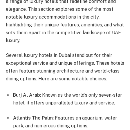
a range of luxury hotels that redefine comfort and
elegance. This section explores some of the most
notable luxury accommodations in the city,
highlighting their unique features, amenities, and what
sets them apart in the competitive landscape of UAE
luxury.
Several luxury hotels in Dubai stand out for their
exceptional service and unique offerings. These hotels
often feature stunning architecture and world-class
dining options. Here are some notable choices:
Burj Al Arab
: Known as the world’s only seven-star
hotel, it offers unparalleled luxury and service.
Atlantis The Palm
: Features an aquarium, water
park, and numerous dining options.