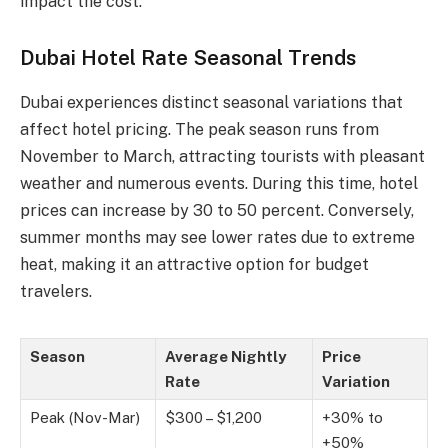
impact the cost.
Dubai Hotel Rate Seasonal Trends
Dubai experiences distinct seasonal variations that
affect hotel pricing. The peak season runs from
November to March, attracting tourists with pleasant
weather and numerous events. During this time, hotel
prices can increase by 30 to 50 percent. Conversely,
summer months may see lower rates due to extreme
heat, making it an attractive option for budget
travelers.
Season
Average Nightly
Price
Rate
Variation
Peak (Nov-Mar)
$300 – $1,200
+30% to
+50%