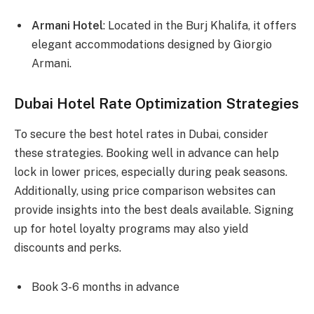
Armani Hotel
: Located in the Burj Khalifa, it offers
elegant accommodations designed by Giorgio
Armani.
Dubai Hotel Rate Optimization Strategies
To secure the best hotel rates in Dubai, consider
these strategies. Booking well in advance can help
lock in lower prices, especially during peak seasons.
Additionally, using price comparison websites can
provide insights into the best deals available. Signing
up for hotel loyalty programs may also yield
discounts and perks.
Book 3-6 months in advance