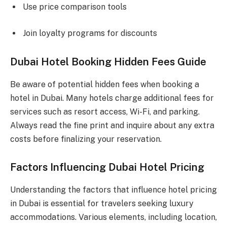
Use price comparison tools
Join loyalty programs for discounts
Dubai Hotel Booking Hidden Fees Guide
Be aware of potential hidden fees when booking a
hotel in Dubai. Many hotels charge additional fees for
services such as resort access, Wi-Fi, and parking.
Always read the fine print and inquire about any extra
costs before finalizing your reservation.
Factors Influencing Dubai Hotel Pricing
Understanding the factors that influence hotel pricing
in Dubai is essential for travelers seeking luxury
accommodations. Various elements, including location,