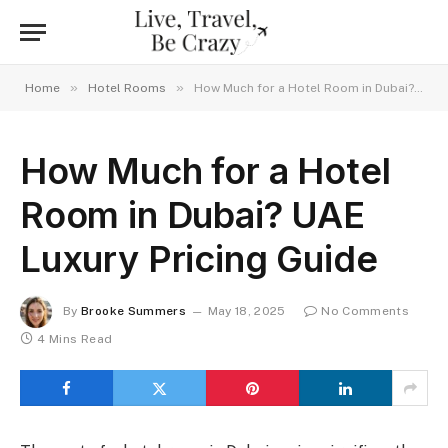
»
»
Home
Hotel Rooms
How Much for a Hotel Room in Dubai? UAE Luxury Pricing Guide
How Much for a Hotel
Room in Dubai? UAE
Luxury Pricing Guide
By
Brooke Summers
May 18, 2025
No Comments
4 Mins Read