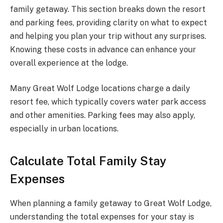
family getaway. This section breaks down the resort
and parking fees, providing clarity on what to expect
and helping you plan your trip without any surprises.
Knowing these costs in advance can enhance your
overall experience at the lodge.
Many Great Wolf Lodge locations charge a daily
resort fee, which typically covers water park access
and other amenities. Parking fees may also apply,
especially in urban locations.
Calculate Total Family Stay
Expenses
When planning a family getaway to Great Wolf Lodge,
understanding the total expenses for your stay is