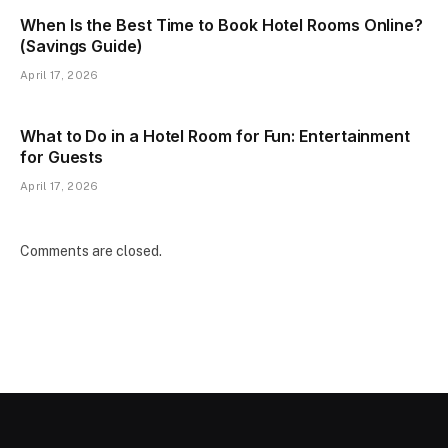
When Is the Best Time to Book Hotel Rooms Online?
(Savings Guide)
April 17, 2026
What to Do in a Hotel Room for Fun: Entertainment
for Guests
April 17, 2026
Comments are closed.