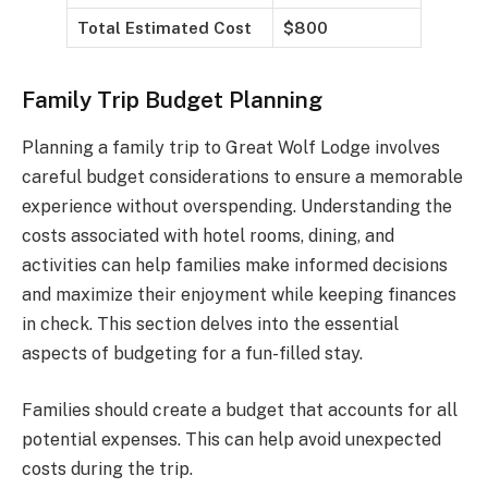
Total Estimated Cost
$800
Family Trip Budget Planning
Planning a family trip to Great Wolf Lodge involves
careful budget considerations to ensure a memorable
experience without overspending. Understanding the
costs associated with hotel rooms, dining, and
activities can help families make informed decisions
and maximize their enjoyment while keeping finances
in check. This section delves into the essential
aspects of budgeting for a fun-filled stay.
Families should create a budget that accounts for all
potential expenses. This can help avoid unexpected
costs during the trip.