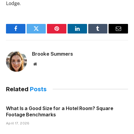
Lodge.
Facebook
Twitter
Pinterest
LinkedIn
Tumblr
Email
Brooke Summers
Website
Related
Posts
What Is a Good Size for a Hotel Room? Square
Footage Benchmarks
April 17, 2026