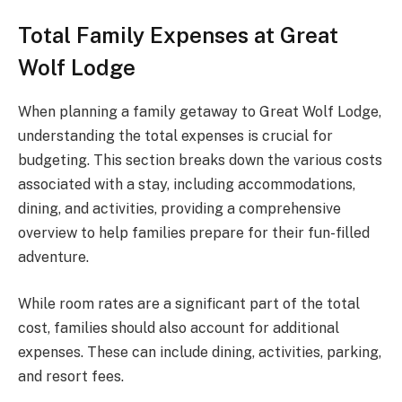
Total Family Expenses at Great
Wolf Lodge
When planning a family getaway to Great Wolf Lodge,
understanding the total expenses is crucial for
budgeting. This section breaks down the various costs
associated with a stay, including accommodations,
dining, and activities, providing a comprehensive
overview to help families prepare for their fun-filled
adventure.
While room rates are a significant part of the total
cost, families should also account for additional
expenses. These can include dining, activities, parking,
and resort fees.