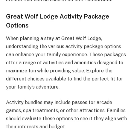
Great Wolf Lodge Activity Package
Options
When planning a stay at Great Wolf Lodge,
understanding the various activity package options
can enhance your family experience. These packages
offer a range of activities and amenities designed to
maximize fun while providing value. Explore the
different choices available to find the perfect fit for
your family’s adventure.
Activity bundles may include passes for arcade
games, spa treatments, or other attractions. Families
should evaluate these options to see if they align with
their interests and budget.