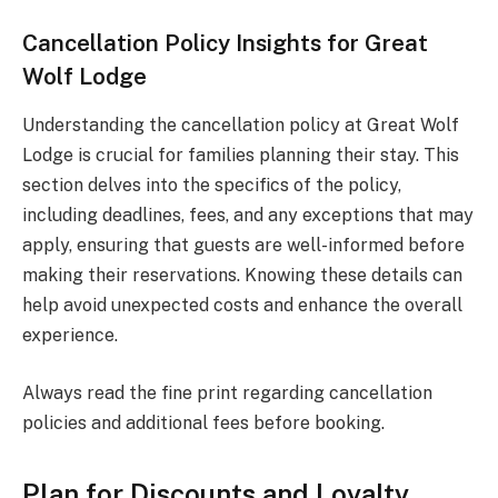
Cancellation Policy Insights for Great
Wolf Lodge
Understanding the cancellation policy at Great Wolf
Lodge is crucial for families planning their stay. This
section delves into the specifics of the policy,
including deadlines, fees, and any exceptions that may
apply, ensuring that guests are well-informed before
making their reservations. Knowing these details can
help avoid unexpected costs and enhance the overall
experience.
Always read the fine print regarding cancellation
policies and additional fees before booking.
Plan for Discounts and Loyalty