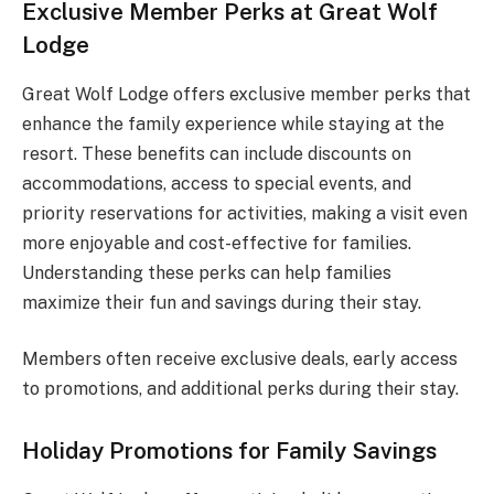
Exclusive Member Perks at Great Wolf
Lodge
Great Wolf Lodge offers exclusive member perks that
enhance the family experience while staying at the
resort. These benefits can include discounts on
accommodations, access to special events, and
priority reservations for activities, making a visit even
more enjoyable and cost-effective for families.
Understanding these perks can help families
maximize their fun and savings during their stay.
Members often receive exclusive deals, early access
to promotions, and additional perks during their stay.
Holiday Promotions for Family Savings