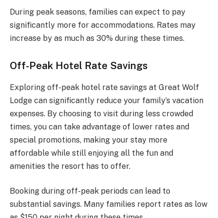
During peak seasons, families can expect to pay
significantly more for accommodations. Rates may
increase by as much as 30% during these times.
Off-Peak Hotel Rate Savings
Exploring off-peak hotel rate savings at Great Wolf
Lodge can significantly reduce your family’s vacation
expenses. By choosing to visit during less crowded
times, you can take advantage of lower rates and
special promotions, making your stay more
affordable while still enjoying all the fun and
amenities the resort has to offer.
Booking during off-peak periods can lead to
substantial savings. Many families report rates as low
as $150 per night during these times.