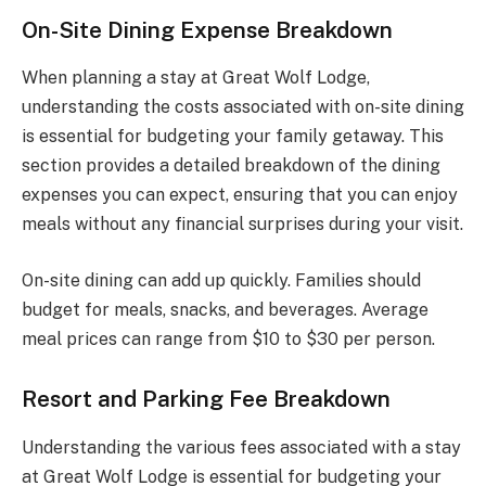
On-Site Dining Expense Breakdown
When planning a stay at Great Wolf Lodge,
understanding the costs associated with on-site dining
is essential for budgeting your family getaway. This
section provides a detailed breakdown of the dining
expenses you can expect, ensuring that you can enjoy
meals without any financial surprises during your visit.
On-site dining can add up quickly. Families should
budget for meals, snacks, and beverages. Average
meal prices can range from $10 to $30 per person.
Resort and Parking Fee Breakdown
Understanding the various fees associated with a stay
at Great Wolf Lodge is essential for budgeting your