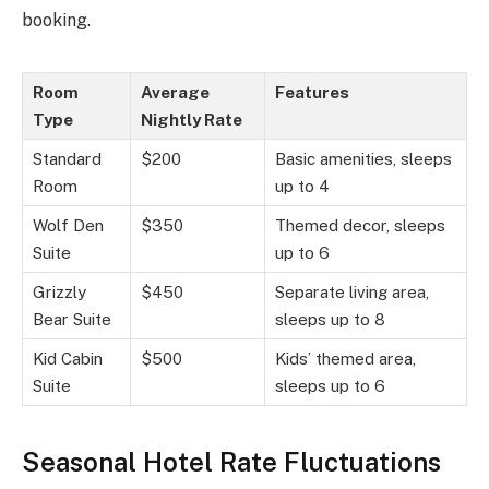
booking.
Room
Average
Features
Type
Nightly Rate
Standard
$200
Basic amenities, sleeps
Room
up to 4
Wolf Den
$350
Themed decor, sleeps
Suite
up to 6
Grizzly
$450
Separate living area,
Bear Suite
sleeps up to 8
Kid Cabin
$500
Kids’ themed area,
Suite
sleeps up to 6
Seasonal Hotel Rate Fluctuations