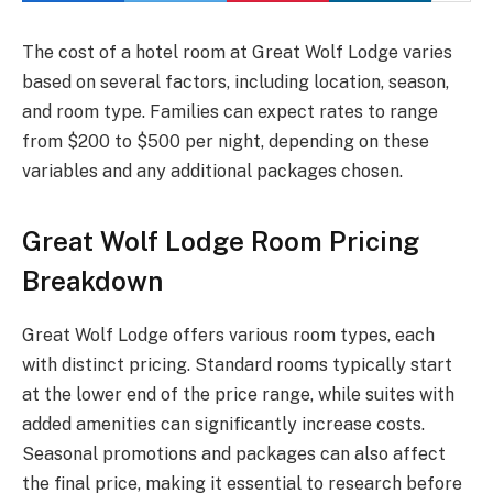
The cost of a hotel room at Great Wolf Lodge varies
based on several factors, including location, season,
and room type. Families can expect rates to range
from $200 to $500 per night, depending on these
variables and any additional packages chosen.
Great Wolf Lodge Room Pricing
Breakdown
Great Wolf Lodge offers various room types, each
with distinct pricing. Standard rooms typically start
at the lower end of the price range, while suites with
added amenities can significantly increase costs.
Seasonal promotions and packages can also affect
the final price, making it essential to research before