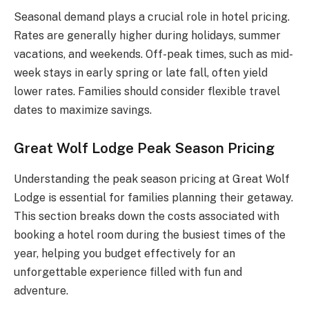
Seasonal demand plays a crucial role in hotel pricing.
Rates are generally higher during holidays, summer
vacations, and weekends. Off-peak times, such as mid-
week stays in early spring or late fall, often yield
lower rates. Families should consider flexible travel
dates to maximize savings.
Great Wolf Lodge Peak Season Pricing
Understanding the peak season pricing at Great Wolf
Lodge is essential for families planning their getaway.
This section breaks down the costs associated with
booking a hotel room during the busiest times of the
year, helping you budget effectively for an
unforgettable experience filled with fun and
adventure.