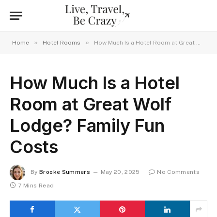
»
»
Home
Hotel Rooms
How Much Is a Hotel Room at Great Wolf Lodge? Family Fun Costs
How Much Is a Hotel
Room at Great Wolf
Lodge? Family Fun
Costs
By
Brooke Summers
May 20, 2025
No Comments
7 Mins Read