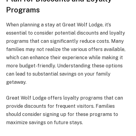
Programs
When planning a stay at Great Wolf Lodge, it’s
essential to consider potential discounts and loyalty
programs that can significantly reduce costs. Many
families may not realize the various offers available,
which can enhance their experience while making it
more budget-friendly. Understanding these options
can lead to substantial savings on your family
getaway.
Great Wolf Lodge offers loyalty programs that can
provide discounts for frequent visitors. Families
should consider signing up for these programs to
maximize savings on future stays.