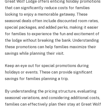
Great Wolf Lodge offers enticing holiday promotions
that can significantly reduce costs for families
looking to enjoy a memorable getaway. These
seasonal deals often include discounted room rates,
special packages, and added perks, making it easier
for families to experience the fun and excitement of
the lodge without breaking the bank. Understanding
these promotions can help families maximize their
savings while planning their visit.
Keep an eye out for special promotions during
holidays or events. These can provide significant
savings for families planning a trip.
By understanding the pricing structure, evaluating
seasonal variations, and considering additional costs,
families can effectively plan their stay at Great Wolf