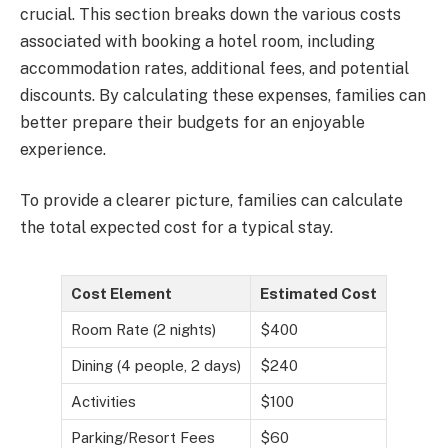
crucial. This section breaks down the various costs
associated with booking a hotel room, including
accommodation rates, additional fees, and potential
discounts. By calculating these expenses, families can
better prepare their budgets for an enjoyable
experience.
To provide a clearer picture, families can calculate
the total expected cost for a typical stay.
Cost Element
Estimated Cost
Room Rate (2 nights)
$400
Dining (4 people, 2 days)
$240
Activities
$100
Parking/Resort Fees
$60