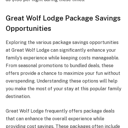
Great Wolf Lodge Package Savings
Opportunities
Exploring the various package savings opportunities
at Great Wolf Lodge can significantly enhance your
family’s experience while keeping costs manageable.
From seasonal promotions to bundled deals, these
offers provide a chance to maximize your fun without
overspending. Understanding these options will help
you make the most of your stay at this popular family
destination.
Great Wolf Lodge frequently offers package deals
that can enhance the overall experience while
providing cost savings. These packages often include