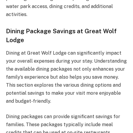
water park access, dining credits, and additional
activities.
Dining Package Savings at Great Wolf
Lodge
Dining at Great Wolf Lodge can significantly impact
your overall expenses during your stay. Understanding
the available dining packages not only enhances your
family’s experience but also helps you save money.
This section explores the various dining options and
potential savings to make your visit more enjoyable
and budget-friendly.
Dining packages can provide significant savings for
families. These packages typically include meal
credits that can be used at on-site restaurants.