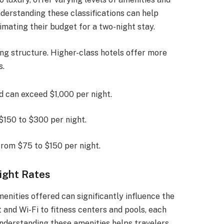
Understanding these classifications can help
imating their budget for a two-night stay.
cing structure. Higher-class hotels offer more
s.
nd can exceed $1,000 per night.
$150 to $300 per night.
from $75 to $150 per night.
ight Rates
enities offered can significantly influence the
and Wi-Fi to fitness centers and pools, each
Understanding these amenities helps travelers