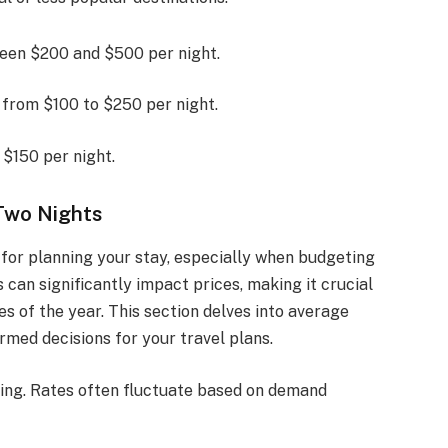
ween $200 and $500 per night.
e from $100 to $250 per night.
 $150 per night.
Two Nights
 for planning your stay, especially when budgeting
 can significantly impact prices, making it crucial
s of the year. This section delves into average
rmed decisions for your travel plans.
icing. Rates often fluctuate based on demand