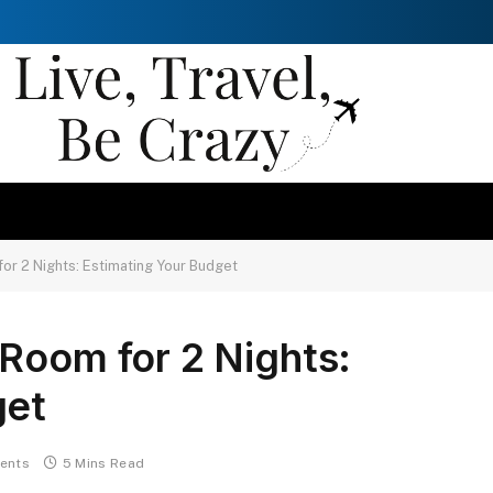
or 2 Nights: Estimating Your Budget
Room for 2 Nights:
get
ents
5 Mins Read