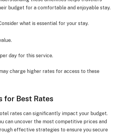
eir budget for a comfortable and enjoyable stay.
Consider what is essential for your stay.
value.
er day for this service.
 may charge higher rates for access to these
 for Best Rates
otel rates can significantly impact your budget.
you can uncover the most competitive prices and
through effective strategies to ensure you secure