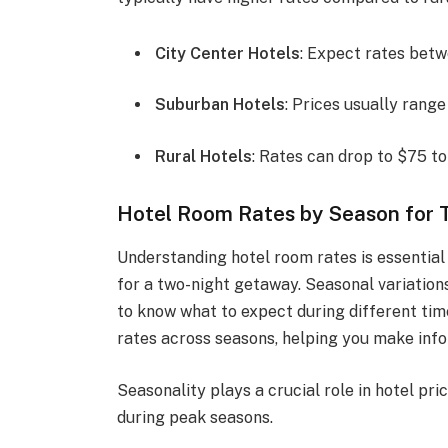
City Center Hotels
: Expect rates bet
Suburban Hotels
: Prices usually rang
Rural Hotels
: Rates can drop to $75 to
Hotel Room Rates by Season for 
Understanding hotel room rates is essential
for a two-night getaway. Seasonal variations
to know what to expect during different time
rates across seasons, helping you make info
Seasonality plays a crucial role in hotel pr
during peak seasons.