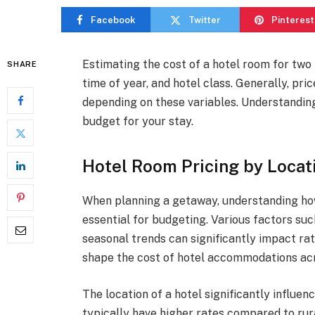
Facebook
Twitter
Pinterest
Estimating the cost of a hotel room for two 
SHARE
time of year, and hotel class. Generally, pr
depending on these variables. Understanding
budget for your stay.
Hotel Room Pricing by Locat
When planning a getaway, understanding how 
essential for budgeting. Various factors suc
seasonal trends can significantly impact ra
shape the cost of hotel accommodations acr
The location of a hotel significantly influen
typically have higher rates compared to rura