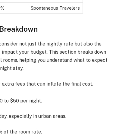
0%
Spontaneous Travelers
 Breakdown
consider not just the nightly rate but also the
ly impact your budget. This section breaks down
l rooms, helping you understand what to expect
night stay.
extra fees that can inflate the final cost.
 to $50 per night.
ay, especially in urban areas.
% of the room rate.