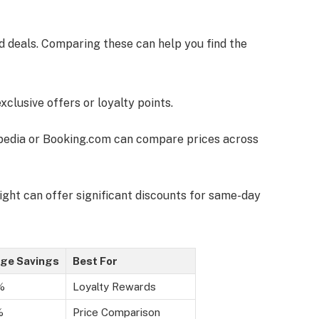
nd deals. Comparing these can help you find the
exclusive offers or loyalty points.
xpedia or Booking.com can compare prices across
ight can offer significant discounts for same-day
ge Savings
Best For
%
Loyalty Rewards
%
Price Comparison