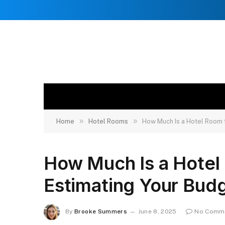
»
»
Home
Hotel Rooms
How Much Is a Hotel Room f
How Much Is a Hotel 
Estimating Your Bud
By
Brooke Summers
June 8, 2025
No Comm