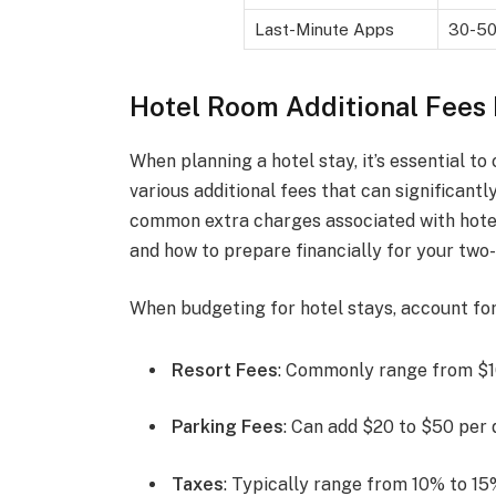
Last-Minute Apps
30-5
Hotel Room Additional Fees
When planning a hotel stay, it’s essential to 
various additional fees that can significant
common extra charges associated with hote
and how to prepare financially for your two-
When budgeting for hotel stays, account for 
Resort Fees
: Commonly range from $10
Parking Fees
: Can add $20 to $50 per d
Taxes
: Typically range from 10% to 15