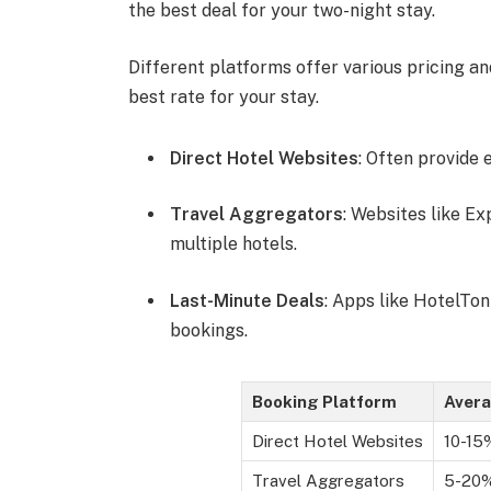
the best deal for your two-night stay.
Different platforms offer various pricing a
best rate for your stay.
Direct Hotel Websites
: Often provide 
Travel Aggregators
: Websites like E
multiple hotels.
Last-Minute Deals
: Apps like HotelTon
bookings.
Booking Platform
Avera
Direct Hotel Websites
10-15
Travel Aggregators
5-20