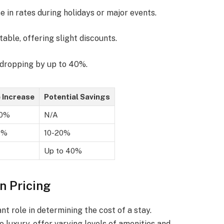
 in rates during holidays or major events.
table, offering slight discounts.
s dropping by up to 40%.
e Increase
Potential Savings
50%
N/A
0%
10-20%
Up to 40%
n Pricing
ant role in determining the cost of a stay.
 luxury, offer varying levels of amenities and