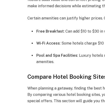
make informed decisions while estimating th
Certain amenities can justify higher prices. 
Free Breakfast
: Can add $10 to $30 in 
Wi-Fi Access
: Some hotels charge $10 p
Pool and Spa Facilities
: Luxury hotels
amenities.
Compare Hotel Booking Sites
When planning a getaway, finding the best h
By comparing various hotel booking sites, 
special offers. This section will guide you 