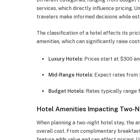
services, which directly influence pricing. 
travelers make informed decisions while est
The classification of a hotel affects its pri
amenities, which can significantly raise cost
Luxury Hotels
: Prices start at $300 a
Mid-Range Hotels
: Expect rates from 
Budget Hotels
: Rates typically range 
Hotel Amenities Impacting Two-N
When planning a two-night hotel stay, the am
overall cost. From complimentary breakfast 
feature adds value and can affect pricing. 