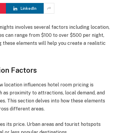
LinkedIn
nights involves several factors including location,
ices can range from $100 to over $500 per night,
 these elements will help you create a realistic
ion Factors
location influences hotel room pricing is
h as proximity to attractions, local demand, and
tes. This section delves into how these elements
oss different areas.
ces its price. Urban areas and tourist hotspots
l or less popular destinations.