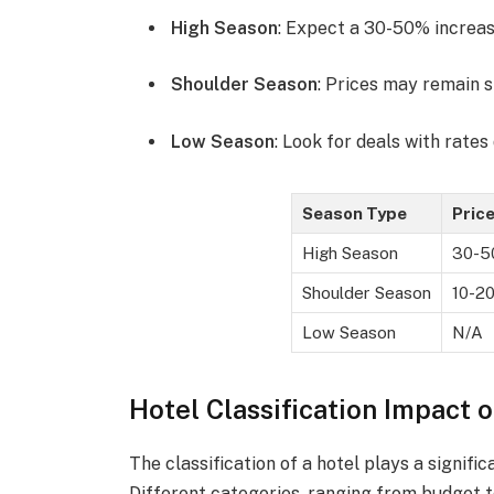
High Season
: Expect a 30-50% increase
Shoulder Season
: Prices may remain s
Low Season
: Look for deals with rate
Season Type
Pric
High Season
30-
Shoulder Season
10-2
Low Season
N/A
Hotel Classification Impact o
The classification of a hotel plays a signific
Different categories, ranging from budget to