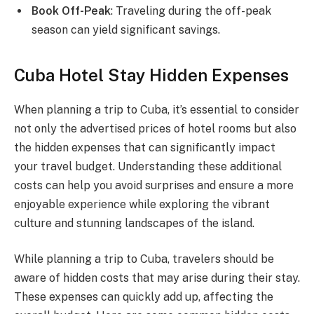
Book Off-Peak
: Traveling during the off-peak
season can yield significant savings.
Cuba Hotel Stay Hidden Expenses
When planning a trip to Cuba, it’s essential to consider
not only the advertised prices of hotel rooms but also
the hidden expenses that can significantly impact
your travel budget. Understanding these additional
costs can help you avoid surprises and ensure a more
enjoyable experience while exploring the vibrant
culture and stunning landscapes of the island.
While planning a trip to Cuba, travelers should be
aware of hidden costs that may arise during their stay.
These expenses can quickly add up, affecting the