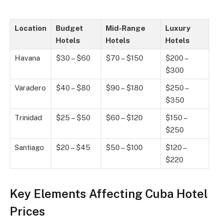
Location
Budget
Mid-Range
Luxury
Hotels
Hotels
Hotels
Havana
$30 – $60
$70 – $150
$200 –
$300
Varadero
$40 – $80
$90 – $180
$250 –
$350
Trinidad
$25 – $50
$60 – $120
$150 –
$250
Santiago
$20 – $45
$50 – $100
$120 –
$220
Key Elements Affecting Cuba Hotel
Prices