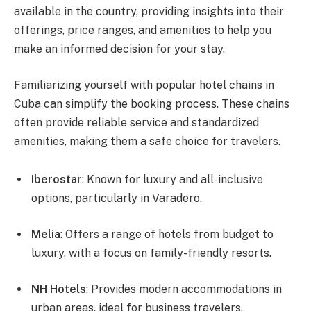
available in the country, providing insights into their
offerings, price ranges, and amenities to help you
make an informed decision for your stay.
Familiarizing yourself with popular hotel chains in
Cuba can simplify the booking process. These chains
often provide reliable service and standardized
amenities, making them a safe choice for travelers.
Iberostar
: Known for luxury and all-inclusive
options, particularly in Varadero.
Melia
: Offers a range of hotels from budget to
luxury, with a focus on family-friendly resorts.
NH Hotels
: Provides modern accommodations in
urban areas, ideal for business travelers.