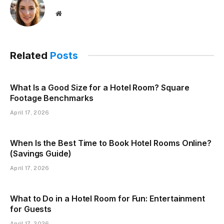
Website
Related
Posts
What Is a Good Size for a Hotel Room? Square
Footage Benchmarks
April 17, 2026
When Is the Best Time to Book Hotel Rooms Online?
(Savings Guide)
April 17, 2026
What to Do in a Hotel Room for Fun: Entertainment
for Guests
April 17, 2026