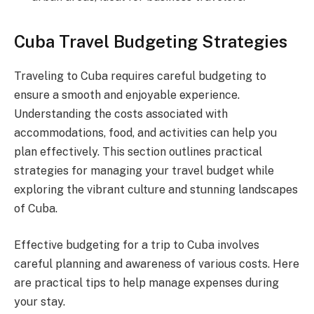
Cuba Travel Budgeting Strategies
Traveling to Cuba requires careful budgeting to
ensure a smooth and enjoyable experience.
Understanding the costs associated with
accommodations, food, and activities can help you
plan effectively. This section outlines practical
strategies for managing your travel budget while
exploring the vibrant culture and stunning landscapes
of Cuba.
Effective budgeting for a trip to Cuba involves
careful planning and awareness of various costs. Here
are practical tips to help manage expenses during
your stay.