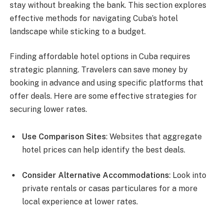
stay without breaking the bank. This section explores
effective methods for navigating Cuba’s hotel
landscape while sticking to a budget.
Finding affordable hotel options in Cuba requires
strategic planning. Travelers can save money by
booking in advance and using specific platforms that
offer deals. Here are some effective strategies for
securing lower rates.
Use Comparison Sites
: Websites that aggregate
hotel prices can help identify the best deals.
Consider Alternative Accommodations
: Look into
private rentals or casas particulares for a more
local experience at lower rates.