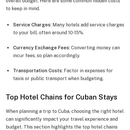
overall budget. Here are some common hidden costs
to keep in mind.
Service Charges
: Many hotels add service charges
to your bill, often around 10-15%.
Currency Exchange Fees
: Converting money can
incur fees, so plan accordingly.
Transportation Costs
: Factor in expenses for
taxis or public transport when budgeting.
Top Hotel Chains for Cuban Stays
When planning a trip to Cuba, choosing the right hotel
can significantly impact your travel experience and
budget. This section highlights the top hotel chains