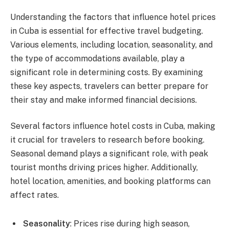
Understanding the factors that influence hotel prices
in Cuba is essential for effective travel budgeting.
Various elements, including location, seasonality, and
the type of accommodations available, play a
significant role in determining costs. By examining
these key aspects, travelers can better prepare for
their stay and make informed financial decisions.
Several factors influence hotel costs in Cuba, making
it crucial for travelers to research before booking.
Seasonal demand plays a significant role, with peak
tourist months driving prices higher. Additionally,
hotel location, amenities, and booking platforms can
affect rates.
Seasonality
: Prices rise during high season,