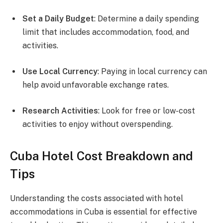
Set a Daily Budget
: Determine a daily spending
limit that includes accommodation, food, and
activities.
Use Local Currency
: Paying in local currency can
help avoid unfavorable exchange rates.
Research Activities
: Look for free or low-cost
activities to enjoy without overspending.
Cuba Hotel Cost Breakdown and
Tips
Understanding the costs associated with hotel
accommodations in Cuba is essential for effective