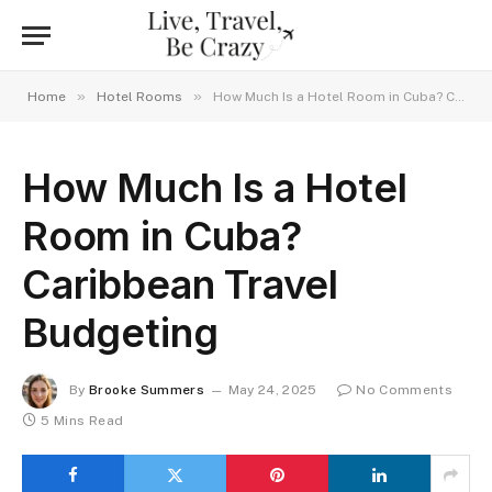
»
»
Home
Hotel Rooms
How Much Is a Hotel Room in Cuba? Caribbean Travel Budgeting
How Much Is a Hotel
Room in Cuba?
Caribbean Travel
Budgeting
By
Brooke Summers
May 24, 2025
No Comments
5 Mins Read