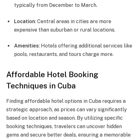
typically from December to March.
Location
: Central areas in cities are more
expensive than suburban or rural locations.
Amenities
: Hotels offering additional services like
pools, restaurants, and tours charge more.
Affordable Hotel Booking
Techniques in Cuba
Finding affordable hotel options in Cuba requires a
strategic approach, as prices can vary significantly
based on location and season. By utilizing specific
booking techniques, travelers can uncover hidden
gems and secure better deals, ensuring a memorable