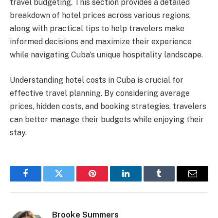
travel budgeting. This section provides a detailed
breakdown of hotel prices across various regions,
along with practical tips to help travelers make
informed decisions and maximize their experience
while navigating Cuba’s unique hospitality landscape.
Understanding hotel costs in Cuba is crucial for
effective travel planning. By considering average
prices, hidden costs, and booking strategies, travelers
can better manage their budgets while enjoying their
stay.
Facebook
Twitter
Pinterest
LinkedIn
Tumblr
Email
Brooke Summers