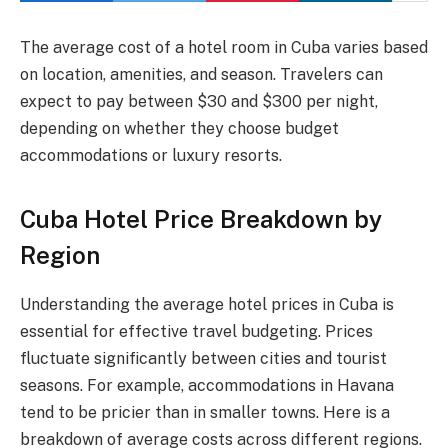
The average cost of a hotel room in Cuba varies based
on location, amenities, and season. Travelers can
expect to pay between $30 and $300 per night,
depending on whether they choose budget
accommodations or luxury resorts.
Cuba Hotel Price Breakdown by
Region
Understanding the average hotel prices in Cuba is
essential for effective travel budgeting. Prices
fluctuate significantly between cities and tourist
seasons. For example, accommodations in Havana
tend to be pricier than in smaller towns. Here is a
breakdown of average costs across different regions.