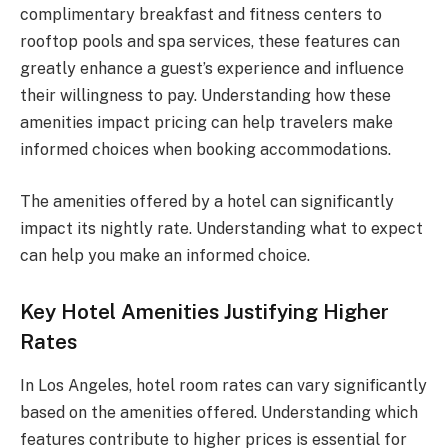
complimentary breakfast and fitness centers to
rooftop pools and spa services, these features can
greatly enhance a guest’s experience and influence
their willingness to pay. Understanding how these
amenities impact pricing can help travelers make
informed choices when booking accommodations.
The amenities offered by a hotel can significantly
impact its nightly rate. Understanding what to expect
can help you make an informed choice.
Key Hotel Amenities Justifying Higher
Rates
In Los Angeles, hotel room rates can vary significantly
based on the amenities offered. Understanding which
features contribute to higher prices is essential for