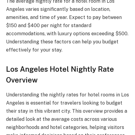
The average nightly rate for a hotel room in Los
Angeles varies significantly based on location,
amenities, and time of year. Expect to pay between
$150 and $400 per night for standard
accommodations, with luxury options exceeding $500.
Understanding these factors can help you budget
effectively for your stay.
Los Angeles Hotel Nightly Rate
Overview
Understanding the nightly rates for hotel rooms in Los
Angeles is essential for travelers looking to budget
their stay in this vibrant city. This overview provides a
detailed look at the average costs across various
neighborhoods and hotel categories, helping visitors