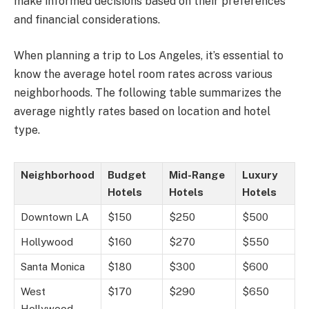
make informed decisions based on their preferences
and financial considerations.
When planning a trip to Los Angeles, it’s essential to
know the average hotel room rates across various
neighborhoods. The following table summarizes the
average nightly rates based on location and hotel
type.
Neighborhood
Budget
Mid-Range
Luxury
Hotels
Hotels
Hotels
Downtown LA
$150
$250
$500
Hollywood
$160
$270
$550
Santa Monica
$180
$300
$600
West
$170
$290
$650
Hollywood