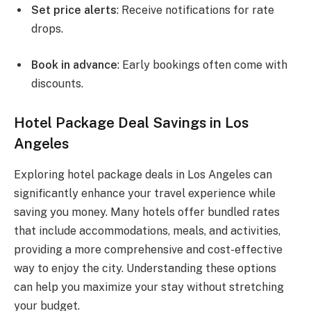
Set price alerts
: Receive notifications for rate
drops.
Book in advance
: Early bookings often come with
discounts.
Hotel Package Deal Savings in Los
Angeles
Exploring hotel package deals in Los Angeles can
significantly enhance your travel experience while
saving you money. Many hotels offer bundled rates
that include accommodations, meals, and activities,
providing a more comprehensive and cost-effective
way to enjoy the city. Understanding these options
can help you maximize your stay without stretching
your budget.