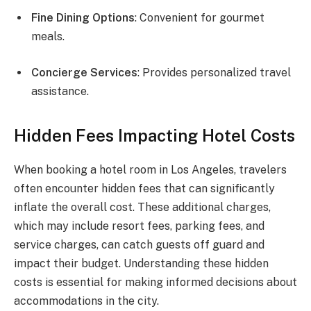
Fine Dining Options
: Convenient for gourmet
meals.
Concierge Services
: Provides personalized travel
assistance.
Hidden Fees Impacting Hotel Costs
When booking a hotel room in Los Angeles, travelers
often encounter hidden fees that can significantly
inflate the overall cost. These additional charges,
which may include resort fees, parking fees, and
service charges, can catch guests off guard and
impact their budget. Understanding these hidden
costs is essential for making informed decisions about
accommodations in the city.