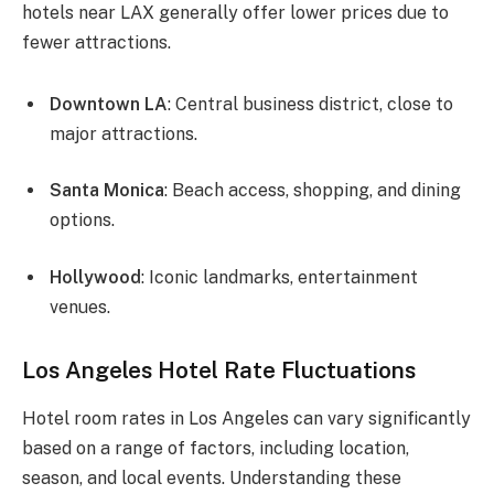
hotels near LAX generally offer lower prices due to
fewer attractions.
Downtown LA
: Central business district, close to
major attractions.
Santa Monica
: Beach access, shopping, and dining
options.
Hollywood
: Iconic landmarks, entertainment
venues.
Los Angeles Hotel Rate Fluctuations
Hotel room rates in Los Angeles can vary significantly
based on a range of factors, including location,
season, and local events. Understanding these