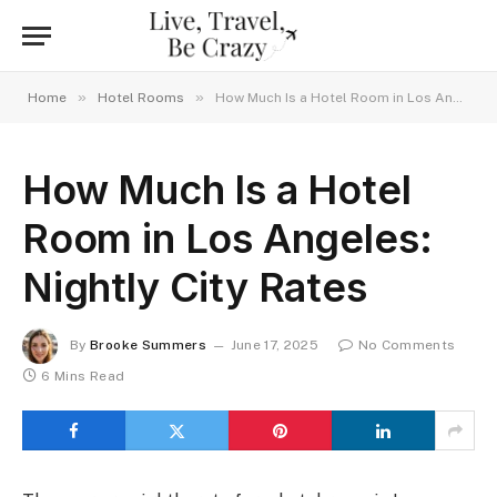
»
»
Home
Hotel Rooms
How Much Is a Hotel Room in Los Angeles: Nightly City Rates
How Much Is a Hotel
Room in Los Angeles:
Nightly City Rates
By
Brooke Summers
June 17, 2025
No Comments
6 Mins Read