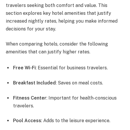
travelers seeking both comfort and value. This
section explores key hotel amenities that justify
increased nightly rates, helping you make informed
decisions for your stay.
When comparing hotels, consider the following
amenities that can justify higher rates.
Free Wi-Fi
: Essential for business travelers.
Breakfast Included
: Saves on meal costs.
Fitness Center
: Important for health-conscious
travelers.
Pool Access
: Adds to the leisure experience.