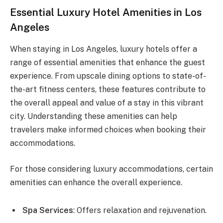
Essential Luxury Hotel Amenities in Los
Angeles
When staying in Los Angeles, luxury hotels offer a
range of essential amenities that enhance the guest
experience. From upscale dining options to state-of-
the-art fitness centers, these features contribute to
the overall appeal and value of a stay in this vibrant
city. Understanding these amenities can help
travelers make informed choices when booking their
accommodations.
For those considering luxury accommodations, certain
amenities can enhance the overall experience.
Spa Services
: Offers relaxation and rejuvenation.