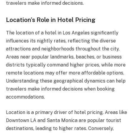
travelers make informed decisions.
Location’s Role in Hotel Pricing
The location of a hotel in Los Angeles significantly
influences its nightly rates, reflecting the diverse
attractions and neighborhoods throughout the city.
Areas near popular landmarks, beaches, or business
districts typically command higher prices, while more
remote locations may offer more affordable options.
Understanding these geographical dynamics can help
travelers make informed decisions when booking
accommodations.
Location is a primary driver of hotel pricing. Areas like
Downtown LA and Santa Monica are popular tourist
destinations, leading to higher rates. Conversely,