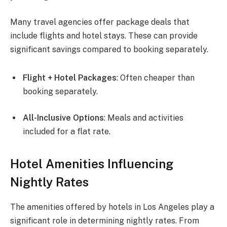
Many travel agencies offer package deals that
include flights and hotel stays. These can provide
significant savings compared to booking separately.
Flight + Hotel Packages
: Often cheaper than
booking separately.
All-Inclusive Options
: Meals and activities
included for a flat rate.
Hotel Amenities Influencing
Nightly Rates
The amenities offered by hotels in Los Angeles play a
significant role in determining nightly rates. From