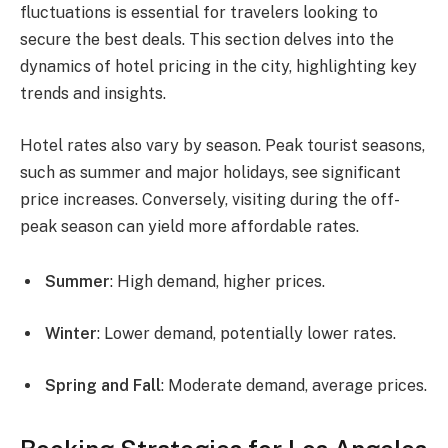
fluctuations is essential for travelers looking to
secure the best deals. This section delves into the
dynamics of hotel pricing in the city, highlighting key
trends and insights.
Hotel rates also vary by season. Peak tourist seasons,
such as summer and major holidays, see significant
price increases. Conversely, visiting during the off-
peak season can yield more affordable rates.
Summer
: High demand, higher prices.
Winter
: Lower demand, potentially lower rates.
Spring and Fall
: Moderate demand, average prices.