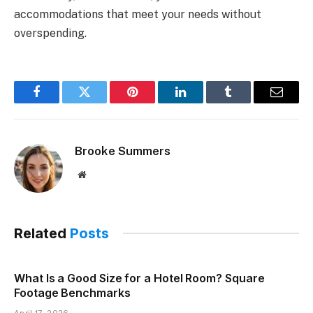
accommodations that meet your needs without
overspending.
Facebook
Twitter
Pinterest
LinkedIn
Tumblr
Email
Brooke Summers
Website
Related
Posts
What Is a Good Size for a Hotel Room? Square
Footage Benchmarks
April 17, 2026