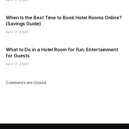
When Is the Best Time to Book Hotel Rooms Online?
(Savings Guide)
April 17, 2026
What to Do in a Hotel Room for Fun: Entertainment
for Guests
April 17, 2026
Comments are closed.