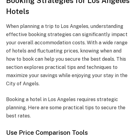
Booking Strategies for Los Angeles
Hotels
When planning a trip to Los Angeles, understanding
effective booking strategies can significantly impact
your overall accommodation costs. With a wide range
of hotels and fluctuating prices, knowing when and
how to book can help you secure the best deals. This
section explores practical tips and techniques to
maximize your savings while enjoying your stay in the
City of Angels.
Booking a hotel in Los Angeles requires strategic
planning. Here are some practical tips to secure the
best rates.
Use Price Comparison Tools