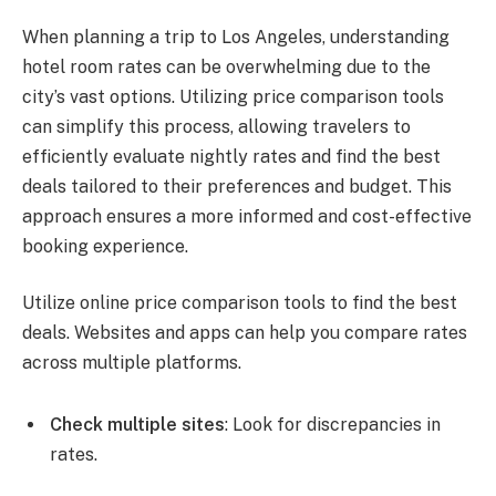
When planning a trip to Los Angeles, understanding
hotel room rates can be overwhelming due to the
city’s vast options. Utilizing price comparison tools
can simplify this process, allowing travelers to
efficiently evaluate nightly rates and find the best
deals tailored to their preferences and budget. This
approach ensures a more informed and cost-effective
booking experience.
Utilize online price comparison tools to find the best
deals. Websites and apps can help you compare rates
across multiple platforms.
Check multiple sites
: Look for discrepancies in
rates.