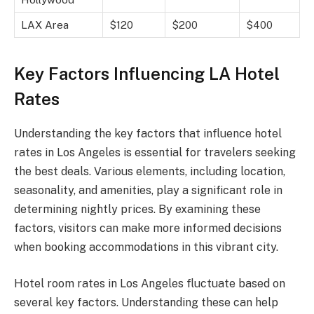
LAX Area
$120
$200
$400
Key Factors Influencing LA Hotel
Rates
Understanding the key factors that influence hotel
rates in Los Angeles is essential for travelers seeking
the best deals. Various elements, including location,
seasonality, and amenities, play a significant role in
determining nightly prices. By examining these
factors, visitors can make more informed decisions
when booking accommodations in this vibrant city.
Hotel room rates in Los Angeles fluctuate based on
several key factors. Understanding these can help