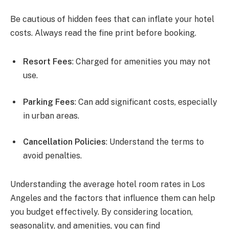
Be cautious of hidden fees that can inflate your hotel
costs. Always read the fine print before booking.
Resort Fees
: Charged for amenities you may not
use.
Parking Fees
: Can add significant costs, especially
in urban areas.
Cancellation Policies
: Understand the terms to
avoid penalties.
Understanding the average hotel room rates in Los
Angeles and the factors that influence them can help
you budget effectively. By considering location,
seasonality, and amenities, you can find