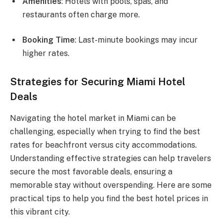
Amenities
: Hotels with pools, spas, and
restaurants often charge more.
Booking Time
: Last-minute bookings may incur
higher rates.
Strategies for Securing Miami Hotel
Deals
Navigating the hotel market in Miami can be
challenging, especially when trying to find the best
rates for beachfront versus city accommodations.
Understanding effective strategies can help travelers
secure the most favorable deals, ensuring a
memorable stay without overspending. Here are some
practical tips to help you find the best hotel prices in
this vibrant city.