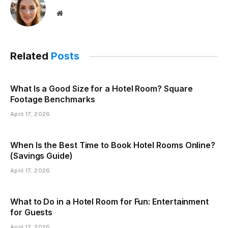
Website
Related
Posts
What Is a Good Size for a Hotel Room? Square
Footage Benchmarks
April 17, 2026
When Is the Best Time to Book Hotel Rooms Online?
(Savings Guide)
April 17, 2026
What to Do in a Hotel Room for Fun: Entertainment
for Guests
April 17, 2026