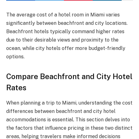
The average cost of a hotel room in Miami varies
significantly between beachfront and city locations.
Beachfront hotels typically command higher rates
due to their desirable views and proximity to the
ocean, while city hotels offer more budget-friendly
options.
Compare Beachfront and City Hotel
Rates
When planning a trip to Miami, understanding the cost
differences between beachfront and city hotel
accommodations is essential. This section delves into
the factors that influence pricing in these two distinct
areas, helping travelers make informed decisions