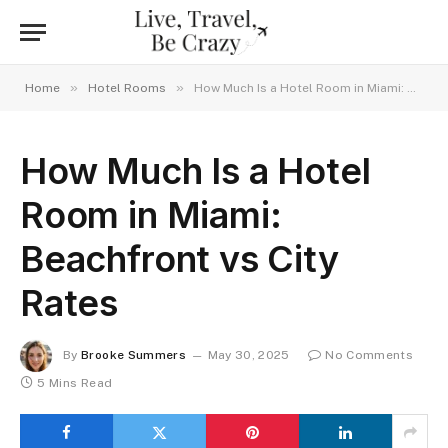
»
»
Home
Hotel Rooms
How Much Is a Hotel Room in Miami: Beachfront vs City Rates
How Much Is a Hotel
Room in Miami:
Beachfront vs City
Rates
By
Brooke Summers
May 30, 2025
No Comments
5 Mins Read