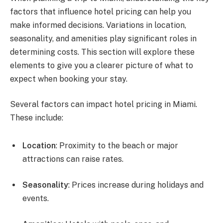
factors that influence hotel pricing can help you
make informed decisions. Variations in location,
seasonality, and amenities play significant roles in
determining costs. This section will explore these
elements to give you a clearer picture of what to
expect when booking your stay.
Several factors can impact hotel pricing in Miami.
These include:
Location
: Proximity to the beach or major
attractions can raise rates.
Seasonality
: Prices increase during holidays and
events.