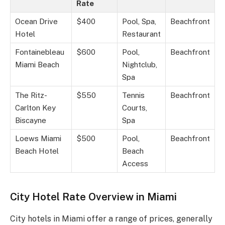
Rate
Ocean Drive
$400
Pool, Spa,
Beachfront
Hotel
Restaurant
Fontainebleau
$600
Pool,
Beachfront
Miami Beach
Nightclub,
Spa
The Ritz-
$550
Tennis
Beachfront
Carlton Key
Courts,
Biscayne
Spa
Loews Miami
$500
Pool,
Beachfront
Beach Hotel
Beach
Access
City Hotel Rate Overview in Miami
City hotels in Miami offer a range of prices, generally