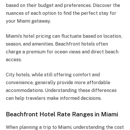
based on their budget and preferences. Discover the
nuances of each option to find the perfect stay for
your Miami getaway.
Miami’s hotel pricing can fluctuate based on location,
season, and amenities. Beachfront hotels often
charge a premium for ocean views and direct beach
access.
City hotels, while still offering comfort and
convenience, generally provide more affordable
accommodations. Understanding these differences
can help travelers make informed decisions.
Beachfront Hotel Rate Ranges in Miami
When planning a trip to Miami, understanding the cost