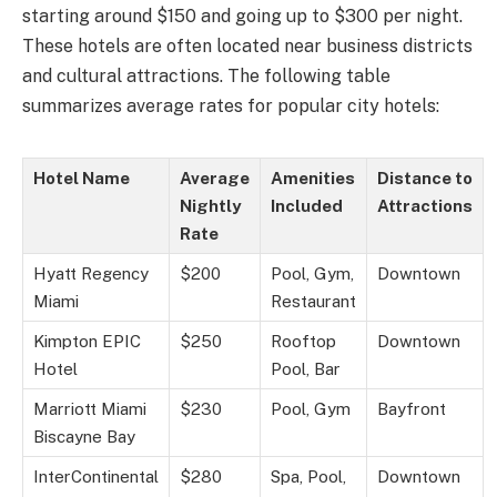
starting around $150 and going up to $300 per night.
These hotels are often located near business districts
and cultural attractions. The following table
summarizes average rates for popular city hotels:
Hotel Name
Average
Amenities
Distance to
Nightly
Included
Attractions
Rate
Hyatt Regency
$200
Pool, Gym,
Downtown
Miami
Restaurant
Kimpton EPIC
$250
Rooftop
Downtown
Hotel
Pool, Bar
Marriott Miami
$230
Pool, Gym
Bayfront
Biscayne Bay
InterContinental
$280
Spa, Pool,
Downtown