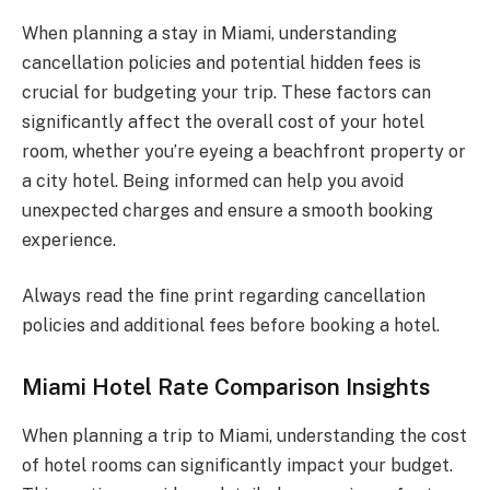
When planning a stay in Miami, understanding
cancellation policies and potential hidden fees is
crucial for budgeting your trip. These factors can
significantly affect the overall cost of your hotel
room, whether you’re eyeing a beachfront property or
a city hotel. Being informed can help you avoid
unexpected charges and ensure a smooth booking
experience.
Always read the fine print regarding cancellation
policies and additional fees before booking a hotel.
Miami Hotel Rate Comparison Insights
When planning a trip to Miami, understanding the cost
of hotel rooms can significantly impact your budget.