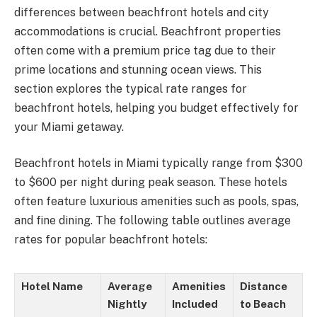
differences between beachfront hotels and city
accommodations is crucial. Beachfront properties
often come with a premium price tag due to their
prime locations and stunning ocean views. This
section explores the typical rate ranges for
beachfront hotels, helping you budget effectively for
your Miami getaway.
Beachfront hotels in Miami typically range from $300
to $600 per night during peak season. These hotels
often feature luxurious amenities such as pools, spas,
and fine dining. The following table outlines average
rates for popular beachfront hotels:
Hotel Name
Average
Amenities
Distance
Nightly
Included
to Beach