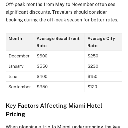
Off-peak months from May to November often see
significant discounts. Travelers should consider
booking during the off-peak season for better rates.
Month
Average Beachfront
Average City
Rate
Rate
December
$600
$250
January
$550
$230
June
$400
$150
September
$350
$120
Key Factors Affecting Miami Hotel
Pricing
When planning a trip to Miami, understanding the key