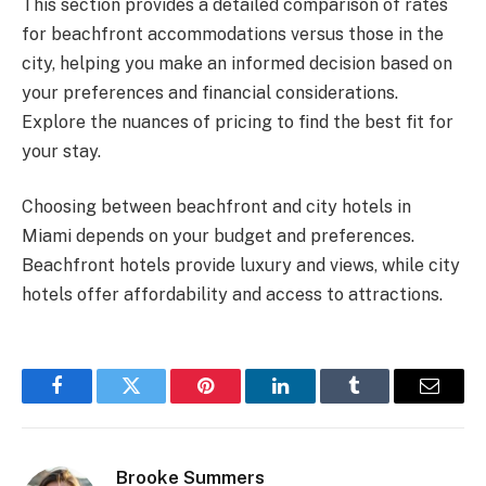
This section provides a detailed comparison of rates
for beachfront accommodations versus those in the
city, helping you make an informed decision based on
your preferences and financial considerations.
Explore the nuances of pricing to find the best fit for
your stay.
Choosing between beachfront and city hotels in
Miami depends on your budget and preferences.
Beachfront hotels provide luxury and views, while city
hotels offer affordability and access to attractions.
Facebook
Twitter
Pinterest
LinkedIn
Tumblr
Email
Brooke Summers