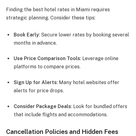
Finding the best hotel rates in Miami requires
strategic planning. Consider these tips:
Book Early
: Secure lower rates by booking several
months in advance.
Use Price Comparison Tools
: Leverage online
platforms to compare prices.
Sign Up for Alerts
: Many hotel websites offer
alerts for price drops.
Consider Package Deals
: Look for bundled offers
that include flights and accommodations.
Cancellation Policies and Hidden Fees