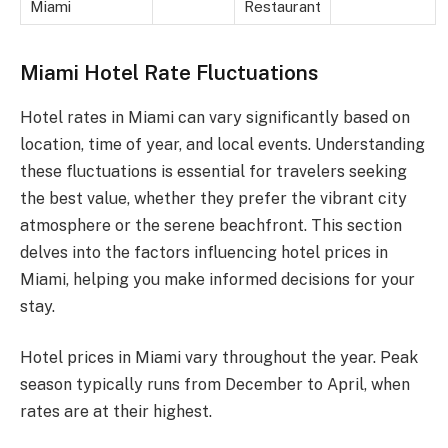
Miami
Restaurant
Miami Hotel Rate Fluctuations
Hotel rates in Miami can vary significantly based on
location, time of year, and local events. Understanding
these fluctuations is essential for travelers seeking
the best value, whether they prefer the vibrant city
atmosphere or the serene beachfront. This section
delves into the factors influencing hotel prices in
Miami, helping you make informed decisions for your
stay.
Hotel prices in Miami vary throughout the year. Peak
season typically runs from December to April, when
rates are at their highest.