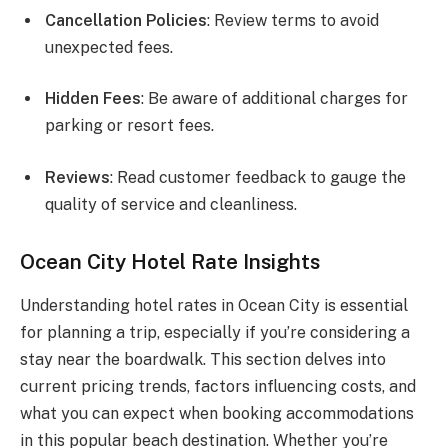
Cancellation Policies
: Review terms to avoid
unexpected fees.
Hidden Fees
: Be aware of additional charges for
parking or resort fees.
Reviews
: Read customer feedback to gauge the
quality of service and cleanliness.
Ocean City Hotel Rate Insights
Understanding hotel rates in Ocean City is essential
for planning a trip, especially if you’re considering a
stay near the boardwalk. This section delves into
current pricing trends, factors influencing costs, and
what you can expect when booking accommodations
in this popular beach destination. Whether you’re