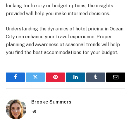
looking for luxury or budget options, the insights
provided will help you make informed decisions.
Understanding the dynamics of hotel pricing in Ocean
City can enhance your travel experience. Proper
planning and awareness of seasonal trends will help
you find the best accommodations for your budget.
Facebook
Twitter
Pinterest
LinkedIn
Tumblr
Email
Brooke Summers
Website