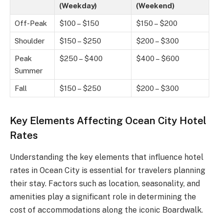
(Weekday)
(Weekend)
Off-Peak
$100 – $150
$150 – $200
Shoulder
$150 – $250
$200 – $300
Peak
$250 – $400
$400 – $600
Summer
Fall
$150 – $250
$200 – $300
Key Elements Affecting Ocean City Hotel
Rates
Understanding the key elements that influence hotel
rates in Ocean City is essential for travelers planning
their stay. Factors such as location, seasonality, and
amenities play a significant role in determining the
cost of accommodations along the iconic Boardwalk.