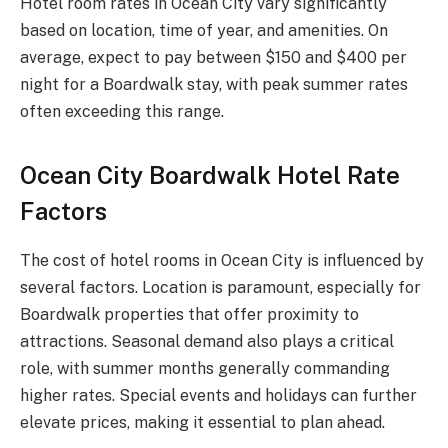
Hotel room rates in Ocean City vary significantly
based on location, time of year, and amenities. On
average, expect to pay between $150 and $400 per
night for a Boardwalk stay, with peak summer rates
often exceeding this range.
Ocean City Boardwalk Hotel Rate
Factors
The cost of hotel rooms in Ocean City is influenced by
several factors. Location is paramount, especially for
Boardwalk properties that offer proximity to
attractions. Seasonal demand also plays a critical
role, with summer months generally commanding
higher rates. Special events and holidays can further
elevate prices, making it essential to plan ahead.