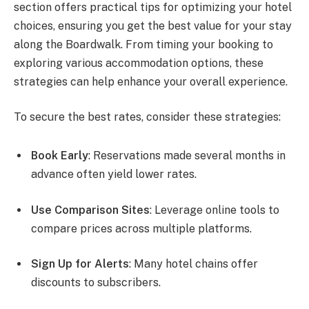
section offers practical tips for optimizing your hotel
choices, ensuring you get the best value for your stay
along the Boardwalk. From timing your booking to
exploring various accommodation options, these
strategies can help enhance your overall experience.
To secure the best rates, consider these strategies:
Book Early
: Reservations made several months in
advance often yield lower rates.
Use Comparison Sites
: Leverage online tools to
compare prices across multiple platforms.
Sign Up for Alerts
: Many hotel chains offer
discounts to subscribers.