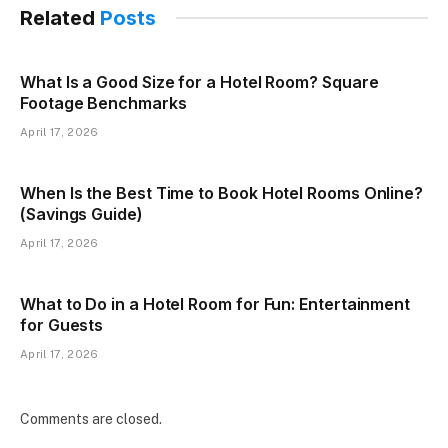
Related
Posts
What Is a Good Size for a Hotel Room? Square
Footage Benchmarks
April 17, 2026
When Is the Best Time to Book Hotel Rooms Online?
(Savings Guide)
April 17, 2026
What to Do in a Hotel Room for Fun: Entertainment
for Guests
April 17, 2026
Comments are closed.