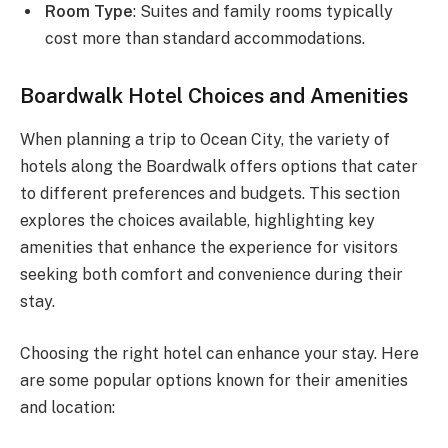
Room Type
: Suites and family rooms typically
cost more than standard accommodations.
Boardwalk Hotel Choices and Amenities
When planning a trip to Ocean City, the variety of
hotels along the Boardwalk offers options that cater
to different preferences and budgets. This section
explores the choices available, highlighting key
amenities that enhance the experience for visitors
seeking both comfort and convenience during their
stay.
Choosing the right hotel can enhance your stay. Here
are some popular options known for their amenities
and location: