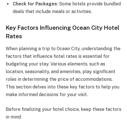
Check for Packages
: Some hotels provide bundled
deals that include meals or activities.
Key Factors Influencing Ocean City Hotel
Rates
When planning a trip to Ocean City, understanding the
factors that influence hotel rates is essential for
budgeting your stay. Various elements, such as
location, seasonality, and amenities, play significant
roles in determining the price of accommodations.
This section delves into these key factors to help you
make informed decisions for your visit.
Before finalizing your hotel choice, keep these factors
in mind: