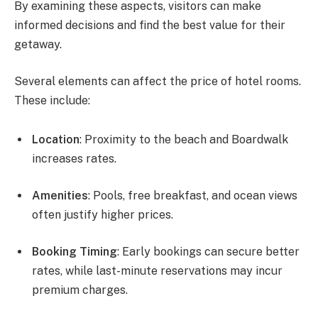
By examining these aspects, visitors can make
informed decisions and find the best value for their
getaway.
Several elements can affect the price of hotel rooms.
These include:
Location
: Proximity to the beach and Boardwalk
increases rates.
Amenities
: Pools, free breakfast, and ocean views
often justify higher prices.
Booking Timing
: Early bookings can secure better
rates, while last-minute reservations may incur
premium charges.