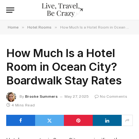
»
»
Home
Hotel Rooms
How Much Is a Hotel Room in Ocean City? Boardwalk Stay Rates
How Much Is a Hotel
Room in Ocean City?
Boardwalk Stay Rates
By
Brooke Summers
May 27, 2025
No Comments
4 Mins Read