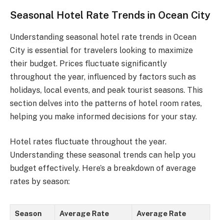
Seasonal Hotel Rate Trends in Ocean City
Understanding seasonal hotel rate trends in Ocean
City is essential for travelers looking to maximize
their budget. Prices fluctuate significantly
throughout the year, influenced by factors such as
holidays, local events, and peak tourist seasons. This
section delves into the patterns of hotel room rates,
helping you make informed decisions for your stay.
Hotel rates fluctuate throughout the year.
Understanding these seasonal trends can help you
budget effectively. Here’s a breakdown of average
rates by season:
Season
Average Rate
Average Rate