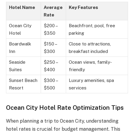
Hotel Name
Average
Key Features
Rate
Ocean City
$200 –
Beachfront, pool, free
Hotel
$350
parking
Boardwalk
$150 –
Close to attractions,
Inn
$300
breakfast included
Seaside
$250 –
Ocean views, family-
Suites
$400
friendly
Sunset Beach
$300 –
Luxury amenities, spa
Resort
$500
services
Ocean City Hotel Rate Optimization Tips
When planning a trip to Ocean City, understanding
hotel rates is crucial for budget management. This