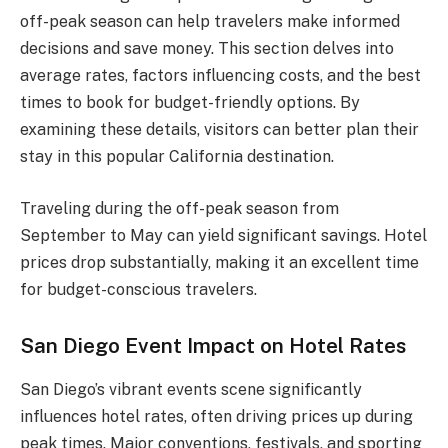
off-peak season can help travelers make informed
decisions and save money. This section delves into
average rates, factors influencing costs, and the best
times to book for budget-friendly options. By
examining these details, visitors can better plan their
stay in this popular California destination.
Traveling during the off-peak season from
September to May can yield significant savings. Hotel
prices drop substantially, making it an excellent time
for budget-conscious travelers.
San Diego Event Impact on Hotel Rates
San Diego’s vibrant events scene significantly
influences hotel rates, often driving prices up during
peak times. Major conventions, festivals, and sporting