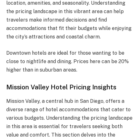
location, amenities, and seasonality. Understanding
the pricing landscape in this vibrant area can help
travelers make informed decisions and find
accommodations that fit their budgets while enjoying
the city’s attractions and coastal charm.
Downtown hotels are ideal for those wanting to be
close to nightlife and dining. Prices here can be 20%
higher than in suburban areas.
Mission Valley Hotel Pricing Insights
Mission Valley, a central hub in San Diego, offers a
diverse range of hotel accommodations that cater to
various budgets. Understanding the pricing landscape
in this area is essential for travelers seeking both
value and comfort. This section delves into the