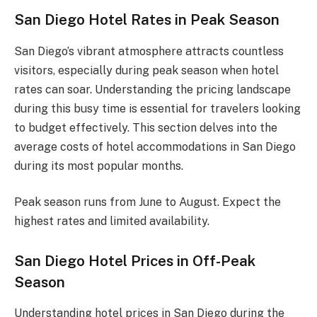
San Diego Hotel Rates in Peak Season
San Diego’s vibrant atmosphere attracts countless
visitors, especially during peak season when hotel
rates can soar. Understanding the pricing landscape
during this busy time is essential for travelers looking
to budget effectively. This section delves into the
average costs of hotel accommodations in San Diego
during its most popular months.
Peak season runs from June to August. Expect the
highest rates and limited availability.
San Diego Hotel Prices in Off-Peak
Season
Understanding hotel prices in San Diego during the