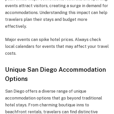
events attract visitors, creating a surge in demand for
accommodations. Understanding this impact can help
travelers plan their stays and budget more
effectively.
Major events can spike hotel prices. Always check
local calendars for events that may affect your travel
costs.
Unique San Diego Accommodation
Options
San Diego offers a diverse range of unique
accommodation options that go beyond traditional
hotel stays. From charming boutique inns to
beachfront rentals, travelers can find distinctive