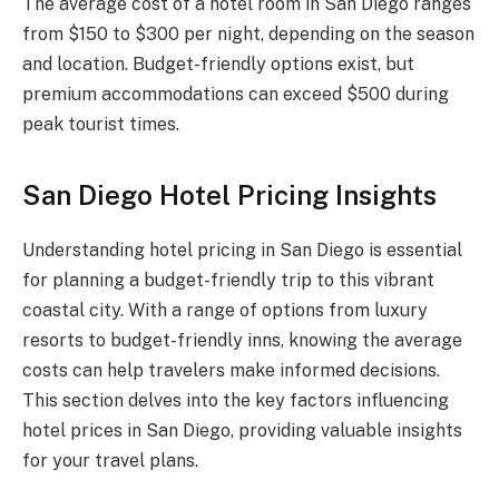
The average cost of a hotel room in San Diego ranges
from $150 to $300 per night, depending on the season
and location. Budget-friendly options exist, but
premium accommodations can exceed $500 during
peak tourist times.
San Diego Hotel Pricing Insights
Understanding hotel pricing in San Diego is essential
for planning a budget-friendly trip to this vibrant
coastal city. With a range of options from luxury
resorts to budget-friendly inns, knowing the average
costs can help travelers make informed decisions.
This section delves into the key factors influencing
hotel prices in San Diego, providing valuable insights
for your travel plans.