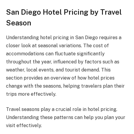
San Diego Hotel Pricing by Travel
Season
Understanding hotel pricing in San Diego requires a
closer look at seasonal variations. The cost of
accommodations can fluctuate significantly
throughout the year, influenced by factors such as
weather, local events, and tourist demand. This
section provides an overview of how hotel prices
change with the seasons, helping travelers plan their
trips more effectively.
Travel seasons play a crucial role in hotel pricing.
Understanding these patterns can help you plan your
visit effectively.