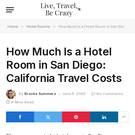
»
»
Home
Hotel Rooms
How Much Is a Hotel Room in San Diego: California Travel Costs
How Much Is a Hotel
Room in San Diego:
California Travel Costs
By
Brooke Summers
June 5, 2025
No Comments
9 Mins Read