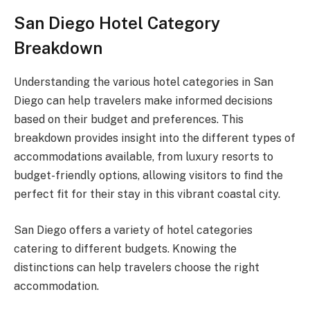
San Diego Hotel Category
Breakdown
Understanding the various hotel categories in San
Diego can help travelers make informed decisions
based on their budget and preferences. This
breakdown provides insight into the different types of
accommodations available, from luxury resorts to
budget-friendly options, allowing visitors to find the
perfect fit for their stay in this vibrant coastal city.
San Diego offers a variety of hotel categories
catering to different budgets. Knowing the
distinctions can help travelers choose the right
accommodation.