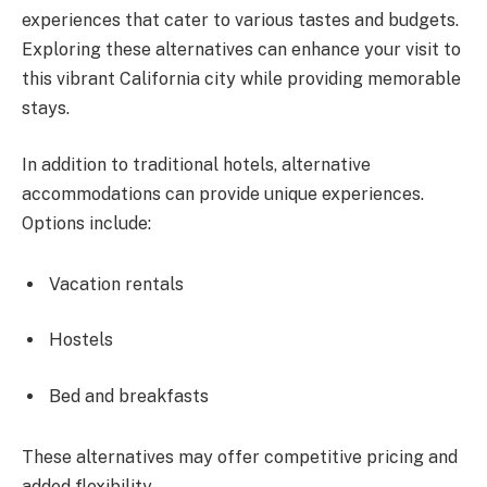
experiences that cater to various tastes and budgets.
Exploring these alternatives can enhance your visit to
this vibrant California city while providing memorable
stays.
In addition to traditional hotels, alternative
accommodations can provide unique experiences.
Options include:
Vacation rentals
Hostels
Bed and breakfasts
These alternatives may offer competitive pricing and
added flexibility.