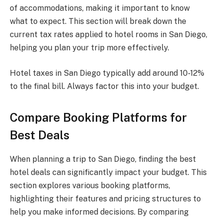
of accommodations, making it important to know
what to expect. This section will break down the
current tax rates applied to hotel rooms in San Diego,
helping you plan your trip more effectively.
Hotel taxes in San Diego typically add around 10-12%
to the final bill. Always factor this into your budget.
Compare Booking Platforms for
Best Deals
When planning a trip to San Diego, finding the best
hotel deals can significantly impact your budget. This
section explores various booking platforms,
highlighting their features and pricing structures to
help you make informed decisions. By comparing