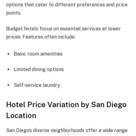
options that cater to different preferences and price
points.
Budget hotels focus on essential services at lower
prices. Features often include:
Basic room amenities
Limited dining options
Self-service laundry
Hotel Price Variation by San Diego
Location
San Diego’s diverse neighborhoods offer a wide range