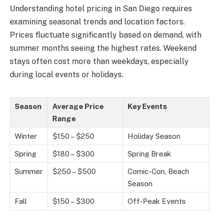
Understanding hotel pricing in San Diego requires
examining seasonal trends and location factors.
Prices fluctuate significantly based on demand, with
summer months seeing the highest rates. Weekend
stays often cost more than weekdays, especially
during local events or holidays.
Season
Average Price
Key Events
Range
Winter
$150 – $250
Holiday Season
Spring
$180 – $300
Spring Break
Summer
$250 – $500
Comic-Con, Beach
Season
Fall
$150 – $300
Off-Peak Events