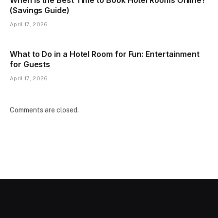
(Savings Guide)
April 17, 2026
What to Do in a Hotel Room for Fun: Entertainment
for Guests
April 17, 2026
Comments are closed.