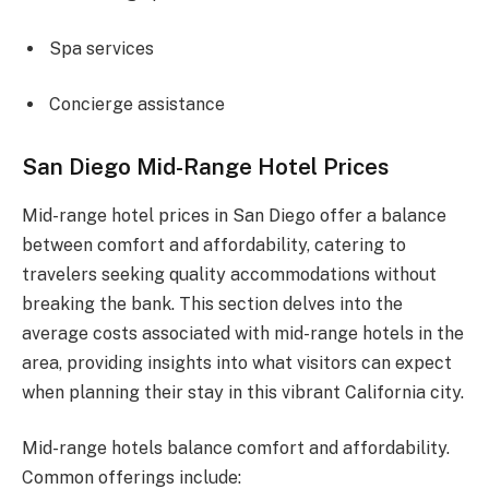
Spa services
Concierge assistance
San Diego Mid-Range Hotel Prices
Mid-range hotel prices in San Diego offer a balance
between comfort and affordability, catering to
travelers seeking quality accommodations without
breaking the bank. This section delves into the
average costs associated with mid-range hotels in the
area, providing insights into what visitors can expect
when planning their stay in this vibrant California city.
Mid-range hotels balance comfort and affordability.
Common offerings include: