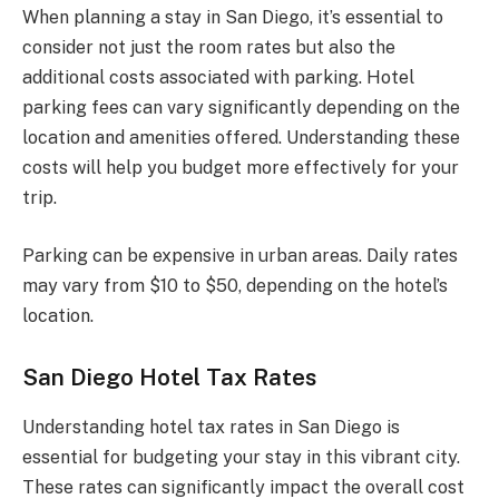
When planning a stay in San Diego, it’s essential to
consider not just the room rates but also the
additional costs associated with parking. Hotel
parking fees can vary significantly depending on the
location and amenities offered. Understanding these
costs will help you budget more effectively for your
trip.
Parking can be expensive in urban areas. Daily rates
may vary from $10 to $50, depending on the hotel’s
location.
San Diego Hotel Tax Rates
Understanding hotel tax rates in San Diego is
essential for budgeting your stay in this vibrant city.
These rates can significantly impact the overall cost