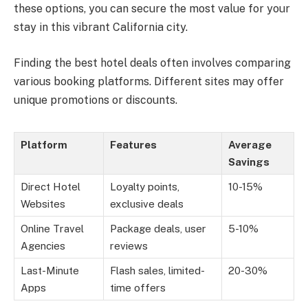
these options, you can secure the most value for your
stay in this vibrant California city.
Finding the best hotel deals often involves comparing
various booking platforms. Different sites may offer
unique promotions or discounts.
Platform
Features
Average
Savings
Direct Hotel
Loyalty points,
10-15%
Websites
exclusive deals
Online Travel
Package deals, user
5-10%
Agencies
reviews
Last-Minute
Flash sales, limited-
20-30%
Apps
time offers