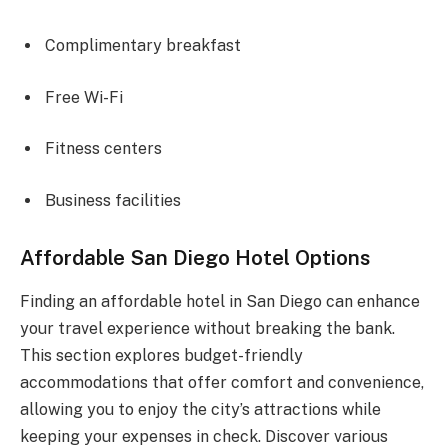
Complimentary breakfast
Free Wi-Fi
Fitness centers
Business facilities
Affordable San Diego Hotel Options
Finding an affordable hotel in San Diego can enhance
your travel experience without breaking the bank.
This section explores budget-friendly
accommodations that offer comfort and convenience,
allowing you to enjoy the city’s attractions while
keeping your expenses in check. Discover various