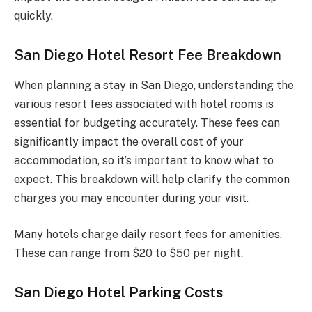
quickly.
San Diego Hotel Resort Fee Breakdown
When planning a stay in San Diego, understanding the
various resort fees associated with hotel rooms is
essential for budgeting accurately. These fees can
significantly impact the overall cost of your
accommodation, so it’s important to know what to
expect. This breakdown will help clarify the common
charges you may encounter during your visit.
Many hotels charge daily resort fees for amenities.
These can range from $20 to $50 per night.
San Diego Hotel Parking Costs