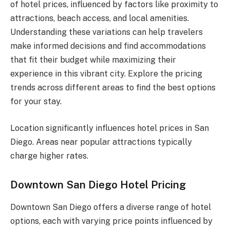
of hotel prices, influenced by factors like proximity to
attractions, beach access, and local amenities.
Understanding these variations can help travelers
make informed decisions and find accommodations
that fit their budget while maximizing their
experience in this vibrant city. Explore the pricing
trends across different areas to find the best options
for your stay.
Location significantly influences hotel prices in San
Diego. Areas near popular attractions typically
charge higher rates.
Downtown San Diego Hotel Pricing
Downtown San Diego offers a diverse range of hotel
options, each with varying price points influenced by