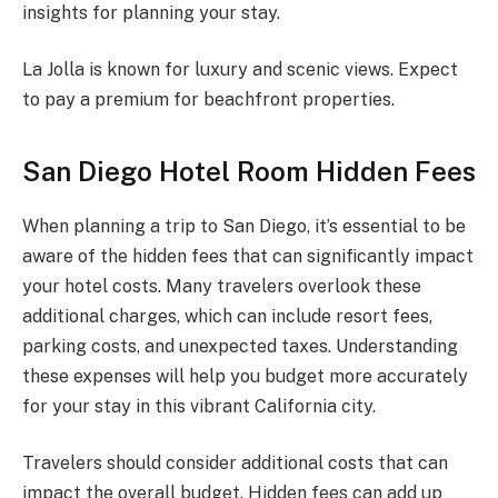
insights for planning your stay.
La Jolla is known for luxury and scenic views. Expect
to pay a premium for beachfront properties.
San Diego Hotel Room Hidden Fees
When planning a trip to San Diego, it’s essential to be
aware of the hidden fees that can significantly impact
your hotel costs. Many travelers overlook these
additional charges, which can include resort fees,
parking costs, and unexpected taxes. Understanding
these expenses will help you budget more accurately
for your stay in this vibrant California city.
Travelers should consider additional costs that can
impact the overall budget. Hidden fees can add up