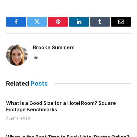
Facebook
Twitter
Pinterest
LinkedIn
Tumblr
Email
Brooke Summers
Website
Related
Posts
What Is a Good Size for a Hotel Room? Square
Footage Benchmarks
April 17, 2026
When Is the Best Time to Book Hotel Rooms Online?