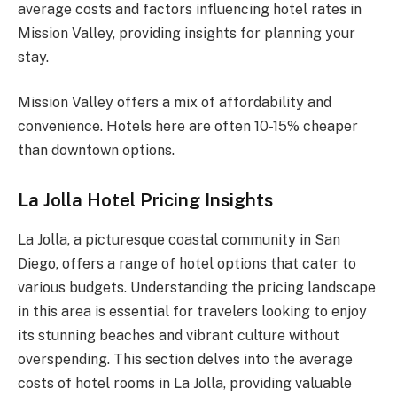
average costs and factors influencing hotel rates in
Mission Valley, providing insights for planning your
stay.
Mission Valley offers a mix of affordability and
convenience. Hotels here are often 10-15% cheaper
than downtown options.
La Jolla Hotel Pricing Insights
La Jolla, a picturesque coastal community in San
Diego, offers a range of hotel options that cater to
various budgets. Understanding the pricing landscape
in this area is essential for travelers looking to enjoy
its stunning beaches and vibrant culture without
overspending. This section delves into the average
costs of hotel rooms in La Jolla, providing valuable