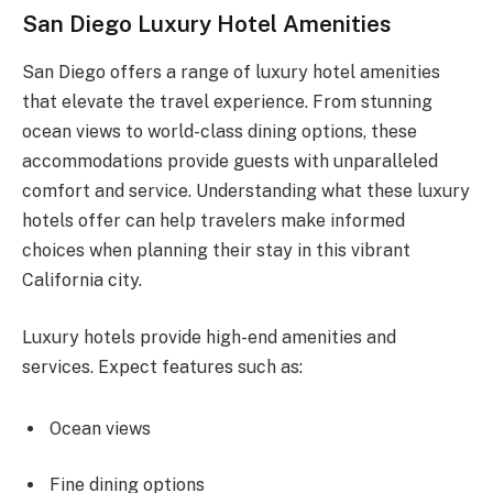
San Diego Luxury Hotel Amenities
San Diego offers a range of luxury hotel amenities
that elevate the travel experience. From stunning
ocean views to world-class dining options, these
accommodations provide guests with unparalleled
comfort and service. Understanding what these luxury
hotels offer can help travelers make informed
choices when planning their stay in this vibrant
California city.
Luxury hotels provide high-end amenities and
services. Expect features such as:
Ocean views
Fine dining options