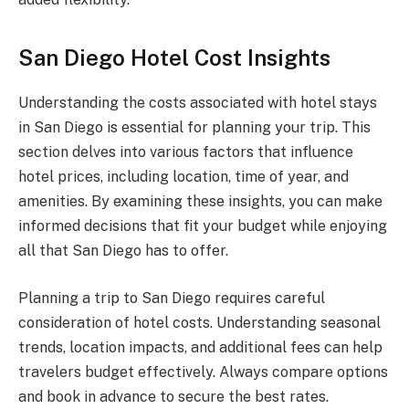
San Diego Hotel Cost Insights
Understanding the costs associated with hotel stays
in San Diego is essential for planning your trip. This
section delves into various factors that influence
hotel prices, including location, time of year, and
amenities. By examining these insights, you can make
informed decisions that fit your budget while enjoying
all that San Diego has to offer.
Planning a trip to San Diego requires careful
consideration of hotel costs. Understanding seasonal
trends, location impacts, and additional fees can help
travelers budget effectively. Always compare options
and book in advance to secure the best rates.