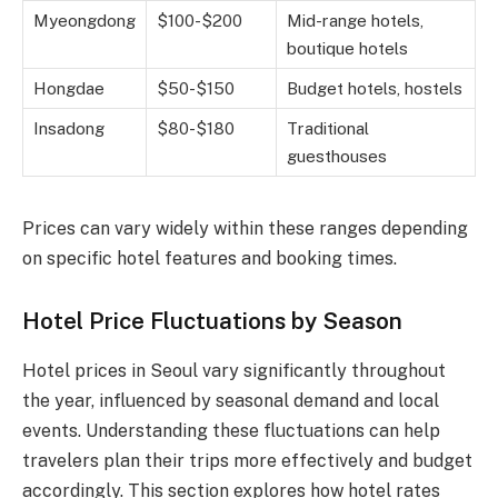
Myeongdong
$100-$200
Mid-range hotels,
boutique hotels
Hongdae
$50-$150
Budget hotels, hostels
Insadong
$80-$180
Traditional
guesthouses
Prices can vary widely within these ranges depending
on specific hotel features and booking times.
Hotel Price Fluctuations by Season
Hotel prices in Seoul vary significantly throughout
the year, influenced by seasonal demand and local
events. Understanding these fluctuations can help
travelers plan their trips more effectively and budget
accordingly. This section explores how hotel rates