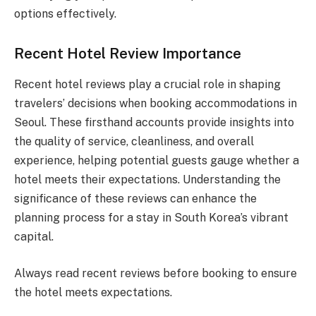
options effectively.
Recent Hotel Review Importance
Recent hotel reviews play a crucial role in shaping
travelers’ decisions when booking accommodations in
Seoul. These firsthand accounts provide insights into
the quality of service, cleanliness, and overall
experience, helping potential guests gauge whether a
hotel meets their expectations. Understanding the
significance of these reviews can enhance the
planning process for a stay in South Korea’s vibrant
capital.
Always read recent reviews before booking to ensure
the hotel meets expectations.