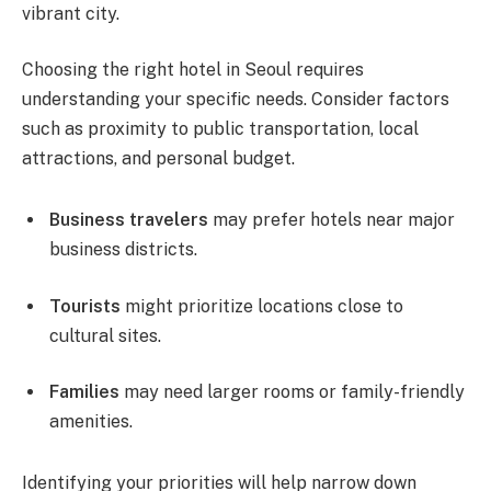
vibrant city.
Choosing the right hotel in Seoul requires
understanding your specific needs. Consider factors
such as proximity to public transportation, local
attractions, and personal budget.
Business travelers
may prefer hotels near major
business districts.
Tourists
might prioritize locations close to
cultural sites.
Families
may need larger rooms or family-friendly
amenities.
Identifying your priorities will help narrow down