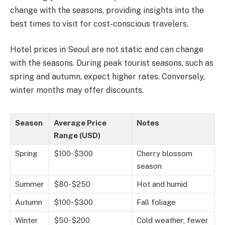
change with the seasons, providing insights into the
best times to visit for cost-conscious travelers.
Hotel prices in Seoul are not static and can change
with the seasons. During peak tourist seasons, such as
spring and autumn, expect higher rates. Conversely,
winter months may offer discounts.
Season
Average Price
Notes
Range (USD)
Spring
$100-$300
Cherry blossom
season
Summer
$80-$250
Hot and humid
Autumn
$100-$300
Fall foliage
Winter
$50-$200
Cold weather, fewer