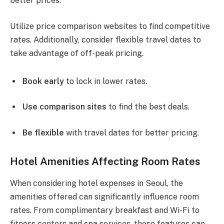
better prices.
Utilize price comparison websites to find competitive
rates. Additionally, consider flexible travel dates to
take advantage of off-peak pricing.
Book early
to lock in lower rates.
Use comparison sites
to find the best deals.
Be flexible
with travel dates for better pricing.
Hotel Amenities Affecting Room Rates
When considering hotel expenses in Seoul, the
amenities offered can significantly influence room
rates. From complimentary breakfast and Wi-Fi to
fitness centers and spa services, these features can