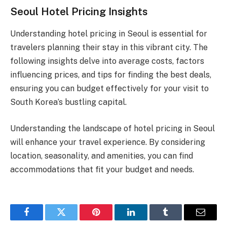
Seoul Hotel Pricing Insights
Understanding hotel pricing in Seoul is essential for
travelers planning their stay in this vibrant city. The
following insights delve into average costs, factors
influencing prices, and tips for finding the best deals,
ensuring you can budget effectively for your visit to
South Korea’s bustling capital.
Understanding the landscape of hotel pricing in Seoul
will enhance your travel experience. By considering
location, seasonality, and amenities, you can find
accommodations that fit your budget and needs.
Facebook
Twitter
Pinterest
LinkedIn
Tumblr
Email