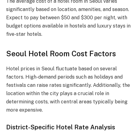
The average cost of a hotel room in Seoul varies
significantly based on location, amenities, and season.
Expect to pay between $50 and $300 per night, with
budget options available in hostels and luxury stays in
five-star hotels.
Seoul Hotel Room Cost Factors
Hotel prices in Seoul fluctuate based on several
factors. High-demand periods such as holidays and
festivals can raise rates significantly. Additionally, the
location within the city plays a crucial role in
determining costs, with central areas typically being
more expensive.
District-Specific Hotel Rate Analysis