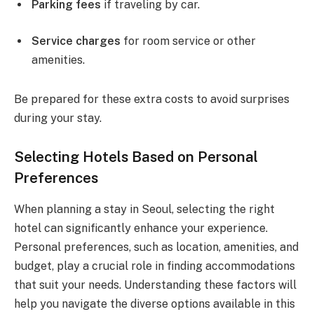
Parking fees
if traveling by car.
Service charges
for room service or other
amenities.
Be prepared for these extra costs to avoid surprises
during your stay.
Selecting Hotels Based on Personal
Preferences
When planning a stay in Seoul, selecting the right
hotel can significantly enhance your experience.
Personal preferences, such as location, amenities, and
budget, play a crucial role in finding accommodations
that suit your needs. Understanding these factors will
help you navigate the diverse options available in this