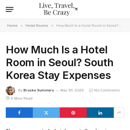
»
»
Home
Hotel Rooms
How Much Is a Hotel Room in Seoul? South Korea Stay Expenses
How Much Is a Hotel
Room in Seoul? South
Korea Stay Expenses
By
Brooke Summers
May 30, 2025
No Comments
5 Mins Read