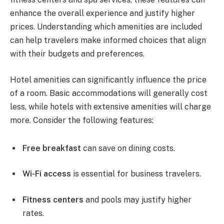
enhance the overall experience and justify higher
prices. Understanding which amenities are included
can help travelers make informed choices that align
with their budgets and preferences.
Hotel amenities can significantly influence the price
of a room. Basic accommodations will generally cost
less, while hotels with extensive amenities will charge
more. Consider the following features:
Free breakfast
can save on dining costs.
Wi-Fi access
is essential for business travelers.
Fitness centers
and pools may justify higher
rates.