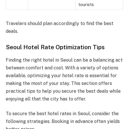
tourists
Travelers should plan accordingly to find the best
deals.
Seoul Hotel Rate Optimization Tips
Finding the right hotel in Seoul can be a balancing act
between comfort and cost. With a variety of options
available, optimizing your hotel rate is essential for
making the most of your stay. This section offers
practical tips to help you secure the best deals while
enjoying all that the city has to offer.
To secure the best hotel rates in Seoul, consider the
following strategies. Booking in advance often yields