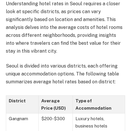
Understanding hotel rates in Seoul requires a closer
look at specific districts, as prices can vary
significantly based on location and amenities. This
analysis delves into the average costs of hotel rooms
across different neighborhoods, providing insights
into where travelers can find the best value for their
stay in this vibrant city.
Seoul is divided into various districts, each offering
unique accommodation options. The following table
summarizes average hotel rates based on district:
District
Average
Type of
Price (USD)
Accommodation
Gangnam
$200-$300
Luxury hotels,
business hotels