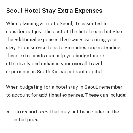
Seoul Hotel Stay Extra Expenses
When planning a trip to Seoul, it’s essential to
consider not just the cost of the hotel room but also
the additional expenses that can arise during your
stay. From service fees to amenities, understanding
these extra costs can help you budget more
effectively and enhance your overall travel
experience in South Korea’s vibrant capital.
When budgeting for a hotel stay in Seoul, remember
to account for additional expenses. These can include:
Taxes and fees
that may not be included in the
initial price.