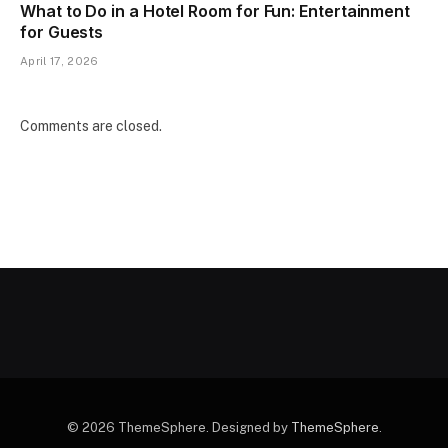
What to Do in a Hotel Room for Fun: Entertainment
for Guests
April 17, 2026
Comments are closed.
© 2026 ThemeSphere. Designed by
ThemeSphere
.