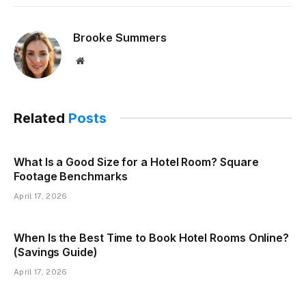
Brooke Summers
Website
Related
Posts
What Is a Good Size for a Hotel Room? Square
Footage Benchmarks
April 17, 2026
When Is the Best Time to Book Hotel Rooms Online?
(Savings Guide)
April 17, 2026