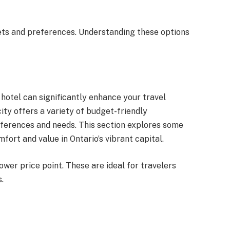
ets and preferences. Understanding these options
 hotel can significantly enhance your travel
ity offers a variety of budget-friendly
ferences and needs. This section explores some
fort and value in Ontario’s vibrant capital.
ower price point. These are ideal for travelers
.