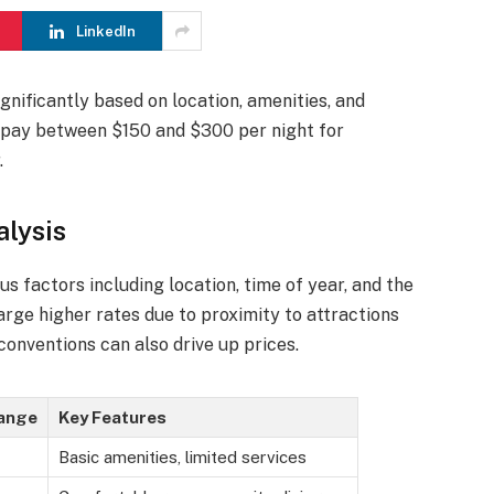
LinkedIn
ignificantly based on location, amenities, and
o pay between $150 and $300 per night for
.
lysis
ous factors including location, time of year, and the
arge higher rates due to proximity to attractions
conventions can also drive up prices.
Range
Key Features
Basic amenities, limited services