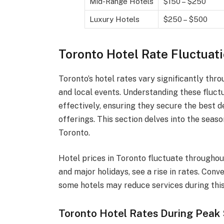
Mid-Range Hotels
$150 – $250
Luxury Hotels
$250 – $500
Toronto Hotel Rate Fluctuat
Toronto’s hotel rates vary significantly th
and local events. Understanding these fluct
effectively, ensuring they secure the best de
offerings. This section delves into the seas
Toronto.
Hotel prices in Toronto fluctuate throughou
and major holidays, see a rise in rates. Con
some hotels may reduce services during this
Toronto Hotel Rates During Peak