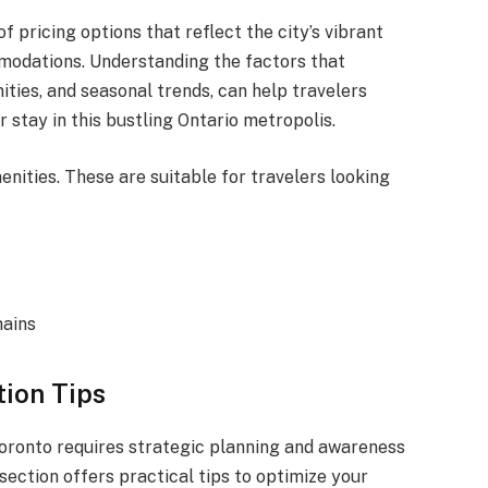
f pricing options that reflect the city’s vibrant
modations. Understanding the factors that
ities, and seasonal trends, can help travelers
stay in this bustling Ontario metropolis.
enities. These are suitable for travelers looking
hains
tion Tips
 Toronto requires strategic planning and awareness
 section offers practical tips to optimize your