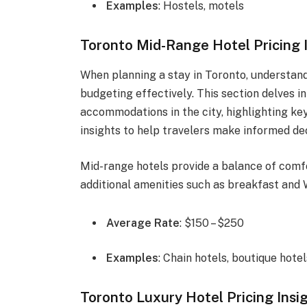
Examples
: Hostels, motels
Toronto Mid-Range Hotel Pricing 
When planning a stay in Toronto, understandi
budgeting effectively. This section delves 
accommodations in the city, highlighting key
insights to help travelers make informed dec
Mid-range hotels provide a balance of comfo
additional amenities such as breakfast and W
Average Rate
: $150 – $250
Examples
: Chain hotels, boutique hotel
Toronto Luxury Hotel Pricing Insi