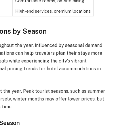
Comfortable rooms, on-site dining
High-end services, premium locations
ions by Season
roughout the year, influenced by seasonal demand
uations can help travelers plan their stays more
als while experiencing the city’s vibrant
onal pricing trends for hotel accommodations in
t the year. Peak tourist seasons, such as summer
versely, winter months may offer lower prices, but
 time.
 Season