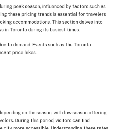
 during peak season, influenced by factors such as
ng these pricing trends is essential for travelers
oking accommodations. This section delves into
s in Toronto during its busiest times.
 due to demand. Events such as the Toronto
icant price hikes.
 depending on the season, with low season offering
lers. During this period, visitors can find
e city more accessible. Understanding these rates