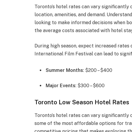
Toronto’s hotel rates can vary significantly
location, amenities, and demand. Understandi
looking to make informed decisions when bo
the average costs associated with hotel stay
During high season, expect increased rates
International Film Festival can lead to signif
Summer Months
: $200 – $400
Major Events
: $300 – $600
Toronto Low Season Hotel Rates
Toronto’s hotel rates can vary significantly
some of the most affordable options for trave
competitive pricing that makes exploring th