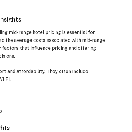
Insights
ng mid-range hotel pricing is essential for
into the average costs associated with mid-range
 factors that influence pricing and offering
isions.
rt and affordability. They often include
i-Fi.
s
ghts