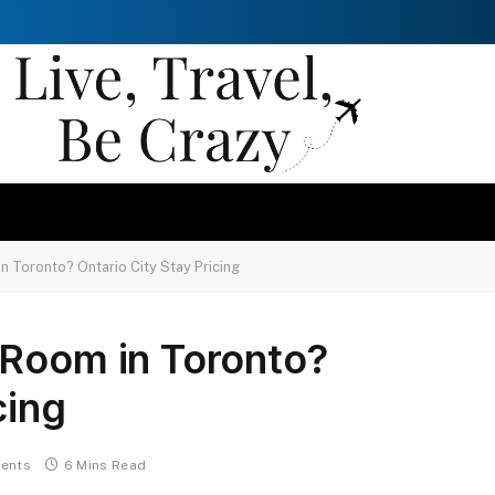
n Toronto? Ontario City Stay Pricing
 Room in Toronto?
cing
ents
6 Mins Read