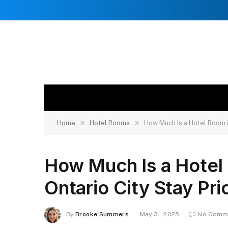
»
»
Home
Hotel Rooms
How Much Is a Hotel Room i
How Much Is a Hotel
Ontario City Stay Pri
By
Brooke Summers
May 31, 2025
No Comm