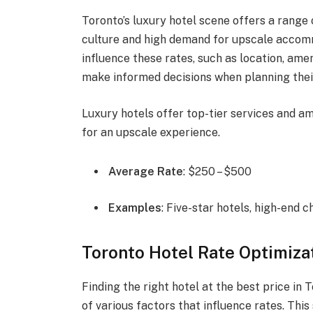
Toronto’s luxury hotel scene offers a range o
culture and high demand for upscale accom
influence these rates, such as location, amen
make informed decisions when planning their 
Luxury hotels offer top-tier services and am
for an upscale experience.
Average Rate
: $250 – $500
Examples
: Five-star hotels, high-end c
Toronto Hotel Rate Optimiza
Finding the right hotel at the best price in
of various factors that influence rates. This