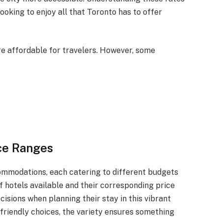
ooking to enjoy all that Toronto has to offer
ore affordable for travelers. However, some
ce Ranges
commodations, each catering to different budgets
 hotels available and their corresponding price
isions when planning their stay in this vibrant
-friendly choices, the variety ensures something