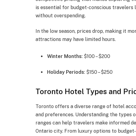
is essential for budget-conscious travelers l
without overspending.
In the low season, prices drop, making it m
attractions may have limited hours.
Winter Months
: $100 – $200
Holiday Periods
: $150 – $250
Toronto Hotel Types and Pri
Toronto offers a diverse range of hotel ac
and preferences. Understanding the types of
ranges can help travelers make informed dec
Ontario city. From luxury options to budget