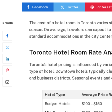
Facebook
Twitter
Pinterest
The cost of a hotel room in Toronto varies s
SHARE
season. On average, travelers can expect t
standard accommodations in the city center
Toronto Hotel Room Rate Ana
Toronto’s hotel pricing is influenced by vari
type of hotel. Downtown hotels typically ch
and business districts. Seasonal events and 
Hotel Type
Average Price 
Budget Hotels
$100 – $150