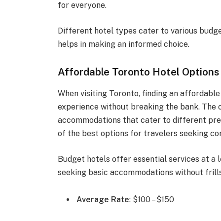
for everyone.
Different hotel types cater to various budg
helps in making an informed choice.
Affordable Toronto Hotel Options
When visiting Toronto, finding an affordable
experience without breaking the bank. The c
accommodations that cater to different pre
of the best options for travelers seeking com
Budget hotels offer essential services at a l
seeking basic accommodations without frills
Average Rate
: $100 – $150