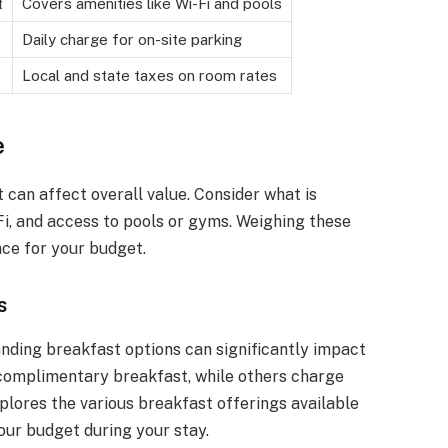
t
Covers amenities like Wi-Fi and pools
Daily charge for on-site parking
Local and state taxes on room rates
e
t can affect overall value. Consider what is
-Fi, and access to pools or gyms. Weighing these
nce for your budget.
s
nding breakfast options can significantly impact
 complimentary breakfast, while others charge
xplores the various breakfast offerings available
our budget during your stay.