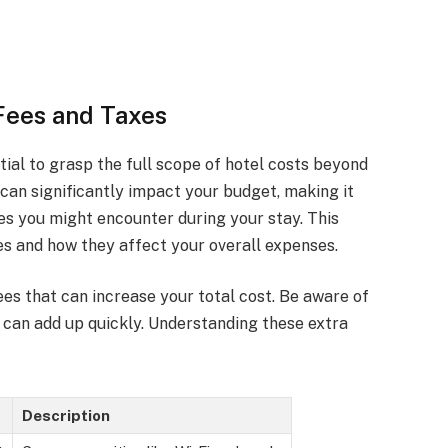
Fees and Taxes
ntial to grasp the full scope of hotel costs beyond
s can significantly impact your budget, making it
es you might encounter during your stay. This
ees and how they affect your overall expenses.
ees that can increase your total cost. Be aware of
t can add up quickly. Understanding these extra
Description