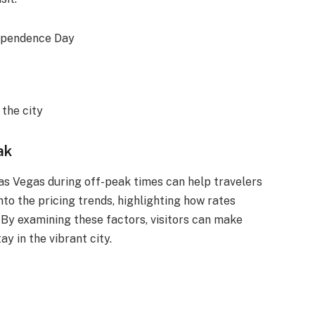
dependence Day
the city
ak
as Vegas during off-peak times can help travelers
nto the pricing trends, highlighting how rates
By examining these factors, visitors can make
y in the vibrant city.