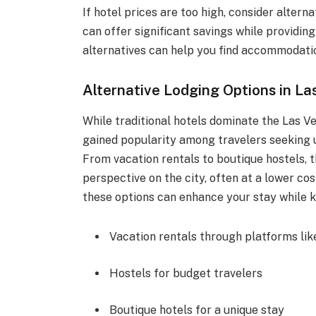
If hotel prices are too high, consider altern
can offer significant savings while providi
alternatives can help you find accommodatio
Alternative Lodging Options in La
While traditional hotels dominate the Las V
gained popularity among travelers seeking 
From vacation rentals to boutique hostels, t
perspective on the city, often at a lower c
these options can enhance your stay while 
Vacation rentals through platforms lik
Hostels for budget travelers
Boutique hotels for a unique stay