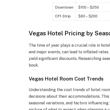
Downtown
$100 – $250
Off-Strip
$80 – $200
Vegas Hotel Pricing by Seas
The time of year plays a crucial role in hot
and major events, can lead to inflated rates.
yield significant discounts. Researching sea
book.
Vegas Hotel Room Cost Trends
Understanding the cost trends of hotel roo
decisions about their accommodations. This s
seasonal variations, and factors influencing h
picture of what to expect when planning a vi