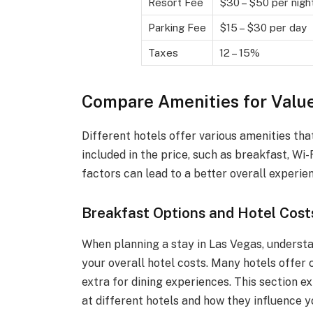
Resort Fee
$30 – $50 per nigh
Parking Fee
$15 – $30 per day
Taxes
12 – 15%
Compare Amenities for Valu
Different hotels offer various amenities tha
included in the price, such as breakfast, Wi
factors can lead to a better overall experie
Breakfast Options and Hotel Cost
When planning a stay in Las Vegas, understa
your overall hotel costs. Many hotels offer
extra for dining experiences. This section e
at different hotels and how they influence y