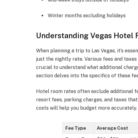
Winter months excluding holidays
Understanding Vegas Hotel 
When planning a trip to Las Vegas, it’s esse
just the nightly rate. Various fees and taxe
crucial to understand what additional charg
section delves into the specifics of these f
Hotel room rates often exclude additional f
resort fees, parking charges, and taxes tha
costs will help you budget more accurately.
Fee Type
Average Cost