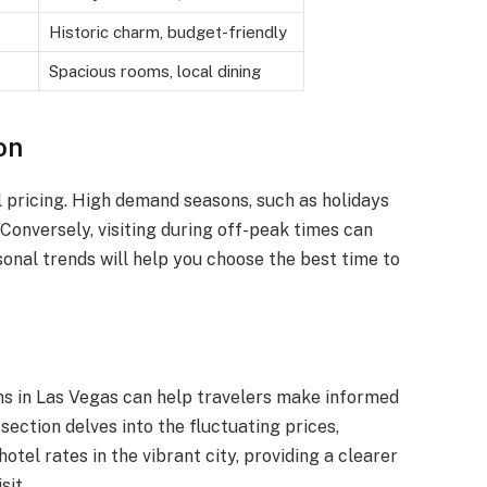
Historic charm, budget-friendly
Spacious rooms, local dining
on
el pricing. High demand seasons, such as holidays
 Conversely, visiting during off-peak times can
sonal trends will help you choose the best time to
ms in Las Vegas can help travelers make informed
ection delves into the fluctuating prices,
otel rates in the vibrant city, providing a clearer
sit.