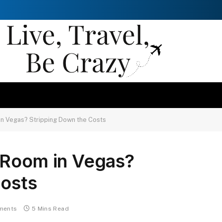
in Vegas? Stripping Down the Costs
 Room in Vegas?
Costs
ments
5 Mins Read