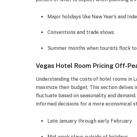
Major holidays like New Year’s and In
Conventions and trade shows
Summer months when tourists flock to 
Vegas Hotel Room Pricing Off-Pe
Understanding the costs of hotel rooms in L
maximize their budget. This section delves i
fluctuate based on seasonality and demand. 
informed decisions for a more economical sta
Late January through early February
Mid-week stays outside of holidays