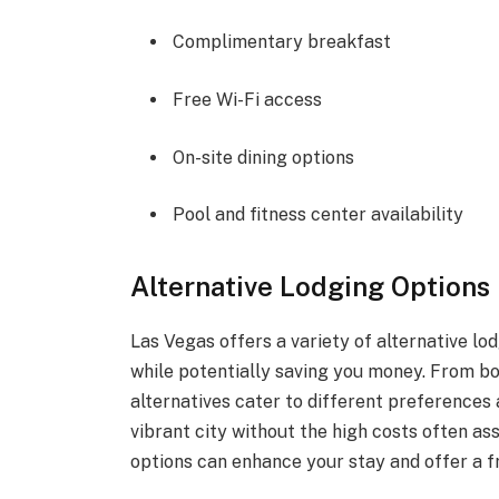
Complimentary breakfast
Free Wi-Fi access
On-site dining options
Pool and fitness center availability
Alternative Lodging Options 
Las Vegas offers a variety of alternative lo
while potentially saving you money. From bo
alternatives cater to different preferences 
vibrant city without the high costs often as
options can enhance your stay and offer a f