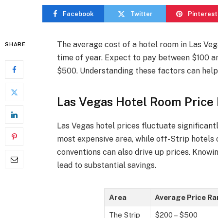
Facebook
Twitter
Pinterest
The average cost of a hotel room in Las Vega
SHARE
time of year. Expect to pay between $100 an
$500. Understanding these factors can help 
Las Vegas Hotel Room Price
Las Vegas hotel prices fluctuate significant
most expensive area, while off-Strip hotels
conventions can also drive up prices. Knowi
lead to substantial savings.
Area
Average Price R
The Strip
$200 – $500