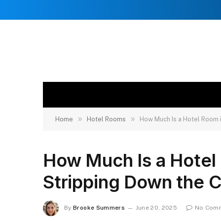
»
»
Home
Hotel Rooms
How Much Is a Hotel Room 
How Much Is a Hotel
Stripping Down the 
By
Brooke Summers
June 20, 2025
No Com