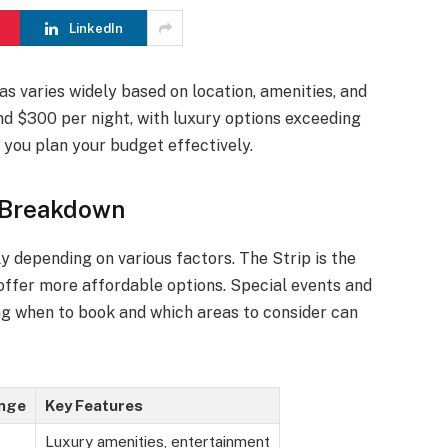
LinkedIn
s varies widely based on location, amenities, and
d $300 per night, with luxury options exceeding
you plan your budget effectively.
 Breakdown
ly depending on various factors. The Strip is the
 offer more affordable options. Special events and
ng when to book and which areas to consider can
ange
Key Features
Luxury amenities, entertainment