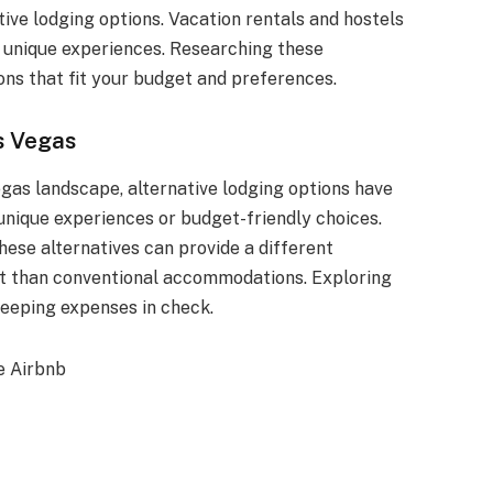
ative lodging options. Vacation rentals and hostels
ng unique experiences. Researching these
ns that fit your budget and preferences.
s Vegas
egas landscape, alternative lodging options have
unique experiences or budget-friendly choices.
hese alternatives can provide a different
ost than conventional accommodations. Exploring
keeping expenses in check.
e Airbnb