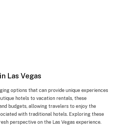
in Las Vegas
dging options that can provide unique experiences
utique hotels to vacation rentals, these
and budgets, allowing travelers to enjoy the
sociated with traditional hotels. Exploring these
resh perspective on the Las Vegas experience.