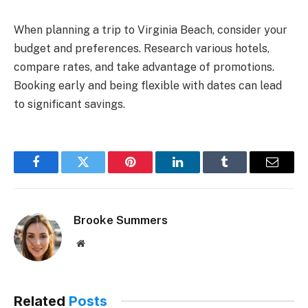
When planning a trip to Virginia Beach, consider your
budget and preferences. Research various hotels,
compare rates, and take advantage of promotions.
Booking early and being flexible with dates can lead
to significant savings.
Facebook
Twitter
Pinterest
LinkedIn
Tumblr
Email
Brooke Summers
Website
Related
Posts