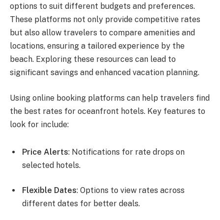
options to suit different budgets and preferences.
These platforms not only provide competitive rates
but also allow travelers to compare amenities and
locations, ensuring a tailored experience by the
beach. Exploring these resources can lead to
significant savings and enhanced vacation planning.
Using online booking platforms can help travelers find
the best rates for oceanfront hotels. Key features to
look for include:
Price Alerts
: Notifications for rate drops on
selected hotels.
Flexible Dates
: Options to view rates across
different dates for better deals.