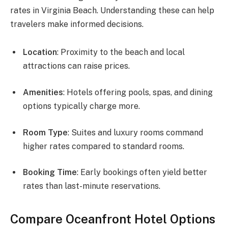
rates in Virginia Beach. Understanding these can help
travelers make informed decisions.
Location
: Proximity to the beach and local
attractions can raise prices.
Amenities
: Hotels offering pools, spas, and dining
options typically charge more.
Room Type
: Suites and luxury rooms command
higher rates compared to standard rooms.
Booking Time
: Early bookings often yield better
rates than last-minute reservations.
Compare Oceanfront Hotel Options