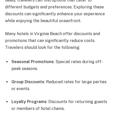
deals, travelers can find options that cater to
different budgets and preferences. Exploring these
discounts can significantly enhance your experience
while enjoying the beautiful oceanfront.
Many hotels in Virginia Beach offer discounts and
promotions that can significantly reduce costs.
Travelers should look for the following:
Seasonal Promotions
: Special rates during off-
peak seasons.
Group Discounts
: Reduced rates for large parties
or events.
Loyalty Programs
: Discounts for returning guests
or members of hotel chains.