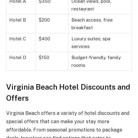
Hotel A
$350
Ocean views, pool,
restaurant
Hotel B
$200
Beach access, free
breakfast
Hotel C
$400
Luxury suites, spa
services
Hotel D
$150
Budget-friendly, family
rooms
Virginia Beach Hotel Discounts and
Offers
Virginia Beach offers a variety of hotel discounts and
special offers that can make your stay more
affordable. From seasonal promotions to package