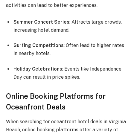
activities can lead to better experiences.
Summer Concert Series
: Attracts large crowds,
increasing hotel demand.
Surfing Competitions
: Often lead to higher rates
in nearby hotels.
Holiday Celebrations
: Events like Independence
Day can result in price spikes.
Online Booking Platforms for
Oceanfront Deals
When searching for oceanfront hotel deals in Virginia
Beach, online booking platforms offer a variety of