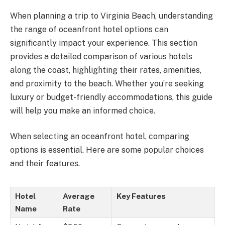
When planning a trip to Virginia Beach, understanding
the range of oceanfront hotel options can
significantly impact your experience. This section
provides a detailed comparison of various hotels
along the coast, highlighting their rates, amenities,
and proximity to the beach. Whether you’re seeking
luxury or budget-friendly accommodations, this guide
will help you make an informed choice.
When selecting an oceanfront hotel, comparing
options is essential. Here are some popular choices
and their features.
Hotel
Average
Key Features
Name
Rate