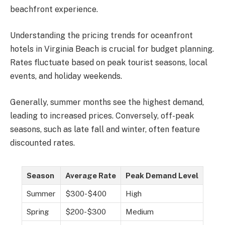
beachfront experience.
Understanding the pricing trends for oceanfront
hotels in Virginia Beach is crucial for budget planning.
Rates fluctuate based on peak tourist seasons, local
events, and holiday weekends.
Generally, summer months see the highest demand,
leading to increased prices. Conversely, off-peak
seasons, such as late fall and winter, often feature
discounted rates.
Season
Average Rate
Peak Demand Level
Summer
$300-$400
High
Spring
$200-$300
Medium