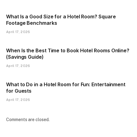
What Is a Good Size for a Hotel Room? Square
Footage Benchmarks
April 17, 2026
When Is the Best Time to Book Hotel Rooms Online?
(Savings Guide)
April 17, 2026
What to Do in a Hotel Room for Fun: Entertainment
for Guests
April 17, 2026
Comments are closed.