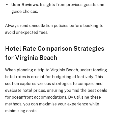
User Reviews
: Insights from previous guests can
guide choices.
Always read cancellation policies before booking to
avoid unexpected fees.
Hotel Rate Comparison Strategies
for Virginia Beach
When planning a trip to Virginia Beach, understanding
hotel rates is crucial for budgeting effectively. This
section explores various strategies to compare and
evaluate hotel prices, ensuring you find the best deals
for oceanfront accommodations. By utilizing these
methods, you can maximize your experience while
minimizing costs.