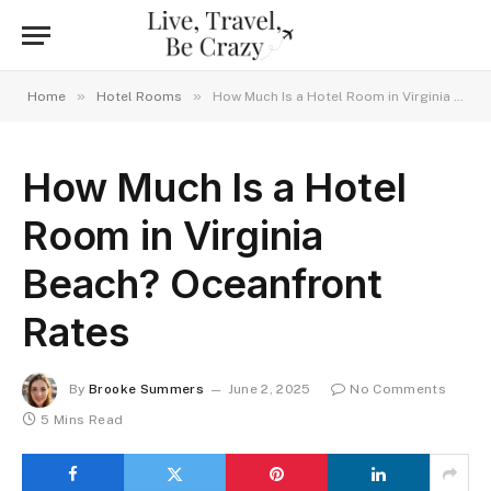
»
»
Home
Hotel Rooms
How Much Is a Hotel Room in Virginia Beach? Oceanfront Rates
How Much Is a Hotel
Room in Virginia
Beach? Oceanfront
Rates
By
Brooke Summers
June 2, 2025
No Comments
5 Mins Read