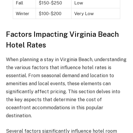
Fall
$150-$250
Low
Winter
$100-$200
Very Low
Factors Impacting Virginia Beach
Hotel Rates
When planning a stay in Virginia Beach, understanding
the various factors that influence hotel rates is
essential. From seasonal demand and location to
amenities and local events, these elements can
significantly affect pricing. This section delves into
the key aspects that determine the cost of
oceanfront accommodations in this popular
destination.
Several factors significantly influence hotel room