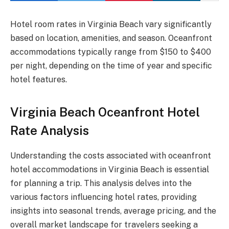
Hotel room rates in Virginia Beach vary significantly
based on location, amenities, and season. Oceanfront
accommodations typically range from $150 to $400
per night, depending on the time of year and specific
hotel features.
Virginia Beach Oceanfront Hotel
Rate Analysis
Understanding the costs associated with oceanfront
hotel accommodations in Virginia Beach is essential
for planning a trip. This analysis delves into the
various factors influencing hotel rates, providing
insights into seasonal trends, average pricing, and the
overall market landscape for travelers seeking a