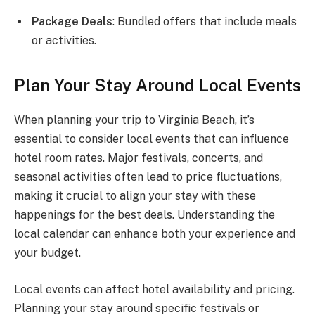
Package Deals
: Bundled offers that include meals
or activities.
Plan Your Stay Around Local Events
When planning your trip to Virginia Beach, it’s
essential to consider local events that can influence
hotel room rates. Major festivals, concerts, and
seasonal activities often lead to price fluctuations,
making it crucial to align your stay with these
happenings for the best deals. Understanding the
local calendar can enhance both your experience and
your budget.
Local events can affect hotel availability and pricing.
Planning your stay around specific festivals or