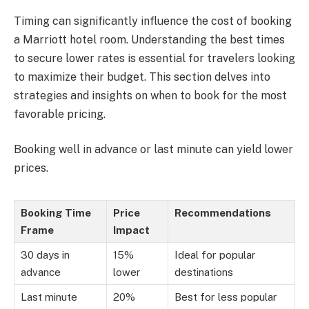
Timing can significantly influence the cost of booking
a Marriott hotel room. Understanding the best times
to secure lower rates is essential for travelers looking
to maximize their budget. This section delves into
strategies and insights on when to book for the most
favorable pricing.
Booking well in advance or last minute can yield lower
prices.
Booking Time
Price
Recommendations
Frame
Impact
30 days in
15%
Ideal for popular
advance
lower
destinations
Last minute
20%
Best for less popular