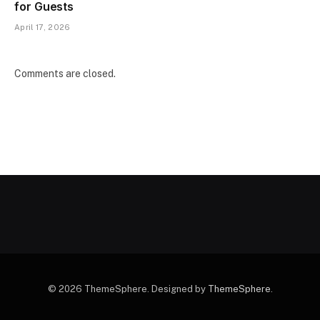
for Guests
April 17, 2026
Comments are closed.
© 2026 ThemeSphere. Designed by
ThemeSphere
.