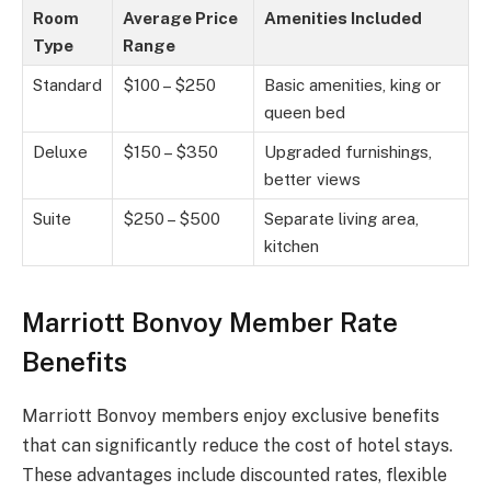
Room
Average Price
Amenities Included
Type
Range
Standard
$100 – $250
Basic amenities, king or
queen bed
Deluxe
$150 – $350
Upgraded furnishings,
better views
Suite
$250 – $500
Separate living area,
kitchen
Marriott Bonvoy Member Rate
Benefits
Marriott Bonvoy members enjoy exclusive benefits
that can significantly reduce the cost of hotel stays.
These advantages include discounted rates, flexible