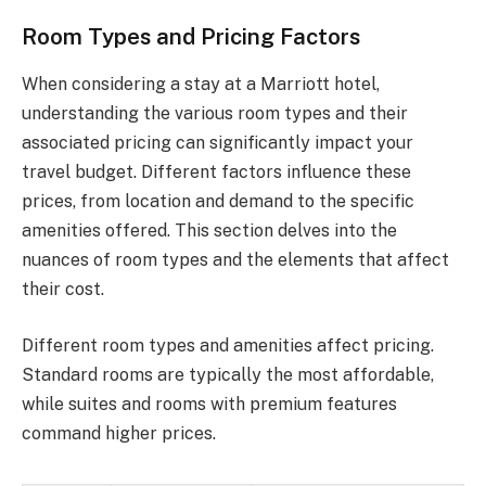
Room Types and Pricing Factors
When considering a stay at a Marriott hotel,
understanding the various room types and their
associated pricing can significantly impact your
travel budget. Different factors influence these
prices, from location and demand to the specific
amenities offered. This section delves into the
nuances of room types and the elements that affect
their cost.
Different room types and amenities affect pricing.
Standard rooms are typically the most affordable,
while suites and rooms with premium features
command higher prices.