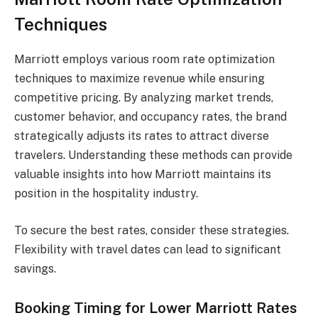
Techniques
Marriott employs various room rate optimization
techniques to maximize revenue while ensuring
competitive pricing. By analyzing market trends,
customer behavior, and occupancy rates, the brand
strategically adjusts its rates to attract diverse
travelers. Understanding these methods can provide
valuable insights into how Marriott maintains its
position in the hospitality industry.
To secure the best rates, consider these strategies.
Flexibility with travel dates can lead to significant
savings.
Booking Timing for Lower Marriott Rates