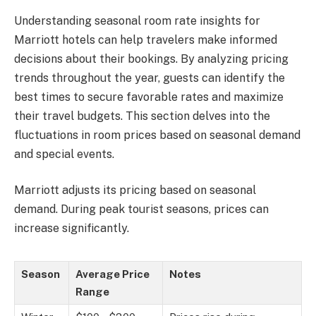
Understanding seasonal room rate insights for
Marriott hotels can help travelers make informed
decisions about their bookings. By analyzing pricing
trends throughout the year, guests can identify the
best times to secure favorable rates and maximize
their travel budgets. This section delves into the
fluctuations in room prices based on seasonal demand
and special events.
Marriott adjusts its pricing based on seasonal
demand. During peak tourist seasons, prices can
increase significantly.
Season
Average Price
Notes
Range