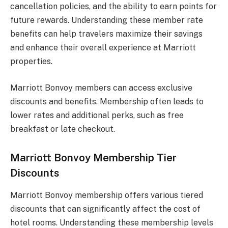
cancellation policies, and the ability to earn points for
future rewards. Understanding these member rate
benefits can help travelers maximize their savings
and enhance their overall experience at Marriott
properties.
Marriott Bonvoy members can access exclusive
discounts and benefits. Membership often leads to
lower rates and additional perks, such as free
breakfast or late checkout.
Marriott Bonvoy Membership Tier
Discounts
Marriott Bonvoy membership offers various tiered
discounts that can significantly affect the cost of
hotel rooms. Understanding these membership levels