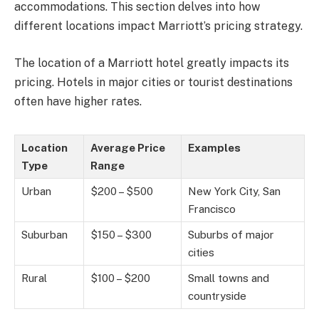
accommodations. This section delves into how
different locations impact Marriott’s pricing strategy.
The location of a Marriott hotel greatly impacts its
pricing. Hotels in major cities or tourist destinations
often have higher rates.
Location
Average Price
Examples
Type
Range
Urban
$200 – $500
New York City, San
Francisco
Suburban
$150 – $300
Suburbs of major
cities
Rural
$100 – $200
Small towns and
countryside