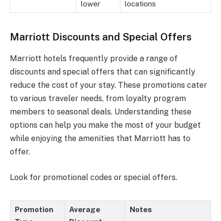
lower
locations
Marriott Discounts and Special Offers
Marriott hotels frequently provide a range of
discounts and special offers that can significantly
reduce the cost of your stay. These promotions cater
to various traveler needs, from loyalty program
members to seasonal deals. Understanding these
options can help you make the most of your budget
while enjoying the amenities that Marriott has to
offer.
Look for promotional codes or special offers.
Promotion
Average
Notes