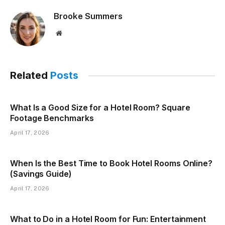
Brooke Summers
Website
Related
Posts
What Is a Good Size for a Hotel Room? Square
Footage Benchmarks
April 17, 2026
When Is the Best Time to Book Hotel Rooms Online?
(Savings Guide)
April 17, 2026
What to Do in a Hotel Room for Fun: Entertainment