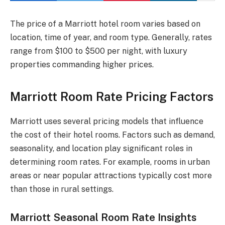
The price of a Marriott hotel room varies based on
location, time of year, and room type. Generally, rates
range from $100 to $500 per night, with luxury
properties commanding higher prices.
Marriott Room Rate Pricing Factors
Marriott uses several pricing models that influence
the cost of their hotel rooms. Factors such as demand,
seasonality, and location play significant roles in
determining room rates. For example, rooms in urban
areas or near popular attractions typically cost more
than those in rural settings.
Marriott Seasonal Room Rate Insights