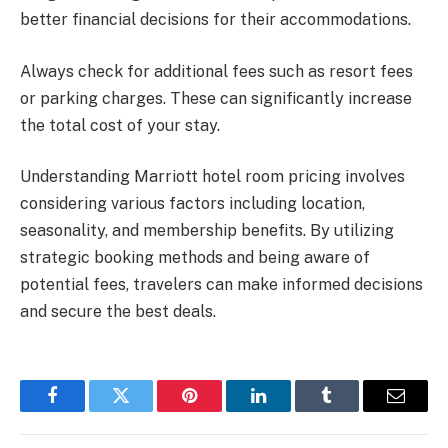
better financial decisions for their accommodations.
Always check for additional fees such as resort fees
or parking charges. These can significantly increase
the total cost of your stay.
Understanding Marriott hotel room pricing involves
considering various factors including location,
seasonality, and membership benefits. By utilizing
strategic booking methods and being aware of
potential fees, travelers can make informed decisions
and secure the best deals.
Facebook
Twitter
Pinterest
LinkedIn
Tumblr
Email