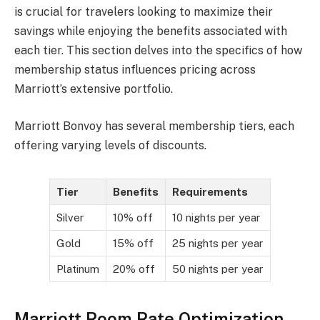
is crucial for travelers looking to maximize their
savings while enjoying the benefits associated with
each tier. This section delves into the specifics of how
membership status influences pricing across
Marriott’s extensive portfolio.
Marriott Bonvoy has several membership tiers, each
offering varying levels of discounts.
Tier
Benefits
Requirements
Silver
10% off
10 nights per year
Gold
15% off
25 nights per year
Platinum
20% off
50 nights per year
Marriott Room Rate Optimization