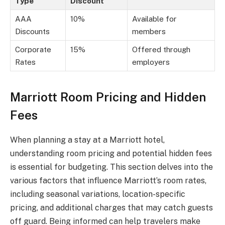
Type
Discount
AAA
10%
Available for
Discounts
members
Corporate
15%
Offered through
Rates
employers
Marriott Room Pricing and Hidden
Fees
When planning a stay at a Marriott hotel,
understanding room pricing and potential hidden fees
is essential for budgeting. This section delves into the
various factors that influence Marriott’s room rates,
including seasonal variations, location-specific
pricing, and additional charges that may catch guests
off guard. Being informed can help travelers make