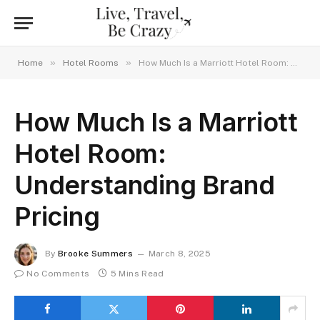
»
»
Home
Hotel Rooms
How Much Is a Marriott Hotel Room: Understanding Brand Pricing
How Much Is a Marriott
Hotel Room:
Understanding Brand
Pricing
By
Brooke Summers
March 8, 2025
No Comments
5 Mins Read