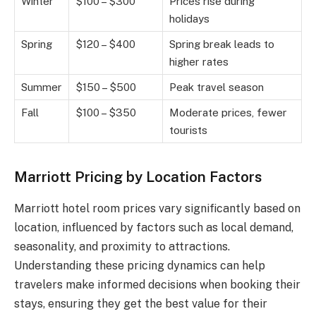
Winter
$100 – $300
Prices rise during
holidays
Spring
$120 – $400
Spring break leads to
higher rates
Summer
$150 – $500
Peak travel season
Fall
$100 – $350
Moderate prices, fewer
tourists
Marriott Pricing by Location Factors
Marriott hotel room prices vary significantly based on
location, influenced by factors such as local demand,
seasonality, and proximity to attractions.
Understanding these pricing dynamics can help
travelers make informed decisions when booking their
stays, ensuring they get the best value for their