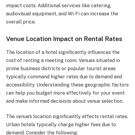
impact costs. Additional services like catering,
audiovisual equipment, and Wi-Fi can increase the
overall price.
Venue Location Impact on Rental Rates
The location of a hotel significantly influences the
cost of renting a meeting room. Venues situated in
prime business districts or popular tourist areas
typically command higher rates due to demand and
accessibility. Understanding these geographic factors
can help you budget more effectively for your event
and make informed decisions about venue selection.
The venue’s location significantly affects rental rates.
Urban hotels typically charge higher fees due to
demand. Consider the following: