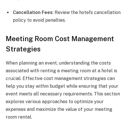
Cancellation Fees
: Review the hotel’s cancellation
policy to avoid penalties.
Meeting Room Cost Management
Strategies
When planning an event, understanding the costs
associated with renting a meeting room at a hotel is
crucial. Effective cost management strategies can
help you stay within budget while ensuring that your
event meets all necessary requirements. This section
explores various approaches to optimize your
expenses and maximize the value of your meeting
room rental.