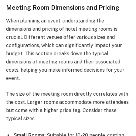
Meeting Room Dimensions and Pricing
When planning an event, understanding the
dimensions and pricing of hotel meeting rooms is
crucial. Different venues offer various sizes and
configurations, which can significantly impact your
budget. This section breaks down the typical
dimensions of meeting rooms and their associated
costs, helping you make informed decisions for your
event.
The size of the meeting room directly correlates with
the cost. Larger rooms accommodate more attendees
but come with a higher price tag. Consider these
typical sizes:
Small Rooms
: Suitable for 10-20 people, costing