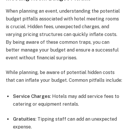
When planning an event, understanding the potential
budget pitfalls associated with hotel meeting rooms
is crucial. Hidden fees, unexpected charges, and
varying pricing structures can quickly inflate costs.
By being aware of these common traps, you can
better manage your budget and ensure a successful
event without financial surprises.
While planning, be aware of potential hidden costs
that can inflate your budget. Common pitfalls include:
Service Charges
: Hotels may add service fees to
catering or equipment rentals.
Gratuities
: Tipping staff can add an unexpected
expense.