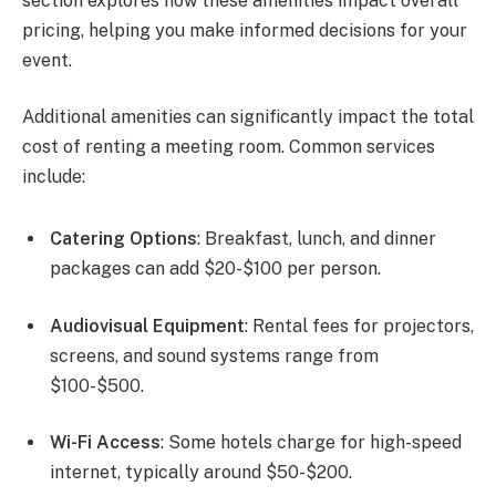
section explores how these amenities impact overall
pricing, helping you make informed decisions for your
event.
Additional amenities can significantly impact the total
cost of renting a meeting room. Common services
include:
Catering Options
: Breakfast, lunch, and dinner
packages can add $20-$100 per person.
Audiovisual Equipment
: Rental fees for projectors,
screens, and sound systems range from
$100-$500.
Wi-Fi Access
: Some hotels charge for high-speed
internet, typically around $50-$200.