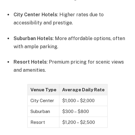
City Center Hotels
: Higher rates due to
accessibility and prestige.
Suburban Hotels
: More affordable options, often
with ample parking.
Resort Hotels
: Premium pricing for scenic views
and amenities.
Venue Type
Average Daily Rate
City Center
$1,000 – $2,000
Suburban
$300 – $800
Resort
$1,200 – $2,500