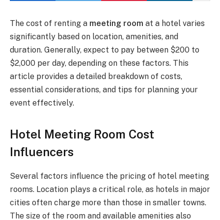
The cost of renting a
meeting room
at a hotel varies
significantly based on location, amenities, and
duration. Generally, expect to pay between $200 to
$2,000 per day, depending on these factors. This
article provides a detailed breakdown of costs,
essential considerations, and tips for planning your
event effectively.
Hotel Meeting Room Cost
Influencers
Several factors influence the pricing of hotel meeting
rooms. Location plays a critical role, as hotels in major
cities often charge more than those in smaller towns.
The size of the room and available amenities also