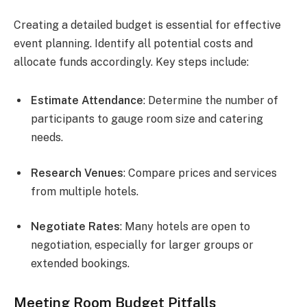
Creating a detailed budget is essential for effective
event planning. Identify all potential costs and
allocate funds accordingly. Key steps include:
Estimate Attendance
: Determine the number of
participants to gauge room size and catering
needs.
Research Venues
: Compare prices and services
from multiple hotels.
Negotiate Rates
: Many hotels are open to
negotiation, especially for larger groups or
extended bookings.
Meeting Room Budget Pitfalls