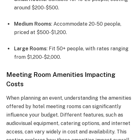
around $200-$500.
Medium Rooms
: Accommodate 20-50 people,
priced at $500-$1,200.
Large Rooms
: Fit 50+ people, with rates ranging
from $1,200-$2,000.
Meeting Room Amenities Impacting
Costs
When planning an event, understanding the amenities
offered by hotel meeting rooms can significantly
influence your budget. Different features, such as
audiovisual equipment, catering options, and internet
access, can vary widely in cost and availability. This