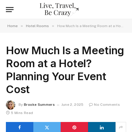
»
»
Home
Hotel Rooms
How Much Is a Meeting Room at a Hotel? Planning Your Event Cost
How Much Is a Meeting
Room at a Hotel?
Planning Your Event
Cost
By
Brooke Summers
June 2, 2025
No Comments
5 Mins Read