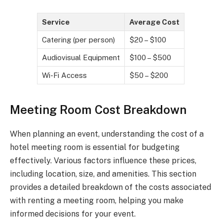
Service
Average Cost
Catering (per person)
$20 – $100
Audiovisual Equipment
$100 – $500
Wi-Fi Access
$50 – $200
Meeting Room Cost Breakdown
When planning an event, understanding the cost of a
hotel meeting room is essential for budgeting
effectively. Various factors influence these prices,
including location, size, and amenities. This section
provides a detailed breakdown of the costs associated
with renting a meeting room, helping you make
informed decisions for your event.