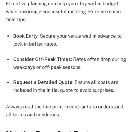
Effective planning can help you stay within budget
while ensuring a successful meeting. Here are some
final tips:
Book Early
: Secure your venue well in advance to
lock in better rates.
Consider Off-Peak Times
: Rates often drop during
weekdays or off-peak seasons.
Request a Detailed Quote
: Ensure all costs are
included in the initial quote to avoid surprises.
Always read the fine print in contracts to understand
all terms and conditions.