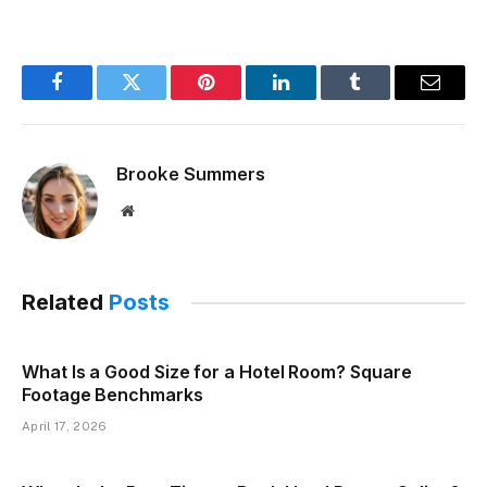
Facebook
Twitter
Pinterest
LinkedIn
Tumblr
Email
Brooke Summers
Website
Related
Posts
What Is a Good Size for a Hotel Room? Square
Footage Benchmarks
April 17, 2026