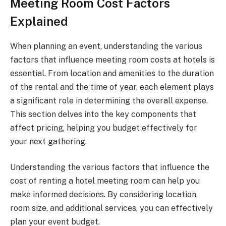
Meeting Room Cost Factors
Explained
When planning an event, understanding the various
factors that influence meeting room costs at hotels is
essential. From location and amenities to the duration
of the rental and the time of year, each element plays
a significant role in determining the overall expense.
This section delves into the key components that
affect pricing, helping you budget effectively for
your next gathering.
Understanding the various factors that influence the
cost of renting a hotel meeting room can help you
make informed decisions. By considering location,
room size, and additional services, you can effectively
plan your event budget.