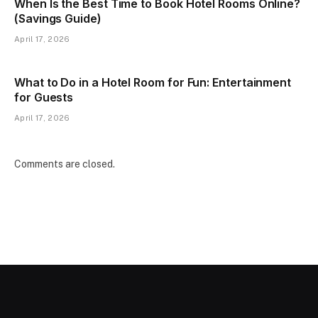
When Is the Best Time to Book Hotel Rooms Online?
(Savings Guide)
April 17, 2026
What to Do in a Hotel Room for Fun: Entertainment
for Guests
April 17, 2026
Comments are closed.