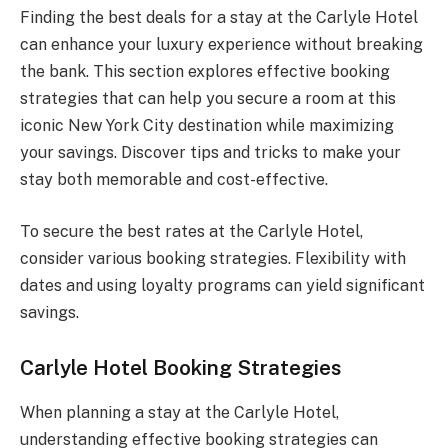
Finding the best deals for a stay at the Carlyle Hotel
can enhance your luxury experience without breaking
the bank. This section explores effective booking
strategies that can help you secure a room at this
iconic New York City destination while maximizing
your savings. Discover tips and tricks to make your
stay both memorable and cost-effective.
To secure the best rates at the Carlyle Hotel,
consider various booking strategies. Flexibility with
dates and using loyalty programs can yield significant
savings.
Carlyle Hotel Booking Strategies
When planning a stay at the Carlyle Hotel,
understanding effective booking strategies can