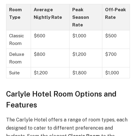
Room
Average
Peak
Off-Peak
Type
Nightly Rate
Season
Rate
Rate
Classic
$600
$1,000
$500
Room
Deluxe
$800
$1,200
$700
Room
Suite
$1,200
$1,800
$1,000
Carlyle Hotel Room Options and
Features
The Carlyle Hotel offers a range of room types, each
designed to cater to different preferences and