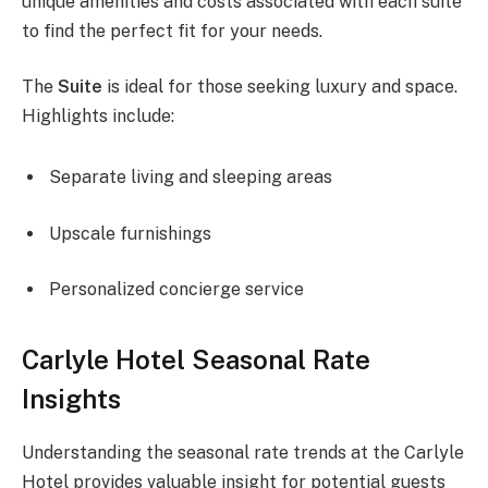
unique amenities and costs associated with each suite
to find the perfect fit for your needs.
The
Suite
is ideal for those seeking luxury and space.
Highlights include:
Separate living and sleeping areas
Upscale furnishings
Personalized concierge service
Carlyle Hotel Seasonal Rate
Insights
Understanding the seasonal rate trends at the Carlyle
Hotel provides valuable insight for potential guests