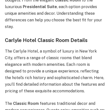
budgets. From the elegant
Classic Room
to the
luxurious
Presidential Suite
, each option provides
unique amenities and decor. Understanding these
differences can help you choose the best fit for your
stay.
Carlyle Hotel Classic Room Details
The Carlyle Hotel, a symbol of luxury in New York
City, offers a range of classic rooms that blend
elegance with modern amenities. Each room is
designed to provide a unique experience, reflecting
the hotel’s rich history and sophisticated charm. Here,
you’ll find detailed information about the features and
pricing of these exquisite accommodations.
The
Classic Room
features traditional decor and