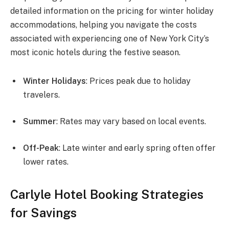
detailed information on the pricing for winter holiday
accommodations, helping you navigate the costs
associated with experiencing one of New York City’s
most iconic hotels during the festive season.
Winter Holidays
: Prices peak due to holiday
travelers.
Summer
: Rates may vary based on local events.
Off-Peak
: Late winter and early spring often offer
lower rates.
Carlyle Hotel Booking Strategies
for Savings