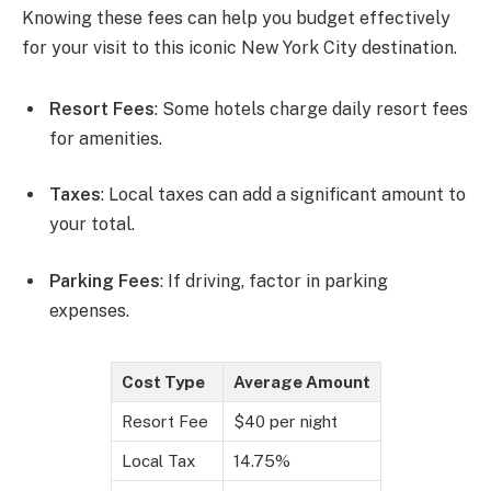
Knowing these fees can help you budget effectively
for your visit to this iconic New York City destination.
Resort Fees
: Some hotels charge daily resort fees
for amenities.
Taxes
: Local taxes can add a significant amount to
your total.
Parking Fees
: If driving, factor in parking
expenses.
Cost Type
Average Amount
Resort Fee
$40 per night
Local Tax
14.75%