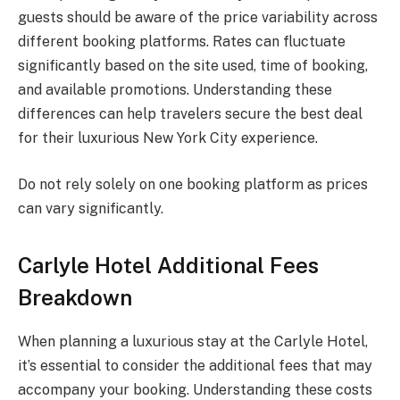
guests should be aware of the price variability across
different booking platforms. Rates can fluctuate
significantly based on the site used, time of booking,
and available promotions. Understanding these
differences can help travelers secure the best deal
for their luxurious New York City experience.
Do not rely solely on one booking platform as prices
can vary significantly.
Carlyle Hotel Additional Fees
Breakdown
When planning a luxurious stay at the Carlyle Hotel,
it’s essential to consider the additional fees that may
accompany your booking. Understanding these costs