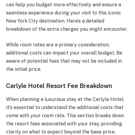
can help you budget more effectively and ensure a
seamless experience during your visit to this iconic
New York City destination. Here’s a detailed
breakdown of the extra charges you might encounter.
While room rates are a primary consideration,
additional costs can impact your overall budget. Be
aware of potential fees that may not be included in
the initial price.
Carlyle Hotel Resort Fee Breakdown
When planning a luxurious stay at the Carlyle Hotel,
it’s essential to understand the additional costs that
come with your room rate. This section breaks down
the resort fees associated with your stay, providing
clarity on what to expect beyond the base price.