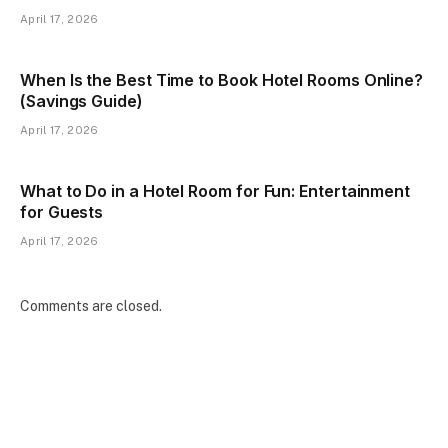
April 17, 2026
When Is the Best Time to Book Hotel Rooms Online?
(Savings Guide)
April 17, 2026
What to Do in a Hotel Room for Fun: Entertainment
for Guests
April 17, 2026
Comments are closed.