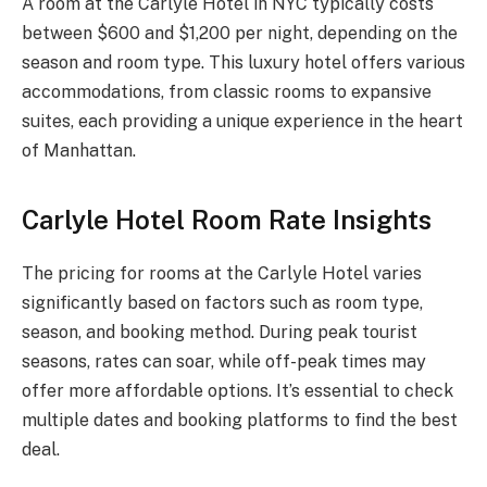
A room at the Carlyle Hotel in NYC typically costs
between $600 and $1,200 per night, depending on the
season and room type. This luxury hotel offers various
accommodations, from classic rooms to expansive
suites, each providing a unique experience in the heart
of Manhattan.
Carlyle Hotel Room Rate Insights
The pricing for rooms at the Carlyle Hotel varies
significantly based on factors such as room type,
season, and booking method. During peak tourist
seasons, rates can soar, while off-peak times may
offer more affordable options. It’s essential to check
multiple dates and booking platforms to find the best
deal.