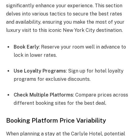
significantly enhance your experience. This section
delves into various tactics to secure the best rates
and availability, ensuring you make the most of your
luxury visit to this iconic New York City destination.
Book Early
: Reserve your room well in advance to
lock in lower rates.
Use Loyalty Programs
: Sign up for hotel loyalty
programs for exclusive discounts.
Check Multiple Platforms
: Compare prices across
different booking sites for the best deal.
Booking Platform Price Variability
When planning a stay at the Carlyle Hotel, potential