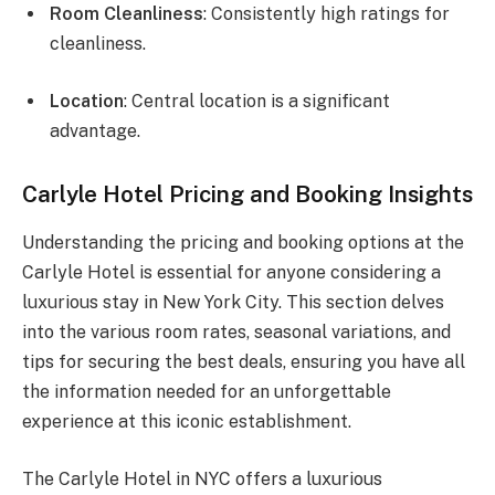
Room Cleanliness
: Consistently high ratings for
cleanliness.
Location
: Central location is a significant
advantage.
Carlyle Hotel Pricing and Booking Insights
Understanding the pricing and booking options at the
Carlyle Hotel is essential for anyone considering a
luxurious stay in New York City. This section delves
into the various room rates, seasonal variations, and
tips for securing the best deals, ensuring you have all
the information needed for an unforgettable
experience at this iconic establishment.
The Carlyle Hotel in NYC offers a luxurious