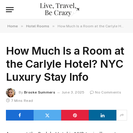
»
»
Home
Hotel Rooms
How Much Is a Room at the Carlyle Hotel? NYC Luxury Stay Info
How Much Is a Room at
the Carlyle Hotel? NYC
Luxury Stay Info
By
Brooke Summers
June 3, 2025
No Comments
7 Mins Read