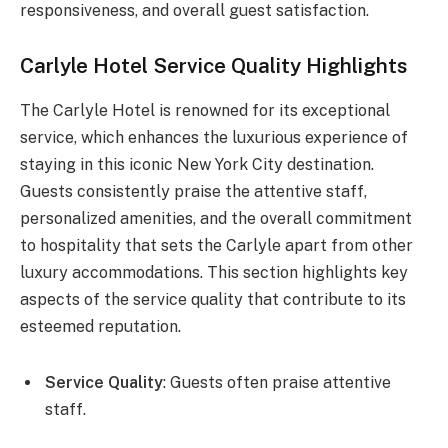
responsiveness, and overall guest satisfaction.
Carlyle Hotel Service Quality Highlights
The Carlyle Hotel is renowned for its exceptional
service, which enhances the luxurious experience of
staying in this iconic New York City destination.
Guests consistently praise the attentive staff,
personalized amenities, and the overall commitment
to hospitality that sets the Carlyle apart from other
luxury accommodations. This section highlights key
aspects of the service quality that contribute to its
esteemed reputation.
Service Quality
: Guests often praise attentive
staff.