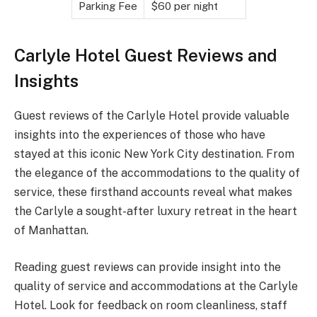
Parking Fee
$60 per night
Carlyle Hotel Guest Reviews and
Insights
Guest reviews of the Carlyle Hotel provide valuable
insights into the experiences of those who have
stayed at this iconic New York City destination. From
the elegance of the accommodations to the quality of
service, these firsthand accounts reveal what makes
the Carlyle a sought-after luxury retreat in the heart
of Manhattan.
Reading guest reviews can provide insight into the
quality of service and accommodations at the Carlyle
Hotel. Look for feedback on room cleanliness, staff