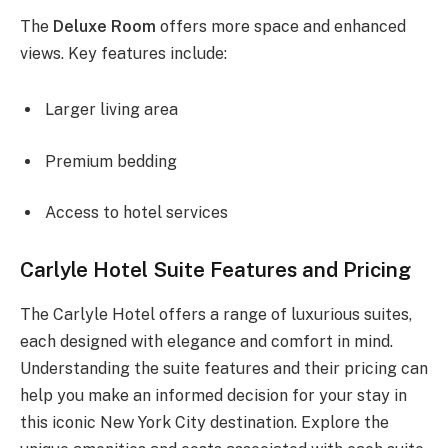
The
Deluxe Room
offers more space and enhanced
views. Key features include:
Larger living area
Premium bedding
Access to hotel services
Carlyle Hotel Suite Features and Pricing
The Carlyle Hotel offers a range of luxurious suites,
each designed with elegance and comfort in mind.
Understanding the suite features and their pricing can
help you make an informed decision for your stay in
this iconic New York City destination. Explore the