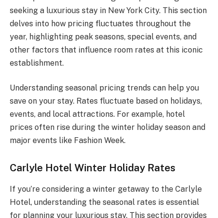
seeking a luxurious stay in New York City. This section
delves into how pricing fluctuates throughout the
year, highlighting peak seasons, special events, and
other factors that influence room rates at this iconic
establishment.
Understanding seasonal pricing trends can help you
save on your stay. Rates fluctuate based on holidays,
events, and local attractions. For example, hotel
prices often rise during the winter holiday season and
major events like Fashion Week.
Carlyle Hotel Winter Holiday Rates
If you’re considering a winter getaway to the Carlyle
Hotel, understanding the seasonal rates is essential
for planning your luxurious stay. This section provides