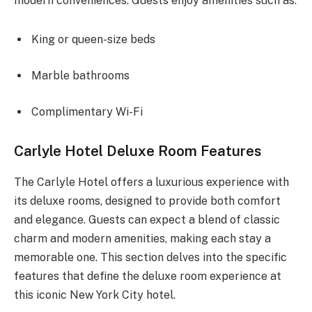
modern conveniences. Guests enjoy amenities such as:
King or queen-size beds
Marble bathrooms
Complimentary Wi-Fi
Carlyle Hotel Deluxe Room Features
The Carlyle Hotel offers a luxurious experience with
its deluxe rooms, designed to provide both comfort
and elegance. Guests can expect a blend of classic
charm and modern amenities, making each stay a
memorable one. This section delves into the specific
features that define the deluxe room experience at
this iconic New York City hotel.