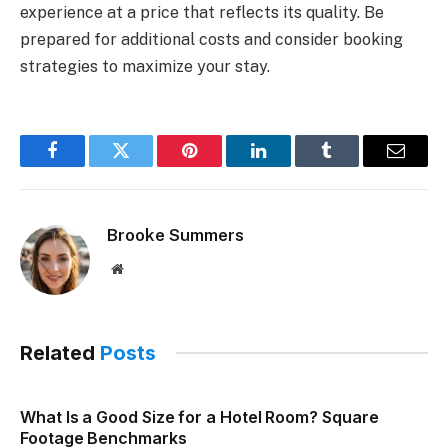
experience at a price that reflects its quality. Be
prepared for additional costs and consider booking
strategies to maximize your stay.
Facebook
Twitter
Pinterest
LinkedIn
Tumblr
Email
Brooke Summers
Website
Related
Posts
What Is a Good Size for a Hotel Room? Square
Footage Benchmarks