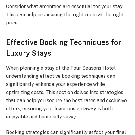
Consider what amenities are essential for your stay.
This can help in choosing the right room at the right
price.
Effective Booking Techniques for
Luxury Stays
When planning a stay at the Four Seasons Hotel,
understanding effective booking techniques can
significantly enhance your experience while
optimizing costs. This section delves into strategies
that can help you secure the best rates and exclusive
offers, ensuring your luxurious getaway is both
enjoyable and financially savvy.
Booking strategies can significantly affect your final