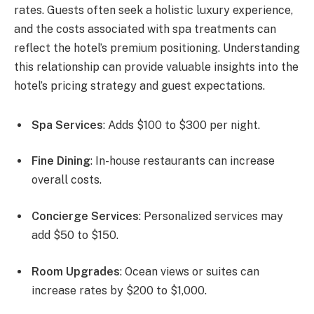
rates. Guests often seek a holistic luxury experience,
and the costs associated with spa treatments can
reflect the hotel’s premium positioning. Understanding
this relationship can provide valuable insights into the
hotel’s pricing strategy and guest expectations.
Spa Services
: Adds $100 to $300 per night.
Fine Dining
: In-house restaurants can increase
overall costs.
Concierge Services
: Personalized services may
add $50 to $150.
Room Upgrades
: Ocean views or suites can
increase rates by $200 to $1,000.