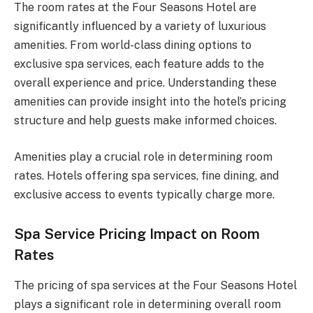
The room rates at the Four Seasons Hotel are
significantly influenced by a variety of luxurious
amenities. From world-class dining options to
exclusive spa services, each feature adds to the
overall experience and price. Understanding these
amenities can provide insight into the hotel’s pricing
structure and help guests make informed choices.
Amenities play a crucial role in determining room
rates. Hotels offering spa services, fine dining, and
exclusive access to events typically charge more.
Spa Service Pricing Impact on Room
Rates
The pricing of spa services at the Four Seasons Hotel
plays a significant role in determining overall room