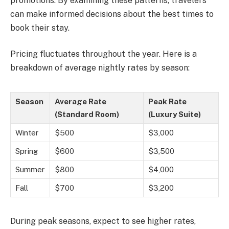
promotions. By examining these patterns, travelers
can make informed decisions about the best times to
book their stay.
Pricing fluctuates throughout the year. Here is a
breakdown of average nightly rates by season:
Season
Average Rate
Peak Rate
(Standard Room)
(Luxury Suite)
Winter
$500
$3,000
Spring
$600
$3,500
Summer
$800
$4,000
Fall
$700
$3,200
During peak seasons, expect to see higher rates,