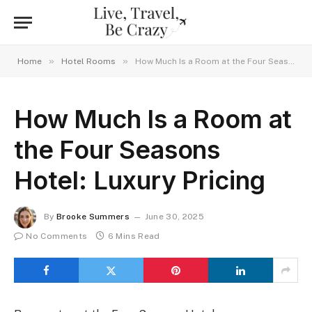
»
»
Home
Hotel Rooms
How Much Is a Room at the Four Seasons Hotel: Luxury Pricing
How Much Is a Room at
the Four Seasons
Hotel: Luxury Pricing
By
Brooke Summers
June 30, 2025
No Comments
6 Mins Read