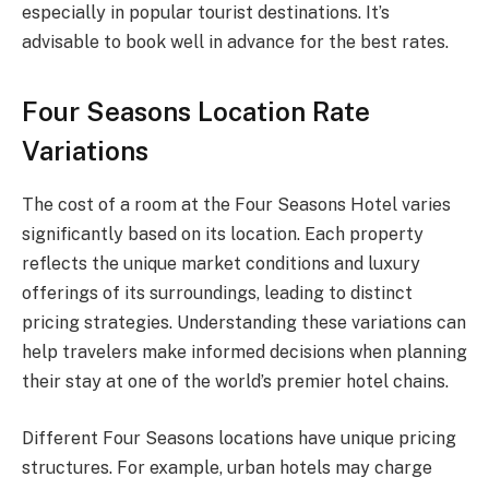
especially in popular tourist destinations. It’s
advisable to book well in advance for the best rates.
Four Seasons Location Rate
Variations
The cost of a room at the Four Seasons Hotel varies
significantly based on its location. Each property
reflects the unique market conditions and luxury
offerings of its surroundings, leading to distinct
pricing strategies. Understanding these variations can
help travelers make informed decisions when planning
their stay at one of the world’s premier hotel chains.
Different Four Seasons locations have unique pricing
structures. For example, urban hotels may charge