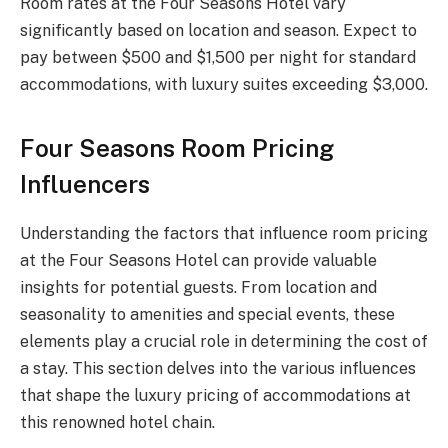
Room rates at the Four Seasons Hotel vary
significantly based on location and season. Expect to
pay between $500 and $1,500 per night for standard
accommodations, with luxury suites exceeding $3,000.
Four Seasons Room Pricing
Influencers
Understanding the factors that influence room pricing
at the Four Seasons Hotel can provide valuable
insights for potential guests. From location and
seasonality to amenities and special events, these
elements play a crucial role in determining the cost of
a stay. This section delves into the various influences
that shape the luxury pricing of accommodations at
this renowned hotel chain.