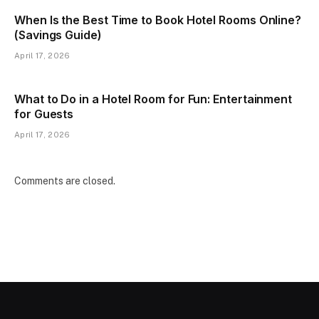
When Is the Best Time to Book Hotel Rooms Online?
(Savings Guide)
April 17, 2026
What to Do in a Hotel Room for Fun: Entertainment
for Guests
April 17, 2026
Comments are closed.