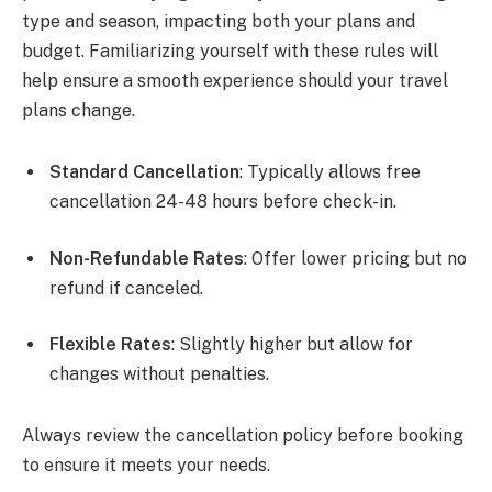
type and season, impacting both your plans and
budget. Familiarizing yourself with these rules will
help ensure a smooth experience should your travel
plans change.
Standard Cancellation
: Typically allows free
cancellation 24-48 hours before check-in.
Non-Refundable Rates
: Offer lower pricing but no
refund if canceled.
Flexible Rates
: Slightly higher but allow for
changes without penalties.
Always review the cancellation policy before booking
to ensure it meets your needs.