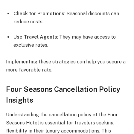
Check for Promotions
: Seasonal discounts can
reduce costs.
Use Travel Agents
: They may have access to
exclusive rates.
Implementing these strategies can help you secure a
more favorable rate.
Four Seasons Cancellation Policy
Insights
Understanding the cancellation policy at the Four
Seasons Hotel is essential for travelers seeking
flexibility in their luxury accommodations. This