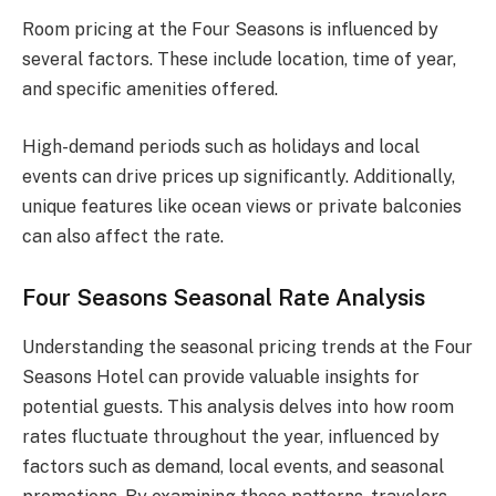
Room pricing at the Four Seasons is influenced by
several factors. These include location, time of year,
and specific amenities offered.
High-demand periods such as holidays and local
events can drive prices up significantly. Additionally,
unique features like ocean views or private balconies
can also affect the rate.
Four Seasons Seasonal Rate Analysis
Understanding the seasonal pricing trends at the Four
Seasons Hotel can provide valuable insights for
potential guests. This analysis delves into how room
rates fluctuate throughout the year, influenced by
factors such as demand, local events, and seasonal