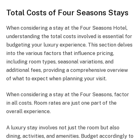
Total Costs of Four Seasons Stays
When considering a stay at the Four Seasons Hotel,
understanding the total costs involved is essential for
budgeting your luxury experience. This section delves
into the various factors that influence pricing,
including room types, seasonal variations, and
additional fees, providing a comprehensive overview
of what to expect when planning your visit.
When considering a stay at the Four Seasons, factor
in all costs. Room rates are just one part of the
overall experience.
A luxury stay involves not just the room but also
dining, activities, and amenities. Budget accordingly to