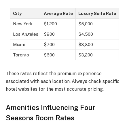
City
Average Rate
Luxury Suite Rate
New York
$1,200
$5,000
Los Angeles
$900
$4,500
Miami
$700
$3,800
Toronto
$600
$3,200
These rates reflect the premium experience
associated with each location. Always check specific
hotel websites for the most accurate pricing.
Amenities Influencing Four
Seasons Room Rates