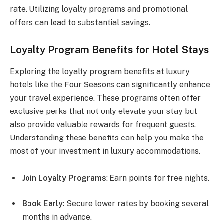
rate. Utilizing loyalty programs and promotional
offers can lead to substantial savings.
Loyalty Program Benefits for Hotel Stays
Exploring the loyalty program benefits at luxury
hotels like the Four Seasons can significantly enhance
your travel experience. These programs often offer
exclusive perks that not only elevate your stay but
also provide valuable rewards for frequent guests.
Understanding these benefits can help you make the
most of your investment in luxury accommodations.
Join Loyalty Programs
: Earn points for free nights.
Book Early
: Secure lower rates by booking several
months in advance.