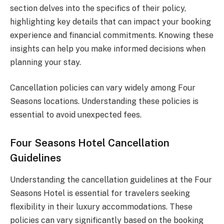
section delves into the specifics of their policy,
highlighting key details that can impact your booking
experience and financial commitments. Knowing these
insights can help you make informed decisions when
planning your stay.
Cancellation policies can vary widely among Four
Seasons locations. Understanding these policies is
essential to avoid unexpected fees.
Four Seasons Hotel Cancellation
Guidelines
Understanding the cancellation guidelines at the Four
Seasons Hotel is essential for travelers seeking
flexibility in their luxury accommodations. These
policies can vary significantly based on the booking