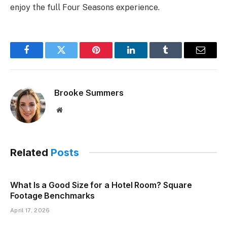
enjoy the full Four Seasons experience.
Facebook
Twitter
Pinterest
LinkedIn
Tumblr
Email
Brooke Summers
Website
Related
Posts
What Is a Good Size for a Hotel Room? Square
Footage Benchmarks
April 17, 2026