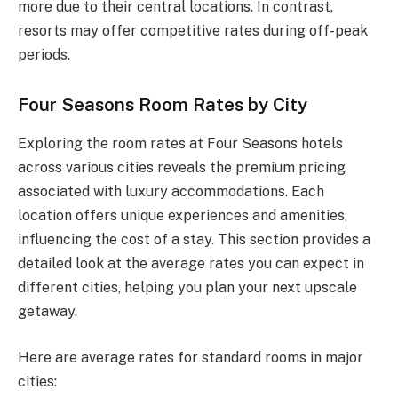
more due to their central locations. In contrast,
resorts may offer competitive rates during off-peak
periods.
Four Seasons Room Rates by City
Exploring the room rates at Four Seasons hotels
across various cities reveals the premium pricing
associated with luxury accommodations. Each
location offers unique experiences and amenities,
influencing the cost of a stay. This section provides a
detailed look at the average rates you can expect in
different cities, helping you plan your next upscale
getaway.
Here are average rates for standard rooms in major
cities: