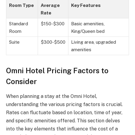
Room Type
Average
Key Features
Rate
Standard
$150-$300
Basic amenities,
Room
King/Queen bed
Suite
$300-$500
Living area, upgraded
amenities
Omni Hotel Pricing Factors to
Consider
When planning a stay at the Omni Hotel,
understanding the various pricing factors is crucial.
Rates can fluctuate based on location, time of year,
and specific amenities offered. This section delves
into the key elements that influence the cost of a