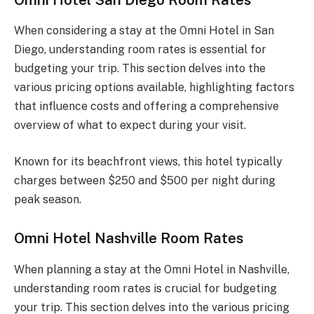
When considering a stay at the Omni Hotel in San
Diego, understanding room rates is essential for
budgeting your trip. This section delves into the
various pricing options available, highlighting factors
that influence costs and offering a comprehensive
overview of what to expect during your visit.
Known for its beachfront views, this hotel typically
charges between $250 and $500 per night during
peak season.
Omni Hotel Nashville Room Rates
When planning a stay at the Omni Hotel in Nashville,
understanding room rates is crucial for budgeting
your trip. This section delves into the various pricing