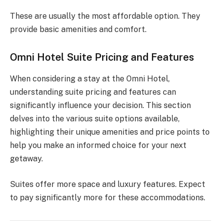
These are usually the most affordable option. They
provide basic amenities and comfort.
Omni Hotel Suite Pricing and Features
When considering a stay at the Omni Hotel,
understanding suite pricing and features can
significantly influence your decision. This section
delves into the various suite options available,
highlighting their unique amenities and price points to
help you make an informed choice for your next
getaway.
Suites offer more space and luxury features. Expect
to pay significantly more for these accommodations.