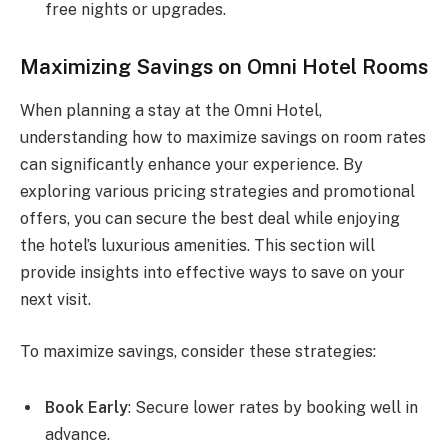
free nights or upgrades.
Maximizing Savings on Omni Hotel Rooms
When planning a stay at the Omni Hotel,
understanding how to maximize savings on room rates
can significantly enhance your experience. By
exploring various pricing strategies and promotional
offers, you can secure the best deal while enjoying
the hotel’s luxurious amenities. This section will
provide insights into effective ways to save on your
next visit.
To maximize savings, consider these strategies:
Book Early
: Secure lower rates by booking well in
advance.