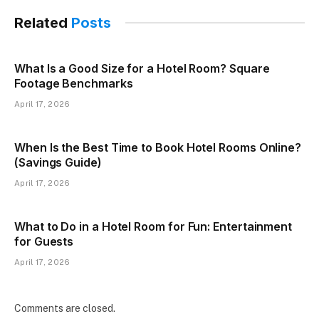
Related
Posts
What Is a Good Size for a Hotel Room? Square
Footage Benchmarks
April 17, 2026
When Is the Best Time to Book Hotel Rooms Online?
(Savings Guide)
April 17, 2026
What to Do in a Hotel Room for Fun: Entertainment
for Guests
April 17, 2026
Comments are closed.