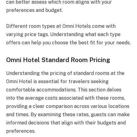
can better assess which room aligns with your
preferences and budget.
Different room types at Omni Hotels come with
varying price tags. Understanding what each type
offers can help you choose the best fit for your needs.
Omni Hotel Standard Room Pricing
Understanding the pricing of standard rooms at the
Omni Hotel is essential for travelers seeking
comfortable accommodations. This section delves
into the average costs associated with these rooms,
providing a clear comparison across various locations
and times. By examining these rates, guests can make
informed decisions that align with their budgets and
preferences.