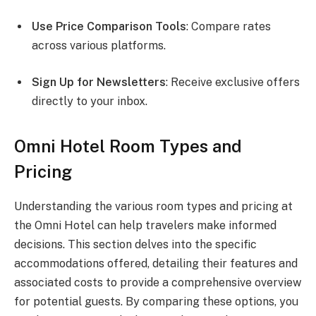
Use Price Comparison Tools
: Compare rates
across various platforms.
Sign Up for Newsletters
: Receive exclusive offers
directly to your inbox.
Omni Hotel Room Types and
Pricing
Understanding the various room types and pricing at
the Omni Hotel can help travelers make informed
decisions. This section delves into the specific
accommodations offered, detailing their features and
associated costs to provide a comprehensive overview
for potential guests. By comparing these options, you