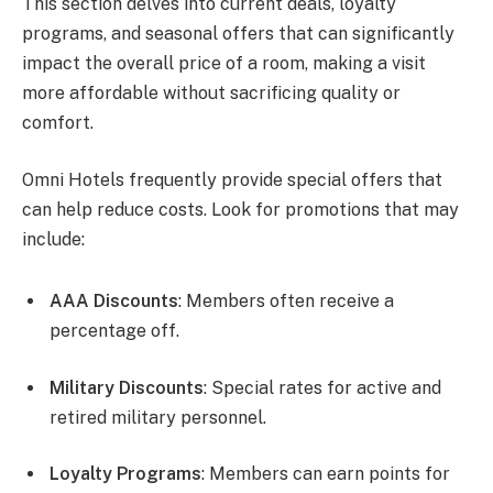
This section delves into current deals, loyalty
programs, and seasonal offers that can significantly
impact the overall price of a room, making a visit
more affordable without sacrificing quality or
comfort.
Omni Hotels frequently provide special offers that
can help reduce costs. Look for promotions that may
include:
AAA Discounts
: Members often receive a
percentage off.
Military Discounts
: Special rates for active and
retired military personnel.
Loyalty Programs
: Members can earn points for