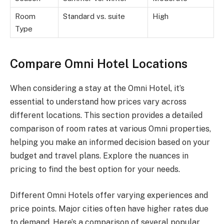
Room
Standard vs. suite
High
Type
Compare Omni Hotel Locations
When considering a stay at the Omni Hotel, it’s
essential to understand how prices vary across
different locations. This section provides a detailed
comparison of room rates at various Omni properties,
helping you make an informed decision based on your
budget and travel plans. Explore the nuances in
pricing to find the best option for your needs.
Different Omni Hotels offer varying experiences and
price points. Major cities often have higher rates due
to demand. Here’s a comparison of several popular