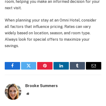
room, helping you make an informed decision for your
next visit.
When planning your stay at an Omni Hotel, consider
all factors that influence pricing. Rates can vary
widely based on location, season, and room type.
Always look for special offers to maximize your
savings.
Facebook
Twitter
Pinterest
LinkedIn
Tumblr
Email
Brooke Summers
Website