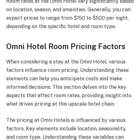
Room rates at the Omni Hotel vary significantly based
on location, season, and amenities. Generally, you can
expect prices to range from $150 to $500 per night,
depending on the specific hotel and room type.
Omni Hotel Room Pricing Factors
When considering a stay at the Omni Hotel, various
factors influence room pricing. Understanding these
elements can help you anticipate costs and make
informed decisions. This section delves into the key
aspects that affect room rates, providing insight into
what drives pricing at this upscale hotel chain.
The pricing at Omni Hotels is influenced by various
factors. Key elements include location, seasonality,
and room type. Understanding these variables can