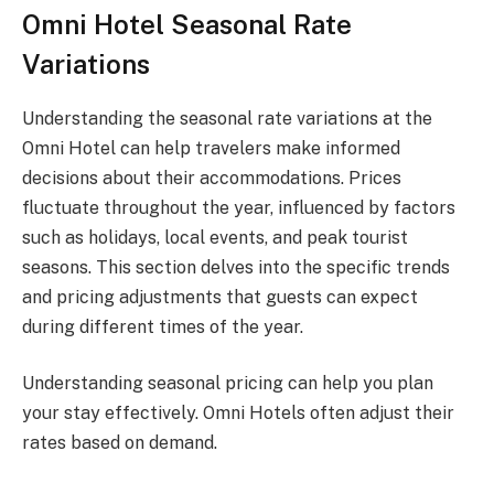
Omni Hotel Seasonal Rate
Variations
Understanding the seasonal rate variations at the
Omni Hotel can help travelers make informed
decisions about their accommodations. Prices
fluctuate throughout the year, influenced by factors
such as holidays, local events, and peak tourist
seasons. This section delves into the specific trends
and pricing adjustments that guests can expect
during different times of the year.
Understanding seasonal pricing can help you plan
your stay effectively. Omni Hotels often adjust their
rates based on demand.