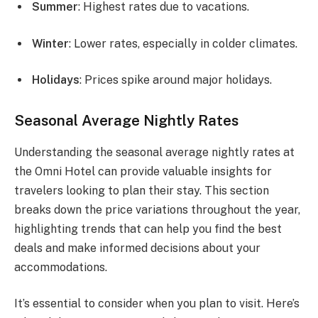
Summer
: Highest rates due to vacations.
Winter
: Lower rates, especially in colder climates.
Holidays
: Prices spike around major holidays.
Seasonal Average Nightly Rates
Understanding the seasonal average nightly rates at
the Omni Hotel can provide valuable insights for
travelers looking to plan their stay. This section
breaks down the price variations throughout the year,
highlighting trends that can help you find the best
deals and make informed decisions about your
accommodations.
It’s essential to consider when you plan to visit. Here’s