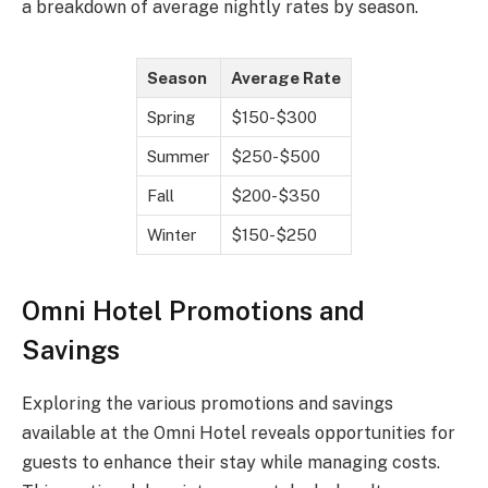
a breakdown of average nightly rates by season.
Season
Average Rate
Spring
$150-$300
Summer
$250-$500
Fall
$200-$350
Winter
$150-$250
Omni Hotel Promotions and
Savings
Exploring the various promotions and savings
available at the Omni Hotel reveals opportunities for
guests to enhance their stay while managing costs.