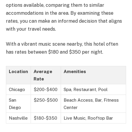
options available, comparing them to similar
accommodations in the area. By examining these
rates, you can make an informed decision that aligns
with your travel needs.
With a vibrant music scene nearby, this hotel often
has rates between $180 and $350 per night.
Location
Average
Amenities
Rate
Chicago
$200-$400
Spa, Restaurant, Pool
San
$250-$500
Beach Access, Bar, Fitness
Diego
Center
Nashville
$180-$350
Live Music, Rooftop Bar