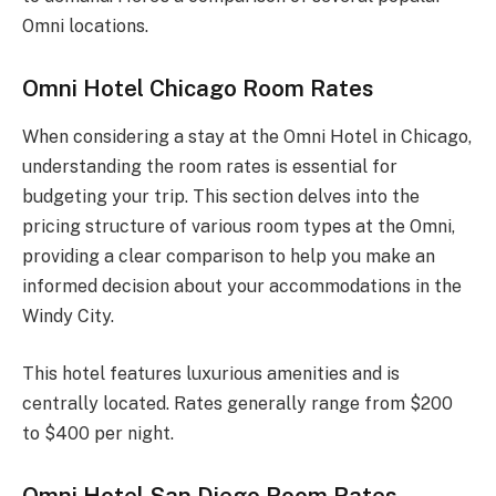
Omni locations.
Omni Hotel Chicago Room Rates
When considering a stay at the Omni Hotel in Chicago,
understanding the room rates is essential for
budgeting your trip. This section delves into the
pricing structure of various room types at the Omni,
providing a clear comparison to help you make an
informed decision about your accommodations in the
Windy City.
This hotel features luxurious amenities and is
centrally located. Rates generally range from $200
to $400 per night.
Omni Hotel San Diego Room Rates