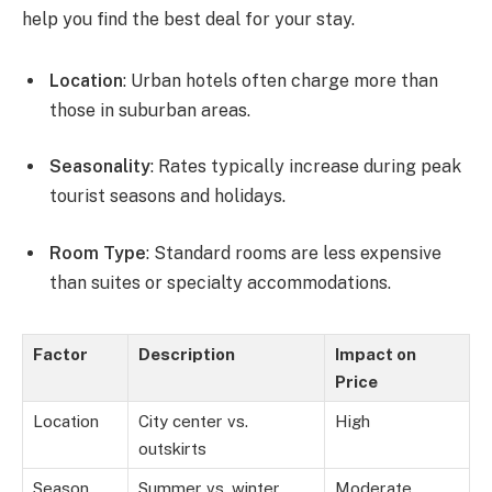
help you find the best deal for your stay.
Location
: Urban hotels often charge more than
those in suburban areas.
Seasonality
: Rates typically increase during peak
tourist seasons and holidays.
Room Type
: Standard rooms are less expensive
than suites or specialty accommodations.
Factor
Description
Impact on
Price
Location
City center vs.
High
outskirts
Season
Summer vs. winter
Moderate