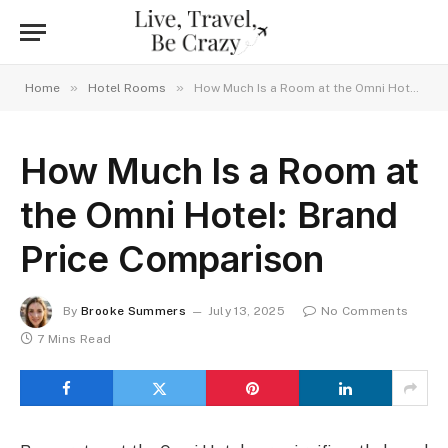
»
»
Home
Hotel Rooms
How Much Is a Room at the Omni Hotel: Brand Price Comparison
How Much Is a Room at
the Omni Hotel: Brand
Price Comparison
By
Brooke Summers
July 13, 2025
No Comments
7 Mins Read