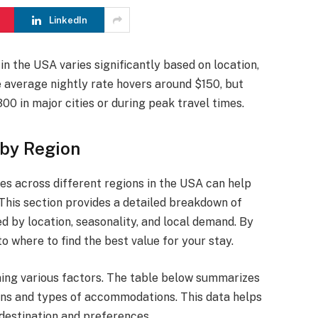
LinkedIn
in the USA varies significantly based on location,
e average nightly rate hovers around $150, but
0 in major cities or during peak travel times.
 by Region
es across different regions in the USA can help
. This section provides a detailed breakdown of
ed by location, seasonality, and local demand. By
to where to find the best value for your stay.
ning various factors. The table below summarizes
ons and types of accommodations. This data helps
 destination and preferences.