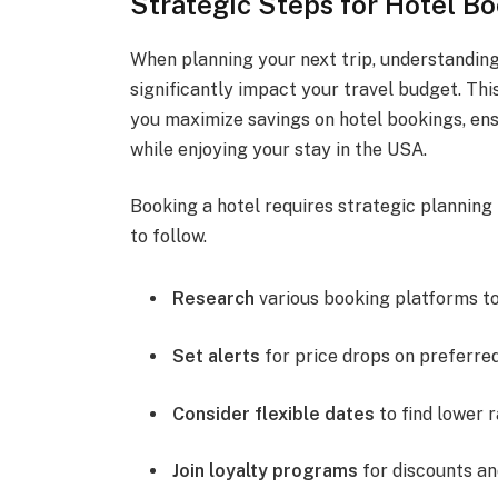
Strategic Steps for Hotel B
When planning your next trip, understanding
significantly impact your travel budget. Thi
you maximize savings on hotel bookings, en
while enjoying your stay in the USA.
Booking a hotel requires strategic planning 
to follow.
Research
various booking platforms t
Set alerts
for price drops on preferred
Consider flexible dates
to find lower r
Join loyalty programs
for discounts an