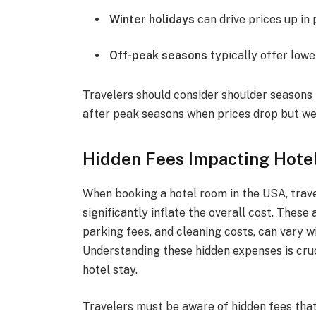
Winter holidays
can drive prices up in 
Off-peak seasons
typically offer lower
Travelers should consider shoulder seasons f
after peak seasons when prices drop but we
Hidden Fees Impacting Hote
When booking a hotel room in the USA, trave
significantly inflate the overall cost. These
parking fees, and cleaning costs, can vary w
Understanding these hidden expenses is cruci
hotel stay.
Travelers must be aware of hidden fees that 