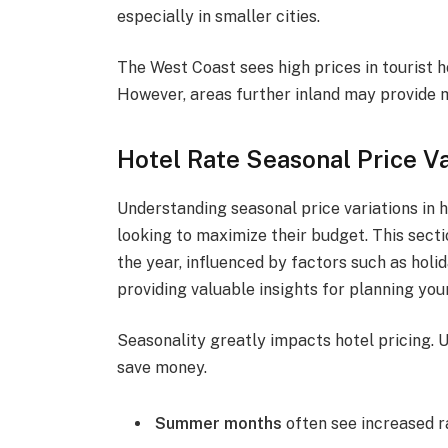
especially in smaller cities.
The West Coast sees high prices in tourist 
However, areas further inland may provide
Hotel Rate Seasonal Price Va
Understanding seasonal price variations in h
looking to maximize their budget. This sect
the year, influenced by factors such as holid
providing valuable insights for planning your
Seasonality greatly impacts hotel pricing. 
save money.
Summer months
often see increased r