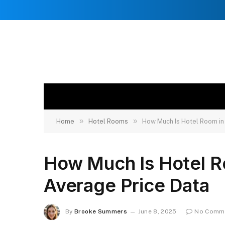
»
»
Home
Hotel Rooms
How Much Is Hotel Room in
How Much Is Hotel R
Average Price Data
By
Brooke Summers
June 8, 2025
No Comm