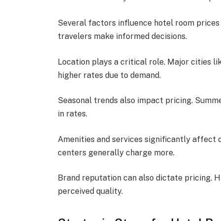
Several factors influence hotel room price
travelers make informed decisions.
Location plays a critical role. Major citie
higher rates due to demand.
Seasonal trends also impact pricing. Summe
in rates.
Amenities and services significantly affect c
centers generally charge more.
Brand reputation can also dictate pricing. 
perceived quality.