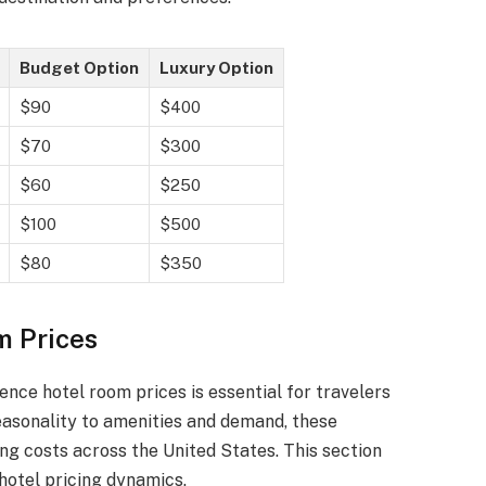
Budget Option
Luxury Option
$90
$400
$70
$300
$60
$250
$100
$500
$80
$350
m Prices
ence hotel room prices is essential for travelers
easonality to amenities and demand, these
ing costs across the United States. This section
hotel pricing dynamics.