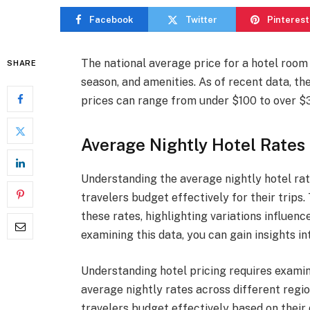
Facebook
Twitter
Pinterest
The national average price for a hotel room 
SHARE
season, and amenities. As of recent data, th
prices can range from under $100 to over $30
Average Nightly Hotel Rates
Understanding the average nightly hotel rat
travelers budget effectively for their trips
these rates, highlighting variations influenc
examining this data, you can gain insights in
Understanding hotel pricing requires exami
average nightly rates across different regi
travelers budget effectively based on their