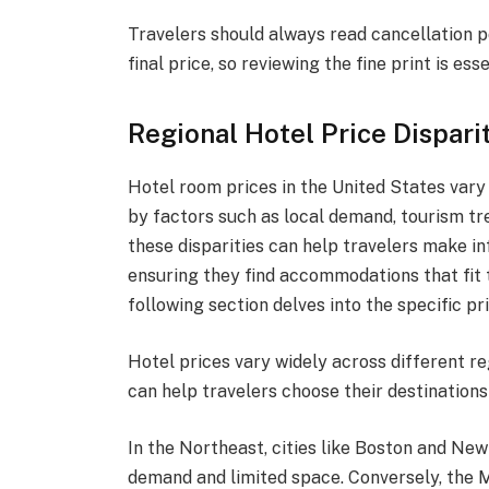
Travelers should always read cancellation p
final price, so reviewing the fine print is esse
Regional Hotel Price Dispari
Hotel room prices in the United States vary 
by factors such as local demand, tourism tr
these disparities can help travelers make in
ensuring they find accommodations that fit t
following section delves into the specific pr
Hotel prices vary widely across different r
can help travelers choose their destinations
In the Northeast, cities like Boston and New
demand and limited space. Conversely, the 