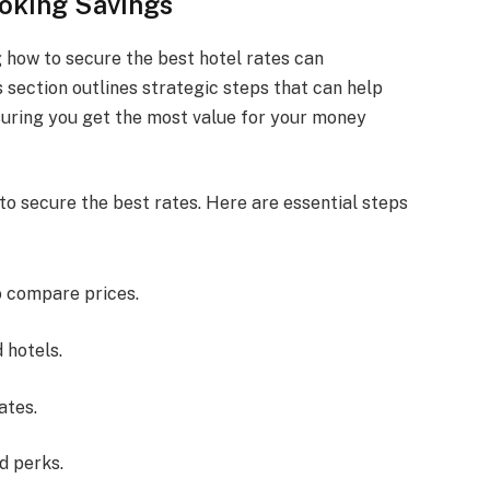
ooking Savings
 how to secure the best hotel rates can
s section outlines strategic steps that can help
suring you get the most value for your money
to secure the best rates. Here are essential steps
o compare prices.
 hotels.
ates.
d perks.