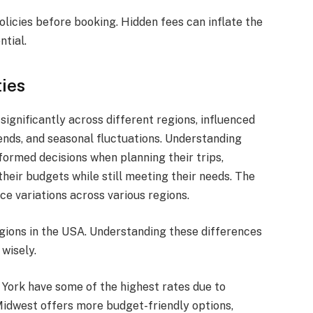
olicies before booking. Hidden fees can inflate the
ntial.
ties
significantly across different regions, influenced
ends, and seasonal fluctuations. Understanding
formed decisions when planning their trips,
heir budgets while still meeting their needs. The
ice variations across various regions.
egions in the USA. Understanding these differences
 wisely.
 York have some of the highest rates due to
Midwest offers more budget-friendly options,