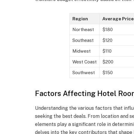
Region
Average Price
Northeast
$180
Southeast
$120
Midwest
$110
West Coast
$200
Southwest
$150
Factors Affecting Hotel Roo
Understanding the various factors that influ
seeking the best deals. From location and s
elements play a significant role in determin
delves into the key contributors that shape 