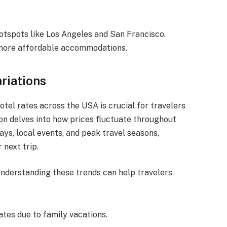
hotspots like Los Angeles and San Francisco.
 more affordable accommodations.
riations
otel rates across the USA is crucial for travelers
ion delves into how prices fluctuate throughout
ays, local events, and peak travel seasons,
 next trip.
Understanding these trends can help travelers
ates due to family vacations.