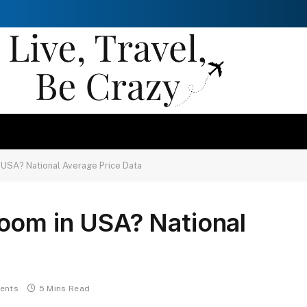
 USA? National Average Price Data
oom in USA? National
ents
5 Mins Read