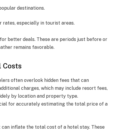
popular destinations.
 rates, especially in tourist areas.
or better deals. These are periods just before or
ather remains favorable.
l Costs
lers often overlook hidden fees that can
 additional charges, which may include resort fees,
idely by location and property type.
al for accurately estimating the total price of a
can inflate the total cost of a hotel stay. These