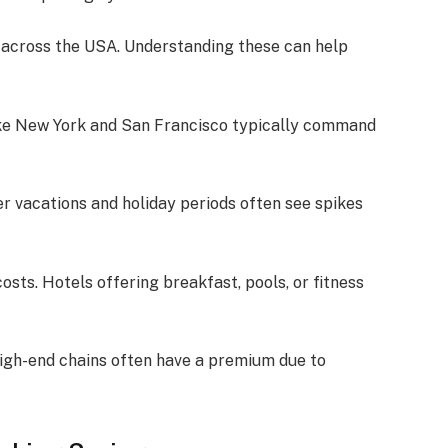
s across the USA. Understanding these can help
s like New York and San Francisco typically command
r vacations and holiday periods often see spikes
osts. Hotels offering breakfast, pools, or fitness
High-end chains often have a premium due to