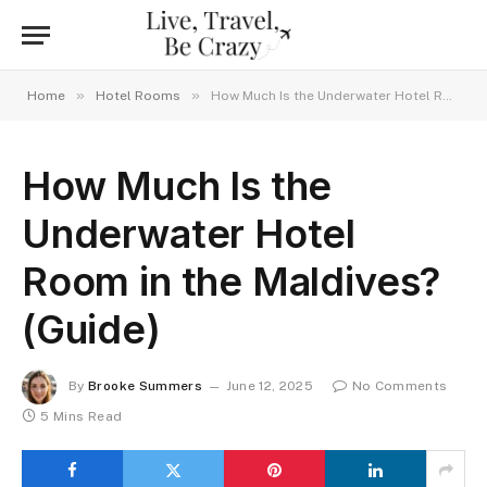
»
»
Home
Hotel Rooms
How Much Is the Underwater Hotel Room in the Maldives? (Guide)
How Much Is the
Underwater Hotel
Room in the Maldives?
(Guide)
By
Brooke Summers
June 12, 2025
No Comments
5 Mins Read