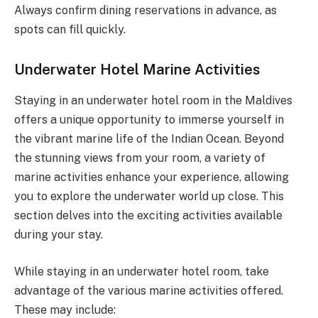
Always confirm dining reservations in advance, as
spots can fill quickly.
Underwater Hotel Marine Activities
Staying in an underwater hotel room in the Maldives
offers a unique opportunity to immerse yourself in
the vibrant marine life of the Indian Ocean. Beyond
the stunning views from your room, a variety of
marine activities enhance your experience, allowing
you to explore the underwater world up close. This
section delves into the exciting activities available
during your stay.
While staying in an underwater hotel room, take
advantage of the various marine activities offered.
These may include: