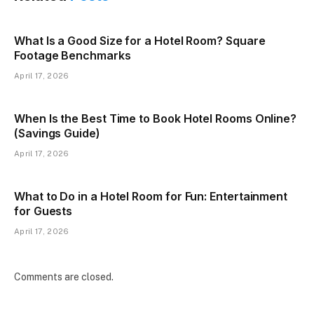
What Is a Good Size for a Hotel Room? Square
Footage Benchmarks
April 17, 2026
When Is the Best Time to Book Hotel Rooms Online?
(Savings Guide)
April 17, 2026
What to Do in a Hotel Room for Fun: Entertainment
for Guests
April 17, 2026
Comments are closed.