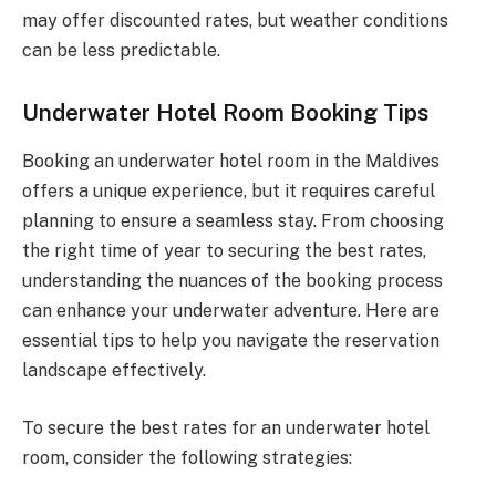
may offer discounted rates, but weather conditions
can be less predictable.
Underwater Hotel Room Booking Tips
Booking an underwater hotel room in the Maldives
offers a unique experience, but it requires careful
planning to ensure a seamless stay. From choosing
the right time of year to securing the best rates,
understanding the nuances of the booking process
can enhance your underwater adventure. Here are
essential tips to help you navigate the reservation
landscape effectively.
To secure the best rates for an underwater hotel
room, consider the following strategies: