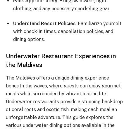
Pack Appropriately
: Bring swimwear, light
clothing, and any necessary snorkeling gear.
Understand Resort Policies
: Familiarize yourself
with check-in times, cancellation policies, and
dining options.
Underwater Restaurant Experiences in
the Maldives
The Maldives offers a unique dining experience
beneath the waves, where guests can enjoy gourmet
meals while surrounded by vibrant marine life.
Underwater restaurants provide a stunning backdrop
of coral reefs and exotic fish, making each meal an
unforgettable adventure. This guide explores the
various underwater dining options available in the