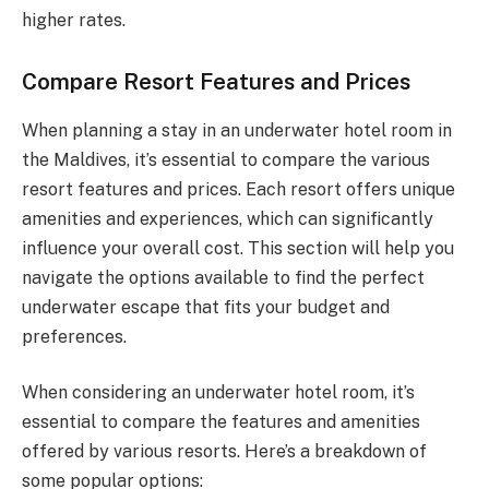
higher rates.
Compare Resort Features and Prices
When planning a stay in an underwater hotel room in
the Maldives, it’s essential to compare the various
resort features and prices. Each resort offers unique
amenities and experiences, which can significantly
influence your overall cost. This section will help you
navigate the options available to find the perfect
underwater escape that fits your budget and
preferences.
When considering an underwater hotel room, it’s
essential to compare the features and amenities
offered by various resorts. Here’s a breakdown of
some popular options: