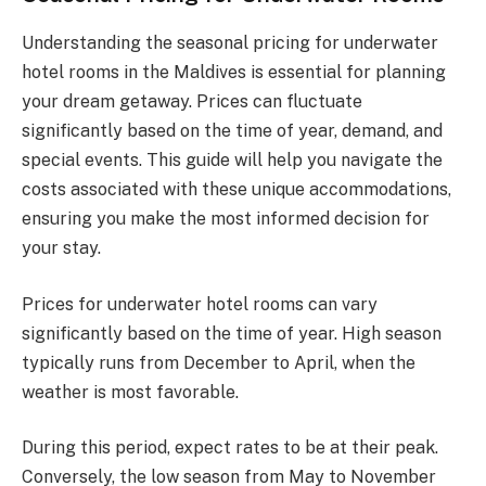
Understanding the seasonal pricing for underwater
hotel rooms in the Maldives is essential for planning
your dream getaway. Prices can fluctuate
significantly based on the time of year, demand, and
special events. This guide will help you navigate the
costs associated with these unique accommodations,
ensuring you make the most informed decision for
your stay.
Prices for underwater hotel rooms can vary
significantly based on the time of year. High season
typically runs from December to April, when the
weather is most favorable.
During this period, expect rates to be at their peak.
Conversely, the low season from May to November