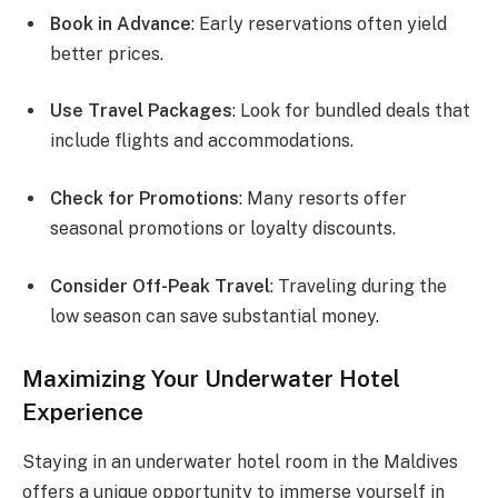
Book in Advance
: Early reservations often yield
better prices.
Use Travel Packages
: Look for bundled deals that
include flights and accommodations.
Check for Promotions
: Many resorts offer
seasonal promotions or loyalty discounts.
Consider Off-Peak Travel
: Traveling during the
low season can save substantial money.
Maximizing Your Underwater Hotel
Experience
Staying in an underwater hotel room in the Maldives
offers a unique opportunity to immerse yourself in