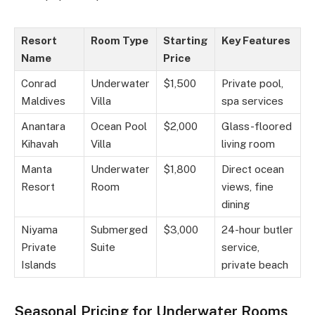
Resort
Room Type
Starting
Key Features
Name
Price
Conrad
Underwater
$1,500
Private pool,
Maldives
Villa
spa services
Anantara
Ocean Pool
$2,000
Glass-floored
Kihavah
Villa
living room
Manta
Underwater
$1,800
Direct ocean
Resort
Room
views, fine
dining
Niyama
Submerged
$3,000
24-hour butler
Private
Suite
service,
Islands
private beach
Seasonal Pricing for Underwater Rooms