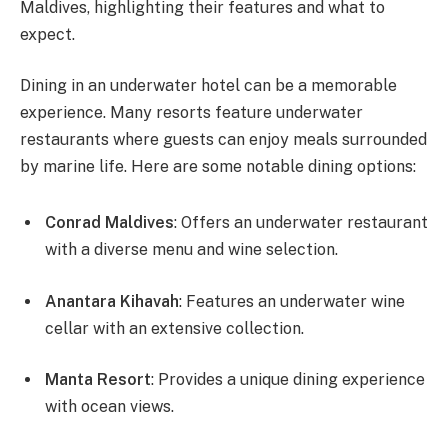
Maldives, highlighting their features and what to
expect.
Dining in an underwater hotel can be a memorable
experience. Many resorts feature underwater
restaurants where guests can enjoy meals surrounded
by marine life. Here are some notable dining options:
Conrad Maldives
: Offers an underwater restaurant
with a diverse menu and wine selection.
Anantara Kihavah
: Features an underwater wine
cellar with an extensive collection.
Manta Resort
: Provides a unique dining experience
with ocean views.