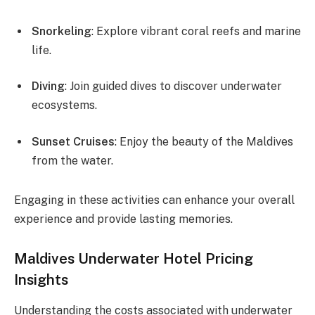
Snorkeling
: Explore vibrant coral reefs and marine
life.
Diving
: Join guided dives to discover underwater
ecosystems.
Sunset Cruises
: Enjoy the beauty of the Maldives
from the water.
Engaging in these activities can enhance your overall
experience and provide lasting memories.
Maldives Underwater Hotel Pricing
Insights
Understanding the costs associated with underwater