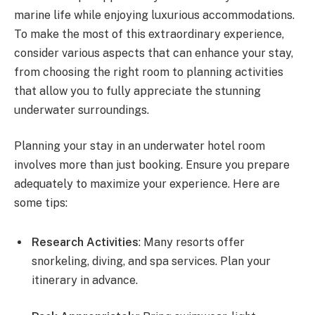
marine life while enjoying luxurious accommodations.
To make the most of this extraordinary experience,
consider various aspects that can enhance your stay,
from choosing the right room to planning activities
that allow you to fully appreciate the stunning
underwater surroundings.
Planning your stay in an underwater hotel room
involves more than just booking. Ensure you prepare
adequately to maximize your experience. Here are
some tips:
Research Activities
: Many resorts offer
snorkeling, diving, and spa services. Plan your
itinerary in advance.