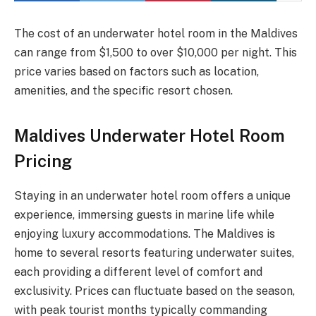
The cost of an underwater hotel room in the Maldives
can range from $1,500 to over $10,000 per night. This
price varies based on factors such as location,
amenities, and the specific resort chosen.
Maldives Underwater Hotel Room
Pricing
Staying in an underwater hotel room offers a unique
experience, immersing guests in marine life while
enjoying luxury accommodations. The Maldives is
home to several resorts featuring underwater suites,
each providing a different level of comfort and
exclusivity. Prices can fluctuate based on the season,
with peak tourist months typically commanding