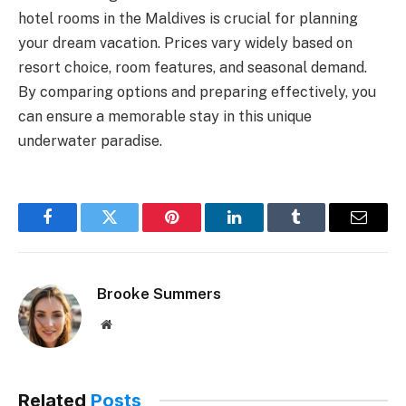
hotel rooms in the Maldives is crucial for planning
your dream vacation. Prices vary widely based on
resort choice, room features, and seasonal demand.
By comparing options and preparing effectively, you
can ensure a memorable stay in this unique
underwater paradise.
Facebook
Twitter
Pinterest
LinkedIn
Tumblr
Email
Brooke Summers
Website
Related
Posts