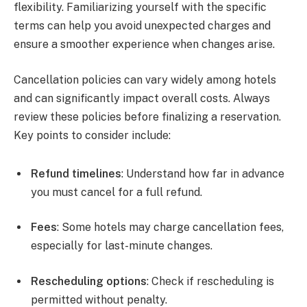
flexibility. Familiarizing yourself with the specific
terms can help you avoid unexpected charges and
ensure a smoother experience when changes arise.
Cancellation policies can vary widely among hotels
and can significantly impact overall costs. Always
review these policies before finalizing a reservation.
Key points to consider include:
Refund timelines
: Understand how far in advance
you must cancel for a full refund.
Fees
: Some hotels may charge cancellation fees,
especially for last-minute changes.
Rescheduling options
: Check if rescheduling is
permitted without penalty.