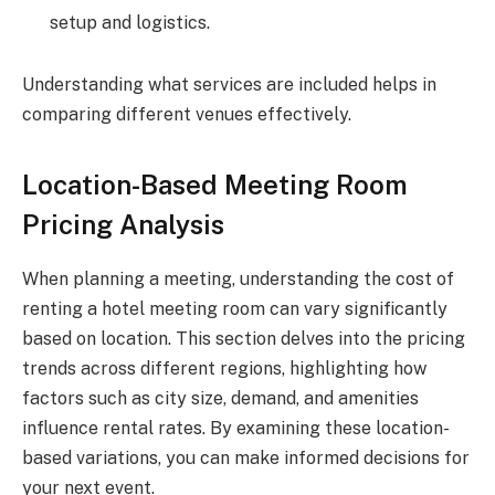
setup and logistics.
Understanding what services are included helps in
comparing different venues effectively.
Location-Based Meeting Room
Pricing Analysis
When planning a meeting, understanding the cost of
renting a hotel meeting room can vary significantly
based on location. This section delves into the pricing
trends across different regions, highlighting how
factors such as city size, demand, and amenities
influence rental rates. By examining these location-
based variations, you can make informed decisions for
your next event.