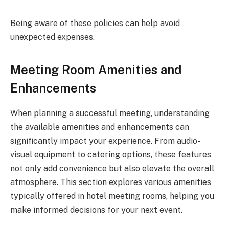
Being aware of these policies can help avoid
unexpected expenses.
Meeting Room Amenities and
Enhancements
When planning a successful meeting, understanding
the available amenities and enhancements can
significantly impact your experience. From audio-
visual equipment to catering options, these features
not only add convenience but also elevate the overall
atmosphere. This section explores various amenities
typically offered in hotel meeting rooms, helping you
make informed decisions for your next event.