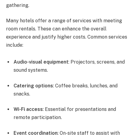
gathering.
Many hotels offer a range of services with meeting
room rentals. These can enhance the overall
experience and justify higher costs. Common services
include:
Audio-visual equipment
: Projectors, screens, and
sound systems.
Catering options
: Coffee breaks, lunches, and
snacks.
Wi-Fi access
: Essential for presentations and
remote participation.
Event coordination
: On-site staff to assist with