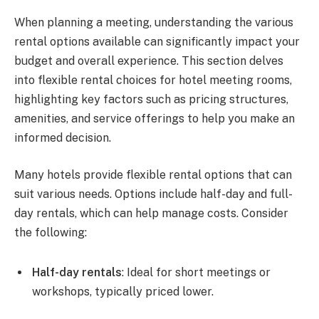
When planning a meeting, understanding the various
rental options available can significantly impact your
budget and overall experience. This section delves
into flexible rental choices for hotel meeting rooms,
highlighting key factors such as pricing structures,
amenities, and service offerings to help you make an
informed decision.
Many hotels provide flexible rental options that can
suit various needs. Options include half-day and full-
day rentals, which can help manage costs. Consider
the following:
Half-day rentals
: Ideal for short meetings or
workshops, typically priced lower.