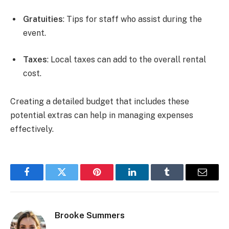
Gratuities
: Tips for staff who assist during the
event.
Taxes
: Local taxes can add to the overall rental
cost.
Creating a detailed budget that includes these
potential extras can help in managing expenses
effectively.
Facebook
Twitter
Pinterest
LinkedIn
Tumblr
Email
Brooke Summers