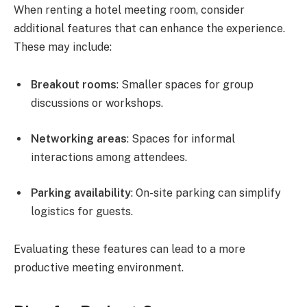
When renting a hotel meeting room, consider
additional features that can enhance the experience.
These may include:
Breakout rooms
: Smaller spaces for group
discussions or workshops.
Networking areas
: Spaces for informal
interactions among attendees.
Parking availability
: On-site parking can simplify
logistics for guests.
Evaluating these features can lead to a more
productive meeting environment.