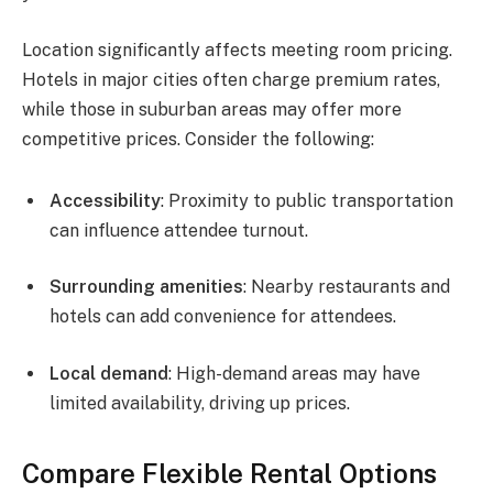
Location significantly affects meeting room pricing.
Hotels in major cities often charge premium rates,
while those in suburban areas may offer more
competitive prices. Consider the following:
Accessibility
: Proximity to public transportation
can influence attendee turnout.
Surrounding amenities
: Nearby restaurants and
hotels can add convenience for attendees.
Local demand
: High-demand areas may have
limited availability, driving up prices.
Compare Flexible Rental Options