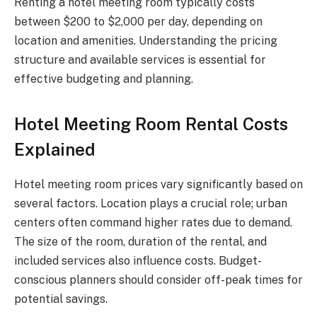
Renting a hotel meeting room typically costs
between $200 to $2,000 per day, depending on
location and amenities. Understanding the pricing
structure and available services is essential for
effective budgeting and planning.
Hotel Meeting Room Rental Costs
Explained
Hotel meeting room prices vary significantly based on
several factors. Location plays a crucial role; urban
centers often command higher rates due to demand.
The size of the room, duration of the rental, and
included services also influence costs. Budget-
conscious planners should consider off-peak times for
potential savings.