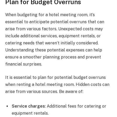
Plan for Budget Overruns
When budgeting for a hotel meeting room, it’s
essential to anticipate potential overruns that can
arise from various factors. Unexpected costs may
include additional services, equipment rentals, or
catering needs that weren’t initially considered.
Understanding these potential expenses can help
ensure a smoother planning process and prevent
financial surprises.
It is essential to plan for potential budget overruns
when renting a hotel meeting room. Hidden costs can
arise from various sources. Be aware of:
Service charges
: Additional fees for catering or
equipment rentals.