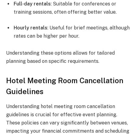
Full-day rentals
: Suitable for conferences or
training sessions, often offering better value.
Hourly rentals
: Useful for brief meetings, although
rates can be higher per hour.
Understanding these options allows for tailored
planning based on specific requirements.
Hotel Meeting Room Cancellation
Guidelines
Understanding hotel meeting room cancellation
guidelines is crucial for effective event planning.
These policies can vary significantly between venues,
impacting your financial commitments and scheduling