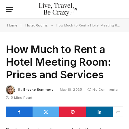
»
»
Home
Hotel Rooms
How Much to Rent a Hotel Meeting Room: Prices and Services
How Much to Rent a
Hotel Meeting Room:
Prices and Services
By
Brooke Summers
May 16, 2025
No Comments
5 Mins Read