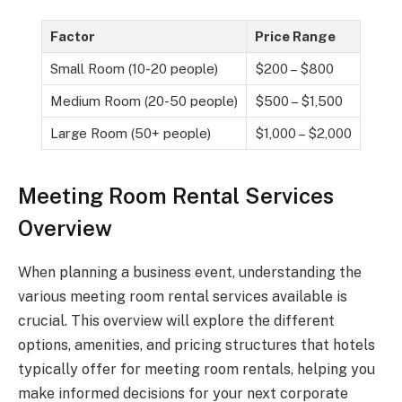
Factor
Price Range
Small Room (10-20 people)
$200 – $800
Medium Room (20-50 people)
$500 – $1,500
Large Room (50+ people)
$1,000 – $2,000
Meeting Room Rental Services
Overview
When planning a business event, understanding the
various meeting room rental services available is
crucial. This overview will explore the different
options, amenities, and pricing structures that hotels
typically offer for meeting room rentals, helping you
make informed decisions for your next corporate