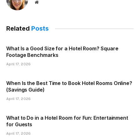
Website
Related
Posts
What Is a Good Size for a Hotel Room? Square
Footage Benchmarks
April 17, 2026
When Is the Best Time to Book Hotel Rooms Online?
(Savings Guide)
April 17, 2026
What to Do in a Hotel Room for Fun: Entertainment
for Guests
April 17, 2026