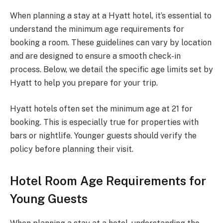
When planning a stay at a Hyatt hotel, it’s essential to
understand the minimum age requirements for
booking a room. These guidelines can vary by location
and are designed to ensure a smooth check-in
process. Below, we detail the specific age limits set by
Hyatt to help you prepare for your trip.
Hyatt hotels often set the minimum age at 21 for
booking. This is especially true for properties with
bars or nightlife. Younger guests should verify the
policy before planning their visit.
Hotel Room Age Requirements for
Young Guests