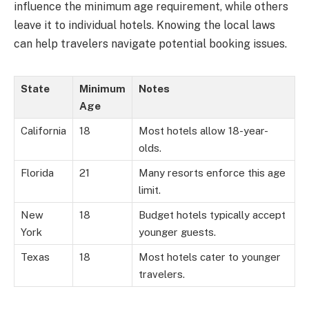
influence the minimum age requirement, while others
leave it to individual hotels. Knowing the local laws
can help travelers navigate potential booking issues.
State
Minimum
Notes
Age
California
18
Most hotels allow 18-year-
olds.
Florida
21
Many resorts enforce this age
limit.
New
18
Budget hotels typically accept
York
younger guests.
Texas
18
Most hotels cater to younger
travelers.