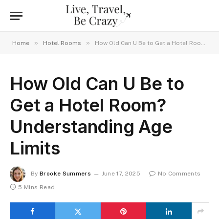
»
»
Home
Hotel Rooms
How Old Can U Be to Get a Hotel Room? Understanding Age Limits
How Old Can U Be to
Get a Hotel Room?
Understanding Age
Limits
By
Brooke Summers
June 17, 2025
No Comments
5 Mins Read