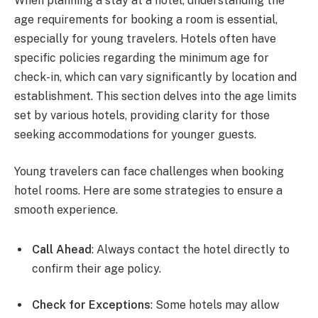
When planning a stay at a hotel, understanding the
age requirements for booking a room is essential,
especially for young travelers. Hotels often have
specific policies regarding the minimum age for
check-in, which can vary significantly by location and
establishment. This section delves into the age limits
set by various hotels, providing clarity for those
seeking accommodations for younger guests.
Young travelers can face challenges when booking
hotel rooms. Here are some strategies to ensure a
smooth experience.
Call Ahead
: Always contact the hotel directly to
confirm their age policy.
Check for Exceptions
: Some hotels may allow