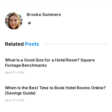
Brooke Summers
Website
Related
Posts
What Is a Good Size for a Hotel Room? Square
Footage Benchmarks
April 17, 2026
When Is the Best Time to Book Hotel Rooms Online?
(Savings Guide)
April 17, 2026