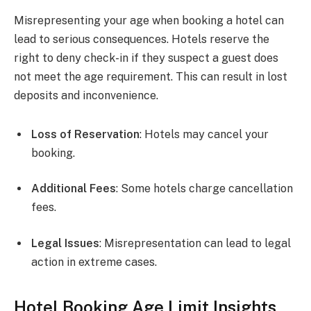
Misrepresenting your age when booking a hotel can
lead to serious consequences. Hotels reserve the
right to deny check-in if they suspect a guest does
not meet the age requirement. This can result in lost
deposits and inconvenience.
Loss of Reservation
: Hotels may cancel your
booking.
Additional Fees
: Some hotels charge cancellation
fees.
Legal Issues
: Misrepresentation can lead to legal
action in extreme cases.
Hotel Booking Age Limit Insights