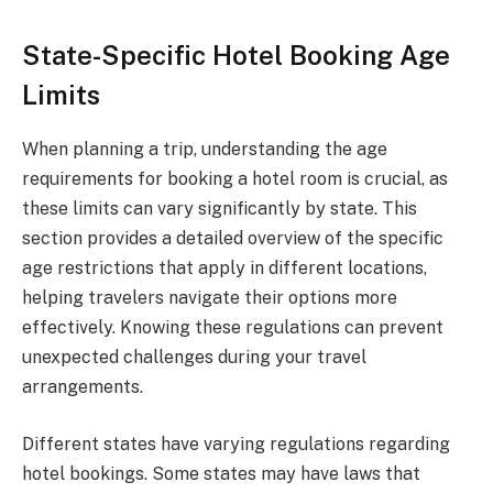
State-Specific Hotel Booking Age
Limits
When planning a trip, understanding the age
requirements for booking a hotel room is crucial, as
these limits can vary significantly by state. This
section provides a detailed overview of the specific
age restrictions that apply in different locations,
helping travelers navigate their options more
effectively. Knowing these regulations can prevent
unexpected challenges during your travel
arrangements.
Different states have varying regulations regarding
hotel bookings. Some states may have laws that