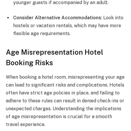
younger guests if accompanied by an adult.
Consider Alternative Accommodations
: Look into
hostels or vacation rentals, which may have more
flexible age requirements.
Age Misrepresentation Hotel
Booking Risks
When booking a hotel room, misrepresenting your age
can lead to significant risks and complications. Hotels
often have strict age policies in place, and failing to
adhere to these rules can result in denied check-ins or
unexpected charges. Understanding the implications
of age misrepresentation is crucial for a smooth
travel experience.