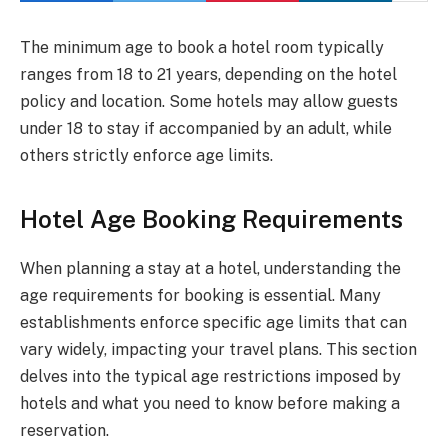
The minimum age to book a hotel room typically
ranges from 18 to 21 years, depending on the hotel
policy and location. Some hotels may allow guests
under 18 to stay if accompanied by an adult, while
others strictly enforce age limits.
Hotel Age Booking Requirements
When planning a stay at a hotel, understanding the
age requirements for booking is essential. Many
establishments enforce specific age limits that can
vary widely, impacting your travel plans. This section
delves into the typical age restrictions imposed by
hotels and what you need to know before making a
reservation.