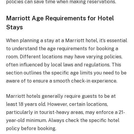
policies can save time when making reservations.
Marriott Age Requirements for Hotel
Stays
When planning a stay at a Marriott hotel, it’s essential
to understand the age requirements for booking a
room. Different locations may have varying policies,
often influenced by local laws and regulations. This
section outlines the specific age limits you need to be
aware of to ensure a smooth check-in experience.
Marriott hotels generally require guests to be at
least 18 years old. However, certain locations,
particularly in tourist-heavy areas, may enforce a 21-
year-old minimum. Always check the specific hotel
policy before booking.