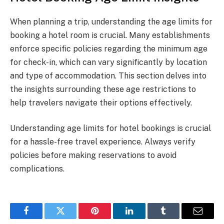
When planning a trip, understanding the age limits for
booking a hotel room is crucial. Many establishments
enforce specific policies regarding the minimum age
for check-in, which can vary significantly by location
and type of accommodation. This section delves into
the insights surrounding these age restrictions to
help travelers navigate their options effectively.
Understanding age limits for hotel bookings is crucial
for a hassle-free travel experience. Always verify
policies before making reservations to avoid
complications.
Facebook
Twitter
Pinterest
LinkedIn
Tumblr
Email