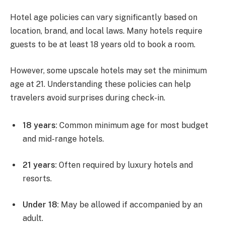
Hotel age policies can vary significantly based on
location, brand, and local laws. Many hotels require
guests to be at least 18 years old to book a room.
However, some upscale hotels may set the minimum
age at 21. Understanding these policies can help
travelers avoid surprises during check-in.
18 years
: Common minimum age for most budget
and mid-range hotels.
21 years
: Often required by luxury hotels and
resorts.
Under 18
: May be allowed if accompanied by an
adult.