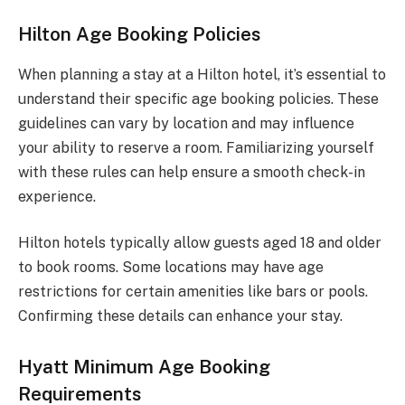
Hilton Age Booking Policies
When planning a stay at a Hilton hotel, it’s essential to
understand their specific age booking policies. These
guidelines can vary by location and may influence
your ability to reserve a room. Familiarizing yourself
with these rules can help ensure a smooth check-in
experience.
Hilton hotels typically allow guests aged 18 and older
to book rooms. Some locations may have age
restrictions for certain amenities like bars or pools.
Confirming these details can enhance your stay.
Hyatt Minimum Age Booking
Requirements