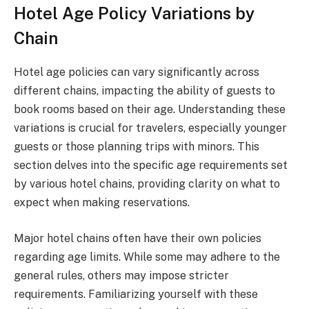
Hotel Age Policy Variations by
Chain
Hotel age policies can vary significantly across
different chains, impacting the ability of guests to
book rooms based on their age. Understanding these
variations is crucial for travelers, especially younger
guests or those planning trips with minors. This
section delves into the specific age requirements set
by various hotel chains, providing clarity on what to
expect when making reservations.
Major hotel chains often have their own policies
regarding age limits. While some may adhere to the
general rules, others may impose stricter
requirements. Familiarizing yourself with these