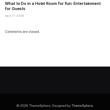
What to Do in a Hotel Room for Fun: Entertainment
for Guests
April 17, 2026
Comments are closed.
© 2026 ThemeSphere. Designed by
ThemeSphere
.