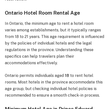
Ontario Hotel Room Rental Age
In Ontario, the minimum age to rent a hotel room
varies among establishments, but it typically ranges
from 18 to 21 years. This age requirement is influenced
by the policies of individual hotels and the legal
regulations in the province. Understanding these
specifics can help travelers plan their
accommodations effectively.
Ontario permits individuals aged
18
to rent hotel
rooms. Most hotels in the province accommodate this
age group, but checking individual hotel policies is
recommended to ensure a smooth check-in process.
Minimum Hotel Age in Prince Edward