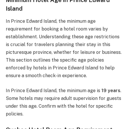
Island
In Prince Edward Island, the minimum age
requirement for booking a hotel room varies by
establishment. Understanding these age restrictions
is crucial for travelers planning their stay in this
picturesque province, whether for leisure or business.
This section outlines the specific age policies
enforced by hotels in Prince Edward Island to help
ensure a smooth check-in experience.
In Prince Edward Island, the minimum age is
19 years
.
Some hotels may require adult supervision for guests
under this age. Confirm with the hotel for specific
policies.