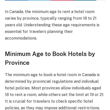
In Canada, the minimum age to rent a hotel room
varies by province, typically ranging from 18 to 21
years old. Understanding these age requirements is
essential for travelers planning their
accommodations.
Minimum Age to Book Hotels by
Province
The minimum age to book a hotel room in Canada is
determined by provincial regulations and individual
hotel policies. Most provinces allow individuals aged
18 to rent a room, while others set the limit at 19 or 21.
It is crucial for travelers to check specific hotel
policies, as they may impose additional restrictions.