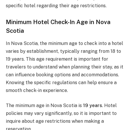
specific hotel regarding their age restrictions.
Minimum Hotel Check-In Age in Nova
Scotia
In Nova Scotia, the minimum age to check into a hotel
varies by establishment, typically ranging from 18 to
19 years. This age requirement is important for
travelers to understand when planning their stay, as it
can influence booking options and accommodations.
Knowing the specific regulations can help ensure a
smooth check-in experience.
The minimum age in Nova Scotia is
19 years
. Hotel
policies may vary significantly, so it is important to
inquire about age restrictions when making a
reservation.