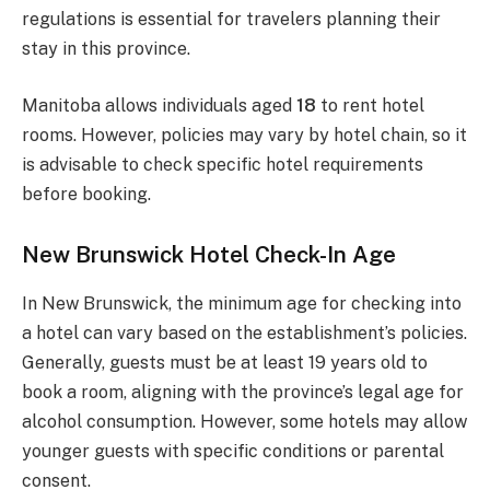
regulations is essential for travelers planning their
stay in this province.
Manitoba allows individuals aged
18
to rent hotel
rooms. However, policies may vary by hotel chain, so it
is advisable to check specific hotel requirements
before booking.
New Brunswick Hotel Check-In Age
In New Brunswick, the minimum age for checking into
a hotel can vary based on the establishment’s policies.
Generally, guests must be at least 19 years old to
book a room, aligning with the province’s legal age for
alcohol consumption. However, some hotels may allow
younger guests with specific conditions or parental
consent.