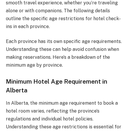
smooth travel experience, whether you’re traveling
alone or with companions. The following details
outline the specific age restrictions for hotel check-
ins in each province.
Each province has its own specific age requirements.
Understanding these can help avoid confusion when
making reservations. Here’s a breakdown of the
minimum age by province.
Minimum Hotel Age Requirement in
Alberta
In Alberta, the minimum age requirement to book a
hotel room varies, reflecting the province’s
regulations and individual hotel policies.
Understanding these age restrictions is essential for