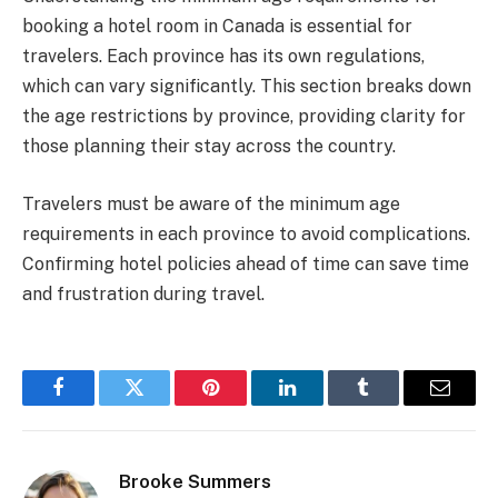
booking a hotel room in Canada is essential for
travelers. Each province has its own regulations,
which can vary significantly. This section breaks down
the age restrictions by province, providing clarity for
those planning their stay across the country.
Travelers must be aware of the minimum age
requirements in each province to avoid complications.
Confirming hotel policies ahead of time can save time
and frustration during travel.
Facebook
Twitter
Pinterest
LinkedIn
Tumblr
Email
Brooke Summers