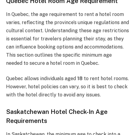
Quebec Hotel Room Age Requirement
In Quebec, the age requirement to rent a hotel room
varies, reflecting the province’s unique regulations and
cultural context. Understanding these age restrictions
is essential for travelers planning their stay, as they
can influence booking options and accommodations.
This section outlines the specific minimum age
needed to secure a hotel room in Quebec.
Quebec allows individuals aged
18
to rent hotel rooms.
However, hotel policies can vary, so it is best to check
with the hotel directly to avoid any issues.
Saskatchewan Hotel Check-In Age
Requirements
In Saskatchewan, the minimum age to check into a