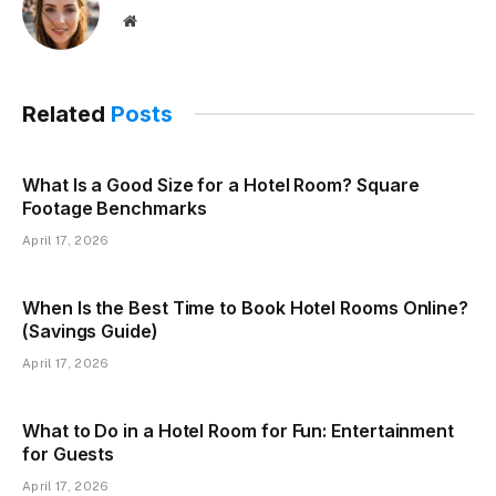
Website
Related
Posts
What Is a Good Size for a Hotel Room? Square
Footage Benchmarks
April 17, 2026
When Is the Best Time to Book Hotel Rooms Online?
(Savings Guide)
April 17, 2026
What to Do in a Hotel Room for Fun: Entertainment
for Guests
April 17, 2026