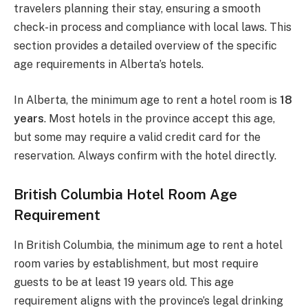
travelers planning their stay, ensuring a smooth
check-in process and compliance with local laws. This
section provides a detailed overview of the specific
age requirements in Alberta’s hotels.
In Alberta, the minimum age to rent a hotel room is
18
years
. Most hotels in the province accept this age,
but some may require a valid credit card for the
reservation. Always confirm with the hotel directly.
British Columbia Hotel Room Age
Requirement
In British Columbia, the minimum age to rent a hotel
room varies by establishment, but most require
guests to be at least 19 years old. This age
requirement aligns with the province’s legal drinking