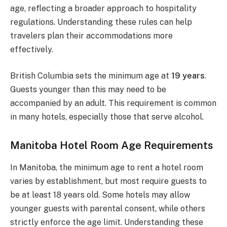
age, reflecting a broader approach to hospitality
regulations. Understanding these rules can help
travelers plan their accommodations more
effectively.
British Columbia sets the minimum age at
19 years
.
Guests younger than this may need to be
accompanied by an adult. This requirement is common
in many hotels, especially those that serve alcohol.
Manitoba Hotel Room Age Requirements
In Manitoba, the minimum age to rent a hotel room
varies by establishment, but most require guests to
be at least 18 years old. Some hotels may allow
younger guests with parental consent, while others
strictly enforce the age limit. Understanding these