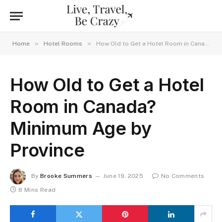
»
»
Home
Hotel Rooms
How Old to Get a Hotel Room in Canada? Minimum Age by Province
How Old to Get a Hotel
Room in Canada?
Minimum Age by
Province
By
Brooke Summers
June 19, 2025
No Comments
8 Mins Read