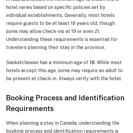
hotel varies based on specific policies set by
individual establishments. Generally, most hotels
require guests to be at least 18 years old, though
some may allow check-ins at 19 or even 21.
Understanding these requirements is essential for
travelers planning their stay in the province.
Saskatchewan has a minimum age of
18
. While most
hotels accept this age, some may require an adult to
be present at check-in. Always verify with the hotel.
Booking Process and Identification
Requirements
When planning a stay in Canada, understanding the
booking process and identification requirements is