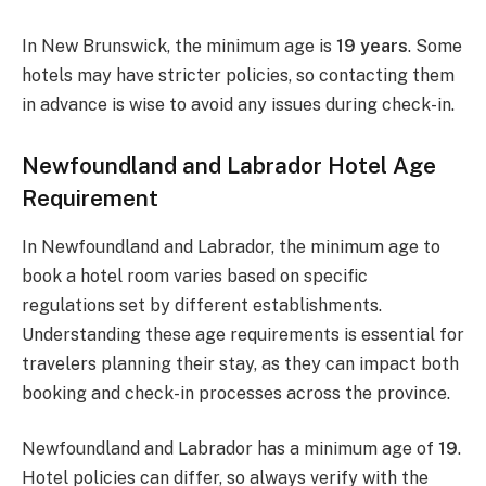
In New Brunswick, the minimum age is
19 years
. Some
hotels may have stricter policies, so contacting them
in advance is wise to avoid any issues during check-in.
Newfoundland and Labrador Hotel Age
Requirement
In Newfoundland and Labrador, the minimum age to
book a hotel room varies based on specific
regulations set by different establishments.
Understanding these age requirements is essential for
travelers planning their stay, as they can impact both
booking and check-in processes across the province.
Newfoundland and Labrador has a minimum age of
19
.
Hotel policies can differ, so always verify with the