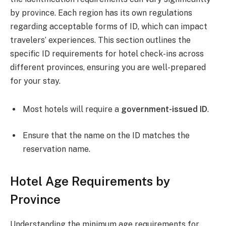
by province. Each region has its own regulations
regarding acceptable forms of ID, which can impact
travelers’ experiences. This section outlines the
specific ID requirements for hotel check-ins across
different provinces, ensuring you are well-prepared
for your stay.
Most hotels will require a
government-issued ID
.
Ensure that the name on the ID matches the
reservation name.
Hotel Age Requirements by
Province
Understanding the minimum age requirements for