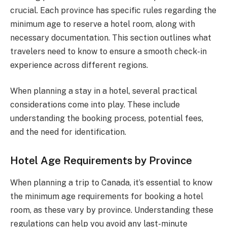
crucial. Each province has specific rules regarding the
minimum age to reserve a hotel room, along with
necessary documentation. This section outlines what
travelers need to know to ensure a smooth check-in
experience across different regions.
When planning a stay in a hotel, several practical
considerations come into play. These include
understanding the booking process, potential fees,
and the need for identification.
Hotel Age Requirements by Province
When planning a trip to Canada, it’s essential to know
the minimum age requirements for booking a hotel
room, as these vary by province. Understanding these
regulations can help you avoid any last-minute