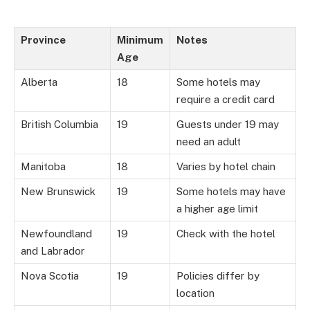
Province
Minimum
Notes
Age
Alberta
18
Some hotels may
require a credit card
British Columbia
19
Guests under 19 may
need an adult
Manitoba
18
Varies by hotel chain
New Brunswick
19
Some hotels may have
a higher age limit
Newfoundland
19
Check with the hotel
and Labrador
Nova Scotia
19
Policies differ by
location