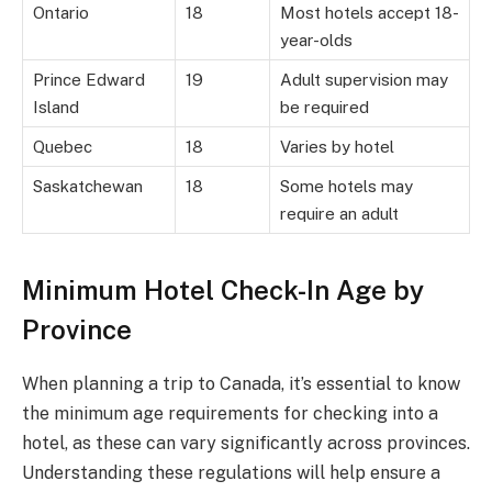
Ontario
18
Most hotels accept 18-
year-olds
Prince Edward
19
Adult supervision may
Island
be required
Quebec
18
Varies by hotel
Saskatchewan
18
Some hotels may
require an adult
Minimum Hotel Check-In Age by
Province
When planning a trip to Canada, it’s essential to know
the minimum age requirements for checking into a
hotel, as these can vary significantly across provinces.
Understanding these regulations will help ensure a