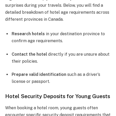
surprises during your travels. Below, you will find a
detailed breakdown of hotel age requirements across
different provinces in Canada.
Research hotels
in your destination province to
confirm age requirements.
Contact the hotel
directly if you are unsure about
their policies.
Prepare valid identification
such as a driver’s
license or passport.
Hotel Security Deposits for Young Guests
When booking a hotel room, young guests often
encounter specific security deposit requirements that