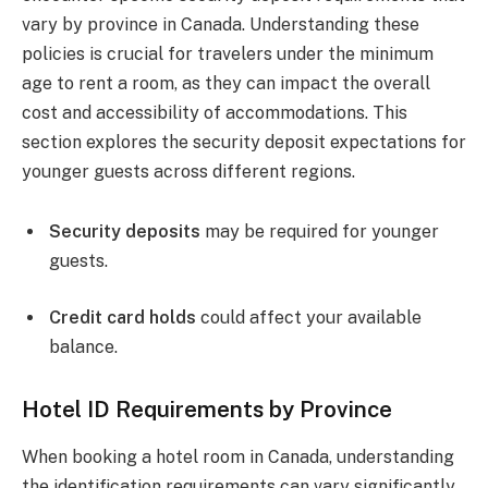
vary by province in Canada. Understanding these
policies is crucial for travelers under the minimum
age to rent a room, as they can impact the overall
cost and accessibility of accommodations. This
section explores the security deposit expectations for
younger guests across different regions.
Security deposits
may be required for younger
guests.
Credit card holds
could affect your available
balance.
Hotel ID Requirements by Province
When booking a hotel room in Canada, understanding
the identification requirements can vary significantly