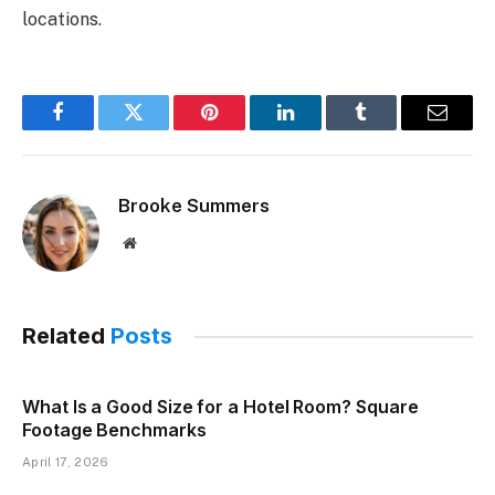
locations.
Facebook
Twitter
Pinterest
LinkedIn
Tumblr
Email
Brooke Summers
Website
Related
Posts
What Is a Good Size for a Hotel Room? Square
Footage Benchmarks
April 17, 2026