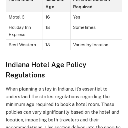
Age
Required
Motel 6
16
Yes
Holiday Inn
18
Sometimes
Express
Best Western
18
Varies by location
Indiana Hotel Age Policy
Regulations
When planning a stay in Indiana, it’s essential to
understand the state’s regulations regarding the
minimum age required to book a hotel room. These
policies can vary significantly based on the hotel and
location, impacting both travelers and their
accommodations. This section delves into the specific