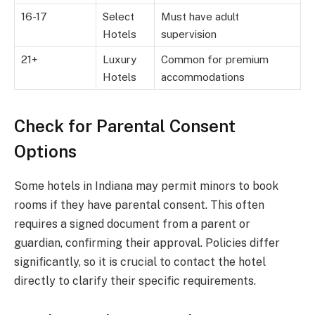
16-17
Select
Must have adult
Hotels
supervision
21+
Luxury
Common for premium
Hotels
accommodations
Check for Parental Consent
Options
Some hotels in Indiana may permit minors to book
rooms if they have parental consent. This often
requires a signed document from a parent or
guardian, confirming their approval. Policies differ
significantly, so it is crucial to contact the hotel
directly to clarify their specific requirements.