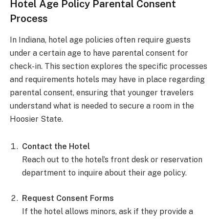
Hotel Age Policy Parental Consent
Process
In Indiana, hotel age policies often require guests
under a certain age to have parental consent for
check-in. This section explores the specific processes
and requirements hotels may have in place regarding
parental consent, ensuring that younger travelers
understand what is needed to secure a room in the
Hoosier State.
Contact the Hotel
Reach out to the hotel’s front desk or reservation
department to inquire about their age policy.
Request Consent Forms
If the hotel allows minors, ask if they provide a