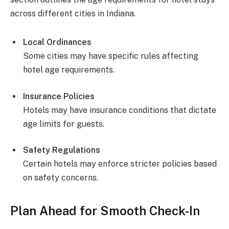
across different cities in Indiana.
Local Ordinances
Some cities may have specific rules affecting
hotel age requirements.
Insurance Policies
Hotels may have insurance conditions that dictate
age limits for guests.
Safety Regulations
Certain hotels may enforce stricter policies based
on safety concerns.
Plan Ahead for Smooth Check-In