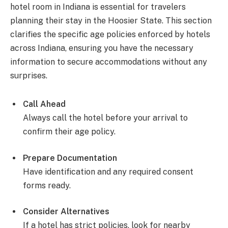
hotel room in Indiana is essential for travelers
planning their stay in the Hoosier State. This section
clarifies the specific age policies enforced by hotels
across Indiana, ensuring you have the necessary
information to secure accommodations without any
surprises.
Call Ahead
Always call the hotel before your arrival to
confirm their age policy.
Prepare Documentation
Have identification and any required consent
forms ready.
Consider Alternatives
If a hotel has strict policies, look for nearby