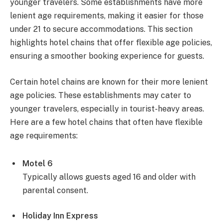
younger travelers. Some establishments have more
lenient age requirements, making it easier for those
under 21 to secure accommodations. This section
highlights hotel chains that offer flexible age policies,
ensuring a smoother booking experience for guests.
Certain hotel chains are known for their more lenient
age policies. These establishments may cater to
younger travelers, especially in tourist-heavy areas.
Here are a few hotel chains that often have flexible
age requirements:
Motel 6
Typically allows guests aged 16 and older with
parental consent.
Holiday Inn Express