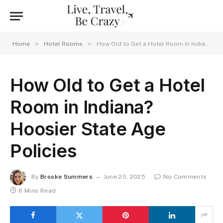
»
»
Home
Hotel Rooms
How Old to Get a Hotel Room in Indiana? Hoosier State Age Policies
How Old to Get a Hotel
Room in Indiana?
Hoosier State Age
Policies
By
Brooke Summers
June 20, 2025
No Comments
6 Mins Read