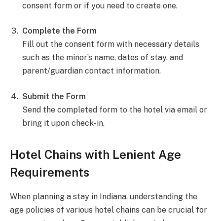
consent form or if you need to create one.
Complete the Form
Fill out the consent form with necessary details
such as the minor’s name, dates of stay, and
parent/guardian contact information.
Submit the Form
Send the completed form to the hotel via email or
bring it upon check-in.
Hotel Chains with Lenient Age
Requirements
When planning a stay in Indiana, understanding the
age policies of various hotel chains can be crucial for