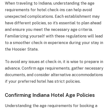
When traveling to Indiana, understanding the age
requirements for hotel check-ins can help avoid
unexpected complications. Each establishment may
have different policies, so it’s essential to plan ahead
and ensure you meet the necessary age criteria.
Familiarizing yourself with these regulations will lead
to a smoother check-in experience during your stay in
the Hoosier State.
To avoid any issues at check-in, it is wise to prepare in
advance. Confirm age requirements, gather necessary
documents, and consider alternative accommodations
if your preferred hotel has strict policies.
Confirming Indiana Hotel Age Policies
Understanding the age requirements for booking a