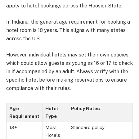
apply to hotel bookings across the Hoosier State.
In Indiana, the general age requirement for booking a
hotel room is 18 years. This aligns with many states
across the U.S.
However, individual hotels may set their own policies,
which could allow guests as young as 16 or 17 to check
in if accompanied by an adult. Always verify with the
specific hotel before making reservations to ensure
compliance with their rules.
Age
Hotel
Policy Notes
Requirement
Type
18+
Most
Standard policy
Hotels