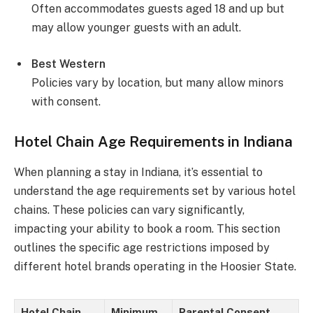
Often accommodates guests aged 18 and up but
may allow younger guests with an adult.
Best Western
Policies vary by location, but many allow minors
with consent.
Hotel Chain Age Requirements in Indiana
When planning a stay in Indiana, it’s essential to
understand the age requirements set by various hotel
chains. These policies can vary significantly,
impacting your ability to book a room. This section
outlines the specific age restrictions imposed by
different hotel brands operating in the Hoosier State.
Hotel Chain
Minimum
Parental Consent