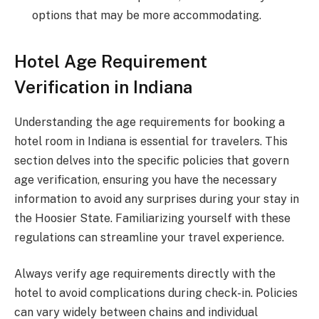
options that may be more accommodating.
Hotel Age Requirement
Verification in Indiana
Understanding the age requirements for booking a
hotel room in Indiana is essential for travelers. This
section delves into the specific policies that govern
age verification, ensuring you have the necessary
information to avoid any surprises during your stay in
the Hoosier State. Familiarizing yourself with these
regulations can streamline your travel experience.
Always verify age requirements directly with the
hotel to avoid complications during check-in. Policies
can vary widely between chains and individual