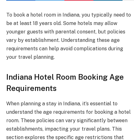
To book a hotel room in Indiana, you typically need to
be at least 18 years old. Some hotels may allow
younger guests with parental consent, but policies
vary by establishment. Understanding these age
requirements can help avoid complications during
your travel planning.
Indiana Hotel Room Booking Age
Requirements
When planning a stay in Indiana, it’s essential to
understand the age requirements for booking a hotel
room. These policies can vary significantly between
establishments, impacting your travel plans. This
section explores the specific age restrictions that