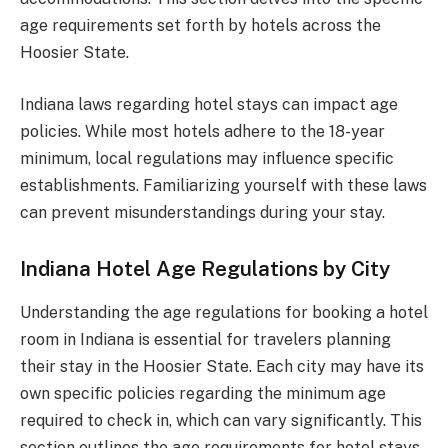
age requirements set forth by hotels across the
Hoosier State.
Indiana laws regarding hotel stays can impact age
policies. While most hotels adhere to the 18-year
minimum, local regulations may influence specific
establishments. Familiarizing yourself with these laws
can prevent misunderstandings during your stay.
Indiana Hotel Age Regulations by City
Understanding the age regulations for booking a hotel
room in Indiana is essential for travelers planning
their stay in the Hoosier State. Each city may have its
own specific policies regarding the minimum age
required to check in, which can vary significantly. This
section outlines the age requirements for hotel stays