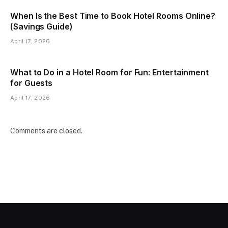
When Is the Best Time to Book Hotel Rooms Online?
(Savings Guide)
April 17, 2026
What to Do in a Hotel Room for Fun: Entertainment
for Guests
April 17, 2026
Comments are closed.