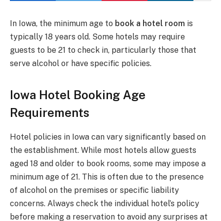
In Iowa, the minimum age to
book a hotel room
is
typically 18 years old. Some hotels may require
guests to be 21 to check in, particularly those that
serve alcohol or have specific policies.
Iowa Hotel Booking Age
Requirements
Hotel policies in Iowa can vary significantly based on
the establishment. While most hotels allow guests
aged 18 and older to book rooms, some may impose a
minimum age of 21. This is often due to the presence
of alcohol on the premises or specific liability
concerns. Always check the individual hotel’s policy
before making a reservation to avoid any surprises at