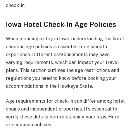
check-in.
Iowa Hotel Check-In Age Policies
When planning a stay in Iowa, understanding the hotel
check-in age policies is essential for a smooth
experience. Different establishments may have
varying requirements, which can impact your travel
plans. This section outlines the age restrictions and
regulations you need to know before booking your
accommodations in the Hawkeye State.
Age requirements for check-in can differ among hotel
chains and independent properties. It’s essential to
verify these details before planning your stay. Here
are common policies: