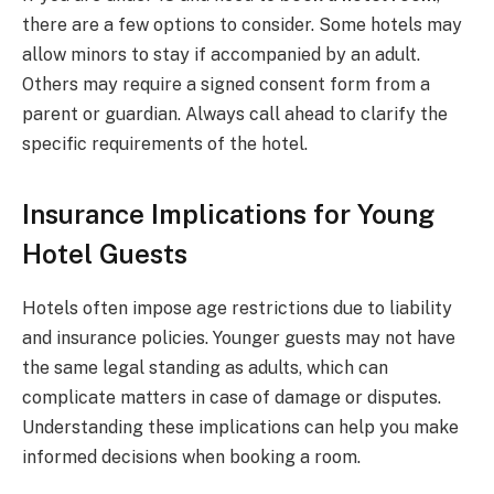
there are a few options to consider. Some hotels may
allow minors to stay if accompanied by an adult.
Others may require a signed consent form from a
parent or guardian. Always call ahead to clarify the
specific requirements of the hotel.
Insurance Implications for Young
Hotel Guests
Hotels often impose age restrictions due to liability
and insurance policies. Younger guests may not have
the same legal standing as adults, which can
complicate matters in case of damage or disputes.
Understanding these implications can help you make
informed decisions when booking a room.