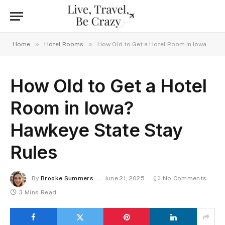
»
»
Home
Hotel Rooms
How Old to Get a Hotel Room in Iowa? Hawkeye State Stay Rules
How Old to Get a Hotel
Room in Iowa?
Hawkeye State Stay
Rules
By
Brooke Summers
June 21, 2025
No Comments
3 Mins Read