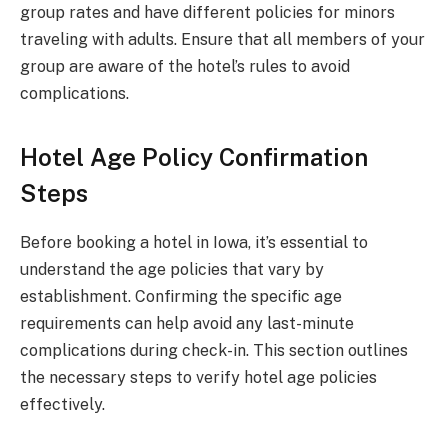
group rates and have different policies for minors
traveling with adults. Ensure that all members of your
group are aware of the hotel’s rules to avoid
complications.
Hotel Age Policy Confirmation
Steps
Before booking a hotel in Iowa, it’s essential to
understand the age policies that vary by
establishment. Confirming the specific age
requirements can help avoid any last-minute
complications during check-in. This section outlines
the necessary steps to verify hotel age policies
effectively.