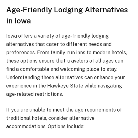
Age-Friendly Lodging Alternatives
in Iowa
Iowa offers a variety of age-friendly lodging
alternatives that cater to different needs and
preferences. From family-run inns to modern hotels,
these options ensure that travelers of all ages can
find a comfortable and welcoming place to stay.
Understanding these alternatives can enhance your
experience in the Hawkeye State while navigating
age-related restrictions.
If you are unable to meet the age requirements of
traditional hotels, consider alternative
accommodations. Options include: