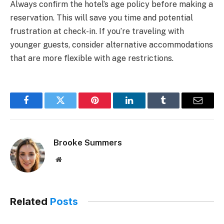
Always confirm the hotel’s age policy before making a
reservation. This will save you time and potential
frustration at check-in. If you’re traveling with
younger guests, consider alternative accommodations
that are more flexible with age restrictions.
Facebook
Twitter
Pinterest
LinkedIn
Tumblr
Email
Brooke Summers
Website
Related
Posts