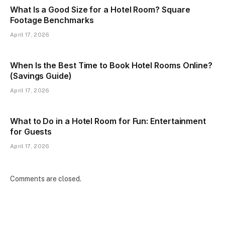
What Is a Good Size for a Hotel Room? Square
Footage Benchmarks
April 17, 2026
When Is the Best Time to Book Hotel Rooms Online?
(Savings Guide)
April 17, 2026
What to Do in a Hotel Room for Fun: Entertainment
for Guests
April 17, 2026
Comments are closed.