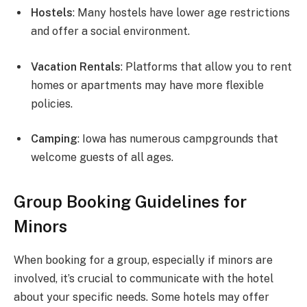
Hostels
: Many hostels have lower age restrictions
and offer a social environment.
Vacation Rentals
: Platforms that allow you to rent
homes or apartments may have more flexible
policies.
Camping
: Iowa has numerous campgrounds that
welcome guests of all ages.
Group Booking Guidelines for
Minors
When booking for a group, especially if minors are
involved, it’s crucial to communicate with the hotel
about your specific needs. Some hotels may offer