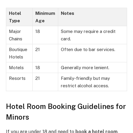
Hotel
Minimum
Notes
Type
Age
Major
18
Some may require a credit
Chains
card.
Boutique
21
Often due to bar services.
Hotels
Motels
18
Generally more lenient.
Resorts
21
Family-friendly but may
restrict alcohol access.
Hotel Room Booking Guidelines for
Minors
If you are under 18 and need to
book a hotel room
,