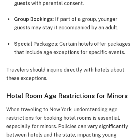
guests with parental consent.
Group Bookings
: If part of a group, younger
guests may stay if accompanied by an adult.
Special Packages
: Certain hotels offer packages
that include age exceptions for specific events.
Travelers should inquire directly with hotels about
these exceptions.
Hotel Room Age Restrictions for Minors
When traveling to New York, understanding age
restrictions for booking hotel rooms is essential,
especially for minors. Policies can vary significantly
between hotels and the state, impacting young