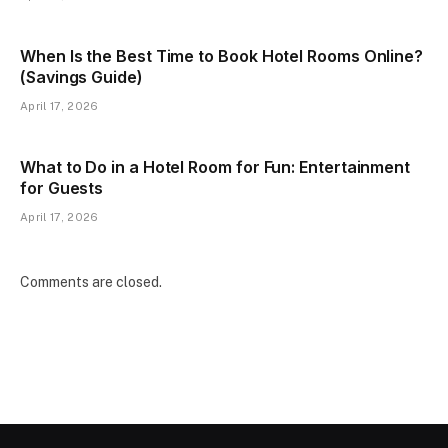
When Is the Best Time to Book Hotel Rooms Online?
(Savings Guide)
April 17, 2026
What to Do in a Hotel Room for Fun: Entertainment
for Guests
April 17, 2026
Comments are closed.