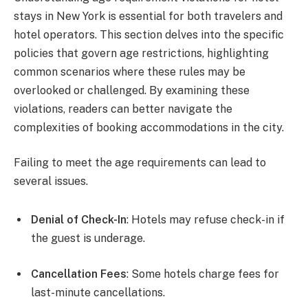
stays in New York is essential for both travelers and
hotel operators. This section delves into the specific
policies that govern age restrictions, highlighting
common scenarios where these rules may be
overlooked or challenged. By examining these
violations, readers can better navigate the
complexities of booking accommodations in the city.
Failing to meet the age requirements can lead to
several issues.
Denial of Check-In
: Hotels may refuse check-in if
the guest is underage.
Cancellation Fees
: Some hotels charge fees for
last-minute cancellations.