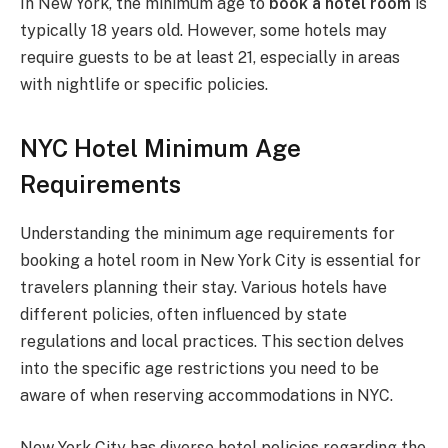
In New York, the minimum age to
book a hotel room
is
typically 18 years old. However, some hotels may
require guests to be at least 21, especially in areas
with nightlife or specific policies.
NYC Hotel Minimum Age
Requirements
Understanding the minimum age requirements for
booking a hotel room in New York City is essential for
travelers planning their stay. Various hotels have
different policies, often influenced by state
regulations and local practices. This section delves
into the specific age restrictions you need to be
aware of when reserving accommodations in NYC.
New York City has diverse hotel policies regarding the