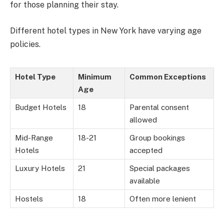
for those planning their stay.
Different hotel types in New York have varying age
policies.
Hotel Type
Minimum
Common Exceptions
Age
Budget Hotels
18
Parental consent
allowed
Mid-Range
18-21
Group bookings
Hotels
accepted
Luxury Hotels
21
Special packages
available
Hostels
18
Often more lenient