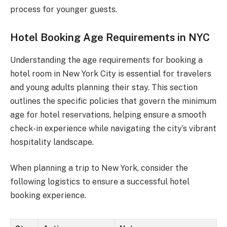
process for younger guests.
Hotel Booking Age Requirements in NYC
Understanding the age requirements for booking a
hotel room in New York City is essential for travelers
and young adults planning their stay. This section
outlines the specific policies that govern the minimum
age for hotel reservations, helping ensure a smooth
check-in experience while navigating the city’s vibrant
hospitality landscape.
When planning a trip to New York, consider the
following logistics to ensure a successful hotel
booking experience.