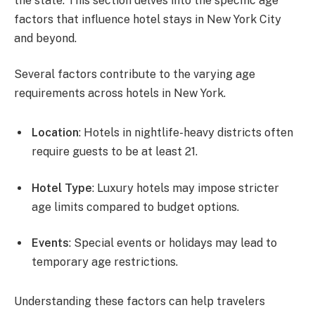
the state. This section delves into the specific age
factors that influence hotel stays in New York City
and beyond.
Several factors contribute to the varying age
requirements across hotels in New York.
Location
: Hotels in nightlife-heavy districts often
require guests to be at least 21.
Hotel Type
: Luxury hotels may impose stricter
age limits compared to budget options.
Events
: Special events or holidays may lead to
temporary age restrictions.
Understanding these factors can help travelers