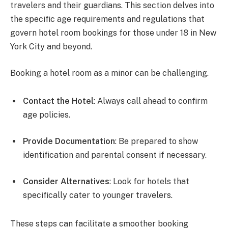
travelers and their guardians. This section delves into
the specific age requirements and regulations that
govern hotel room bookings for those under 18 in New
York City and beyond.
Booking a hotel room as a minor can be challenging.
Contact the Hotel
: Always call ahead to confirm
age policies.
Provide Documentation
: Be prepared to show
identification and parental consent if necessary.
Consider Alternatives
: Look for hotels that
specifically cater to younger travelers.
These steps can facilitate a smoother booking