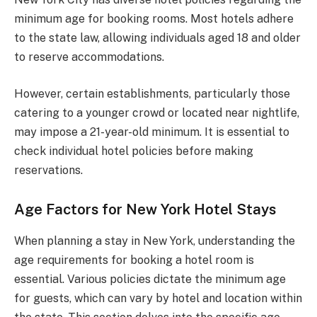
minimum age for booking rooms. Most hotels adhere
to the state law, allowing individuals aged 18 and older
to reserve accommodations.
However, certain establishments, particularly those
catering to a younger crowd or located near nightlife,
may impose a 21-year-old minimum. It is essential to
check individual hotel policies before making
reservations.
Age Factors for New York Hotel Stays
When planning a stay in New York, understanding the
age requirements for booking a hotel room is
essential. Various policies dictate the minimum age
for guests, which can vary by hotel and location within