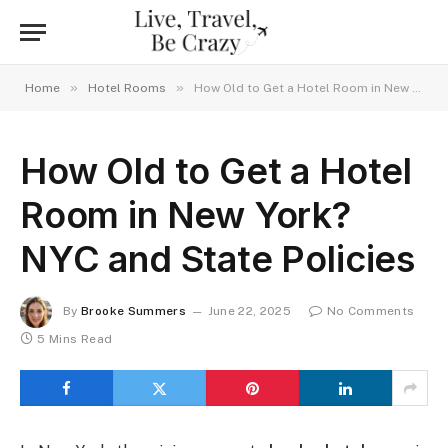
»
»
Home
Hotel Rooms
How Old to Get a Hotel Room in New York? NYC and State Policies
How Old to Get a Hotel
Room in New York?
NYC and State Policies
By
Brooke Summers
June 22, 2025
No Comments
5 Mins Read