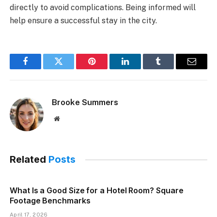
directly to avoid complications. Being informed will
help ensure a successful stay in the city.
Facebook
Twitter
Pinterest
LinkedIn
Tumblr
Email
Brooke Summers
Website
Related
Posts
What Is a Good Size for a Hotel Room? Square
Footage Benchmarks
April 17, 2026