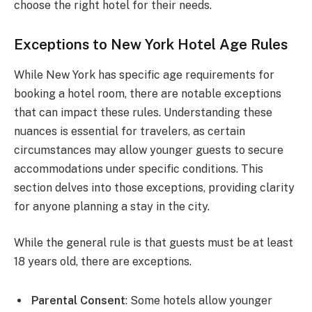
choose the right hotel for their needs.
Exceptions to New York Hotel Age Rules
While New York has specific age requirements for
booking a hotel room, there are notable exceptions
that can impact these rules. Understanding these
nuances is essential for travelers, as certain
circumstances may allow younger guests to secure
accommodations under specific conditions. This
section delves into those exceptions, providing clarity
for anyone planning a stay in the city.
While the general rule is that guests must be at least
18 years old, there are exceptions.
Parental Consent
: Some hotels allow younger