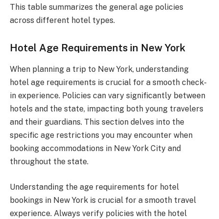
This table summarizes the general age policies
across different hotel types.
Hotel Age Requirements in New York
When planning a trip to New York, understanding
hotel age requirements is crucial for a smooth check-
in experience. Policies can vary significantly between
hotels and the state, impacting both young travelers
and their guardians. This section delves into the
specific age restrictions you may encounter when
booking accommodations in New York City and
throughout the state.
Understanding the age requirements for hotel
bookings in New York is crucial for a smooth travel
experience. Always verify policies with the hotel