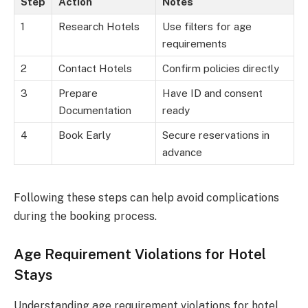
Step
Action
Notes
1
Research Hotels
Use filters for age
requirements
2
Contact Hotels
Confirm policies directly
3
Prepare
Have ID and consent
Documentation
ready
4
Book Early
Secure reservations in
advance
Following these steps can help avoid complications
during the booking process.
Age Requirement Violations for Hotel
Stays
Understanding age requirement violations for hotel