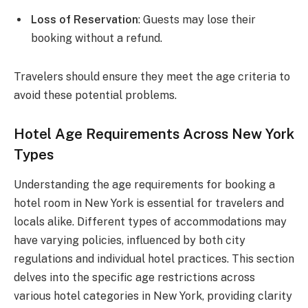
Loss of Reservation
: Guests may lose their
booking without a refund.
Travelers should ensure they meet the age criteria to
avoid these potential problems.
Hotel Age Requirements Across New York
Types
Understanding the age requirements for booking a
hotel room in New York is essential for travelers and
locals alike. Different types of accommodations may
have varying policies, influenced by both city
regulations and individual hotel practices. This section
delves into the specific age restrictions across
various hotel categories in New York, providing clarity