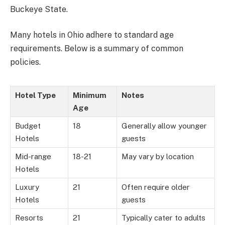
Buckeye State.
Many hotels in Ohio adhere to standard age
requirements. Below is a summary of common
policies.
Hotel Type
Minimum
Notes
Age
Budget
18
Generally allow younger
Hotels
guests
Mid-range
18-21
May vary by location
Hotels
Luxury
21
Often require older
Hotels
guests
Resorts
21
Typically cater to adults