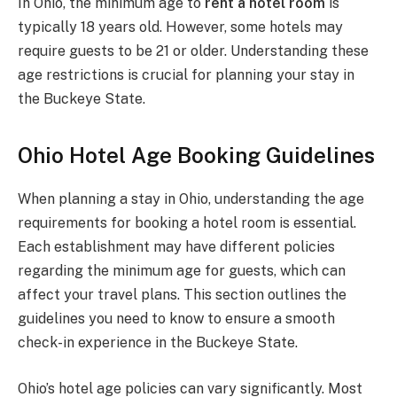
In Ohio, the minimum age to
rent a hotel room
is
typically 18 years old. However, some hotels may
require guests to be 21 or older. Understanding these
age restrictions is crucial for planning your stay in
the Buckeye State.
Ohio Hotel Age Booking Guidelines
When planning a stay in Ohio, understanding the age
requirements for booking a hotel room is essential.
Each establishment may have different policies
regarding the minimum age for guests, which can
affect your travel plans. This section outlines the
guidelines you need to know to ensure a smooth
check-in experience in the Buckeye State.
Ohio’s hotel age policies can vary significantly. Most