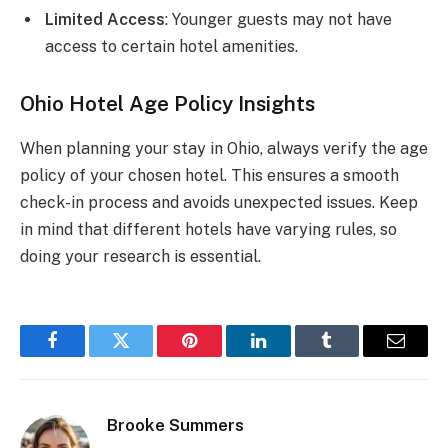
Limited Access
: Younger guests may not have
access to certain hotel amenities.
Ohio Hotel Age Policy Insights
When planning your stay in Ohio, always verify the age
policy of your chosen hotel. This ensures a smooth
check-in process and avoids unexpected issues. Keep
in mind that different hotels have varying rules, so
doing your research is essential.
Facebook
Twitter
Pinterest
LinkedIn
Tumblr
Email
Brooke Summers