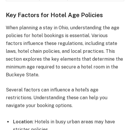
Key Factors for Hotel Age Policies
When planning a stay in Ohio, understanding the age
policies for hotel bookings is essential. Various
factors influence these regulations, including state
laws, hotel chain policies, and local practices. This
section explores the key elements that determine the
minimum age required to secure a hotel room in the
Buckeye State.
Several factors can influence a hotel’s age
restrictions. Understanding these can help you
navigate your booking options.
Location
: Hotels in busy urban areas may have
stricter policies.