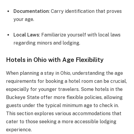
Documentation
: Carry identification that proves
your age.
Local Laws
: Familiarize yourself with local laws
regarding minors and lodging.
Hotels in Ohio with Age Flexibility
When planning a stay in Ohio, understanding the age
requirements for booking a hotel room can be crucial,
especially for younger travelers. Some hotels in the
Buckeye State offer more flexible policies, allowing
guests under the typical minimum age to check in.
This section explores various accommodations that
cater to those seeking a more accessible lodging
experience.