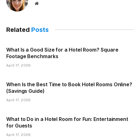
Website
Related
Posts
What Is a Good Size for a Hotel Room? Square
Footage Benchmarks
April 17, 2026
When Is the Best Time to Book Hotel Rooms Online?
(Savings Guide)
April 17, 2026
What to Do in a Hotel Room for Fun: Entertainment
for Guests
April 17, 2026