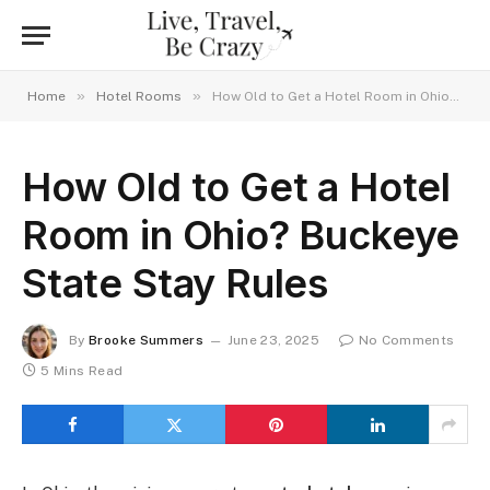
»
»
Home
Hotel Rooms
How Old to Get a Hotel Room in Ohio? Buckeye State Stay Rules
How Old to Get a Hotel
Room in Ohio? Buckeye
State Stay Rules
By
Brooke Summers
June 23, 2025
No Comments
5 Mins Read