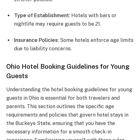
Type of Establishment
: Hotels with bars or
nightlife may require guests to be 21.
Insurance Policies
: Some hotels enforce age limits
due to liability concerns.
Ohio Hotel Booking Guidelines for Young
Guests
Understanding the hotel booking guidelines for young
guests in Ohio is essential for both travelers and
parents. This section outlines the specific age
requirements and policies that govern hotel stays in
the Buckeye State, ensuring that you have the
necessary information for a smooth check-in