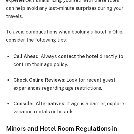
experience. Familiarizing yourself with these rules
can help avoid any last-minute surprises during your
travels.
To avoid complications when booking a hotel in Ohio,
consider the following tips:
Call Ahead
: Always
contact the hotel
directly to
confirm their age policy.
Check Online Reviews
: Look for recent guest
experiences regarding age restrictions.
Consider Alternatives
: If age is a barrier, explore
vacation rentals or hostels.
Minors and Hotel Room Regulations in