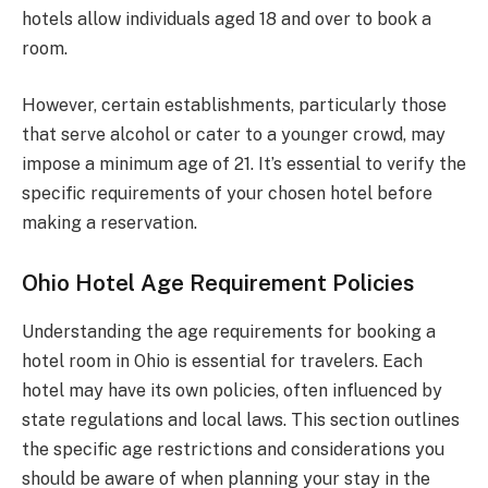
hotels allow individuals aged 18 and over to book a
room.
However, certain establishments, particularly those
that serve alcohol or cater to a younger crowd, may
impose a minimum age of 21. It’s essential to verify the
specific requirements of your chosen hotel before
making a reservation.
Ohio Hotel Age Requirement Policies
Understanding the age requirements for booking a
hotel room in Ohio is essential for travelers. Each
hotel may have its own policies, often influenced by
state regulations and local laws. This section outlines
the specific age restrictions and considerations you
should be aware of when planning your stay in the