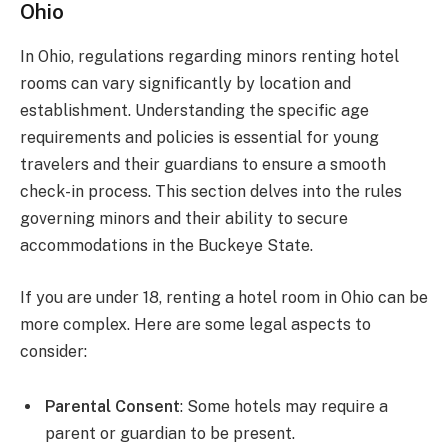
Ohio
In Ohio, regulations regarding minors renting hotel
rooms can vary significantly by location and
establishment. Understanding the specific age
requirements and policies is essential for young
travelers and their guardians to ensure a smooth
check-in process. This section delves into the rules
governing minors and their ability to secure
accommodations in the Buckeye State.
If you are under 18, renting a hotel room in Ohio can be
more complex. Here are some legal aspects to
consider:
Parental Consent
: Some hotels may require a
parent or guardian to be present.