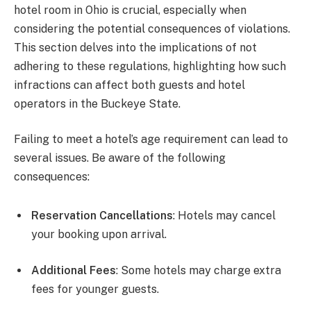
hotel room in Ohio is crucial, especially when
considering the potential consequences of violations.
This section delves into the implications of not
adhering to these regulations, highlighting how such
infractions can affect both guests and hotel
operators in the Buckeye State.
Failing to meet a hotel’s age requirement can lead to
several issues. Be aware of the following
consequences:
Reservation Cancellations
: Hotels may cancel
your booking upon arrival.
Additional Fees
: Some hotels may charge extra
fees for younger guests.