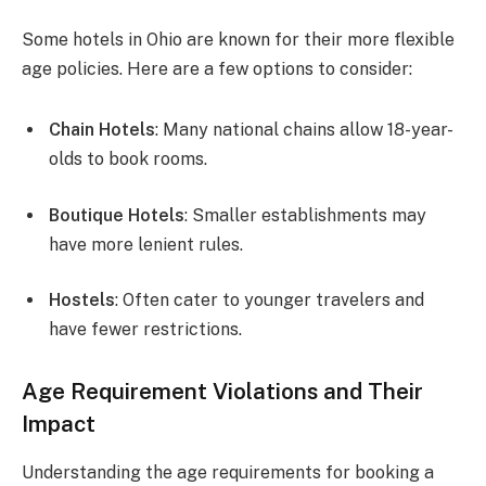
Some hotels in Ohio are known for their more flexible
age policies. Here are a few options to consider:
Chain Hotels
: Many national chains allow 18-year-
olds to book rooms.
Boutique Hotels
: Smaller establishments may
have more lenient rules.
Hostels
: Often cater to younger travelers and
have fewer restrictions.
Age Requirement Violations and Their
Impact
Understanding the age requirements for booking a