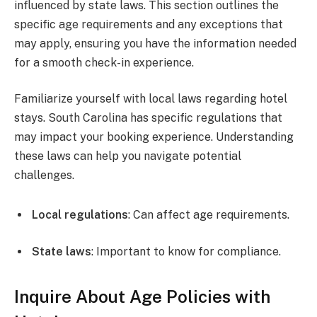
influenced by state laws. This section outlines the
specific age requirements and any exceptions that
may apply, ensuring you have the information needed
for a smooth check-in experience.
Familiarize yourself with local laws regarding hotel
stays. South Carolina has specific regulations that
may impact your booking experience. Understanding
these laws can help you navigate potential
challenges.
Local regulations
: Can affect age requirements.
State laws
: Important to know for compliance.
Inquire About Age Policies with