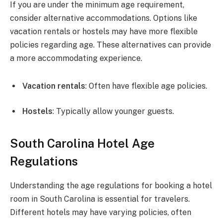
If you are under the minimum age requirement,
consider alternative accommodations. Options like
vacation rentals or hostels may have more flexible
policies regarding age. These alternatives can provide
a more accommodating experience.
Vacation rentals
: Often have flexible age policies.
Hostels
: Typically allow younger guests.
South Carolina Hotel Age
Regulations
Understanding the age regulations for booking a hotel
room in South Carolina is essential for travelers.
Different hotels may have varying policies, often