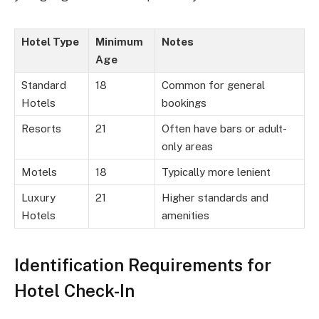
Hotel Type
Minimum
Notes
Age
Standard
18
Common for general
Hotels
bookings
Resorts
21
Often have bars or adult-
only areas
Motels
18
Typically more lenient
Luxury
21
Higher standards and
Hotels
amenities
Identification Requirements for
Hotel Check-In