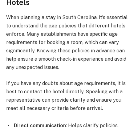
Hotels
When planning a stay in South Carolina, it’s essential
to understand the age policies that different hotels
enforce. Many establishments have specific age
requirements for booking a room, which can vary
significantly. Knowing these policies in advance can
help ensure a smooth check-in experience and avoid
any unexpected issues.
If you have any doubts about age requirements, it is
best to contact the hotel directly. Speaking with a
representative can provide clarity and ensure you
meet all necessary criteria before arrival.
Direct communication
: Helps clarify policies.