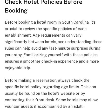
Check Hotel Policies Before
Booking
Before booking a hotel room in South Carolina, it’s
crucial to review the specific policies of each
establishment. Age requirements can vary
significantly between hotels, and understanding these
rules can help avoid any last-minute surprises during
your stay. Familiarizing yourself with these policies
ensures a smoother check-in experience and a more
enjoyable trip.
Before making a reservation, always check the
specific hotel policy regarding age limits. This can
usually be found on the hotel’s website or by
contacting their front desk. Some hotels may allow
younger guests if accompanied by an adult.