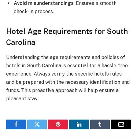
Avoid misunderstandings
: Ensures a smooth
check-in process.
Hotel Age Requirements for South
Carolina
Understanding the age requirements and policies of
hotels in South Carolina is essential for a hassle-free
experience. Always verify the specific hotel’s rules
and be prepared with the necessary identification and
funds. This proactive approach will help ensure a
pleasant stay.
Facebook
Twitter
Pinterest
LinkedIn
Tumblr
Email