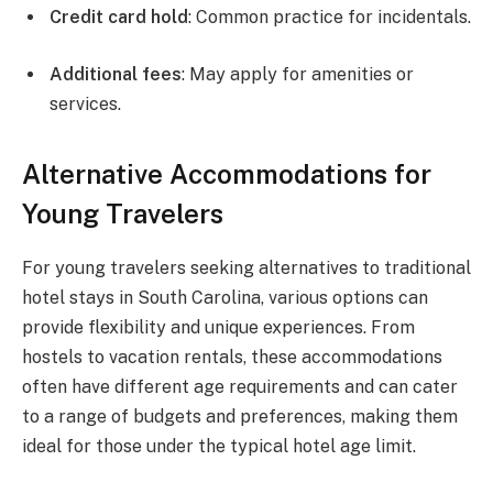
Credit card hold
: Common practice for incidentals.
Additional fees
: May apply for amenities or
services.
Alternative Accommodations for
Young Travelers
For young travelers seeking alternatives to traditional
hotel stays in South Carolina, various options can
provide flexibility and unique experiences. From
hostels to vacation rentals, these accommodations
often have different age requirements and can cater
to a range of budgets and preferences, making them
ideal for those under the typical hotel age limit.