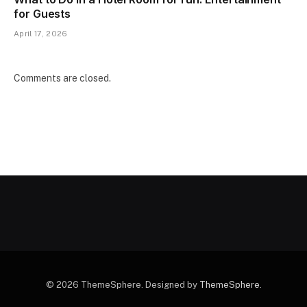
for Guests
April 17, 2026
Comments are closed.
© 2026 ThemeSphere. Designed by
ThemeSphere
.