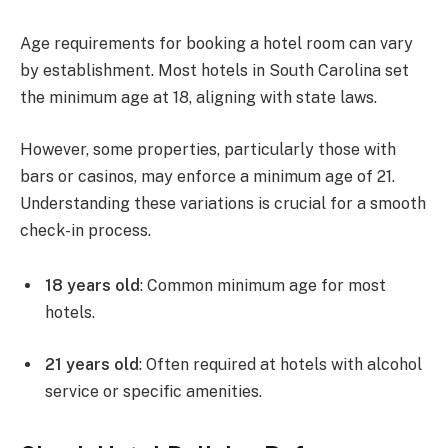
Age requirements for booking a hotel room can vary
by establishment. Most hotels in South Carolina set
the minimum age at 18, aligning with state laws.
However, some properties, particularly those with
bars or casinos, may enforce a minimum age of 21.
Understanding these variations is crucial for a smooth
check-in process.
18 years old
: Common minimum age for most
hotels.
21 years old
: Often required at hotels with alcohol
service or specific amenities.