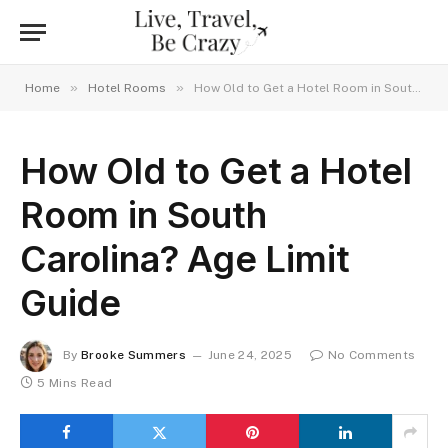
»
»
Home
Hotel Rooms
How Old to Get a Hotel Room in South Carolina? Age Limit Guide
How Old to Get a Hotel
Room in South
Carolina? Age Limit
Guide
By
Brooke Summers
June 24, 2025
No Comments
5 Mins Read