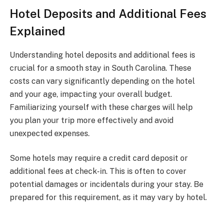
Hotel Deposits and Additional Fees
Explained
Understanding hotel deposits and additional fees is
crucial for a smooth stay in South Carolina. These
costs can vary significantly depending on the hotel
and your age, impacting your overall budget.
Familiarizing yourself with these charges will help
you plan your trip more effectively and avoid
unexpected expenses.
Some hotels may require a credit card deposit or
additional fees at check-in. This is often to cover
potential damages or incidentals during your stay. Be
prepared for this requirement, as it may vary by hotel.