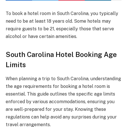
To book a hotel room in South Carolina, you typically
need to be at least 18 years old. Some hotels may
require guests to be 21, especially those that serve
alcohol or have certain amenities.
South Carolina Hotel Booking Age
Limits
When planning a trip to South Carolina, understanding
the age requirements for booking a hotel room is
essential. This guide outlines the specific age limits
enforced by various accommodations, ensuring you
are well-prepared for your stay. Knowing these
regulations can help avoid any surprises during your
travel arrangements.