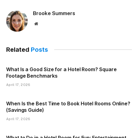
Brooke Summers
Website
Related
Posts
What Is a Good Size for a Hotel Room? Square
Footage Benchmarks
April 17, 2026
When Is the Best Time to Book Hotel Rooms Online?
(Savings Guide)
April 17, 2026
What to Do in a Hotel Room for Fun: Entertainment