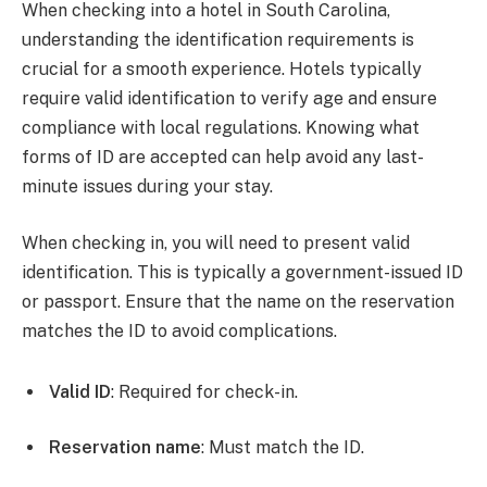
When checking into a hotel in South Carolina,
understanding the identification requirements is
crucial for a smooth experience. Hotels typically
require valid identification to verify age and ensure
compliance with local regulations. Knowing what
forms of ID are accepted can help avoid any last-
minute issues during your stay.
When checking in, you will need to present valid
identification. This is typically a government-issued ID
or passport. Ensure that the name on the reservation
matches the ID to avoid complications.
Valid ID
: Required for check-in.
Reservation name
: Must match the ID.