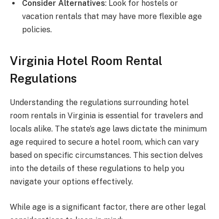
Consider Alternatives
: Look for hostels or
vacation rentals that may have more flexible age
policies.
Virginia Hotel Room Rental
Regulations
Understanding the regulations surrounding hotel
room rentals in Virginia is essential for travelers and
locals alike. The state’s age laws dictate the minimum
age required to secure a hotel room, which can vary
based on specific circumstances. This section delves
into the details of these regulations to help you
navigate your options effectively.
While age is a significant factor, there are other legal