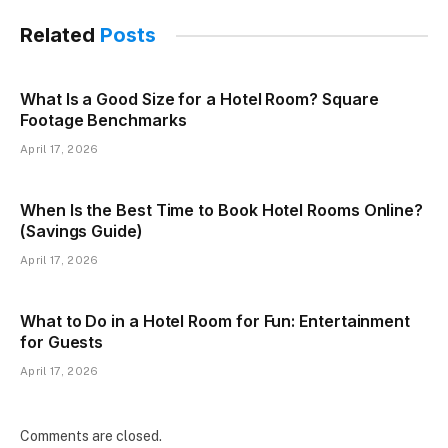
Related
Posts
What Is a Good Size for a Hotel Room? Square
Footage Benchmarks
April 17, 2026
When Is the Best Time to Book Hotel Rooms Online?
(Savings Guide)
April 17, 2026
What to Do in a Hotel Room for Fun: Entertainment
for Guests
April 17, 2026
Comments are closed.