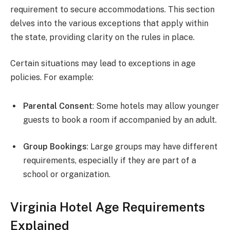
requirement to secure accommodations. This section
delves into the various exceptions that apply within
the state, providing clarity on the rules in place.
Certain situations may lead to exceptions in age
policies. For example:
Parental Consent
: Some hotels may allow younger
guests to book a room if accompanied by an adult.
Group Bookings
: Large groups may have different
requirements, especially if they are part of a
school or organization.
Virginia Hotel Age Requirements
Explained