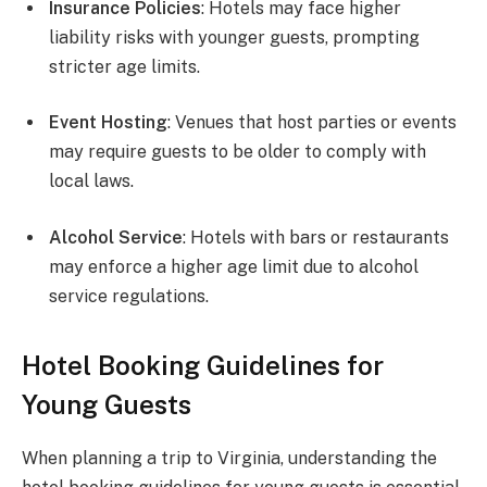
Insurance Policies
: Hotels may face higher
liability risks with younger guests, prompting
stricter age limits.
Event Hosting
: Venues that host parties or events
may require guests to be older to comply with
local laws.
Alcohol Service
: Hotels with bars or restaurants
may enforce a higher age limit due to alcohol
service regulations.
Hotel Booking Guidelines for
Young Guests
When planning a trip to Virginia, understanding the