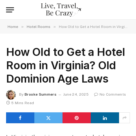
»
»
Home
Hotel Rooms
How Old to Get a Hotel Room in Virginia? Old Dominion Age Laws
How Old to Get a Hotel
Room in Virginia? Old
Dominion Age Laws
By
Brooke Summers
June 24, 2025
No Comments
5 Mins Read