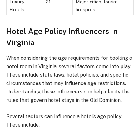
Luxury
21
Major cities, tourist
Hotels
hotspots
Hotel Age Policy Influencers in
Virginia
When considering the age requirements for booking a
hotel room in Virginia, several factors come into play.
These include state laws, hotel policies, and specific
circumstances that may influence age restrictions.
Understanding these influencers can help clarify the
rules that govern hotel stays in the Old Dominion.
Several factors can influence a hotel’s age policy.
These include: