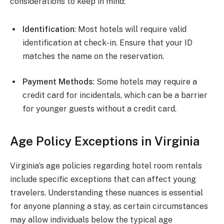
considerations to keep in mind:
Identification
: Most hotels will require valid
identification at check-in. Ensure that your ID
matches the name on the reservation.
Payment Methods
: Some hotels may require a
credit card for incidentals, which can be a barrier
for younger guests without a credit card.
Age Policy Exceptions in Virginia
Virginia’s age policies regarding hotel room rentals
include specific exceptions that can affect young
travelers. Understanding these nuances is essential
for anyone planning a stay, as certain circumstances
may allow individuals below the typical age