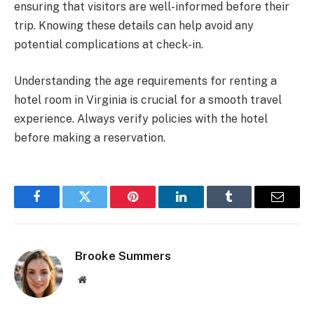
ensuring that visitors are well-informed before their
trip. Knowing these details can help avoid any
potential complications at check-in.
Understanding the age requirements for renting a
hotel room in Virginia is crucial for a smooth travel
experience. Always verify policies with the hotel
before making a reservation.
Facebook
Twitter
Pinterest
LinkedIn
Tumblr
Email
Brooke Summers
Website