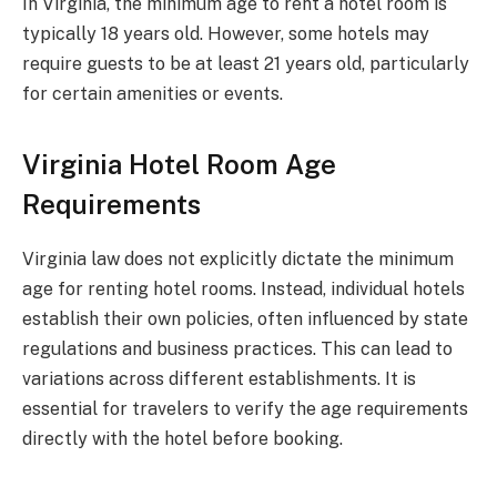
In Virginia, the minimum age to rent a hotel room is
typically 18 years old. However, some hotels may
require guests to be at least 21 years old, particularly
for certain amenities or events.
Virginia Hotel Room Age
Requirements
Virginia law does not explicitly dictate the minimum
age for renting hotel rooms. Instead, individual hotels
establish their own policies, often influenced by state
regulations and business practices. This can lead to
variations across different establishments. It is
essential for travelers to verify the age requirements
directly with the hotel before booking.