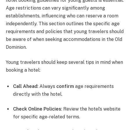
hotel booking guidelines for young guests is essential.
Age restrictions can vary significantly among
establishments, influencing who can reserve a room
independently. This section outlines the specific age
requirements and policies that young travelers should
be aware of when seeking accommodations in the Old
Dominion.
Young travelers should keep several tips in mind when
booking a hotel:
Call Ahead
: Always
confirm
age requirements
directly with the hotel.
Check Online Policies
: Review the hotel’s website
for specific age-related terms.