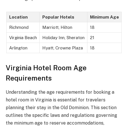
Location
Popular Hotels
Minimum Age
Richmond
Marriott, Hilton
18
Virginia Beach
Holiday Inn, Sheraton
21
Arlington
Hyatt, Crowne Plaza
18
Virginia Hotel Room Age
Requirements
Understanding the age requirements for booking a
hotel room in Virginia is essential for travelers
planning their stay in the Old Dominion. This section
outlines the specific laws and regulations governing
the minimum age to reserve accommodations,