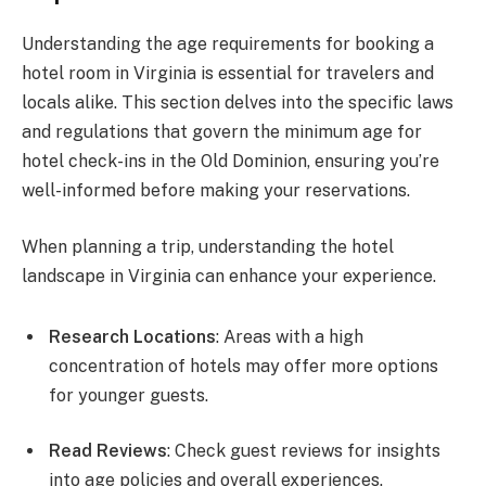
Understanding the age requirements for booking a
hotel room in Virginia is essential for travelers and
locals alike. This section delves into the specific laws
and regulations that govern the minimum age for
hotel check-ins in the Old Dominion, ensuring you’re
well-informed before making your reservations.
When planning a trip, understanding the hotel
landscape in Virginia can enhance your experience.
Research Locations
: Areas with a high
concentration of hotels may offer more options
for younger guests.
Read Reviews
: Check guest reviews for insights
into age policies and overall experiences.