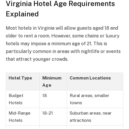
Virginia Hotel Age Requirements
Explained
Most hotels in Virginia will allow guests aged 18 and
older to rent a room. However, some chains or luxury
hotels may impose a minimum age of 21. This is
particularly common in areas with nightlife or events
that attract younger crowds.
Hotel Type
Minimum
Common Locations
Age
Budget
18
Rural areas, smaller
Hotels
towns
Mid-Range
18-21
Suburban areas, near
Hotels
attractions