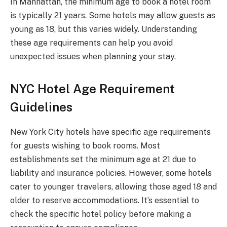
In Manhattan, the minimum age to book a hotel room
is typically 21 years. Some hotels may allow guests as
young as 18, but this varies widely. Understanding
these age requirements can help you avoid
unexpected issues when planning your stay.
NYC Hotel Age Requirement
Guidelines
New York City hotels have specific age requirements
for guests wishing to book rooms. Most
establishments set the minimum age at 21 due to
liability and insurance policies. However, some hotels
cater to younger travelers, allowing those aged 18 and
older to reserve accommodations. It’s essential to
check the specific hotel policy before making a