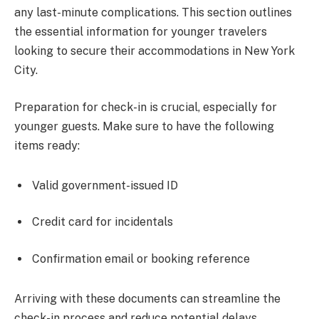
any last-minute complications. This section outlines
the essential information for younger travelers
looking to secure their accommodations in New York
City.
Preparation for check-in is crucial, especially for
younger guests. Make sure to have the following
items ready:
Valid government-issued ID
Credit card for incidentals
Confirmation email or booking reference
Arriving with these documents can streamline the
check-in process and reduce potential delays.