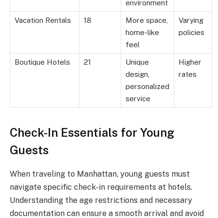
environment
Vacation Rentals
18
More space,
Varying
home-like
policies
feel
Boutique Hotels
21
Unique
Higher
design,
rates
personalized
service
Check-In Essentials for Young
Guests
When traveling to Manhattan, young guests must
navigate specific check-in requirements at hotels.
Understanding the age restrictions and necessary
documentation can ensure a smooth arrival and avoid