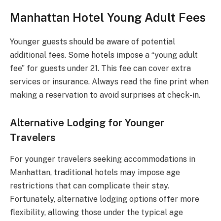
Manhattan Hotel Young Adult Fees
Younger guests should be aware of potential
additional fees. Some hotels impose a “young adult
fee” for guests under 21. This fee can cover extra
services or insurance. Always read the fine print when
making a reservation to avoid surprises at check-in.
Alternative Lodging for Younger
Travelers
For younger travelers seeking accommodations in
Manhattan, traditional hotels may impose age
restrictions that can complicate their stay.
Fortunately, alternative lodging options offer more
flexibility, allowing those under the typical age