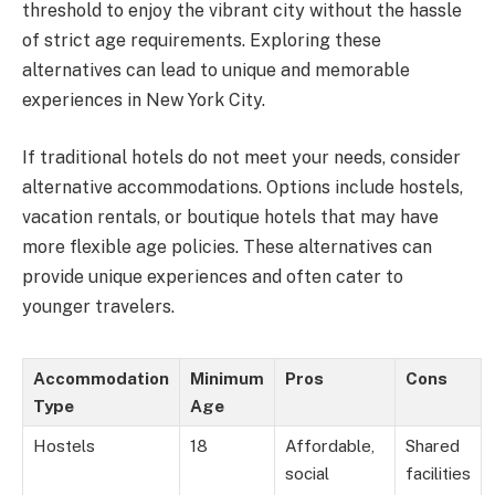
threshold to enjoy the vibrant city without the hassle
of strict age requirements. Exploring these
alternatives can lead to unique and memorable
experiences in New York City.
If traditional hotels do not meet your needs, consider
alternative accommodations. Options include hostels,
vacation rentals, or boutique hotels that may have
more flexible age policies. These alternatives can
provide unique experiences and often cater to
younger travelers.
Accommodation
Minimum
Pros
Cons
Type
Age
Hostels
18
Affordable,
Shared
social
facilities