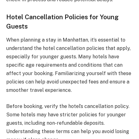
Hotel Cancellation Policies for Young
Guests
When planning a stay in Manhattan, it’s essential to
understand the hotel cancellation policies that apply,
especially for younger guests. Many hotels have
specific age requirements and conditions that can
affect your booking. Familiarizing yourself with these
policies can help avoid unexpected fees and ensure a
smoother travel experience.
Before booking, verify the hotel’s cancellation policy.
Some hotels may have stricter policies for younger
guests, including non-refundable deposits.
Understanding these terms can help you avoid losing