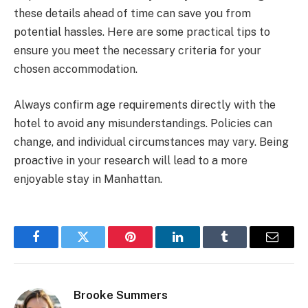
these details ahead of time can save you from
potential hassles. Here are some practical tips to
ensure you meet the necessary criteria for your
chosen accommodation.
Always confirm age requirements directly with the
hotel to avoid any misunderstandings. Policies can
change, and individual circumstances may vary. Being
proactive in your research will lead to a more
enjoyable stay in Manhattan.
Facebook
Twitter
Pinterest
LinkedIn
Tumblr
Email
Brooke Summers