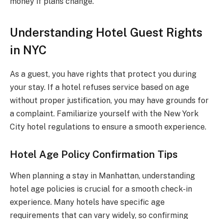
money if plans change.
Understanding Hotel Guest Rights
in NYC
As a guest, you have rights that protect you during
your stay. If a hotel refuses service based on age
without proper justification, you may have grounds for
a complaint. Familiarize yourself with the New York
City hotel regulations to ensure a smooth experience.
Hotel Age Policy Confirmation Tips
When planning a stay in Manhattan, understanding
hotel age policies is crucial for a smooth check-in
experience. Many hotels have specific age
requirements that can vary widely, so confirming