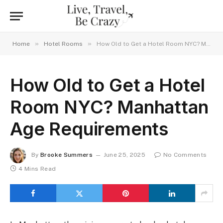
»
»
Home
Hotel Rooms
How Old to Get a Hotel Room NYC? Manhattan Age Requirements
How Old to Get a Hotel
Room NYC? Manhattan
Age Requirements
By
Brooke Summers
June 25, 2025
No Comments
4 Mins Read