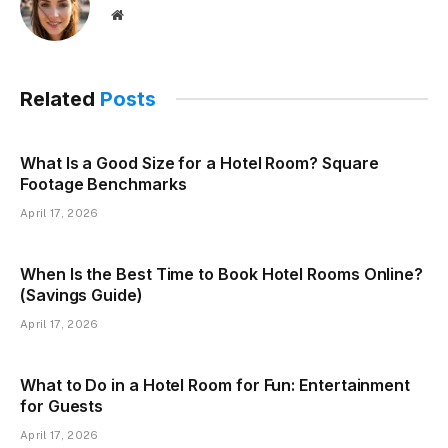
Website
Related
Posts
What Is a Good Size for a Hotel Room? Square
Footage Benchmarks
April 17, 2026
When Is the Best Time to Book Hotel Rooms Online?
(Savings Guide)
April 17, 2026
What to Do in a Hotel Room for Fun: Entertainment
for Guests
April 17, 2026