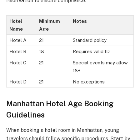
reservation to ensure compliance.
Hotel
Minimum
Notes
Name
Age
Hotel A
21
Standard policy
Hotel B
18
Requires valid ID
Hotel C
21
Special events may allow
18+
Hotel D
21
No exceptions
Manhattan Hotel Age Booking
Guidelines
When booking a hotel room in Manhattan, young
travelers should follow specific procedures. Start by