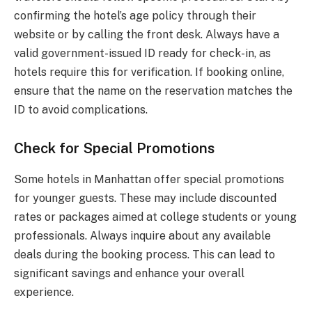
confirming the hotel’s age policy through their
website or by calling the front desk. Always have a
valid government-issued ID ready for check-in, as
hotels require this for verification. If booking online,
ensure that the name on the reservation matches the
ID to avoid complications.
Check for Special Promotions
Some hotels in Manhattan offer special promotions
for younger guests. These may include discounted
rates or packages aimed at college students or young
professionals. Always inquire about any available
deals during the booking process. This can lead to
significant savings and enhance your overall
experience.