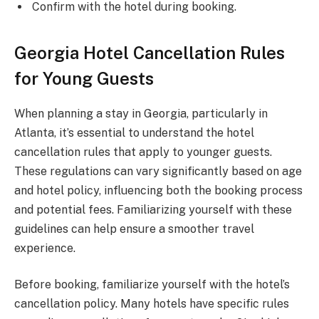
Confirm with the hotel during booking.
Georgia Hotel Cancellation Rules
for Young Guests
When planning a stay in Georgia, particularly in
Atlanta, it’s essential to understand the hotel
cancellation rules that apply to younger guests.
These regulations can vary significantly based on age
and hotel policy, influencing both the booking process
and potential fees. Familiarizing yourself with these
guidelines can help ensure a smoother travel
experience.
Before booking, familiarize yourself with the hotel’s
cancellation policy. Many hotels have specific rules