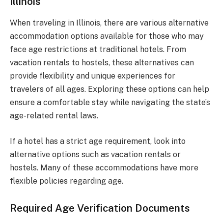
Illinois
When traveling in Illinois, there are various alternative
accommodation options available for those who may
face age restrictions at traditional hotels. From
vacation rentals to hostels, these alternatives can
provide flexibility and unique experiences for
travelers of all ages. Exploring these options can help
ensure a comfortable stay while navigating the state’s
age-related rental laws.
If a hotel has a strict age requirement, look into
alternative options such as vacation rentals or
hostels. Many of these accommodations have more
flexible policies regarding age.
Required Age Verification Documents