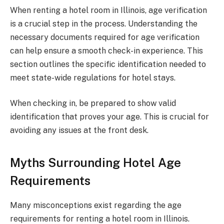
When renting a hotel room in Illinois, age verification
is a crucial step in the process. Understanding the
necessary documents required for age verification
can help ensure a smooth check-in experience. This
section outlines the specific identification needed to
meet state-wide regulations for hotel stays.
When checking in, be prepared to show valid
identification that proves your age. This is crucial for
avoiding any issues at the front desk.
Myths Surrounding Hotel Age
Requirements
Many misconceptions exist regarding the age
requirements for renting a hotel room in Illinois.