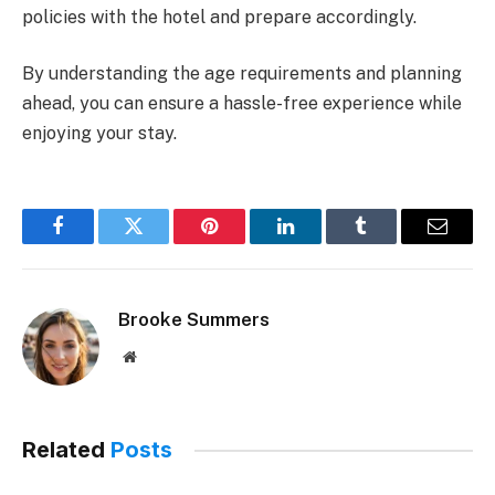
policies with the hotel and prepare accordingly.
By understanding the age requirements and planning
ahead, you can ensure a hassle-free experience while
enjoying your stay.
Facebook
Twitter
Pinterest
LinkedIn
Tumblr
Email
Brooke Summers
Website
Related
Posts