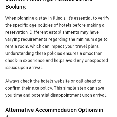
Booking
When planning a stay in Illinois, it’s essential to verify
the specific age policies of hotels before making a
reservation. Different establishments may have
varying requirements regarding the minimum age to
rent a room, which can impact your travel plans.
Understanding these policies ensures a smoother
check-in experience and helps avoid any unexpected
issues upon arrival.
Always check the hotel’s website or call ahead to
confirm their age policy. This simple step can save
you time and potential disappointment upon arrival.
Alternative Accommodation Options in