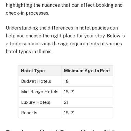
highlighting the nuances that can affect booking and
check-in processes.
Understanding the differences in hotel policies can
help you choose the right place for your stay. Below is
a table summarizing the age requirements of various
hotel types in Illinois.
Hotel Type
Minimum Age to Rent
Budget Hotels
18
Mid-Range Hotels
18-21
Luxury Hotels
21
Resorts
18-21