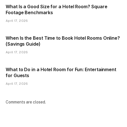
What Is a Good Size for a Hotel Room? Square
Footage Benchmarks
April 17, 2026
When Is the Best Time to Book Hotel Rooms Online?
(Savings Guide)
April 17, 2026
What to Do in a Hotel Room for Fun: Entertainment
for Guests
April 17, 2026
Comments are closed.