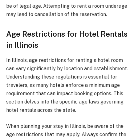
be of legal age. Attempting to rent a room underage
may lead to cancellation of the reservation.
Age Restrictions for Hotel Rentals
in Illinois
In Illinois, age restrictions for renting a hotel room
can vary significantly by location and establishment.
Understanding these regulations is essential for
travelers, as many hotels enforce a minimum age
requirement that can impact booking options. This
section delves into the specific age laws governing
hotel rentals across the state.
When planning your stay in Illinois, be aware of the
age restrictions that may apply. Always confirm the