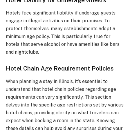
Hotel Liability for Underage Guests
Hotels face significant liability if underage guests
engage in illegal activities on their premises. To
protect themselves, many establishments adopt a
minimum age policy. This is particularly true for
hotels that serve alcohol or have amenities like bars
and nightclubs.
Hotel Chain Age Requirement Policies
When planning a stay in Illinois, it’s essential to
understand that hotel chain policies regarding age
requirements can vary significantly. This section
delves into the specific age restrictions set by various
hotel chains, providing clarity on what travelers can
expect when booking a room in the state. Knowing
these details can help avoid any surprises during your