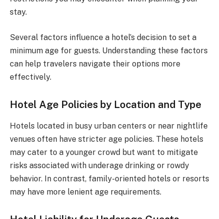
stay.
Several factors influence a hotel’s decision to set a
minimum age for guests. Understanding these factors
can help travelers navigate their options more
effectively.
Hotel Age Policies by Location and Type
Hotels located in busy urban centers or near nightlife
venues often have stricter age policies. These hotels
may cater to a younger crowd but want to mitigate
risks associated with underage drinking or rowdy
behavior. In contrast, family-oriented hotels or resorts
may have more lenient age requirements.