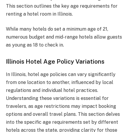
This section outlines the key age requirements for
renting a hotel room in Illinois.
While many hotels do set a minimum age of 21,
numerous budget and mid-range hotels allow guests
as young as 18 to check in.
Illinois Hotel Age Policy Variations
In Illinois, hotel age policies can vary significantly
from one location to another, influenced by local
regulations and individual hotel practices.
Understanding these variations is essential for
travelers, as age restrictions may impact booking
options and overall travel plans. This section delves
into the specific age requirements set by different
hotels across the state, providing clarity for those