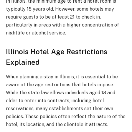
In Illinois, the minimum age to rent a hotel room is
typically 18 years old. However, some hotels may
require guests to be at least 21 to check in,
particularly in areas with a higher concentration of
nightlife or alcohol service.
Illinois Hotel Age Restrictions
Explained
When planning a stay in Illinois, it is essential to be
aware of the age restrictions that hotels impose.
While the state law allows individuals aged 18 and
older to enter into contracts, including hotel
reservations, many establishments set their own
policies. These policies often reflect the nature of the
hotel, its location, and the clientele it attracts.