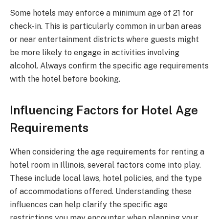
Some hotels may enforce a minimum age of 21 for
check-in. This is particularly common in urban areas
or near entertainment districts where guests might
be more likely to engage in activities involving
alcohol. Always confirm the specific age requirements
with the hotel before booking.
Influencing Factors for Hotel Age
Requirements
When considering the age requirements for renting a
hotel room in Illinois, several factors come into play.
These include local laws, hotel policies, and the type
of accommodations offered. Understanding these
influences can help clarify the specific age
restrictions you may encounter when planning your