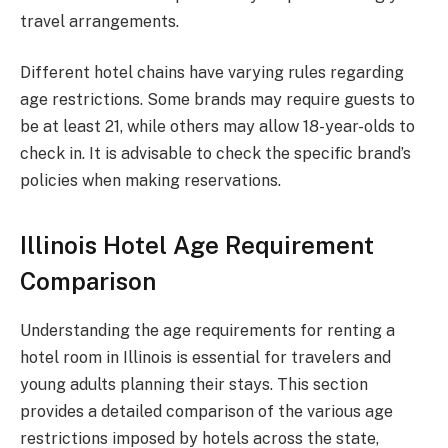
travel arrangements.
Different hotel chains have varying rules regarding
age restrictions. Some brands may require guests to
be at least 21, while others may allow 18-year-olds to
check in. It is advisable to check the specific brand’s
policies when making reservations.
Illinois Hotel Age Requirement
Comparison
Understanding the age requirements for renting a
hotel room in Illinois is essential for travelers and
young adults planning their stays. This section
provides a detailed comparison of the various age
restrictions imposed by hotels across the state,