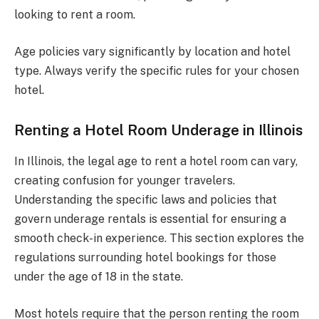
looking to rent a room.
Age policies vary significantly by location and hotel
type. Always verify the specific rules for your chosen
hotel.
Renting a Hotel Room Underage in Illinois
In Illinois, the legal age to rent a hotel room can vary,
creating confusion for younger travelers.
Understanding the specific laws and policies that
govern underage rentals is essential for ensuring a
smooth check-in experience. This section explores the
regulations surrounding hotel bookings for those
under the age of 18 in the state.
Most hotels require that the person renting the room