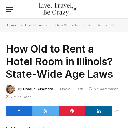
»
»
Home
Hotel Rooms
How Old to Rent a Hotel Room in Illinois? State-Wide Age Laws
How Old to Rent a
Hotel Room in Illinois?
State-Wide Age Laws
By
Brooke Summers
June 29, 2025
No Comments
7 Mins Read