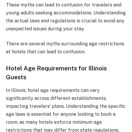
These myths can lead to confusion for travelers and
young adults seeking accommodations. Understanding
the actual laws and regulations is crucial to avoid any
unexpected issues during your stay.
There are several myths surrounding age restrictions
at hotels that can lead to confusion.
Hotel Age Requirements for Illinois
Guests
In Illinois, hotel age requirements can vary
significantly across different establishments,
impacting travelers’ plans. Understanding the specific
age laws is essential for anyone looking to book a
room, as many hotels enforce minimum age
restrictions that may differ from state regulations.