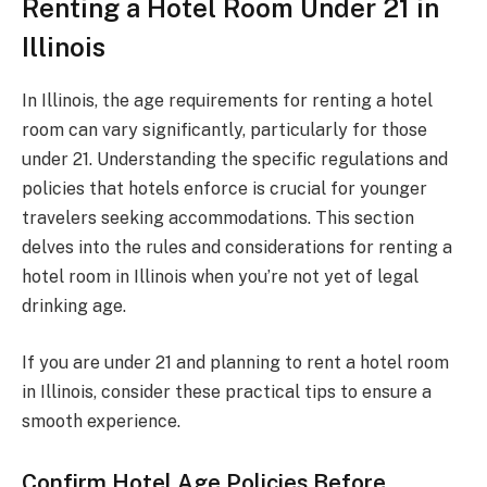
Renting a Hotel Room Under 21 in
Illinois
In Illinois, the age requirements for renting a hotel
room can vary significantly, particularly for those
under 21. Understanding the specific regulations and
policies that hotels enforce is crucial for younger
travelers seeking accommodations. This section
delves into the rules and considerations for renting a
hotel room in Illinois when you’re not yet of legal
drinking age.
If you are under 21 and planning to rent a hotel room
in Illinois, consider these practical tips to ensure a
smooth experience.
Confirm Hotel Age Policies Before