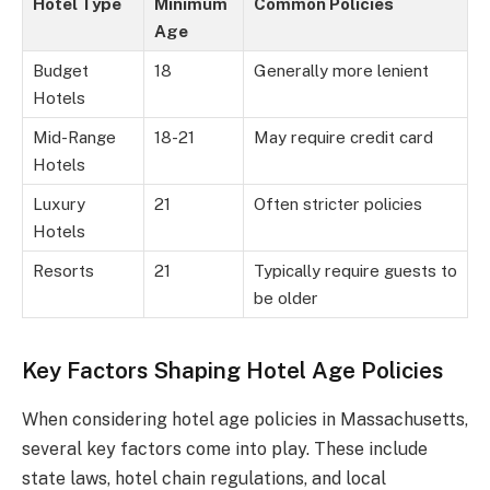
Hotel Type
Minimum
Common Policies
Age
Budget
18
Generally more lenient
Hotels
Mid-Range
18-21
May require credit card
Hotels
Luxury
21
Often stricter policies
Hotels
Resorts
21
Typically require guests to
be older
Key Factors Shaping Hotel Age Policies
When considering hotel age policies in Massachusetts,
several key factors come into play. These include
state laws, hotel chain regulations, and local