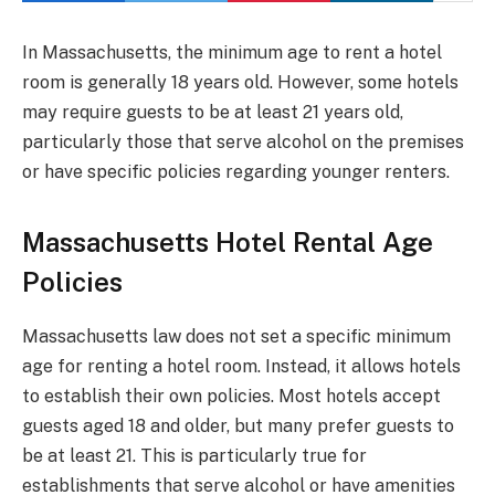
In Massachusetts, the minimum age to rent a hotel
room is generally 18 years old. However, some hotels
may require guests to be at least 21 years old,
particularly those that serve alcohol on the premises
or have specific policies regarding younger renters.
Massachusetts Hotel Rental Age
Policies
Massachusetts law does not set a specific minimum
age for renting a hotel room. Instead, it allows hotels
to establish their own policies. Most hotels accept
guests aged 18 and older, but many prefer guests to
be at least 21. This is particularly true for
establishments that serve alcohol or have amenities