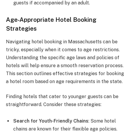
guests if accompanied by an adult.
Age-Appropriate Hotel Booking
Strategies
Navigating hotel booking in Massachusetts can be
tricky, especially when it comes to age restrictions.
Understanding the specific age laws and policies of
hotels will help ensure a smooth reservation process.
This section outlines effective strategies for booking
a hotel room based on age requirements in the state.
Finding hotels that cater to younger guests can be
straightforward. Consider these strategies:
Search for Youth-Friendly Chains
: Some hotel
chains are known for their flexible age policies.