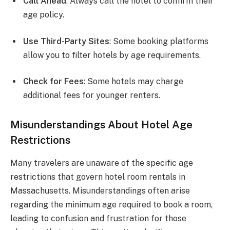
Call Ahead
: Always call the hotel to confirm their
age policy.
Use Third-Party Sites
: Some booking platforms
allow you to filter hotels by age requirements.
Check for Fees
: Some hotels may charge
additional fees for younger renters.
Misunderstandings About Hotel Age
Restrictions
Many travelers are unaware of the specific age
restrictions that govern hotel room rentals in
Massachusetts. Misunderstandings often arise
regarding the minimum age required to book a room,
leading to confusion and frustration for those