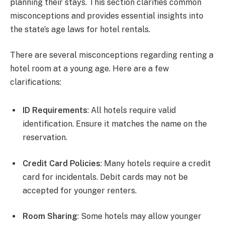
planning their stays. This section clarifies common
misconceptions and provides essential insights into
the state’s age laws for hotel rentals.
There are several misconceptions regarding renting a
hotel room at a young age. Here are a few
clarifications:
ID Requirements
: All hotels require valid
identification. Ensure it matches the name on the
reservation.
Credit Card Policies
: Many hotels require a credit
card for incidentals. Debit cards may not be
accepted for younger renters.
Room Sharing
: Some hotels may allow younger