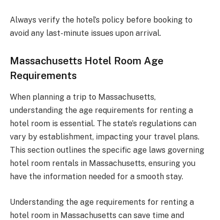
Always verify the hotel’s policy before booking to
avoid any last-minute issues upon arrival.
Massachusetts Hotel Room Age
Requirements
When planning a trip to Massachusetts,
understanding the age requirements for renting a
hotel room is essential. The state’s regulations can
vary by establishment, impacting your travel plans.
This section outlines the specific age laws governing
hotel room rentals in Massachusetts, ensuring you
have the information needed for a smooth stay.
Understanding the age requirements for renting a
hotel room in Massachusetts can save time and