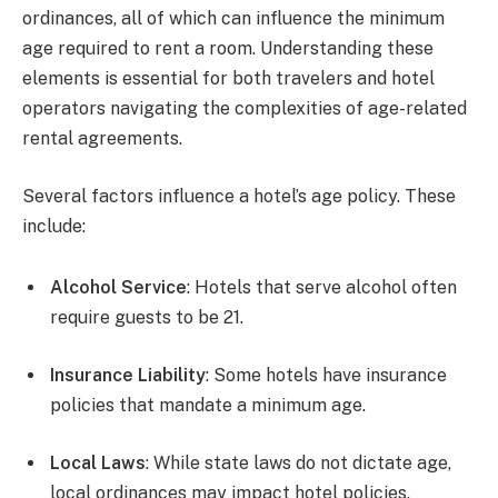
ordinances, all of which can influence the minimum
age required to rent a room. Understanding these
elements is essential for both travelers and hotel
operators navigating the complexities of age-related
rental agreements.
Several factors influence a hotel’s age policy. These
include:
Alcohol Service
: Hotels that serve alcohol often
require guests to be 21.
Insurance Liability
: Some hotels have insurance
policies that mandate a minimum age.
Local Laws
: While state laws do not dictate age,
local ordinances may impact hotel policies.