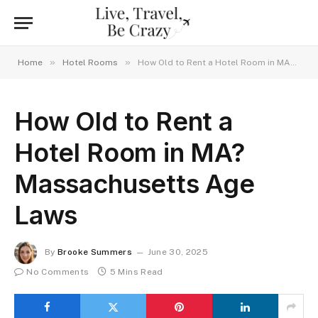
»
»
Home
Hotel Rooms
How Old to Rent a Hotel Room in MA? Massachusetts Age Laws
How Old to Rent a
Hotel Room in MA?
Massachusetts Age
Laws
By
Brooke Summers
June 30, 2025
No Comments
5 Mins Read