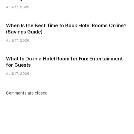
April 17, 2026
When Is the Best Time to Book Hotel Rooms Online?
(Savings Guide)
April 17, 2026
What to Do in a Hotel Room for Fun: Entertainment
for Guests
April 17, 2026
Comments are closed.