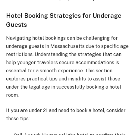
Hotel Booking Strategies for Underage
Guests
Navigating hotel bookings can be challenging for
underage guests in Massachusetts due to specific age
restrictions. Understanding the strategies that can
help younger travelers secure accommodations is
essential for a smooth experience. This section
explores practical tips and insights to assist those
under the legal age in successfully booking a hotel
room.
If you are under 21 and need to book a hotel, consider
these tips: