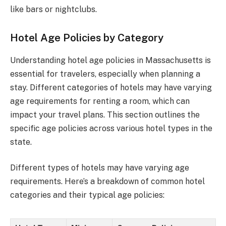
like bars or nightclubs.
Hotel Age Policies by Category
Understanding hotel age policies in Massachusetts is
essential for travelers, especially when planning a
stay. Different categories of hotels may have varying
age requirements for renting a room, which can
impact your travel plans. This section outlines the
specific age policies across various hotel types in the
state.
Different types of hotels may have varying age
requirements. Here’s a breakdown of common hotel
categories and their typical age policies: