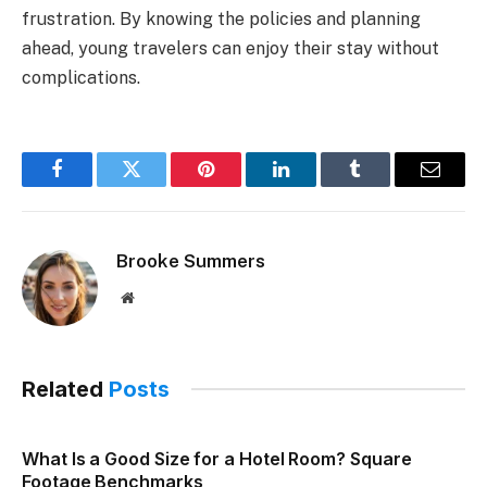
frustration. By knowing the policies and planning
ahead, young travelers can enjoy their stay without
complications.
Facebook
Twitter
Pinterest
LinkedIn
Tumblr
Email
Brooke Summers
Website
Related
Posts
What Is a Good Size for a Hotel Room? Square
Footage Benchmarks