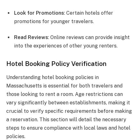
Look for Promotions
: Certain hotels offer
promotions for younger travelers.
Read Reviews
: Online reviews can provide insight
into the experiences of other young renters.
Hotel Booking Policy Verification
Understanding hotel booking policies in
Massachusetts is essential for both travelers and
those looking to rent a room. Age restrictions can
vary significantly between establishments, making it
crucial to verify specific requirements before making
a reservation. This section will detail the necessary
steps to ensure compliance with local laws and hotel
policies.